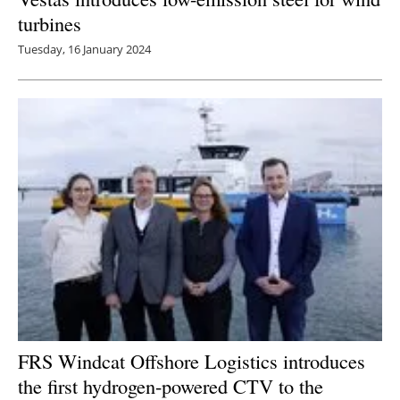
turbines
Tuesday, 16 January 2024
FRS Windcat Offshore Logistics introduces
the first hydrogen-powered CTV to the