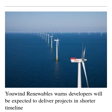
Newsletters
Youwind Renewables warns developers will
be expected to deliver projects in shorter
timeline