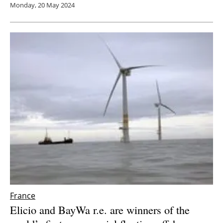
Monday, 20 May 2024
France
Elicio and BayWa r.e. are winners of the