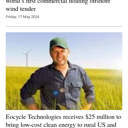
world’s first commercial floating offshore
wind tender
Friday, 17 May 2024
Eocycle Technologies receives $25 million to
bring low-cost clean energy to rural US and