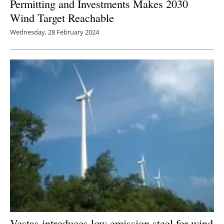
Permitting and Investments Makes 2030
Wind Target Reachable
Wednesday, 28 February 2024
Vestas introduces low-emission steel for wind