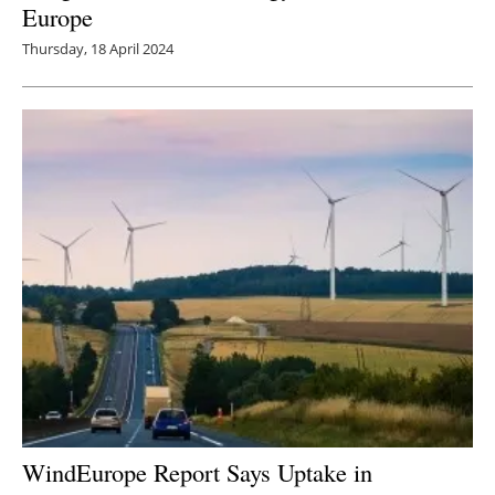
Europe
Thursday, 18 April 2024
WindEurope Report Says Uptake in