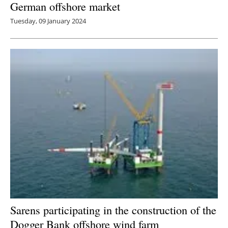
German offshore market
Tuesday, 09 January 2024
Sarens participating in the construction of the
Dogger Bank offshore wind farm