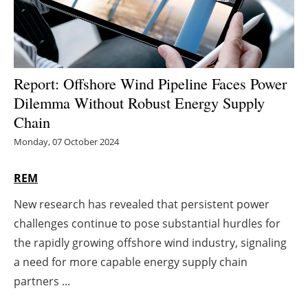
Energy saving
Hydrogen
Report: Offshore Wind Pipeline Faces Power
Electric/Hybrid
Dilemma Without Robust Energy Supply
Chain
Interviews
Monday, 07 October 2024
Blogs
REM
Agenda
New research has revealed that persistent power
challenges continue to pose substantial hurdles for
Directory
the rapidly growing offshore wind industry, signaling
a need for more capable energy supply chain
Jobs
partners ...
About us