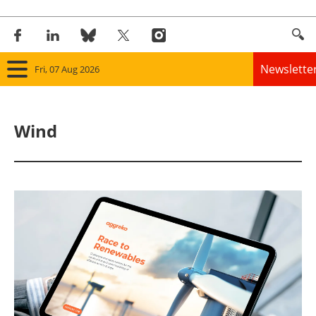
Newslette
Fri, 07 Aug 2026
Home
Wind
Panorama
Wind
Solar
Bioenergy
Other renewables
Storage