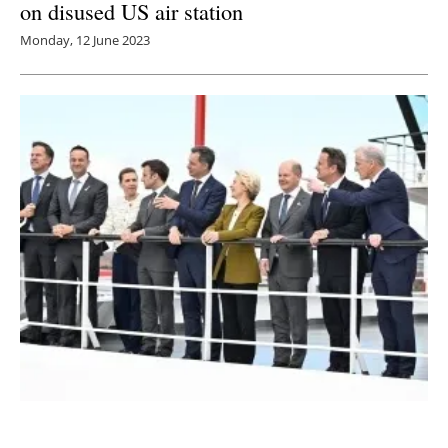
on disused US air station
Monday, 12 June 2023
EU Leaders Agree to Rapid Build-Out of