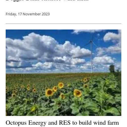
Friday, 17 November 2023
Octopus Energy and RES to build wind farm