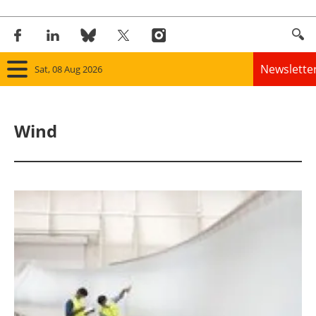
Newslette
Sat, 08 Aug 2026
Home
Wind
Panorama
Wind
Solar
Bioenergy
Other renewables
Storage