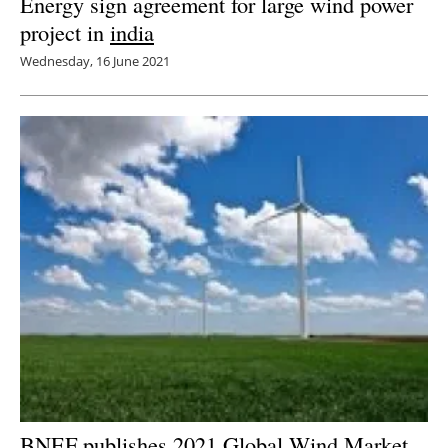
Energy sign agreement for large wind power
project in
india
Wednesday, 16 June 2021
BNEF publishes 2021 Global Wind Market