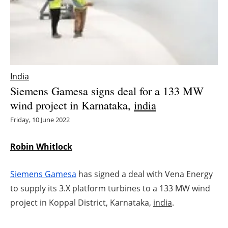
Energy saving
Hydrogen
Electric/Hybrid
India
Siemens Gamesa signs deal for a 133 MW
Interviews
wind project in Karnataka,
india
Blogs
Friday, 10 June 2022
Agenda
Robin Whitlock
Directory
Siemens Gamesa
has signed a deal with Vena Energy
to supply its 3.X platform turbines to a 133 MW wind
Jobs
project in Koppal District, Karnataka,
india
.
About us