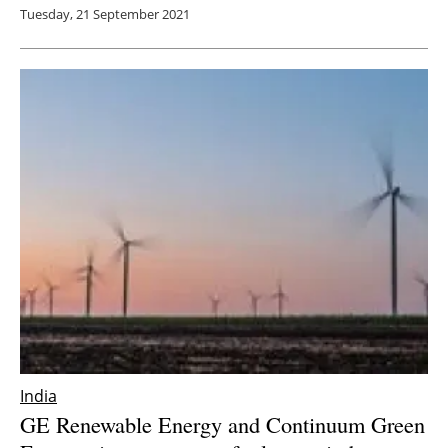
Tuesday, 21 September 2021
India
GE Renewable Energy and Continuum Green