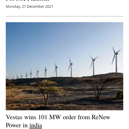
Monday, 27 December 2021
Vestas wins 101 MW order from ReNew
Power in
india