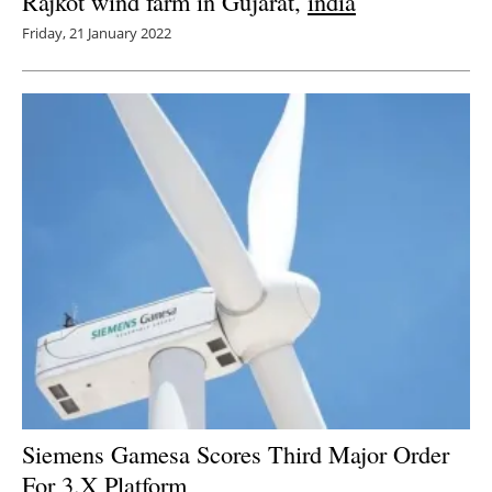
Rajkot wind farm in Gujarat,
india
Friday, 21 January 2022
Siemens Gamesa Scores Third Major Order
For 3.X Platform