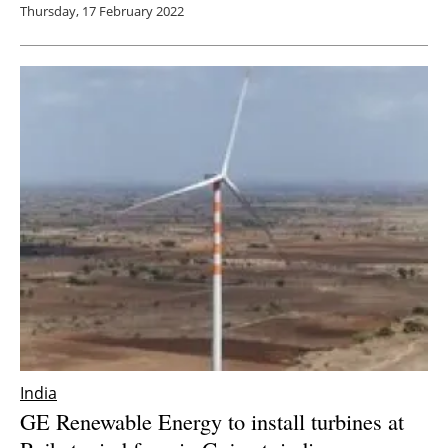
Thursday, 17 February 2022
India
GE Renewable Energy to install turbines at