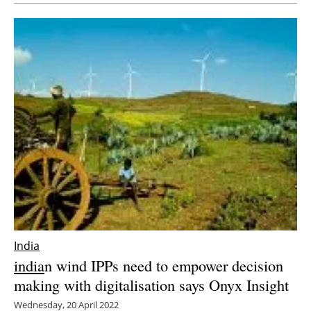
India
india
n wind IPPs need to empower decision
making with digitalisation says Onyx Insight
Wednesday, 20 April 2022