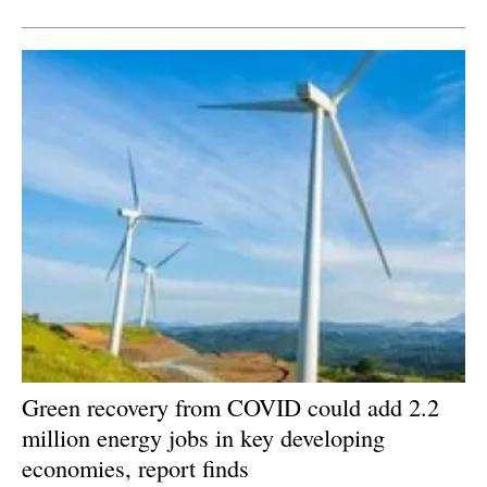
Green recovery from COVID could add 2.2
million energy jobs in key developing
economies, report finds