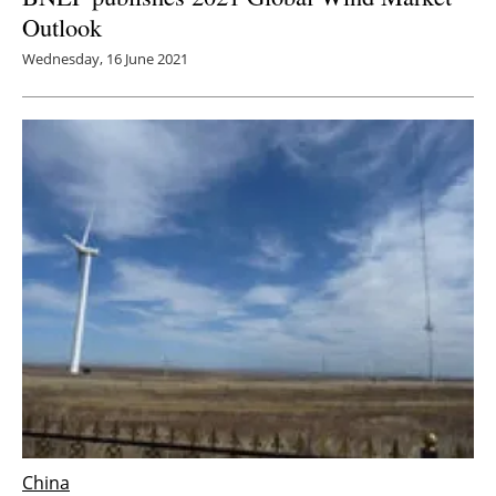
Outlook
Wednesday, 16 June 2021
China