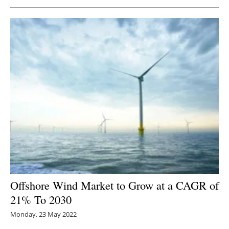
Newsletters
Offshore Wind Market to Grow at a CAGR of
21% To 2030
Monday, 23 May 2022