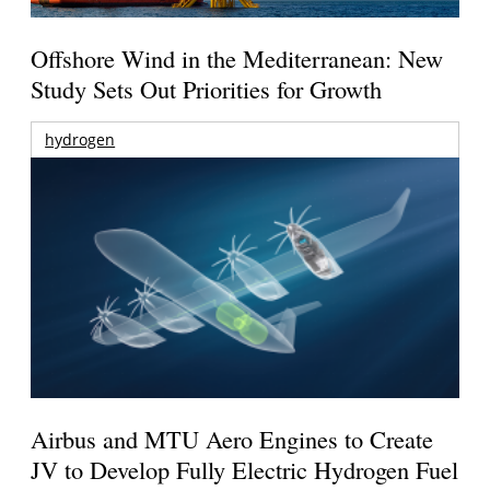
Offshore Wind in the Mediterranean: New
Study Sets Out Priorities for Growth
hydrogen
Airbus and MTU Aero Engines to Create
JV to Develop Fully Electric Hydrogen Fuel