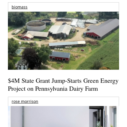
biomass
$4M State Grant Jump-Starts Green Energy
Project on Pennsylvania Dairy Farm
rose morrison