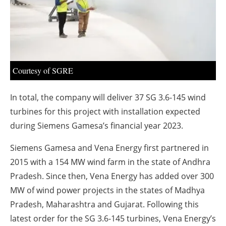
About us
Newsletters
Courtesy of SGRE
In total, the company will deliver 37 SG 3.6-145 wind
turbines for this project with installation expected
during Siemens Gamesa’s financial year 2023.
Siemens Gamesa and Vena Energy first partnered in
2015 with a 154 MW wind farm in the state of Andhra
Pradesh. Since then, Vena Energy has added over 300
MW of wind power projects in the states of Madhya
Pradesh, Maharashtra and Gujarat. Following this
latest order for the SG 3.6-145 turbines, Vena Energy’s