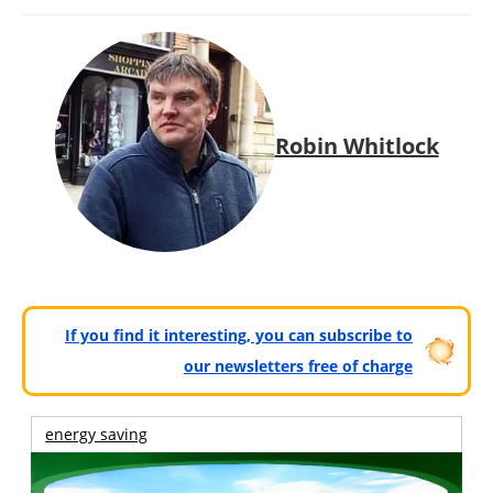
Robin Whitlock
If you find it interesting, you can subscribe to
our newsletters free of charge
energy saving