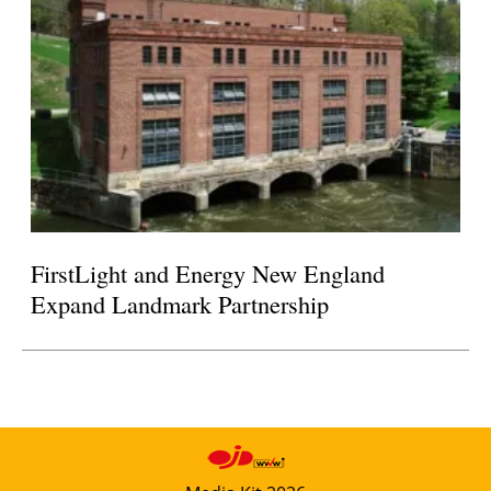
FirstLight and Energy New England
Expand Landmark Partnership