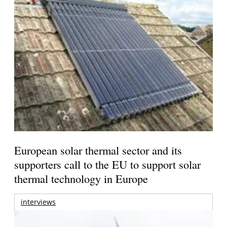
European solar thermal sector and its
supporters call to the EU to support solar
thermal technology in Europe
interviews