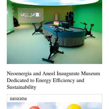
Neoenergia and Aneel Inaugurate Museum
Dedicated to Energy Efficiency and
Sustainability
panorama