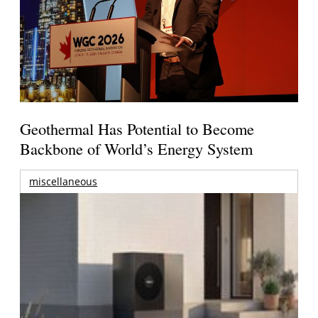
Geothermal Has Potential to Become
Backbone of World’s Energy System
miscellaneous