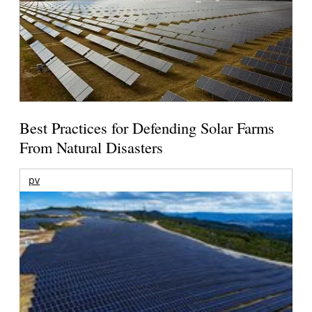
Best Practices for Defending Solar Farms
From Natural Disasters
pv