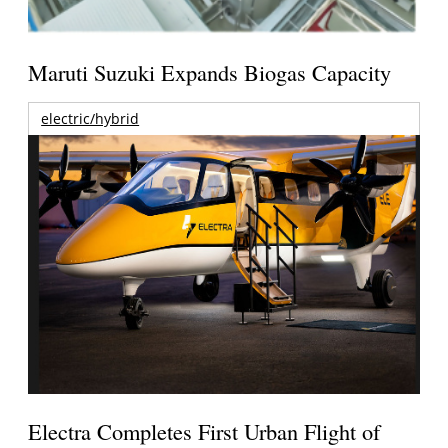
Maruti Suzuki Expands Biogas Capacity
electric/hybrid
Electra Completes First Urban Flight of