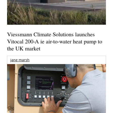
Viessmann Climate Solutions launches
Vitocal 200-A ie air-to-water heat pump to
the UK market
jane marsh