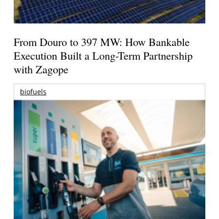
From Douro to 397 MW: How Bankable
Execution Built a Long-Term Partnership
with Zagope
biofuels