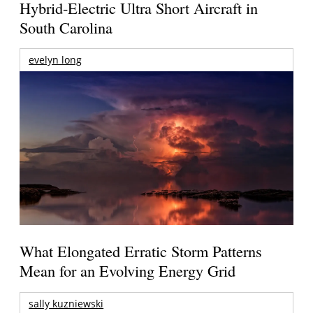
Hybrid-Electric Ultra Short Aircraft in
South Carolina
evelyn long
What Elongated Erratic Storm Patterns
Mean for an Evolving Energy Grid
sally kuzniewski