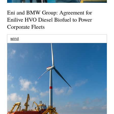
Eni and BMW Group: Agreement for
Enilive HVO Diesel Biofuel to Power
Corporate Fleets
wind