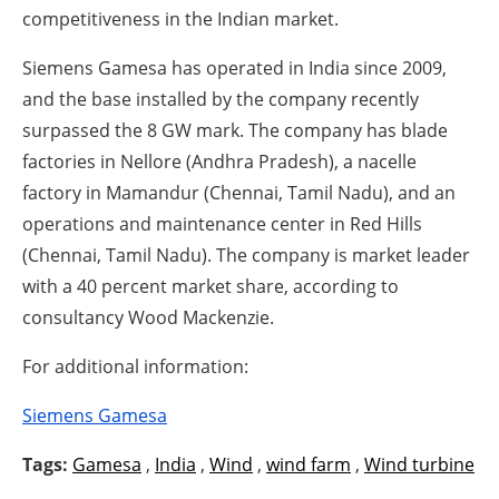
competitiveness in the Indian market.
Siemens Gamesa has operated in India since 2009,
and the base installed by the company recently
surpassed the 8 GW mark. The company has blade
factories in Nellore (Andhra Pradesh), a nacelle
factory in Mamandur (Chennai, Tamil Nadu), and an
operations and maintenance center in Red Hills
(Chennai, Tamil Nadu). The company is market leader
with a 40 percent market share, according to
consultancy Wood Mackenzie.
For additional information:
Siemens Gamesa
Tags:
Gamesa
,
India
,
Wind
,
wind farm
,
Wind turbine