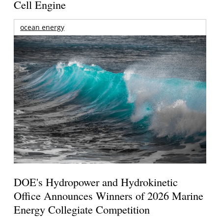
Cell Engine
ocean energy
DOE's Hydropower and Hydrokinetic
Office Announces Winners of 2026 Marine
Energy Collegiate Competition