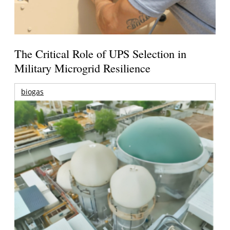
The Critical Role of UPS Selection in
Military Microgrid Resilience
biogas