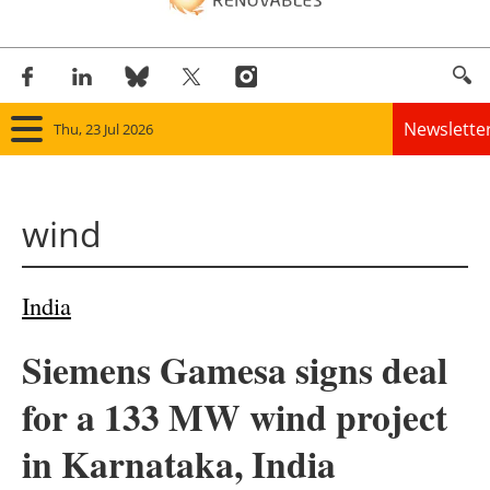
Newslette
Thu, 23 Jul 2026
Home
wind
Panorama
Wind
India
Solar
Siemens Gamesa signs deal
Bioenergy
for a 133 MW wind project
Other renewables
in Karnataka, India