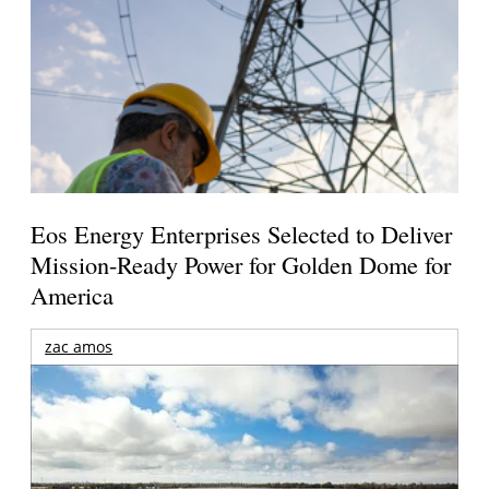
Eos Energy Enterprises Selected to Deliver
Mission-Ready Power for Golden Dome for
America
zac amos