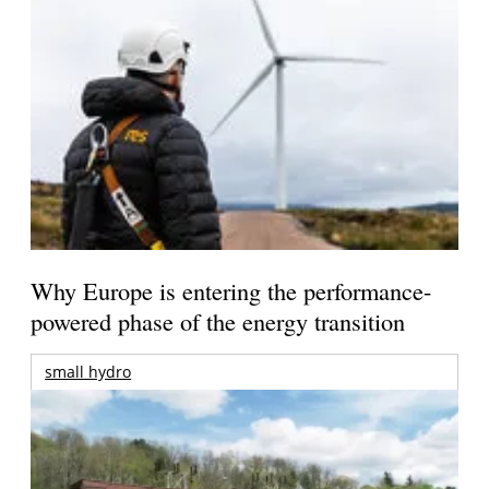
Why Europe is entering the performance-
powered phase of the energy transition
small hydro