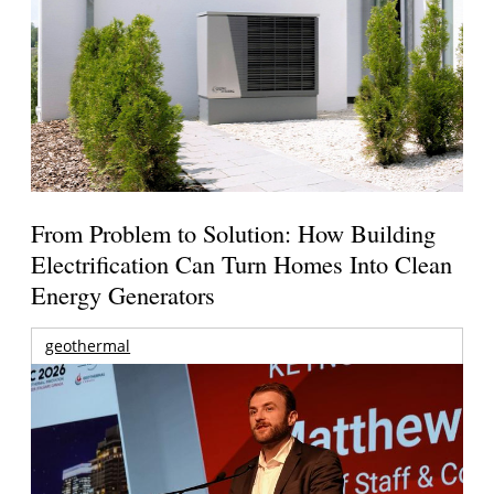
From Problem to Solution: How Building
Electrification Can Turn Homes Into Clean
Energy Generators
geothermal