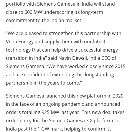
portfolio with Siemens Gamesa in India will stand
close to 600 MW underscoring its long-term
commitment to the Indian market.
“We are pleased to strengthen this partnership with
Vena Energy and supply them with our latest
technology that can help drive a successful energy
transition in India” said Navin Dewaji, India CEO of
Siemens Gamesa. “We have worked closely since 2015
and are confident of extending this longstanding
partnership in the years to come.”
Siemens Gamesa launched this new platform in 2020
in the face of an ongoing pandemic and announced
orders totalling 925 MW last year. This new deal takes
order entry for the Siemen Gamesa 3.X platform in
India past the 1 GW mark, helping to confirm its