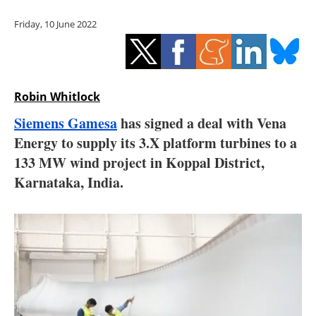
Storage
Friday, 10 June 2022
Energy saving
Hydrogen
Robin Whitlock
Electric/Hybrid
Siemens Gamesa
has signed a deal with Vena
Energy to supply its 3.X platform turbines to a
Interviews
133 MW wind project in Koppal District,
Blogs
Karnataka, India.
Agenda
Directory
Jobs