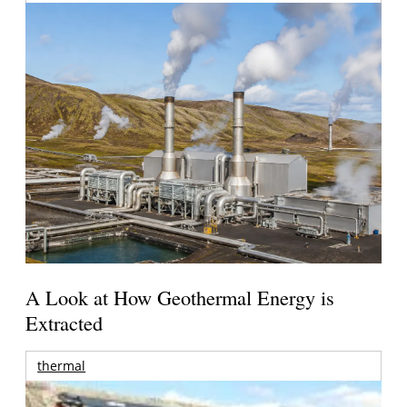
A Look at How Geothermal Energy is
Extracted
thermal