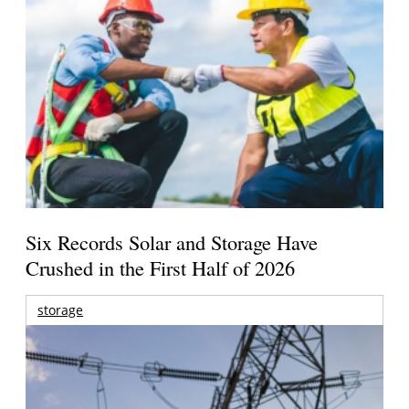
Six Records Solar and Storage Have
Crushed in the First Half of 2026
storage