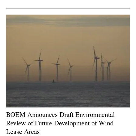
Newsletters
BOEM Announces Draft Environmental
Review of Future Development of Wind
Lease Areas