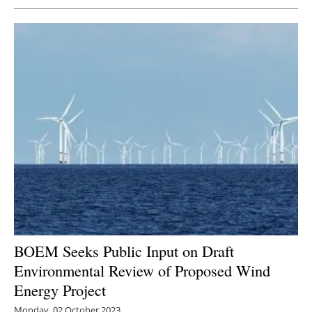
BOEM Seeks Public Input on Draft
Environmental Review of Proposed Wind
Energy Project
Monday, 02 October 2023