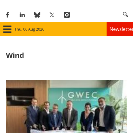
Newslette
Thu, 06 Aug 2026
Home
Wind
Panorama
Wind
Solar
Bioenergy
Other renewables
Storage