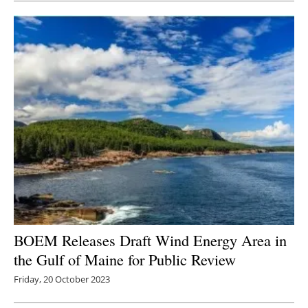
BOEM Releases Draft Wind Energy Area in
the Gulf of Maine for Public Review
Friday, 20 October 2023