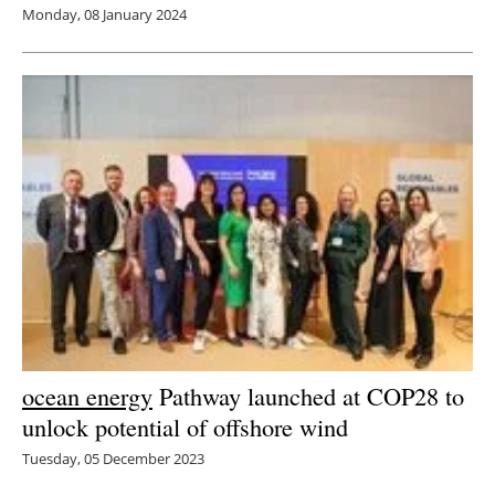
Monday, 08 January 2024
ocean energy
Pathway launched at COP28 to
unlock potential of offshore wind
Tuesday, 05 December 2023