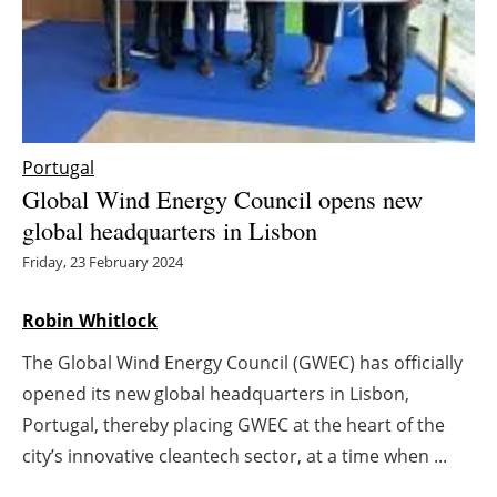
Energy saving
Hydrogen
Electric/Hybrid
Portugal
Global Wind Energy Council opens new
Interviews
global headquarters in Lisbon
Blogs
Friday, 23 February 2024
Agenda
Robin Whitlock
The Global Wind Energy Council (GWEC) has officially
Directory
opened its new global headquarters in Lisbon,
Jobs
Portugal, thereby placing GWEC at the heart of the
city’s innovative cleantech sector, at a time when ...
About us