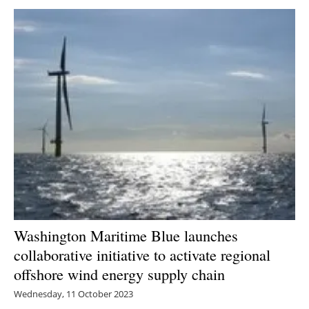
Washington Maritime Blue launches
collaborative initiative to activate regional
offshore wind energy supply chain
Wednesday, 11 October 2023