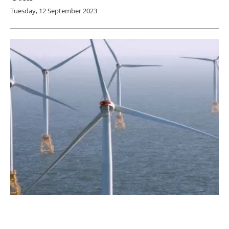
Tuesday, 12 September 2023
RWE Wins First-Ever Gulf of Mexico
Offshore Wind Energy Auction