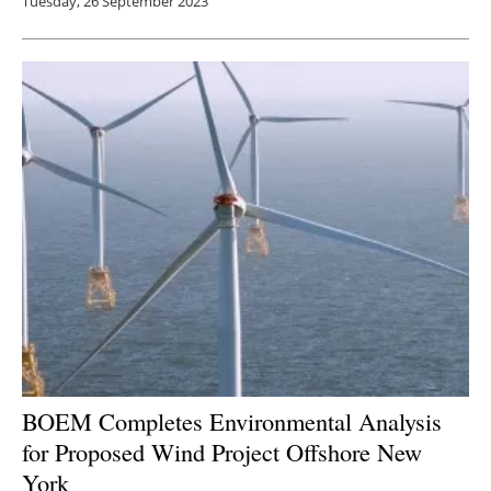
Tuesday, 26 September 2023
BOEM Completes Environmental Analysis
for Proposed Wind Project Offshore New
York