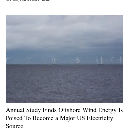
Annual Study Finds Offshore Wind Energy Is
Poised To Become a Major US Electricity
Source