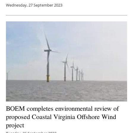
Wednesday, 27 September 2023
BOEM completes environmental review of
proposed Coastal Virginia Offshore Wind
project