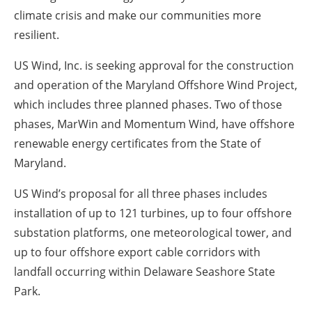
climate crisis and make our communities more
resilient.
US Wind, Inc. is seeking approval for the construction
and operation of the Maryland Offshore Wind Project,
which includes three planned phases. Two of those
phases, MarWin and Momentum Wind, have offshore
renewable energy certificates from the State of
Maryland.
US Wind’s proposal for all three phases includes
installation of up to 121 turbines, up to four offshore
substation platforms, one meteorological tower, and
up to four offshore export cable corridors with
landfall occurring within Delaware Seashore State
Park.