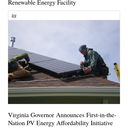
Renewable Energy Facility
pv
Virginia Governor Announces First-in-the-
Nation PV Energy Affordability Initiative