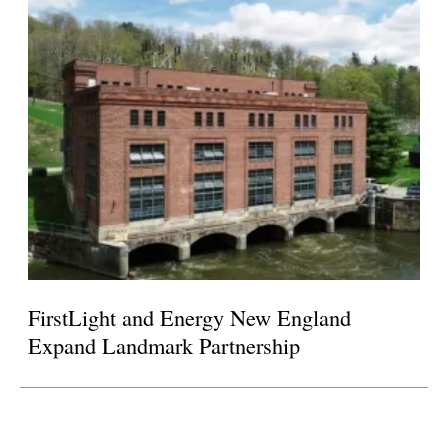
FirstLight and Energy New England
Expand Landmark Partnership