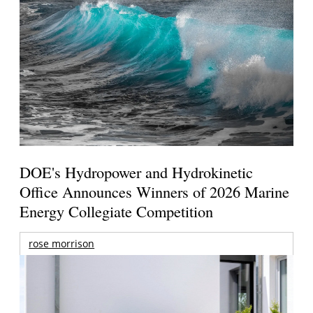
DOE's Hydropower and Hydrokinetic
Office Announces Winners of 2026 Marine
Energy Collegiate Competition
rose morrison