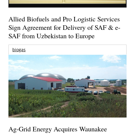
Allied Biofuels and Pro Logistic Services
Sign Agreement for Delivery of SAF & e-
SAF from Uzbekistan to Europe
biogas
Ag-Grid Energy Acquires Waunakee