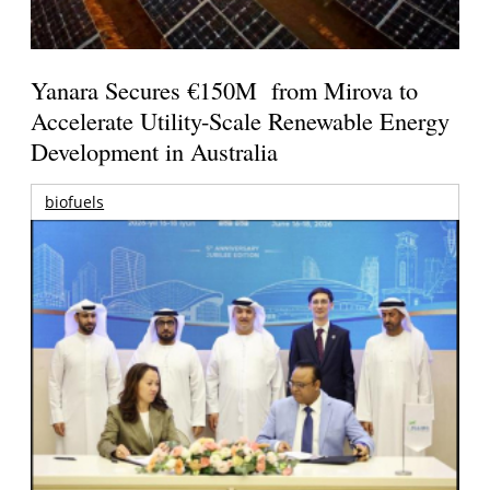
Yanara Secures €150M from Mirova to
Accelerate Utility-Scale Renewable Energy
Development in Australia
biofuels