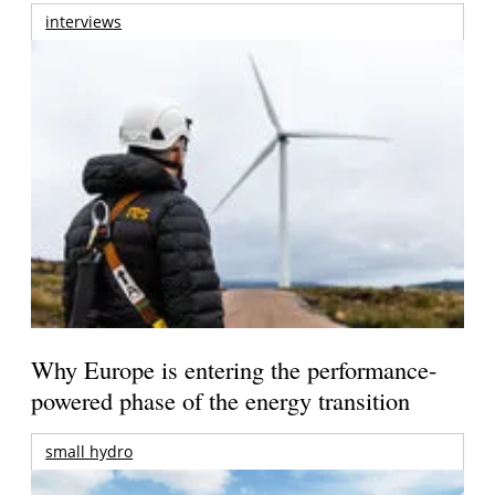
interviews
Why Europe is entering the performance-
powered phase of the energy transition
small hydro