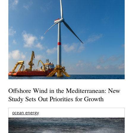
Offshore Wind in the Mediterranean: New
Study Sets Out Priorities for Growth
ocean energy