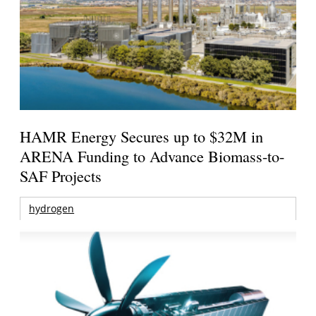
HAMR Energy Secures up to $32M in
ARENA Funding to Advance Biomass-to-
SAF Projects
hydrogen