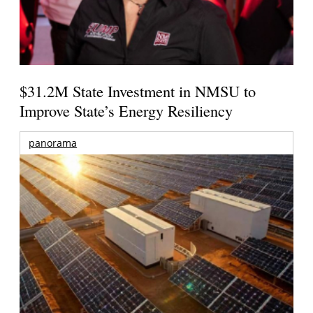
$31.2M State Investment in NMSU to
Improve State’s Energy Resiliency
panorama