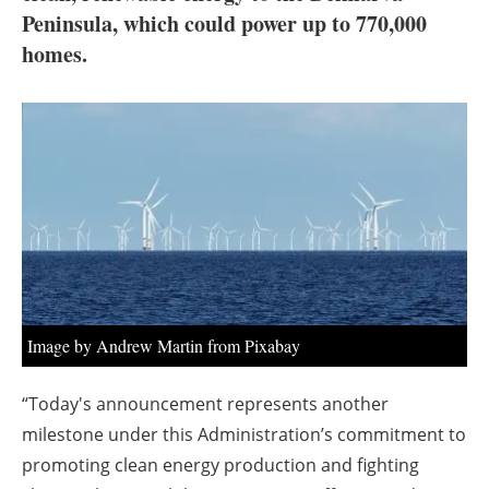
About us
Peninsula, which could power up to 770,000
homes.
Newsletters
Image by Andrew Martin from Pixabay
“Today's announcement represents another
milestone under this Administration’s commitment to
promoting clean energy production and fighting