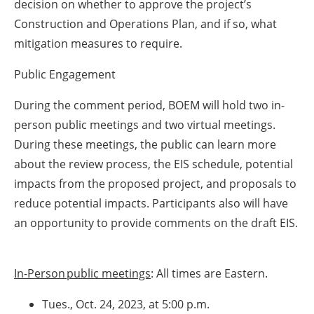
decision on whether to approve the project’s
Construction and Operations Plan, and if so, what
mitigation measures to require.
Public Engagement
During the comment period, BOEM will hold two in-
person public meetings and two virtual meetings.
During these meetings, the public can learn more
about the review process, the EIS schedule, potential
impacts from the proposed project, and proposals to
reduce potential impacts. Participants also will have
an opportunity to provide comments on the draft EIS.
In-Person public meetings
: All times are Eastern.
Tues., Oct. 24, 2023, at 5:00 p.m.