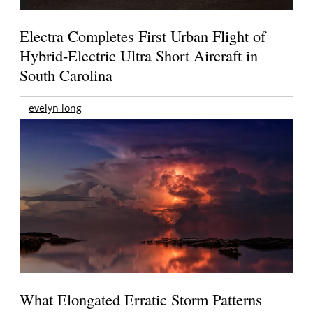
Electra Completes First Urban Flight of
Hybrid-Electric Ultra Short Aircraft in
South Carolina
evelyn long
What Elongated Erratic Storm Patterns