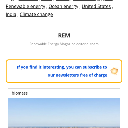
Renewable energy
,
Ocean energy
,
United States
,
India
,
Climate change
REM
Renewable Energy Magazine editorial team
If you find it interesting, you can subscribe to
our newsletters free of charge
biomass