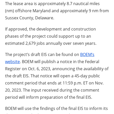
The lease area is approximately 8.7 nautical miles
(nm) offshore Maryland and approximately 9 nm from
Sussex County, Delaware.
If approved, the development and construction
phases of the project could support up to an
estimated 2,679 jobs annually over seven years.
The project’s draft EIS can be found on
BOEM’s
website
. BOEM will publish a notice in the Federal
Register on Oct. 6, 2023, announcing the availability of
the draft EIS. That notice will open a 45-day public
comment period that ends at 11:59 p.m. ET on Nov.
20, 2023. The input received during the comment
period will inform preparation of the final EIS.
BOEM will use the findings of the final EIS to inform its