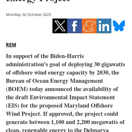
Storage
Monday, 02 October 2023
Energy saving
Hydrogen
REM
Electric/Hybrid
In support of the Biden-Harris
Interviews
administration’s goal of deploying 30 gigawatts
of offshore wind energy capacity by 2030, the
Blogs
Bureau of Ocean Energy Management
(BOEM) today announced the availability of
Agenda
the draft Environmental Impact Statement
Directory
(EIS) for the proposed Maryland Offshore
Wind Project. If approved, the project could
Jobs
generate between 1,100 and 2,200 megawatts of
clean, renewable energy to the Delmarva