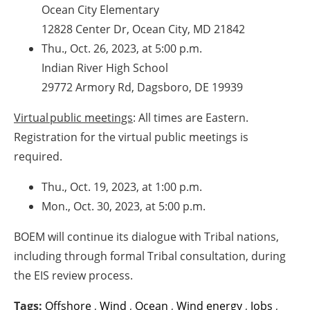
Ocean City Elementary
12828 Center Dr, Ocean City, MD 21842
Thu., Oct. 26, 2023, at 5:00 p.m.
Indian River High School
29772 Armory Rd, Dagsboro, DE 19939
Virtual public meetings
: All times are Eastern.
Registration for the virtual public meetings is
required.
Thu., Oct. 19, 2023, at 1:00 p.m.
Mon., Oct. 30, 2023, at 5:00 p.m.
BOEM will continue its dialogue with Tribal nations,
including through formal Tribal consultation, during
the EIS review process.
Tags:
Offshore
,
Wind
,
Ocean
,
Wind energy
,
Jobs
,