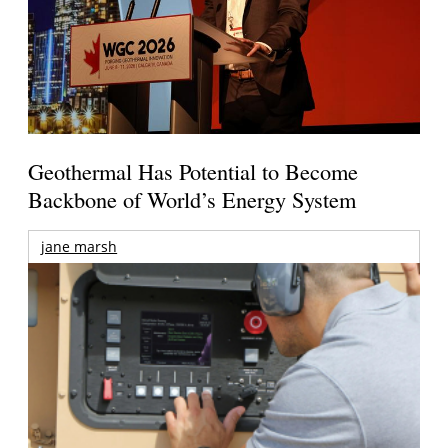
Geothermal Has Potential to Become
Backbone of World’s Energy System
jane marsh