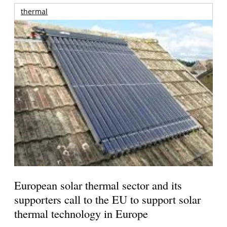
thermal
European solar thermal sector and its
supporters call to the EU to support solar
thermal technology in Europe