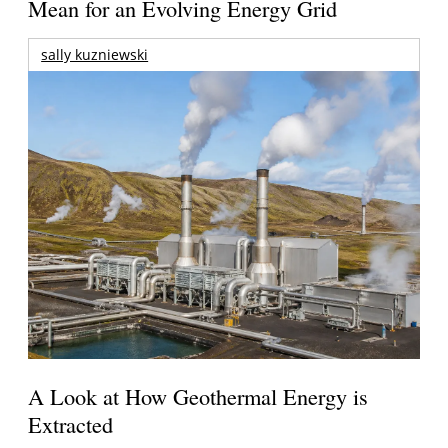
Mean for an Evolving Energy Grid
sally kuzniewski
A Look at How Geothermal Energy is
Extracted