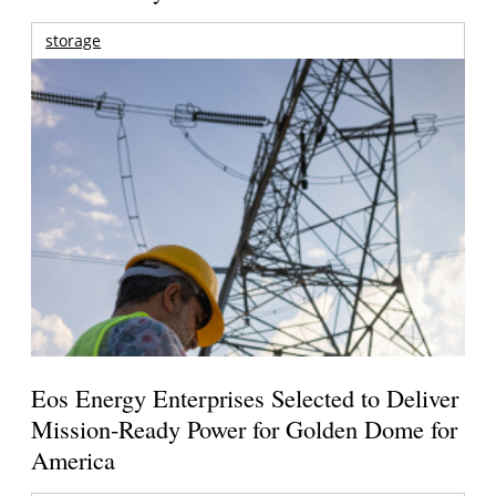
storage
Eos Energy Enterprises Selected to Deliver
Mission-Ready Power for Golden Dome for
America