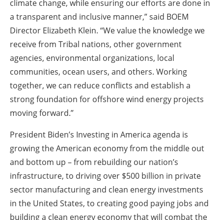
climate change, while ensuring our efforts are done in
a transparent and inclusive manner,” said
BOEM
Director Elizabeth Klein
. “We value the knowledge we
receive from Tribal nations, other government
agencies, environmental organizations, local
communities, ocean users, and others. Working
together, we can reduce conflicts and establish a
strong foundation for offshore wind energy projects
moving forward.”
President Biden’s Investing in America agenda is
growing the American economy from the middle out
and bottom up – from rebuilding our nation’s
infrastructure, to driving over $500 billion in private
sector manufacturing and clean energy investments
in the United States, to creating good paying jobs and
building a clean energy economy that will combat the