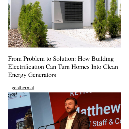
From Problem to Solution: How Building
Electrification Can Turn Homes Into Clean
Energy Generators
geothermal