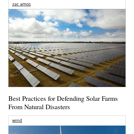
zac amos
Best Practices for Defending Solar Farms
From Natural Disasters
wind