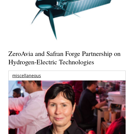
ZeroAvia and Safran Forge Partnership on
Hydrogen-Electric Technologies
miscellaneous