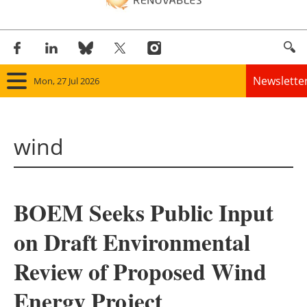
Newslette
Mon, 27 Jul 2026
Home
wind
Panorama
Wind
BOEM Seeks Public Input
Solar
on Draft Environmental
Bioenergy
Review of Proposed Wind
Other renewables
Energy Project