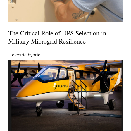
The Critical Role of UPS Selection in
Military Microgrid Resilience
electric/hybrid