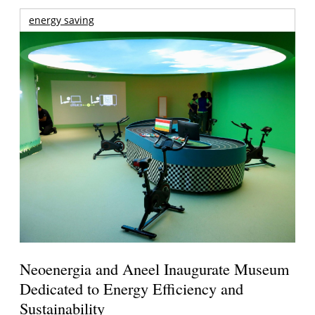
energy saving
Neoenergia and Aneel Inaugurate Museum
Dedicated to Energy Efficiency and
Sustainability