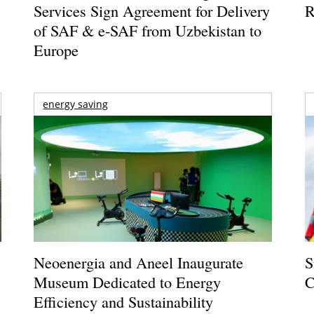
Services Sign Agreement for Delivery
R
of SAF & e-SAF from Uzbekistan to
Europe
energy saving
Neoenergia and Aneel Inaugurate
S
Museum Dedicated to Energy
C
Efficiency and Sustainability