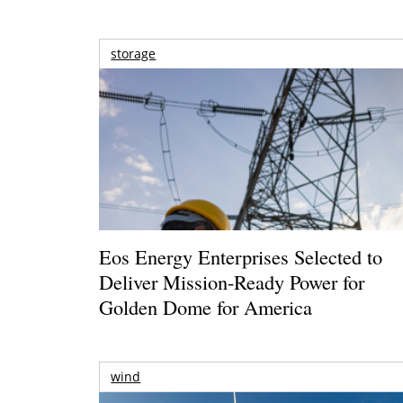
storage
Eos Energy Enterprises Selected to
Deliver Mission-Ready Power for
Golden Dome for America
wind