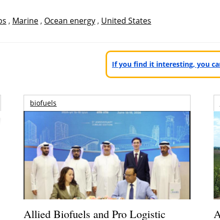
bs
,
Marine
,
Ocean energy
,
United States
If you find it interesting, you 
biofuels
Allied Biofuels and Pro Logistic
A