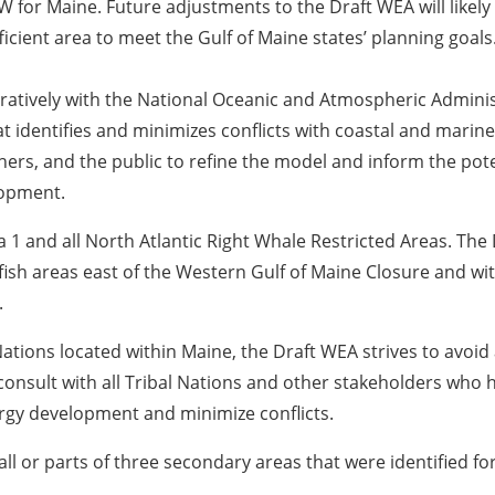
 for Maine. Future adjustments to the Draft WEA will likel
ficient area to meet the Gulf of Maine states’ planning goals
ratively with the National Oceanic and Atmospheric Adminis
t identifies and minimizes conflicts with coastal and mari
hers, and the public to refine the model and inform the pot
elopment.
 and all North Atlantic Right Whale Restricted Areas. The 
ish areas east of the Western Gulf of Maine Closure and wi
.
Nations located within Maine, the Draft WEA strives to avoid 
consult with all Tribal Nations and other stakeholders who 
ergy development and minimize conflicts.
or parts of three secondary areas that were identified for 