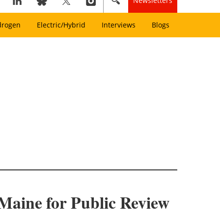
Newsletters
drogen
Electric/Hybrid
Interviews
Blogs
Maine for Public Review