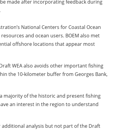
y be made after incorporating feedback during
.
tration’s National Centers for Coastal Ocean
ne resources and ocean users. BOEM also met
ential offshore locations that appear most
Draft WEA also avoids other important fishing
thin the 10-kilometer buffer from Georges Bank,
a majority of the historic and present fishing
have an interest in the region to understand
additional analysis but not part of the Draft