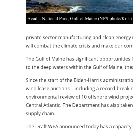
Acadia National Park, Gulf of Maine (NPS photo/Kristi
private sector manufacturing and clean energy 
will combat the climate crisis and make our co
The Gulf of Maine has significant opportunities
to the deep waters within the Gulf of Maine, the
Since the start of the Biden-Harris administrat
wind lease auctions – including a record-breakin
environmental review of 10 offshore wind proje
Central Atlantic. The Department has also taken
supply chain.
The Draft WEA announced today has a capacity o