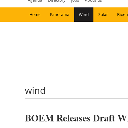
Agenda
Directory
Jobs
About us
Home
Panorama
Wind
Solar
Bioen
wind
BOEM Releases Draft Win