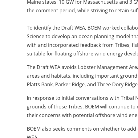
Maine states: 10 GW for Massachusetts and 3 GW
the comment period, while striving to retain suf
To identify the Draft WEA, BOEM worked collabo
Science to develop an ocean planning model tha
with and incorporated feedback from Tribes, fis
suitable for floating offshore wind energy dev
The Draft WEA avoids Lobster Management Area 1
areas and habitats, including important groundf
Platts Bank, Parker Ridge, and Three Dory Ridge
In response to initial conversations with Tribal 
grounds of those Tribes. BOEM will continue to 
their concerns with potential offshore wind en
BOEM also seeks comments on whether to add all 
WEA.