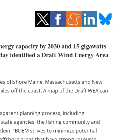
energy capacity by 2030 and 15 gigawatts
y identified a Draft Wind Energy Area
res offshore Maine, Massachusetts and New
les off the coast. A map of the Draft WEA can
nsparent planning process, including
state agencies, the fishing community and
Klein
. “BOEM strives to minimize potential
 offshore areas that have strong resource