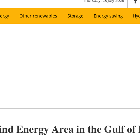
Thursday, 23 July 2026
ergy
Other renewables
Storage
Energy saving
Hy
d Energy Area in the Gulf of 