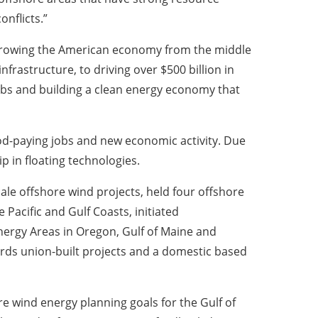
onflicts.”
 growing the American economy from the middle
frastructure, to driving over $500 billion in
obs and building a clean energy economy that
ood-paying jobs and new economic activity. Due
ip in floating technologies.
ale offshore wind projects, held four offshore
 Pacific and Gulf Coasts, initiated
nergy Areas in Oregon, Gulf of Maine and
ards union-built projects and a domestic based
 wind energy planning goals for the Gulf of