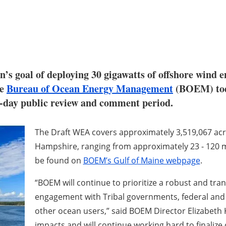
n’s goal of deploying 30 gigawatts of offshore wind 
he
Bureau of Ocean Energy Management
(BOEM) toda
0-day public review and comment period.
The Draft WEA covers approximately 3,519,067 ac
Hampshire, ranging from approximately 23 - 120 mi
be found on
BOEM’s Gulf of Maine webpage
.
“BOEM will continue to prioritize a robust and tra
engagement with Tribal governments, federal and 
other ocean users,”
said BOEM Director Elizabeth 
impacts and will continue working hard to finalize