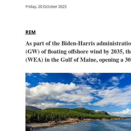
Friday, 20 October 2023
REM
As part of the Biden-Harris administratio
(GW) of floating offshore wind by 2035, t
(WEA) in the Gulf of Maine, opening a 3