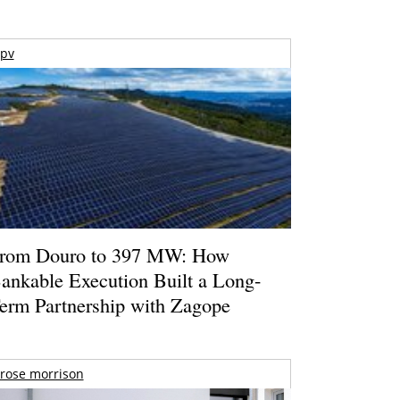
pv
rom Douro to 397 MW: How
ankable Execution Built a Long-
erm Partnership with Zagope
rose morrison