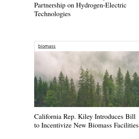
Partnership on Hydrogen-Electric
Technologies
biomass
California Rep. Kiley Introduces Bill
to Incentivize New Biomass Facilities