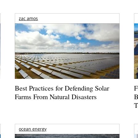
zac amos
Best Practices for Defending Solar
F
Farms From Natural Disasters
B
T
ocean energy