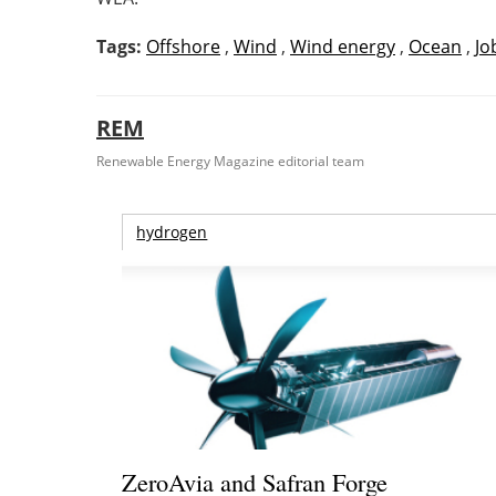
Tags:
Offshore
,
Wind
,
Wind energy
,
Ocean
,
Jo
REM
Renewable Energy Magazine editorial team
hydrogen
ZeroAvia and Safran Forge