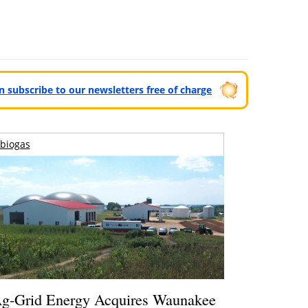
can subscribe to our newsletters free of charge
biogas
g-Grid Energy Acquires Waunakee