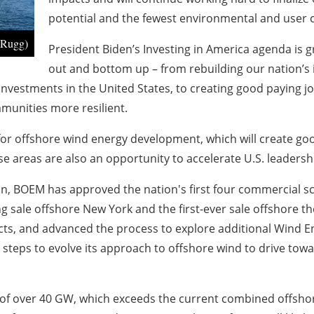
potential and the fewest environmental and user c
 Rugg)
President Biden’s Investing in America agenda is
out and bottom up – from rebuilding our nation’s in
investments in the United States, to creating good paying j
mmunities more resilient.
 for offshore wind energy development, which will create g
se areas are also an opportunity to accelerate U.S. leadersh
ion, BOEM has approved the nation's first four commercial sc
g sale offshore New York and the first-ever sale offshore the
cts, and advanced the process to explore additional Wind E
 steps to evolve its approach to offshore wind to drive tow
f over 40 GW, which exceeds the current combined offshore