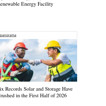
enewable Energy Facility
panorama
ix Records Solar and Storage Have
rushed in the First Half of 2026