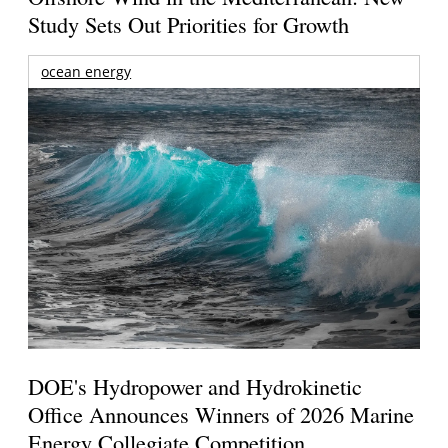
Study Sets Out Priorities for Growth
ocean energy
DOE's Hydropower and Hydrokinetic
Office Announces Winners of 2026 Marine
Energy Collegiate Competition