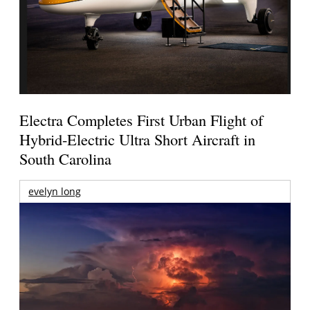
Electra Completes First Urban Flight of
Hybrid-Electric Ultra Short Aircraft in
South Carolina
evelyn long