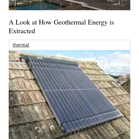
A Look at How Geothermal Energy is
Extracted
thermal