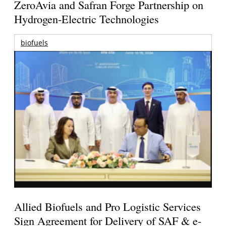
ZeroAvia and Safran Forge Partnership on
Hydrogen-Electric Technologies
biofuels
Allied Biofuels and Pro Logistic Services
Sign Agreement for Delivery of SAF & e-