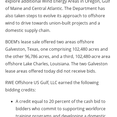
explore additional Wind Energy Areas in Oregon, Gulf
of Maine and Central Atlantic. The Department has
also taken steps to evolve its approach to offshore
wind to drive towards union-built projects and a
domestic supply chain.
BOEM’s lease sale offered two areas offshore
Galveston, Texas, one comprising 102,480 acres and
the other 96,786 acres, and a third, 102,480-acre area
offshore Lake Charles, Louisiana. The two Galveston
lease areas offered today did not receive bids.
RWE Offshore US Gulf, LLC earned the following
bidding credits:
A credit equal to 20 percent of the cash bid to
bidders who commit to supporting workforce
training programs and developing a domestic