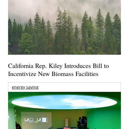
California Rep. Kiley Introduces Bill to
Incentivize New Biomass Facilities
energy saving