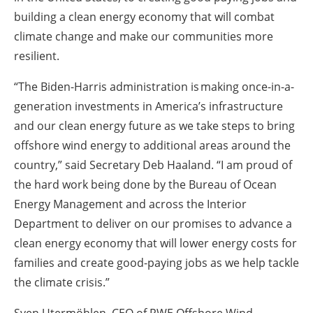
building a clean energy economy that will combat
climate change and make our communities more
resilient.
“The Biden-Harris administration is making once-in-a-
generation investments in America’s infrastructure
and our clean energy future as we take steps to bring
offshore wind energy to additional areas around the
country,” said Secretary Deb Haaland. “I am proud of
the hard work being done by the Bureau of Ocean
Energy Management and across the Interior
Department to deliver on our promises to advance a
clean energy economy that will lower energy costs for
families and create good-paying jobs as we help tackle
the climate crisis.”