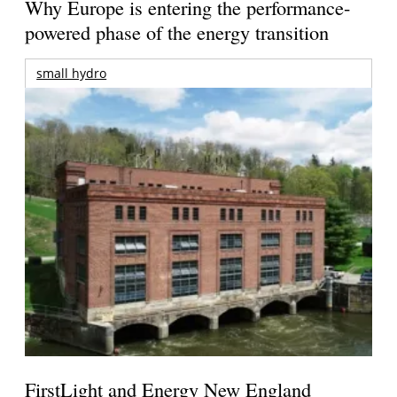
Why Europe is entering the performance-
powered phase of the energy transition
small hydro
FirstLight and Energy New England