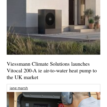
Viessmann Climate Solutions launches
Vitocal 200-A ie air-to-water heat pump to
the UK market
jane marsh