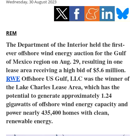
Wednesday, 30 August 2023
Storage
Energy saving
Hydrogen
REM
The Department of the Interior held the first-
Electric/Hybrid
ever offshore wind energy auction for the Gulf
of Mexico region on Aug. 29, resulting in one
Interviews
lease area receiving a high bid of $5.6 million.
Blogs
RWE
Offshore US Gulf, LLC was the winner of
the Lake Charles Lease Area, which has the
Agenda
potential to generate approximately 1.24
gigawatts of offshore wind energy capacity and
Directory
power nearly 435,400 homes with clean,
renewable energy.
Jobs