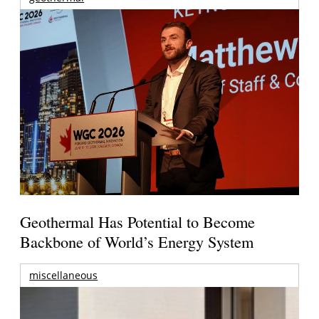
Geothermal Has Potential to Become
Backbone of World’s Energy System
miscellaneous