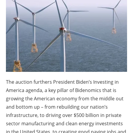
About us
Newsletters
The auction furthers President Biden’s Investing in
America agenda, a key pillar of Bidenomics that is
growing the American economy from the middle out
and bottom up – from rebuilding our nation’s
infrastructure, to driving over $500 billion in private
sector manufacturing and clean energy investments
in the United States, to creating good paying jobs and