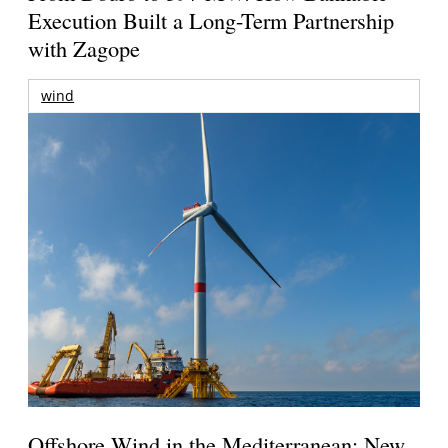
Execution Built a Long-Term Partnership
with Zagope
wind
Offshore Wind in the Mediterranean: New