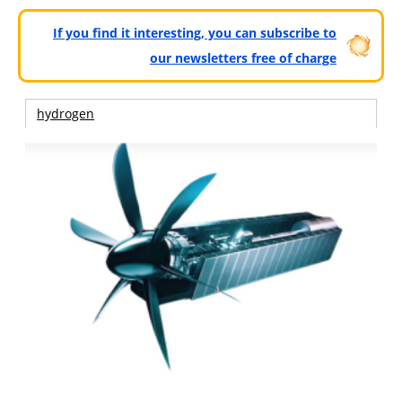
If you find it interesting, you can subscribe to
our newsletters free of charge
hydrogen