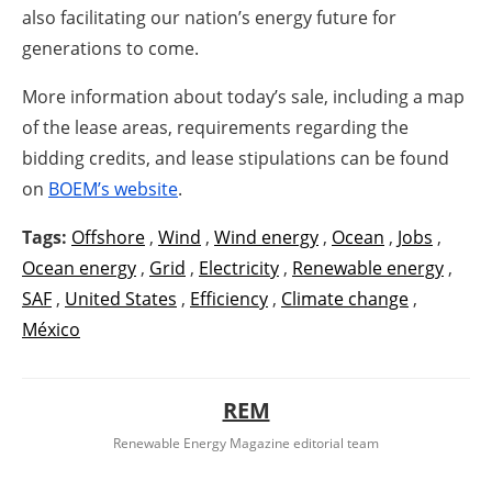
also facilitating our nation’s energy future for
generations to come.
More information about today’s sale, including a map
of the lease areas, requirements regarding the
bidding credits, and lease stipulations can be found
on
BOEM’s website
.
Tags:
Offshore
,
Wind
,
Wind energy
,
Ocean
,
Jobs
,
Ocean energy
,
Grid
,
Electricity
,
Renewable energy
,
SAF
,
United States
,
Efficiency
,
Climate change
,
México
REM
Renewable Energy Magazine editorial team