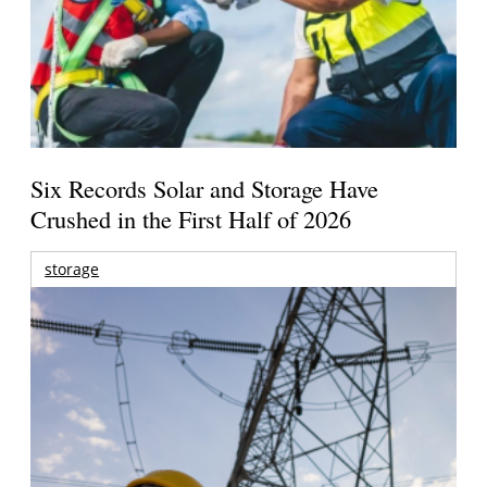
Six Records Solar and Storage Have
Crushed in the First Half of 2026
storage