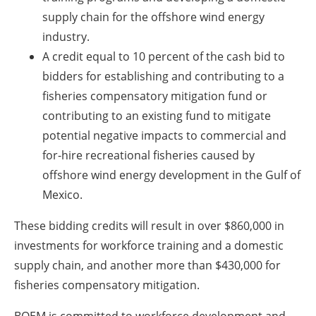
supply chain for the offshore wind energy
industry.
A credit equal to 10 percent of the cash bid to
bidders for establishing and contributing to a
fisheries compensatory mitigation fund or
contributing to an existing fund to mitigate
potential negative impacts to commercial and
for-hire recreational fisheries caused by
offshore wind energy development in the Gulf of
Mexico.
These bidding credits will result in over $860,000 in
investments for workforce training and a domestic
supply chain, and another more than $430,000 for
fisheries compensatory mitigation.