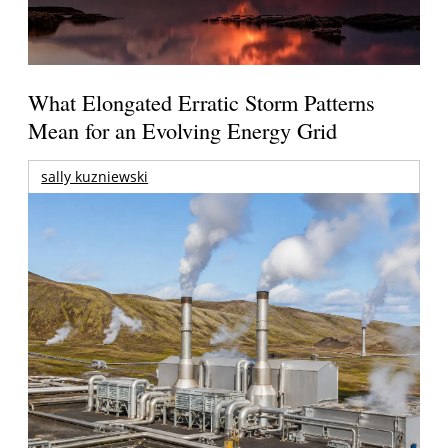
What Elongated Erratic Storm Patterns
Mean for an Evolving Energy Grid
sally kuzniewski