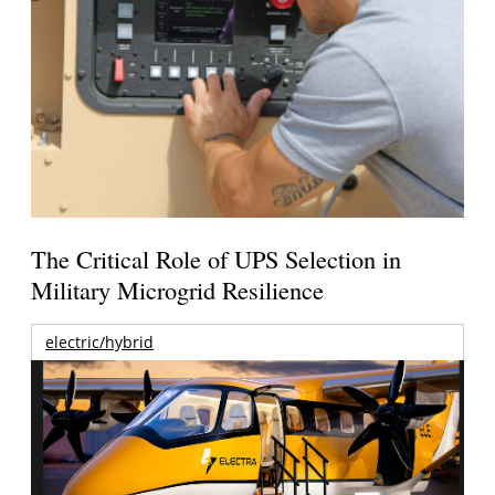
The Critical Role of UPS Selection in
Military Microgrid Resilience
electric/hybrid