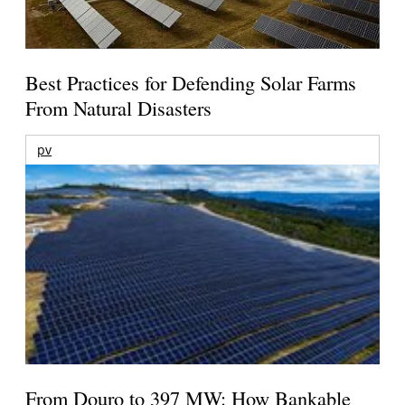
Best Practices for Defending Solar Farms
From Natural Disasters
pv
From Douro to 397 MW: How Bankable