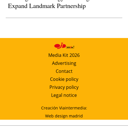
Expand Landmark Partnership
Media Kit 2026
Advertising
Contact
Cookie policy
Privacy policy
Legal notice
Creación Viaintermedia:
Web design madrid