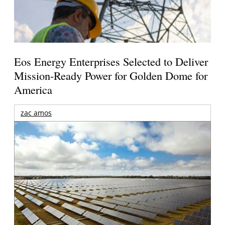
Eos Energy Enterprises Selected to Deliver
Mission-Ready Power for Golden Dome for
America
zac amos