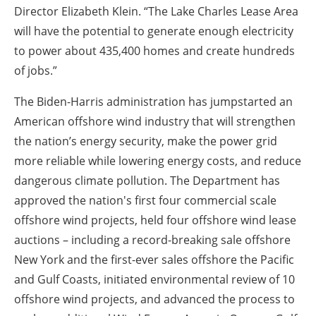
Director Elizabeth Klein. “The Lake Charles Lease Area
will have the potential to generate enough electricity
to power about 435,400 homes and create hundreds
of jobs.”
The Biden-Harris administration has jumpstarted an
American offshore wind industry that will strengthen
the nation’s energy security, make the power grid
more reliable while lowering energy costs, and reduce
dangerous climate pollution. The Department has
approved the nation's first four commercial scale
offshore wind projects, held four offshore wind lease
auctions – including a record-breaking sale offshore
New York and the first-ever sales offshore the Pacific
and Gulf Coasts, initiated environmental review of 10
offshore wind projects, and advanced the process to