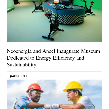
Neoenergia and Aneel Inaugurate Museum
Dedicated to Energy Efficiency and
Sustainability
panorama