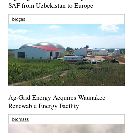
SAF from Uzbekistan to Europe
biogas
Ag-Grid Energy Acquires Waunakee
Renewable Energy Facility
biomass