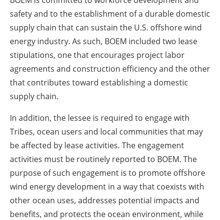
BOEM is committed to workforce development and
safety and to the establishment of a durable domestic
supply chain that can sustain the U.S. offshore wind
energy industry. As such, BOEM included two lease
stipulations, one that encourages project labor
agreements and construction efficiency and the other
that contributes toward establishing a domestic
supply chain.
In addition, the lessee is required to engage with
Tribes, ocean users and local communities that may
be affected by lease activities. The engagement
activities must be routinely reported to BOEM. The
purpose of such engagement is to promote offshore
wind energy development in a way that coexists with
other ocean uses, addresses potential impacts and
benefits, and protects the ocean environment, while