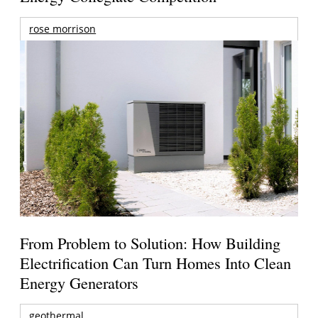
rose morrison
From Problem to Solution: How Building
Electrification Can Turn Homes Into Clean
Energy Generators
geothermal