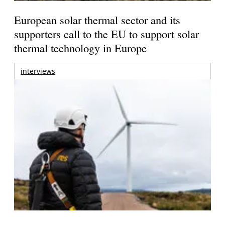
European solar thermal sector and its
supporters call to the EU to support solar
thermal technology in Europe
interviews