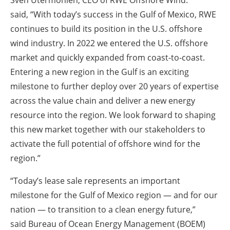
Sven Utermöhlen, CEO of RWE Offshore Wind.
said,
“With today’s success in the Gulf of Mexico, RWE
continues to build its position in the U.S. offshore
wind industry. In 2022 we entered the U.S. offshore
market and quickly expanded from coast-to-coast.
Entering a new region in the Gulf is an exciting
milestone to further deploy over 20 years of expertise
across the value chain and deliver a new energy
resource into the region. We look forward to shaping
this new market together with our stakeholders to
activate the full potential of offshore wind for the
region.”
“Today’s lease sale represents an important
milestone for the Gulf of Mexico region — and for our
nation — to transition to a clean energy future,”
said
Bureau of Ocean Energy Management (BOEM)