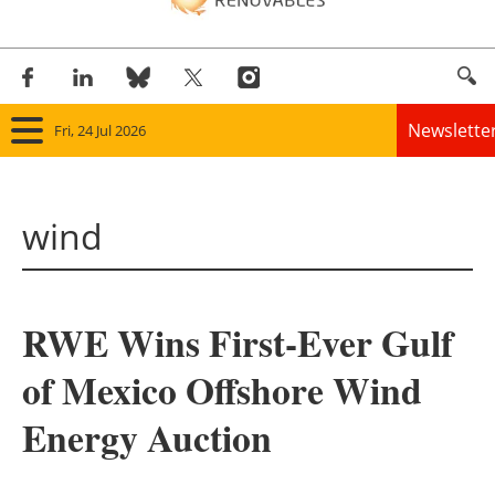
Newslette
Fri, 24 Jul 2026
Home
wind
Panorama
Wind
RWE Wins First-Ever Gulf
Solar
of Mexico Offshore Wind
Bioenergy
Energy Auction
Other renewables