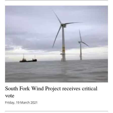
South Fork Wind Project receives critical
vote
Friday, 19 March 2021