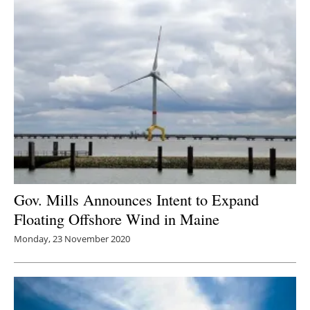
Gov. Mills Announces Intent to Expand
Floating Offshore Wind in Maine
Monday, 23 November 2020