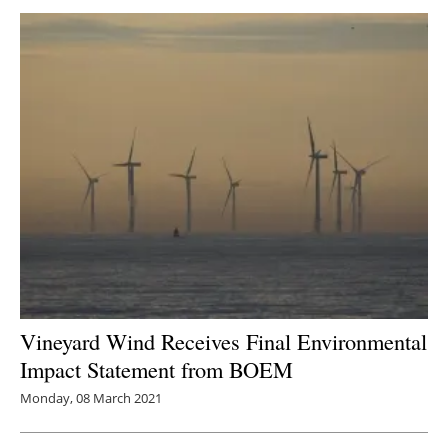
Vineyard Wind Receives Final Environmental
Impact Statement from BOEM
Monday, 08 March 2021