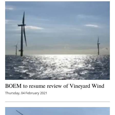
BOEM to resume review of Vineyard Wind
Thursday, 04 February 2021