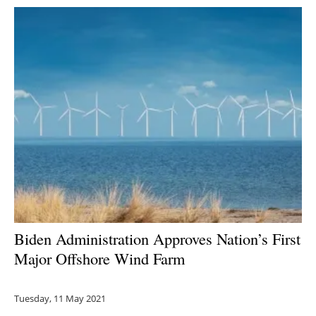
Biden Administration Approves Nation’s First
Major Offshore Wind Farm
Tuesday, 11 May 2021