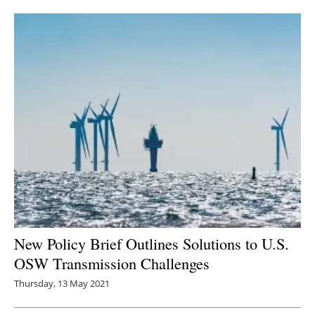
Newsletters
New Policy Brief Outlines Solutions to U.S.
OSW Transmission Challenges
Thursday, 13 May 2021