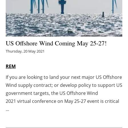
Energy saving
Hydrogen
Electric/Hybrid
US Offshore Wind Coming May 25-27!
Thursday, 20 May 2021
Interviews
REM
Blogs
If you are looking to land your next major US Offshore
Agenda
Wind supply contract; or develop policy to support US
government targets, the US Offshore Wind
Directory
2021 virtual conference on May 25-27 event is critical
Jobs
...
About us