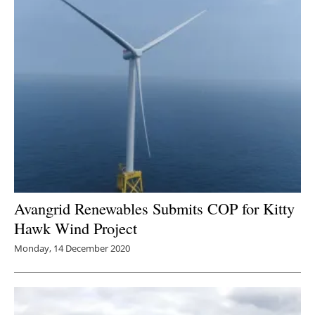
Avangrid Renewables Submits COP for Kitty
Hawk Wind Project
Monday, 14 December 2020