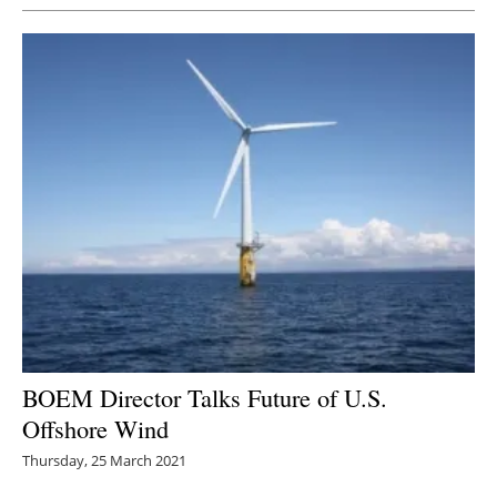
BOEM Director Talks Future of U.S.
Offshore Wind
Thursday, 25 March 2021