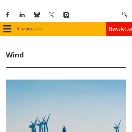
Newslette
Fri, 07 Aug 2026
Home
Wind
Panorama
Wind
Solar
Bioenergy
Other renewables
Storage