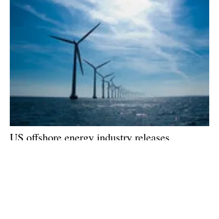
US offshore energy industry releases
economic impact study of new Federal
offshore wind lease auctions
Wednesday, 05 August 2020
5
6
7
8
9