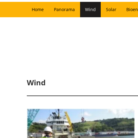
Home
Panorama
Wind
Solar
Bioen
Wind