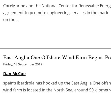
CoreMarine and the National Center for Renewable Energi
agreement to promote engineering services in the marine
on the ...
East Anglia One Offshore Wind Farm Begins Pro
Friday, 13 September 2019
Dan McCue
spain
’s Iberdrola has hooked up the East Anglia One offsho
wind farm is located in the North Sea, around 50 kilometre