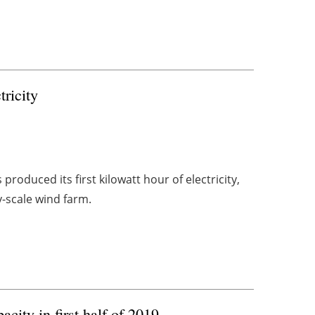
ricity
oduced its first kilowatt hour of electricity,
y-scale wind farm.
city in first half of 2019