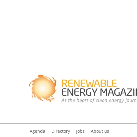
Agenda
Directory
Jobs
About us