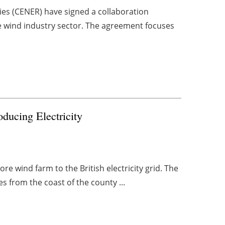
es (CENER) have signed a collaboration
 wind industry sector. The agreement focuses
ducing Electricity
re wind farm to the British electricity grid. The
s from the coast of the county ...