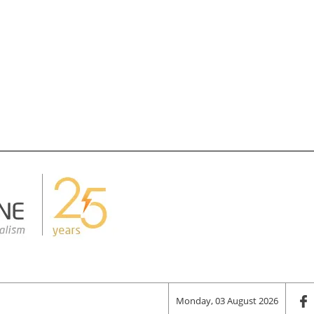
Monday, 03 August 2026