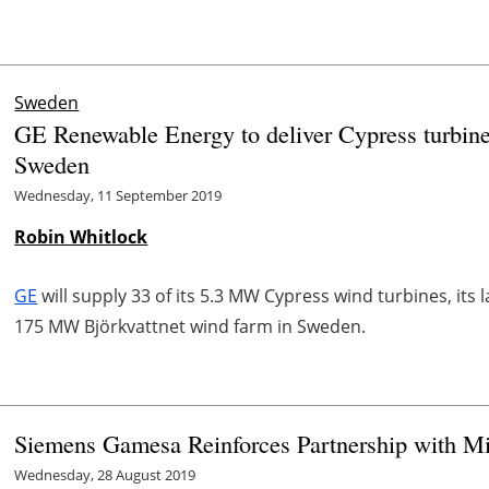
Sweden
GE Renewable Energy to deliver Cypress turbin
Sweden
Wednesday, 11 September 2019
Robin Whitlock
GE
will supply 33 of its 5.3 MW Cypress wind turbines, its l
175 MW Björkvattnet wind farm in Sweden.
Siemens Gamesa Reinforces Partnership with 
Wednesday, 28 August 2019