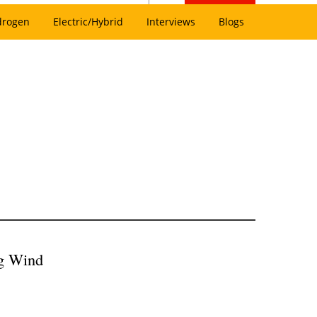
drogen
Electric/Hybrid
Interviews
Blogs
ing Wind