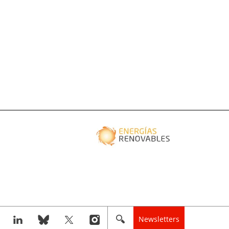
Newsletters