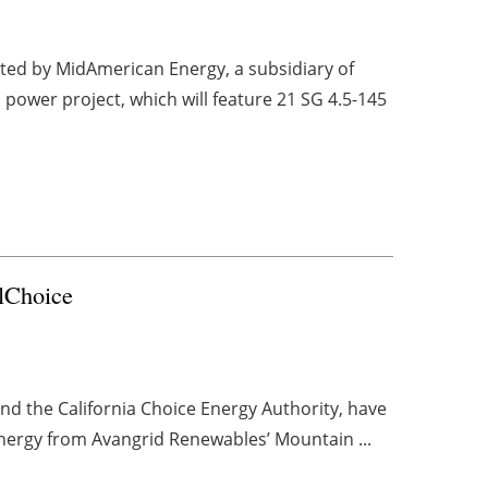
cted by MidAmerican Energy, a subsidiary of
 power project, which will feature 21 SG 4.5-145
lChoice
nd the California Choice Energy Authority, have
ergy from Avangrid Renewables’ Mountain ...