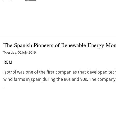
The Spanish Pioneers of Renewable Energy Mon
Tuesday, 02 July 2019
REM
Isotrol was one of the first companies that developed tec
wind farms in
spain
during the 80s and 90s. The company 
...