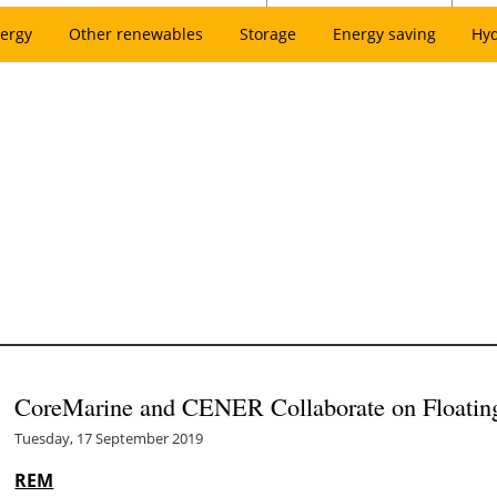
ergy
Other renewables
Storage
Energy saving
Hy
CoreMarine and CENER Collaborate on Float
Tuesday, 17 September 2019
REM