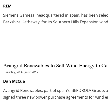
REM
Siemens Gamesa, headquartered in
spain
, has been sele
Berkshire Hathaway, for its Southern Hills Expansion wind
...
Avangrid Renewables to Sell Wind Energy to Ca
Tuesday, 20 August 2019
Dan McCue
Avangrid Renewables, part of
spain
’s IBERDROLA Group, a
signed three new power purchase agreements for wind en