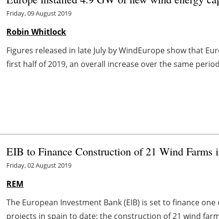
Friday, 09 August 2019
Robin Whitlock
Figures released in late July by WindEurope show that Eu
first half of 2019, an overall increase over the same period
EIB to Finance Construction of 21 Wind Farms 
Friday, 02 August 2019
REM
The European Investment Bank (EIB) is set to finance one 
projects in
spain
to date: the construction of 21 wind farms