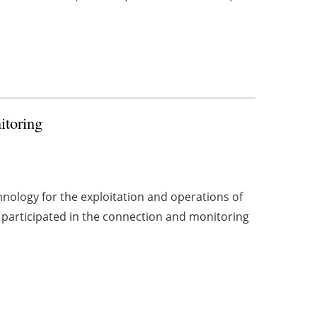
itoring
hnology for the exploitation and operations of
participated in the connection and monitoring