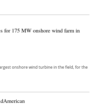
es for 175 MW onshore wind farm in
argest onshore wind turbine in the field, for the
MidAmerican