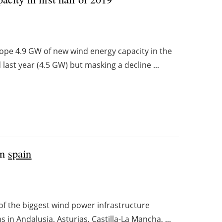
rope 4.9 GW of new wind energy capacity in the
 last year (4.5 GW) but masking a decline ...
in
spain
of the biggest wind power infrastructure
 in Andalusia, Asturias, Castilla-La Mancha, ...