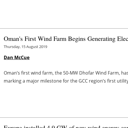
Oman's First Wind Farm Begins Generating Elect
Thursday, 15 August 2019
Dan McCue
Oman’s first wind farm, the 50-MW Dhofar Wind Farm, has pr
marking a major milestone for the GCC region’s first utilit
Europe installed 4.9 GW of new wind energy capa