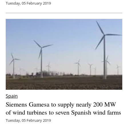
Tuesday, 05 February 2019
Spain
Siemens Gamesa to supply nearly 200 MW
of wind turbines to seven Spanish wind farms
Tuesday, 05 February 2019