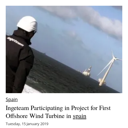
Spain
Ingeteam Participating in Project for First
Offshore Wind Turbine in
spain
Tuesday, 15 January 2019