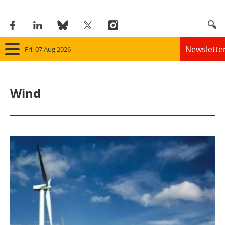
Newslette
Fri, 07 Aug 2026
Home
Wind
Panorama
Wind
Solar
Bioenergy
Other renewables
Storage