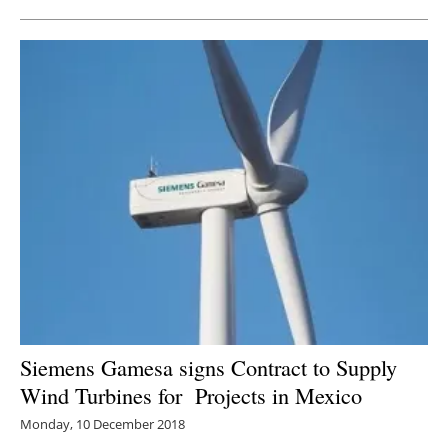
Siemens Gamesa signs Contract to Supply
Wind Turbines for Projects in Mexico
Monday, 10 December 2018