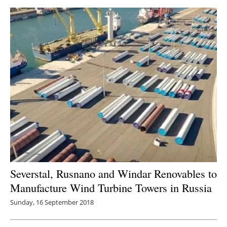
Severstal, Rusnano and Windar Renovables to
Manufacture Wind Turbine Towers in Russia
Sunday, 16 September 2018