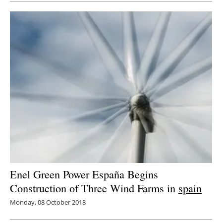
Enel Green Power España Begins
Construction of Three Wind Farms in
spain
Monday, 08 October 2018