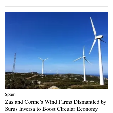
Newsletters
Spain
Zas and Corme’s Wind Farms Dismantled by
Surus Inversa to Boost Circular Economy