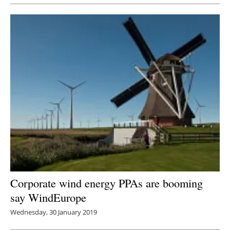
Corporate wind energy PPAs are booming
say WindEurope
Wednesday, 30 January 2019