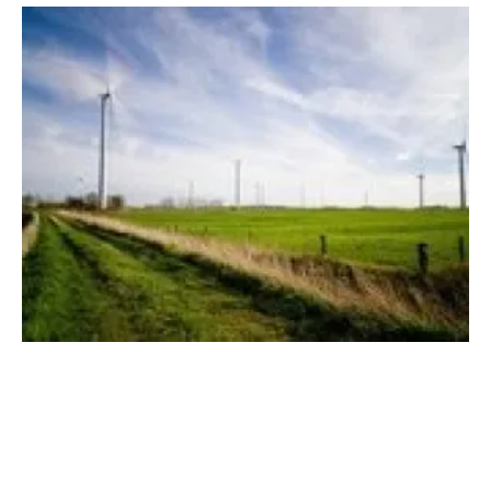
Legal Power List identifies political risks for
wind
Tuesday, 14 August 2018