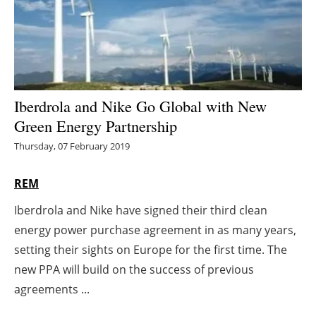
Energy saving
Hydrogen
Electric/Hybrid
Iberdrola and Nike Go Global with New
Green Energy Partnership
Interviews
Thursday, 07 February 2019
Blogs
REM
Agenda
Iberdrola and Nike have signed their third clean
energy power purchase agreement in as many years,
Directory
setting their sights on Europe for the first time. The
Jobs
new PPA will build on the success of previous
agreements ...
About us