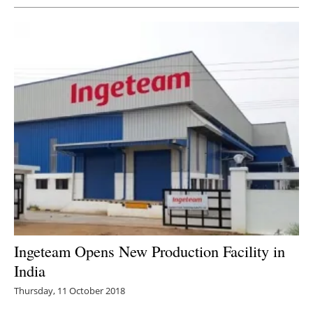
Ingeteam Opens New Production Facility in
India
Thursday, 11 October 2018