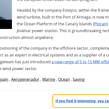
Headed by the company Esteyco, within the framew
wind turbine, built in the Port of Arinaga, is now 
the Ocean Platform of the Canary Islands (
Plocan
)
Jinámar power station. This is groundbreaking tec
 construction almost anywhere.
 positioning of the company in the offshore sector, complem
t as an expert in electrical systems and as a supplier of a
ngeteam has just introduced
a new range of 5 to 15 MW offs
e wind power sector.
Spain
,
Aerogenerador
,
Marine
,
Ocean
,
Saving
If you find it interesting, you 