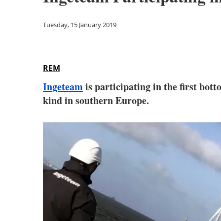
Tuesday, 15 January 2019
REM
Ingeteam
is participating in the first bot
kind in southern Europe.