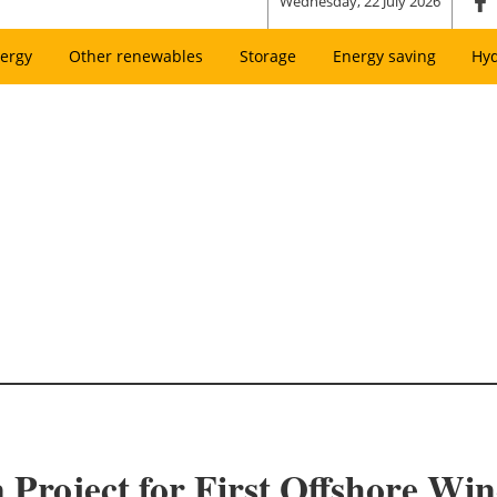
Wednesday, 22 July 2026
ergy
Other renewables
Storage
Energy saving
Hy
n Project for First Offshore Wi