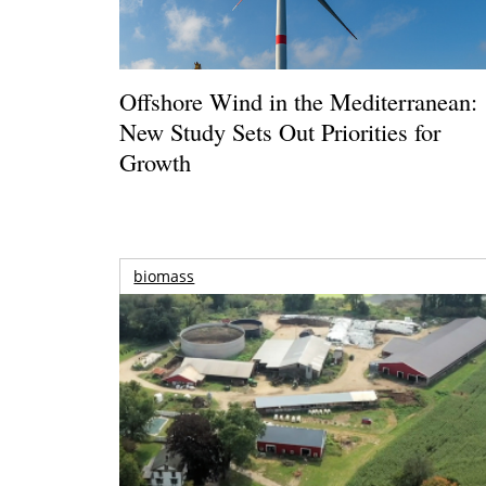
Offshore Wind in the Mediterranean:
New Study Sets Out Priorities for
Growth
biomass