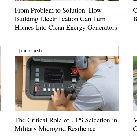
From Problem to Solution: How
G
Building Electrification Can Turn
B
Homes Into Clean Energy Generators
jane marsh
The Critical Role of UPS Selection in
M
r
Military Microgrid Resilience
C