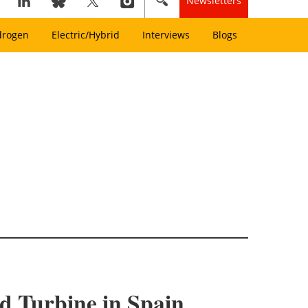
Newsletters
drogen
Electric/Hybrid
Interviews
Blogs
nd Turbine in Spain