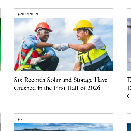
panorama
Six Records Solar and Storage Have
E
Crushed in the First Half of 2026
D
G
pv