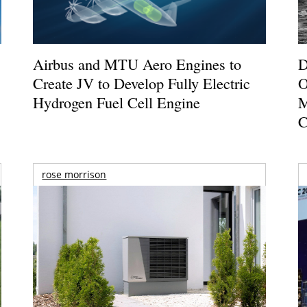
Airbus and MTU Aero Engines to
D
Create JV to Develop Fully Electric
O
Hydrogen Fuel Cell Engine
M
C
rose morrison