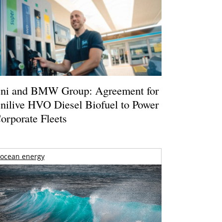
ni and BMW Group: Agreement for
nilive HVO Diesel Biofuel to Power
orporate Fleets
ocean energy