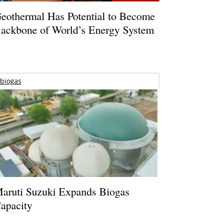
eothermal Has Potential to Become
ackbone of World’s Energy System
biogas
aruti Suzuki Expands Biogas
apacity