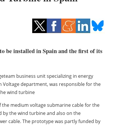
 be installed in Spain and the first of its
ngeteam business unit specializing in energy
h Voltage department, was responsible for the
 the wind turbine
of the medium voltage submarine cable for the
d by the wind turbine and also on the
wer cable. The prototype was partly funded by