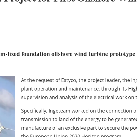
tom-fixed foundation offshore wind turbine prototype to
At the request of Estyco, the project leader, the I
plant operation and maintenance, through its Hig
supervision and analysis of the electrical work on
Specifically, Ingeteam worked on the connection 
transmission to land of the energy to be generate
manufacture of an exclusive part to secure the po
the European Union 2020 Horizon program.