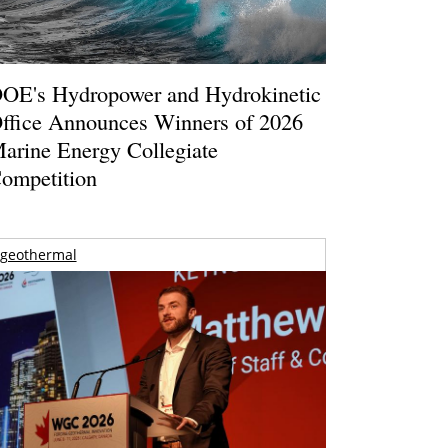
OE's Hydropower and Hydrokinetic
ffice Announces Winners of 2026
arine Energy Collegiate
ompetition
geothermal