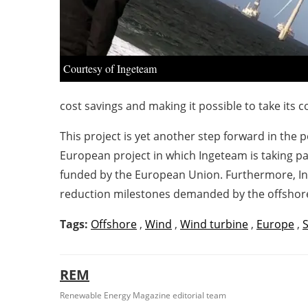
Courtesy of Ingeteam
cost savings and making it possible to take its
This project is yet another step forward in the
European project in which Ingeteam is taking par
funded by the European Union. Furthermore, I
reduction milestones demanded by the offshor
Tags:
Offshore
,
Wind
,
Wind turbine
,
Europe
,
REM
Renewable Energy Magazine editorial team