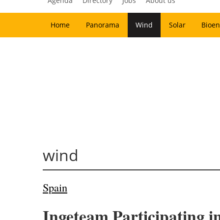
Agenda
Directory
Jobs
About us
Home
Panorama
Wind
Solar
Bioen
wind
Spain
Ingeteam Participating i