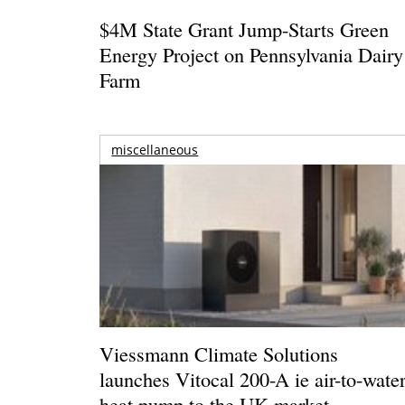
$4M State Grant Jump-Starts Green
Energy Project on Pennsylvania Dairy
Farm
miscellaneous
Viessmann Climate Solutions
launches Vitocal 200-A ie air-to-wate
heat pump to the UK market