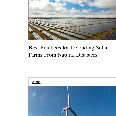
Best Practices for Defending Solar
Farms From Natural Disasters
wind