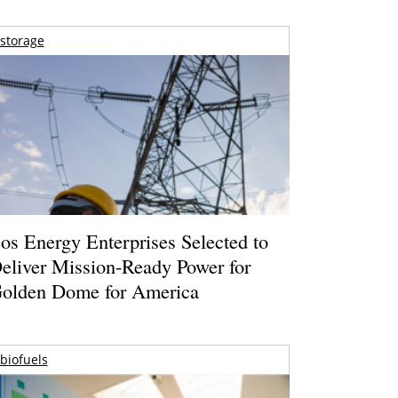
storage
os Energy Enterprises Selected to
eliver Mission-Ready Power for
olden Dome for America
biofuels