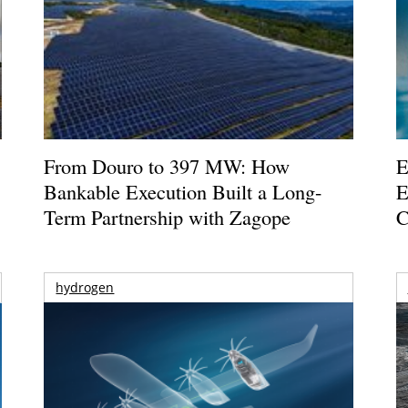
From Douro to 397 MW: How
E
Bankable Execution Built a Long-
E
Term Partnership with Zagope
C
hydrogen