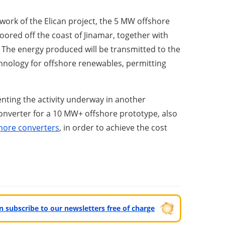
ork of the Elican project, the 5 MW offshore
moored off the coast of Jinamar, together with
. The energy produced will be transmitted to the
hnology for offshore renewables, permitting
enting the activity underway in another
 converter for a 10 MW+ offshore prototype, also
hore converters
, in order to achieve the cost
can subscribe to our newsletters free of charge