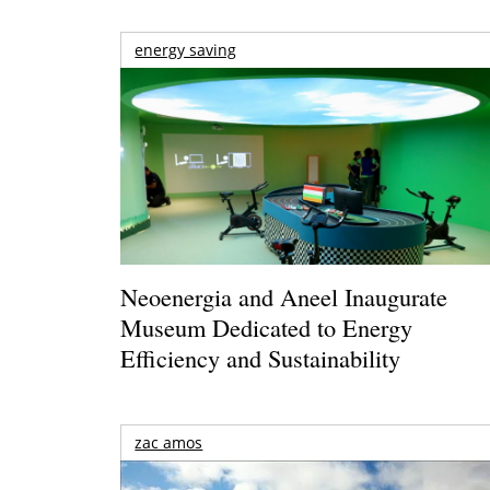
energy saving
Neoenergia and Aneel Inaugurate
Museum Dedicated to Energy
Efficiency and Sustainability
zac amos