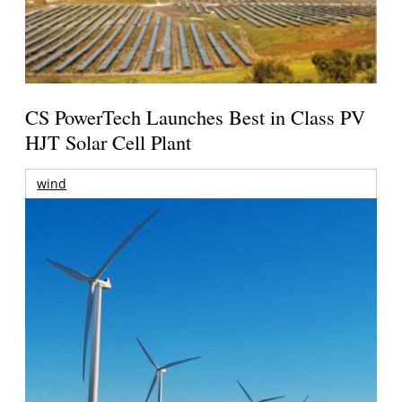
CS PowerTech Launches Best in Class PV
HJT Solar Cell Plant
wind