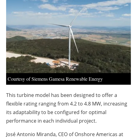
About us
Newsletters
Courtesy of Siemens Gamesa Renewable Energy
This turbine model has been designed to offer a
flexible rating ranging from 4.2 to 4.8 MW, increasing
its adaptability to be configured for optimal
performance in each individual project.
José Antonio Miranda, CEO of Onshore Americas at