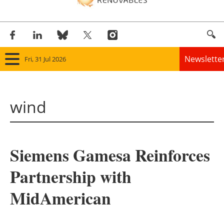
Newslette
Fri, 31 Jul 2026
Home
wind
Panorama
Wind
Siemens Gamesa Reinforces
Solar
Partnership with
Bioenergy
MidAmerican
Other renewables