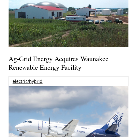
Ag-Grid Energy Acquires Waunakee
Renewable Energy Facility
electric/hybrid