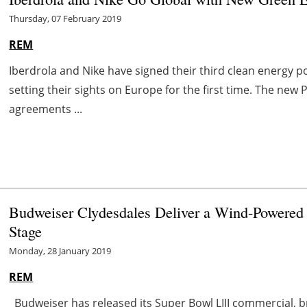
Thursday, 07 February 2019
REM
Iberdrola and Nike have signed their third clean energy
setting their sights on Europe for the first time. The new 
agreements ...
Budweiser Clydesdales Deliver a Wind-Powered 
Stage
Monday, 28 January 2019
REM
Budweiser has released its Super Bowl LIII commercial, 