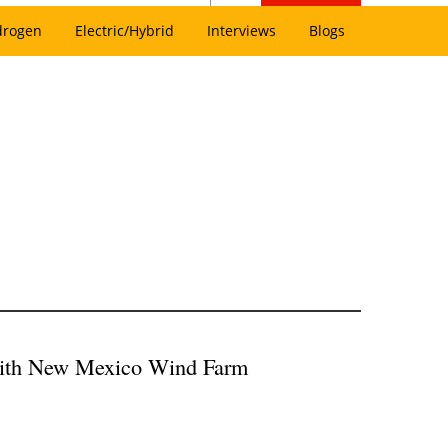
drogen
Electric/Hybrid
Interviews
Blogs
with New Mexico Wind Farm