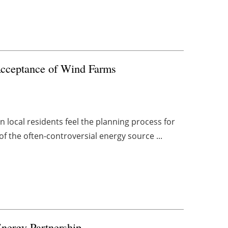
Acceptance of Wind Farms
 local residents feel the planning process for
of the often-controversial energy source ...
nergy Partnership