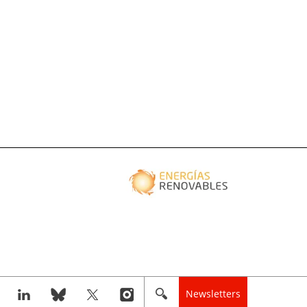
Newsletters