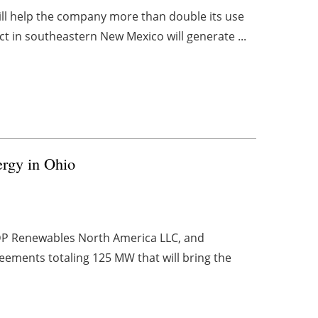
will help the company more than double its use
 in southeastern New Mexico will generate ...
rgy in Ohio
EDP Renewables North America LLC, and
ements totaling 125 MW that will bring the