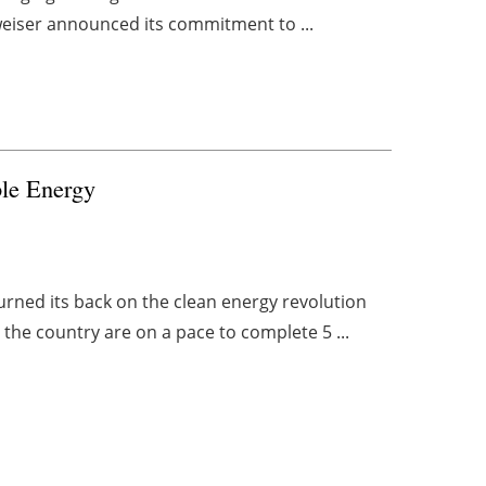
udweiser announced its commitment to ...
le Energy
urned its back on the clean energy revolution
 the country are on a pace to complete 5 ...