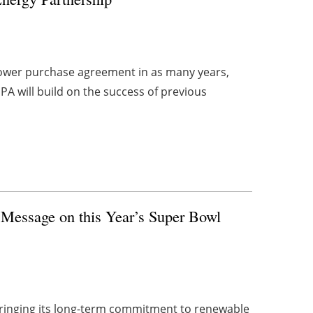
 power purchase agreement in as many years,
PPA will build on the success of previous
Message on this Year’s Super Bowl
bringing its long-term commitment to renewable