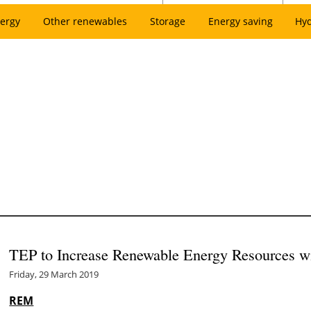
ergy
Other renewables
Storage
Energy saving
Hy
TEP to Increase Renewable Energy Resources 
Friday, 29 March 2019
REM