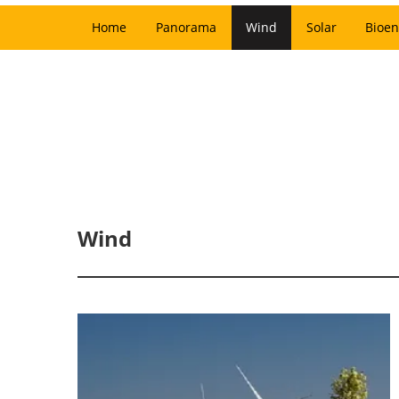
Home
Panorama
Wind
Solar
Bioen
Wind