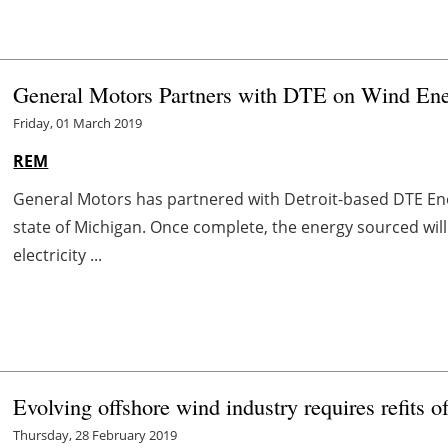
General Motors Partners with DTE on Wind Ene
Friday, 01 March 2019
REM
General Motors has partnered with Detroit-based DTE En
state of Michigan. Once complete, the energy sourced wil
electricity ...
Evolving offshore wind industry requires refits
Thursday, 28 February 2019