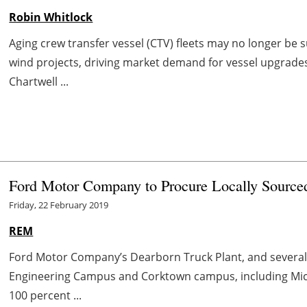
Robin Whitlock
Aging crew transfer vessel (CTV) fleets may no longer be
wind projects, driving market demand for vessel upgrades
Chartwell ...
Ford Motor Company to Procure Locally Sourc
Friday, 22 February 2019
REM
Ford Motor Company’s Dearborn Truck Plant, and several
Engineering Campus and Corktown campus, including Mich
100 percent ...