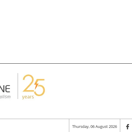
Thursday, 06 August 2026