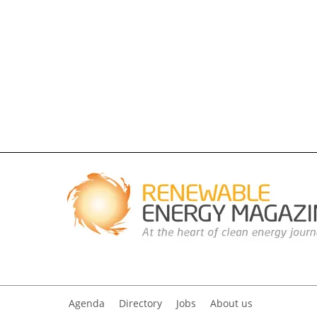
Agenda
Directory
Jobs
About us