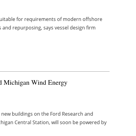
 suitable for requirements of modern offshore
 and repurposing, says vessel design firm
ed Michigan Wind Energy
 new buildings on the Ford Research and
igan Central Station, will soon be powered by