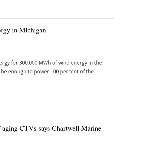
rgy in Michigan
ergy for 300,000 MWh of wind energy in the
l be enough to power 100 percent of the
 of aging CTVs says Chartwell Marine