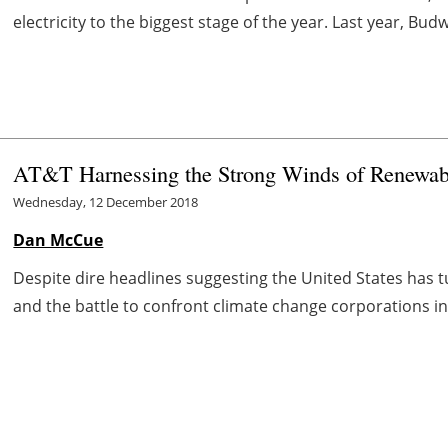
electricity to the biggest stage of the year. Last year, B
AT&T Harnessing the Strong Winds of Renewab
Wednesday, 12 December 2018
Dan McCue
Despite dire headlines suggesting the United States has t
and the battle to confront climate change corporations in