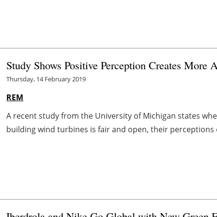
Study Shows Positive Perception Creates More 
Thursday, 14 February 2019
REM
A recent study from the University of Michigan states when
building wind turbines is fair and open, their perceptions 
Iberdrola and Nike Go Global with New Green E