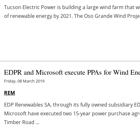
Tucson Electric Power is building a large wind farm that 
of renewable energy by 2021. The Oso Grande Wind Project
EDPR and Microsoft execute PPAs for Wind Ene
Friday, 08 March 2019
REM
EDP Renewables SA, through its fully owned subsidiary 
Microsoft have executed two 15-year power purchase agre
Timber Road ...