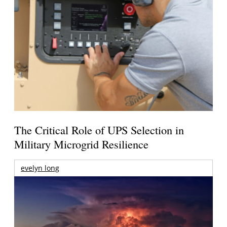
The Critical Role of UPS Selection in
Military Microgrid Resilience
evelyn long