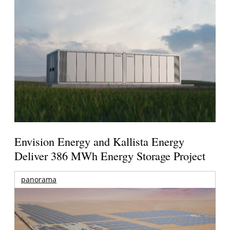
Envision Energy and Kallista Energy
Deliver 386 MWh Energy Storage Project
panorama