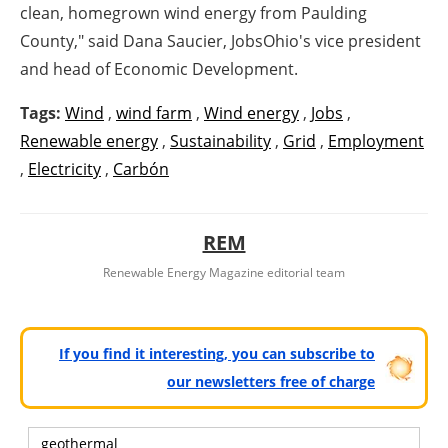
clean, homegrown wind energy from
Paulding
County
," said
Dana Saucier
, JobsOhio's vice president
and head of Economic Development.
Tags:
Wind
,
wind farm
,
Wind energy
,
Jobs
,
Renewable energy
,
Sustainability
,
Grid
,
Employment
,
Electricity
,
Carbón
REM
Renewable Energy Magazine editorial team
If you find it interesting, you can subscribe to
our newsletters free of charge
geothermal