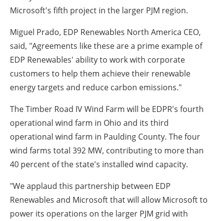
Microsoft's fifth project in the larger PJM region.
Miguel Prado
, EDP Renewables North America CEO,
said, "Agreements like these are a prime example of
EDP Renewables' ability to work with corporate
customers to help them achieve their renewable
energy targets and reduce carbon emissions."
The Timber Road IV Wind Farm will be EDPR's fourth
operational wind farm in
Ohio
and its third
operational wind farm in
Paulding County
. The four
wind farms total 392 MW, contributing to more than
40 percent of the state's installed wind capacity.
"We applaud this partnership between EDP
Renewables and Microsoft that will allow Microsoft to
power its operations on the larger PJM grid with