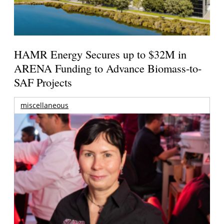
HAMR Energy Secures up to $32M in
ARENA Funding to Advance Biomass-to-
SAF Projects
miscellaneous