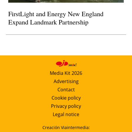
FirstLight and Energy New England
Expand Landmark Partnership
Media Kit 2026
Advertising
Contact
Cookie policy
Privacy policy
Legal notice
Creación Viaintermedia: