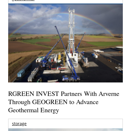
RGREEN INVEST Partners With Arverne
Through GEOGREEN to Advance
Geothermal Energy
storage