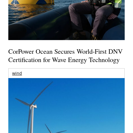
CorPower Ocean Secures World-First DNV
Certification for Wave Energy Technology
wind