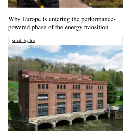
Why Europe is entering the performance-
powered phase of the energy transition
small hydro