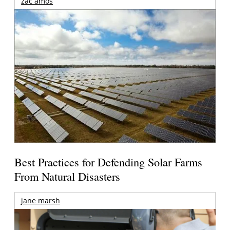
zac amos
Best Practices for Defending Solar Farms
From Natural Disasters
jane marsh