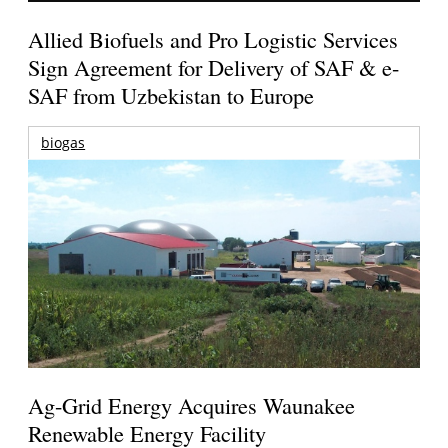
Allied Biofuels and Pro Logistic Services
Sign Agreement for Delivery of SAF & e-
SAF from Uzbekistan to Europe
biogas
Ag-Grid Energy Acquires Waunakee
Renewable Energy Facility