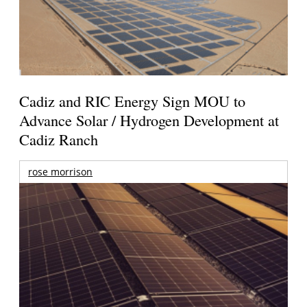
Cadiz and RIC Energy Sign MOU to
Advance Solar / Hydrogen Development at
Cadiz Ranch
rose morrison