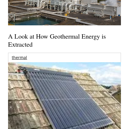
A Look at How Geothermal Energy is
Extracted
thermal