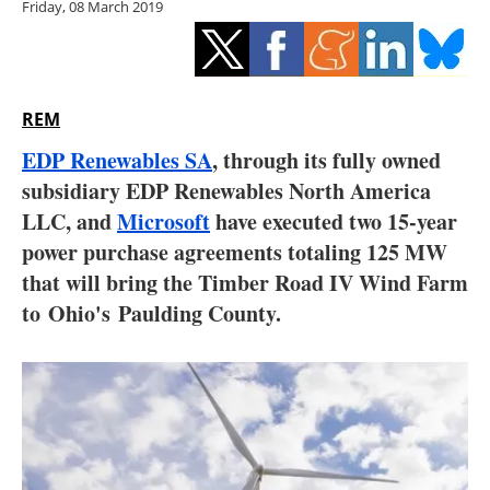
Friday, 08 March 2019
Storage
Energy saving
Hydrogen
REM
EDP Renewables SA
, through its fully owned
Electric/Hybrid
subsidiary EDP Renewables North America
LLC, and
Microsoft
have executed two 15-year
Interviews
power purchase agreements totaling 125 MW
Blogs
that will bring the Timber Road IV Wind Farm
to Ohio's Paulding County.
Agenda
Directory
Jobs