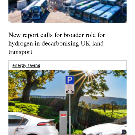
New report calls for broader role for
hydrogen in decarbonising UK land
transport
energy saving