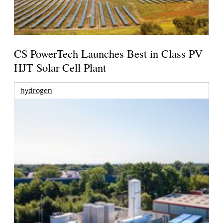
CS PowerTech Launches Best in Class PV
HJT Solar Cell Plant
hydrogen