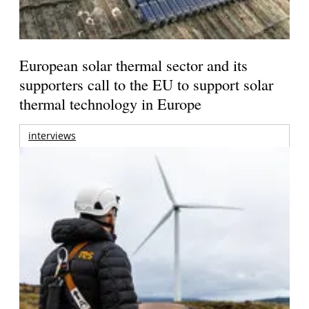
European solar thermal sector and its
supporters call to the EU to support solar
thermal technology in Europe
interviews