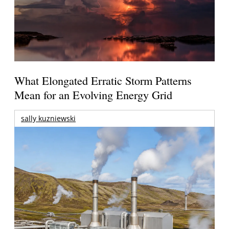
What Elongated Erratic Storm Patterns
Mean for an Evolving Energy Grid
sally kuzniewski