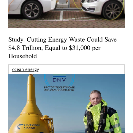
Study: Cutting Energy Waste Could Save
$4.8 Trillion, Equal to $31,000 per
Household
ocean energy