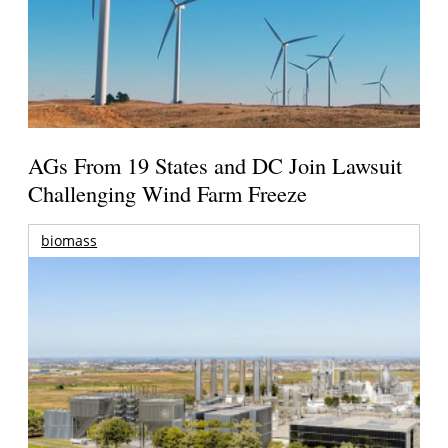
AGs From 19 States and DC Join Lawsuit
Challenging Wind Farm Freeze
biomass