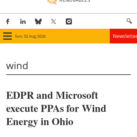
Newslette
Sun, 02 Aug 2026
Home
wind
Panorama
Wind
EDPR and Microsoft
Solar
execute PPAs for Wind
Bioenergy
Energy in Ohio
Other renewables