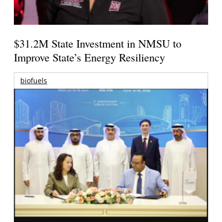
$31.2M State Investment in NMSU to
Improve State’s Energy Resiliency
biofuels