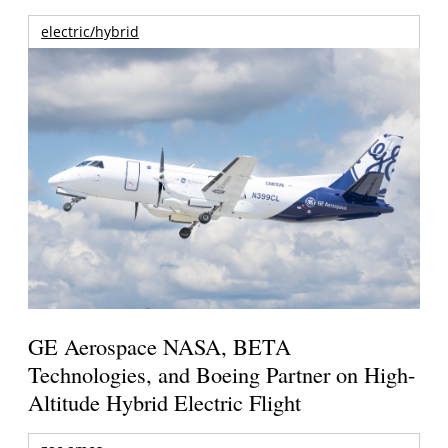
electric/hybrid
GE Aerospace NASA, BETA
Technologies, and Boeing Partner on High-
Altitude Hybrid Electric Flight