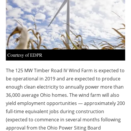
About us
Newsletters
Courtesy of EDPR
The 125 MW Timber Road IV Wind Farm is expected to
be operational in 2019 and are expected to produce
enough clean electricity to annually power more than
36,000 average
Ohio
homes. The wind farm will also
yield employment opportunities — approximately 200
full-time equivalent jobs during construction
(expected to commence in several months following
approval from the Ohio Power Siting Board