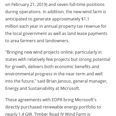
on
February 21, 2019
) and seven full-time positions
during operations. In addition, the new wind farm is
anticipated to generate approximately
$1.1
million
each year in annual property tax revenue for
the local government as well as land lease payments
to area farmers and landowners.
"Bringing new wind projects online, particularly in
states with relatively few projects but strong potential
for growth, delivers both economic benefits and
environmental progress in the near term and well
into the future," said
Brian Janous
, general manager,
Energy and Sustainability at Microsoft.
These agreements with EDPR bring Microsoft's
directly purchased renewable energy portfolio to
nearly 1.4 GW. Timber Road IV Wind Farm is