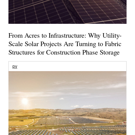
From Acres to Infrastructure: Why Utility-
Scale Solar Projects Are Turning to Fabric
Structures for Construction Phase Storage
pv