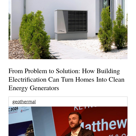
From Problem to Solution: How Building
Electrification Can Turn Homes Into Clean
Energy Generators
geothermal