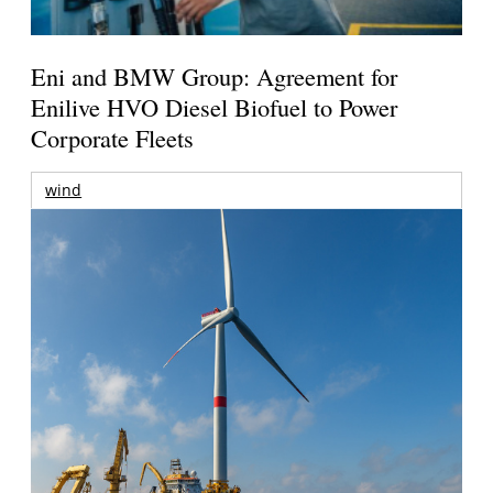
Eni and BMW Group: Agreement for
Enilive HVO Diesel Biofuel to Power
Corporate Fleets
wind