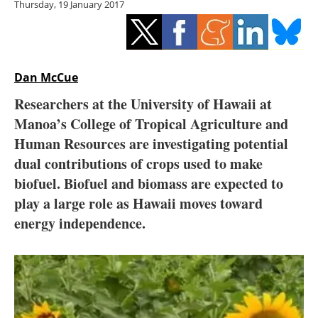
Thursday, 19 January 2017
Storage
Energy saving
Hydrogen
Dan McCue
Researchers at the University of Hawaii at
Electric/Hybrid
Manoa’s College of Tropical Agriculture and
Human Resources are investigating potential
Interviews
dual contributions of crops used to make
Blogs
biofuel. Biofuel and biomass are expected to
play a large role as Hawaii moves toward
Agenda
energy independence.
Directory
Jobs