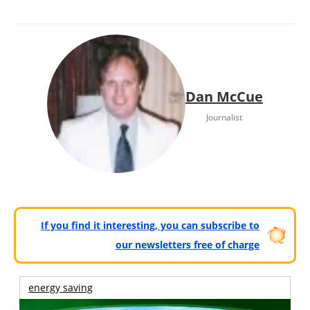
Dan McCue
Journalist
If you find it interesting, you can subscribe to
our newsletters free of charge
energy saving