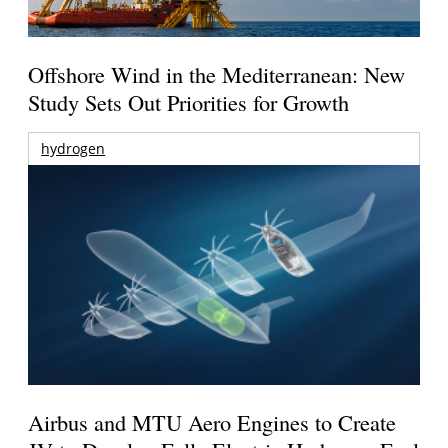
Offshore Wind in the Mediterranean: New
Study Sets Out Priorities for Growth
hydrogen
Airbus and MTU Aero Engines to Create