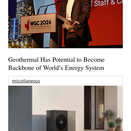
Geothermal Has Potential to Become
Backbone of World’s Energy System
miscellaneous