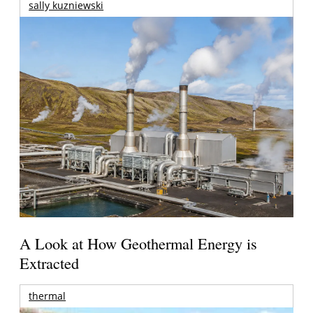
sally kuzniewski
A Look at How Geothermal Energy is
Extracted
thermal