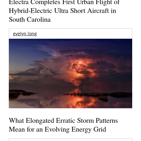
Electra Completes First Urban Flight of
Hybrid-Electric Ultra Short Aircraft in
South Carolina
evelyn long
What Elongated Erratic Storm Patterns
Mean for an Evolving Energy Grid