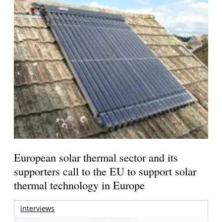
European solar thermal sector and its
supporters call to the EU to support solar
thermal technology in Europe
interviews