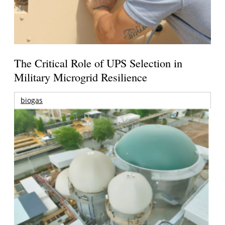
The Critical Role of UPS Selection in
Military Microgrid Resilience
biogas