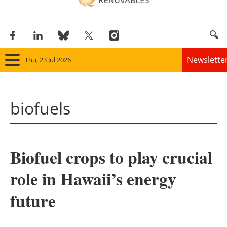
Newslette
Thu, 23 Jul 2026
Home
biofuels
Panorama
Wind
Biofuel crops to play crucial
Solar
role in Hawaii’s energy
Bioenergy
future
Other renewables