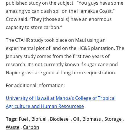
published study on the subject. “You guys have some
amazing volcanic ash soil on the Hamakua Coast,”
Crow said. “They (those soils) have an enormous
capacity to store carbon.”
The CTAHR study took place on Maui using an
experimental plot of land on the HC&S plantation. The
January study comes from the first two years of
research. It’s not currently known if sugar cane and
Napier grass are good at long-term sequestration.
For additional information:
University of Hawaii at Manoa’s College of Tropical
Agriculture and Human Resourcese
Tags:
Fuel
,
Biofuel
,
Biodiesel
,
Oil
,
Biomass
,
Storage
,
Waste
,
Carbón