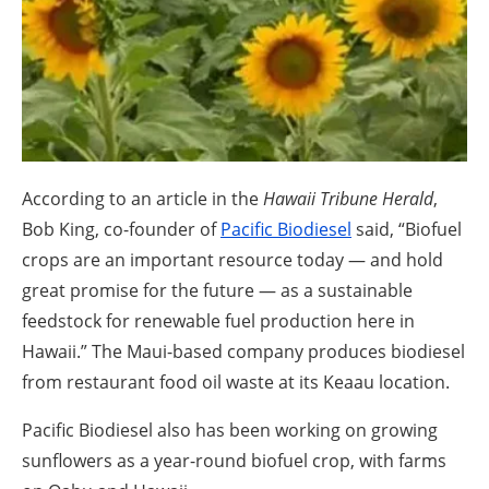
About us
Newsletters
According to an article in the
Hawaii Tribune Herald
,
Bob King, co-founder of
Pacific Biodiesel
said, “Biofuel
crops are an important resource today — and hold
great promise for the future — as a sustainable
feedstock for renewable fuel production here in
Hawaii.” The Maui-based company produces biodiesel
from restaurant food oil waste at its Keaau location.
Pacific Biodiesel also has been working on growing
sunflowers as a year-round biofuel crop, with farms