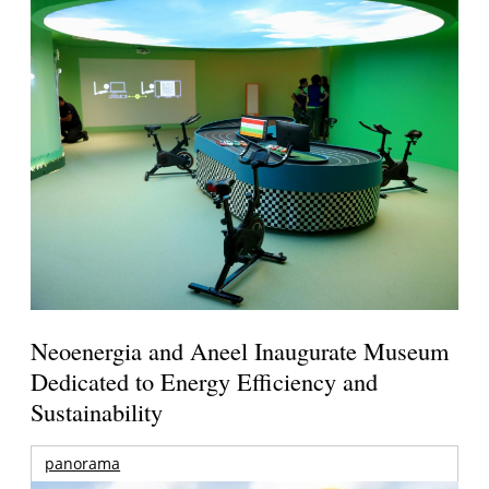
Neoenergia and Aneel Inaugurate Museum
Dedicated to Energy Efficiency and
Sustainability
panorama