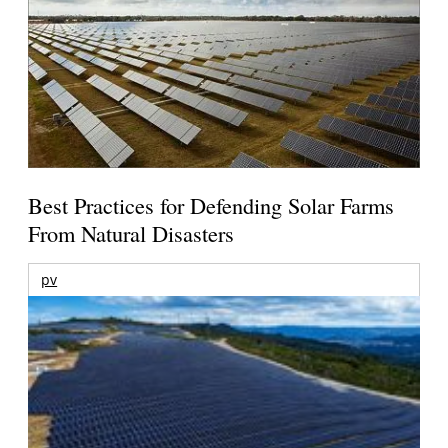
Best Practices for Defending Solar Farms
From Natural Disasters
pv