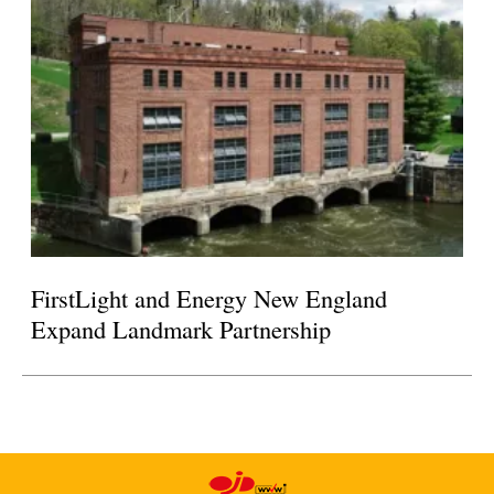
FirstLight and Energy New England
Expand Landmark Partnership