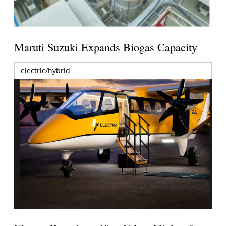
Maruti Suzuki Expands Biogas Capacity
electric/hybrid