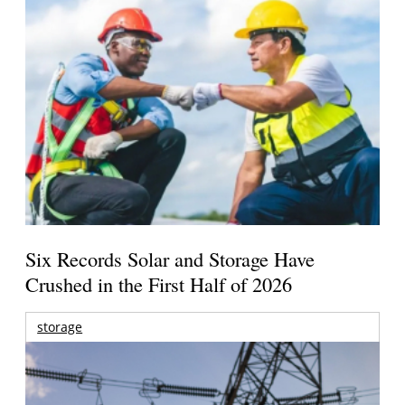
Six Records Solar and Storage Have
Crushed in the First Half of 2026
storage