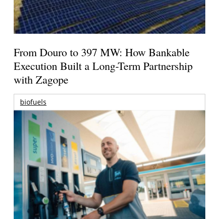
From Douro to 397 MW: How Bankable
Execution Built a Long-Term Partnership
with Zagope
biofuels