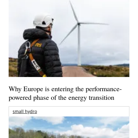
Why Europe is entering the performance-
powered phase of the energy transition
small hydro