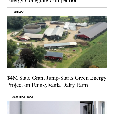
biomass
$4M State Grant Jump-Starts Green Energy
Project on Pennsylvania Dairy Farm
rose morrison