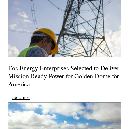
Eos Energy Enterprises Selected to Deliver
Mission-Ready Power for Golden Dome for
America
zac amos