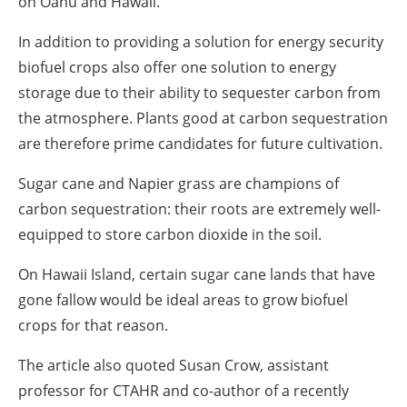
on Oahu and Hawaii.
In addition to providing a solution for energy security
biofuel crops also offer one solution to energy
storage due to their ability to sequester carbon from
the atmosphere. Plants good at carbon sequestration
are therefore prime candidates for future cultivation.
Sugar cane and Napier grass are champions of
carbon sequestration: their roots are extremely well-
equipped to store carbon dioxide in the soil.
On Hawaii Island, certain sugar cane lands that have
gone fallow would be ideal areas to grow biofuel
crops for that reason.
The article also quoted Susan Crow, assistant
professor for CTAHR and co-author of a recently