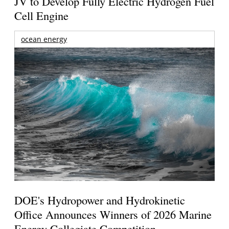
JV to Develop Fully Electric Hydrogen Fuel
Cell Engine
ocean energy
DOE's Hydropower and Hydrokinetic
Office Announces Winners of 2026 Marine
Energy Collegiate Competition