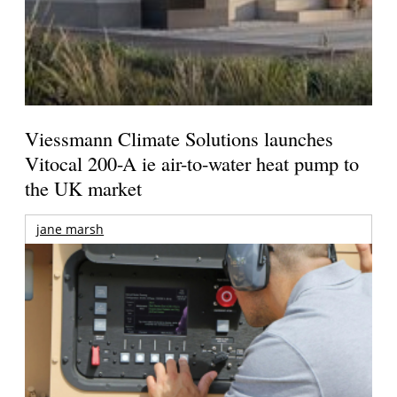
Viessmann Climate Solutions launches
Vitocal 200-A ie air-to-water heat pump to
the UK market
jane marsh