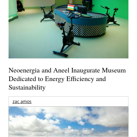
Neoenergia and Aneel Inaugurate Museum
Dedicated to Energy Efficiency and
Sustainability
zac amos