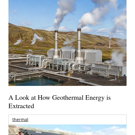
A Look at How Geothermal Energy is
Extracted
thermal