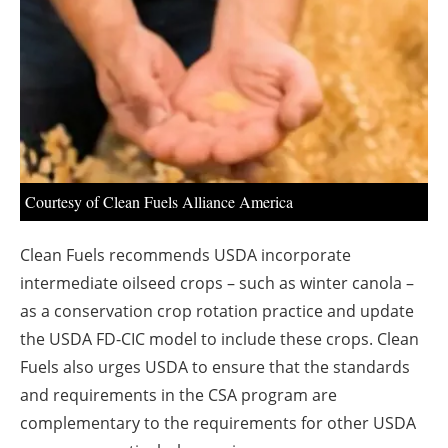
About us
Newsletters
Courtesy of Clean Fuels Alliance America
Clean Fuels recommends USDA incorporate
intermediate oilseed crops – such as winter canola –
as a conservation crop rotation practice and update
the USDA FD-CIC model to include these crops. Clean
Fuels also urges USDA to ensure that the standards
and requirements in the CSA program are
complementary to the requirements for other USDA