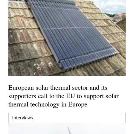
European solar thermal sector and its
supporters call to the EU to support solar
thermal technology in Europe
interviews