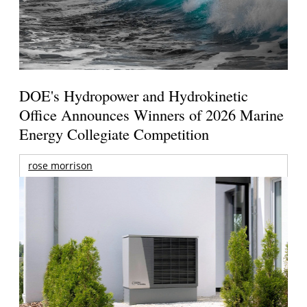
DOE's Hydropower and Hydrokinetic
Office Announces Winners of 2026 Marine
Energy Collegiate Competition
rose morrison