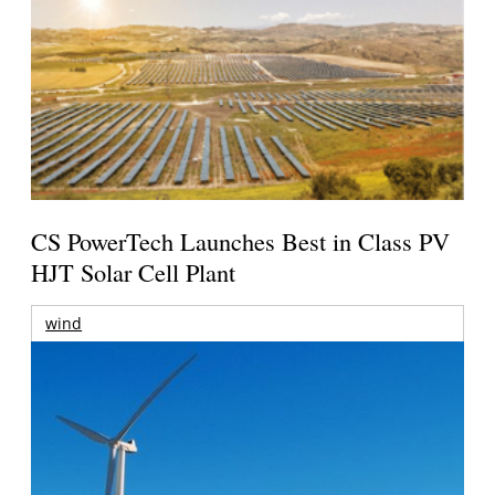
CS PowerTech Launches Best in Class PV
HJT Solar Cell Plant
wind