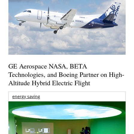
GE Aerospace NASA, BETA
Technologies, and Boeing Partner on High-
Altitude Hybrid Electric Flight
energy saving