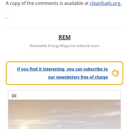
A copy of the comments is available at
cleanfuels.org.
REM
Renewable Energy Magazine editorial team
If you find it interesting, you can subscribe to
our newsletters free of charge
pv