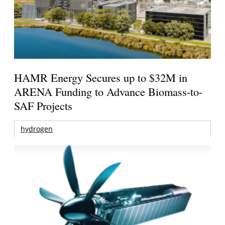
HAMR Energy Secures up to $32M in
ARENA Funding to Advance Biomass-to-
SAF Projects
hydrogen