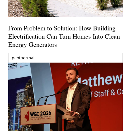
From Problem to Solution: How Building
Electrification Can Turn Homes Into Clean
Energy Generators
geothermal