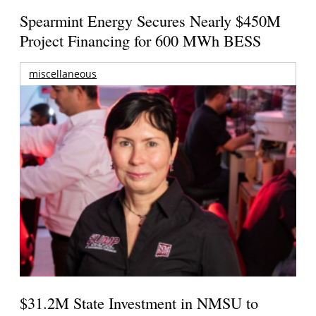
Spearmint Energy Secures Nearly $450M
Project Financing for 600 MWh BESS
miscellaneous
$31.2M State Investment in NMSU to