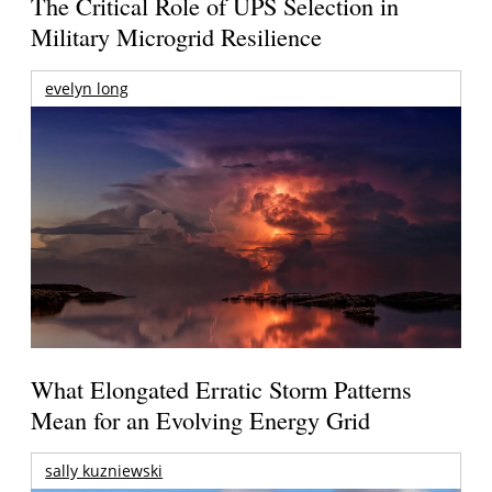
The Critical Role of UPS Selection in
Military Microgrid Resilience
evelyn long
What Elongated Erratic Storm Patterns
Mean for an Evolving Energy Grid
sally kuzniewski