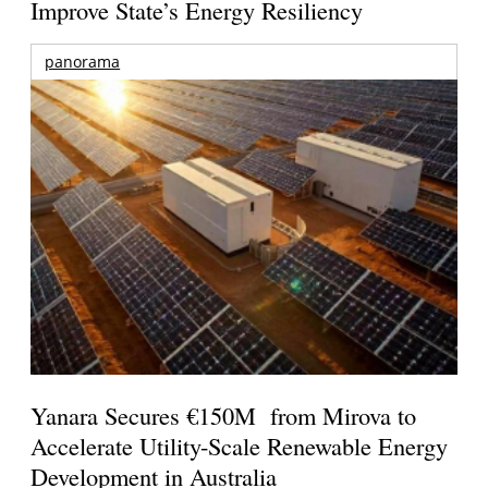
Improve State’s Energy Resiliency
panorama
Yanara Secures €150M from Mirova to
Accelerate Utility-Scale Renewable Energy
Development in Australia