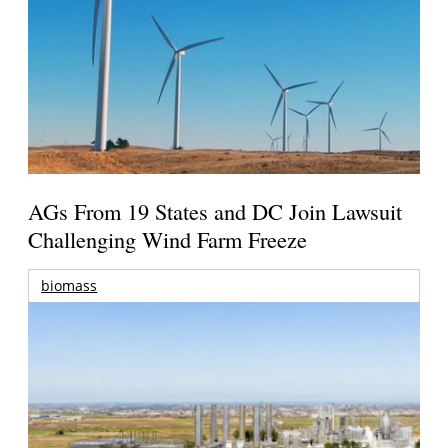
AGs From 19 States and DC Join Lawsuit
Challenging Wind Farm Freeze
biomass