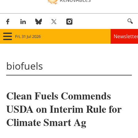
Newslette
Fri, 31 Jul 2026
Home
biofuels
Panorama
Wind
Clean Fuels Commends
Solar
USDA on Interim Rule for
Bioenergy
Climate Smart Ag
Other renewables