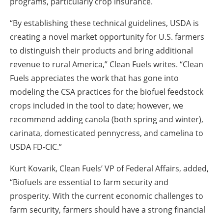
programs, particularly crop insurance.
“By establishing these technical guidelines, USDA is
creating a novel market opportunity for U.S. farmers
to distinguish their products and bring additional
revenue to rural America,” Clean Fuels writes. “Clean
Fuels appreciates the work that has gone into
modeling the CSA practices for the biofuel feedstock
crops included in the tool to date; however, we
recommend adding canola (both spring and winter),
carinata, domesticated pennycress, and camelina to
USDA FD-CIC.”
Kurt Kovarik, Clean Fuels’ VP of Federal Affairs, added,
“Biofuels are essential to farm security and
prosperity. With the current economic challenges to
farm security, farmers should have a strong financial