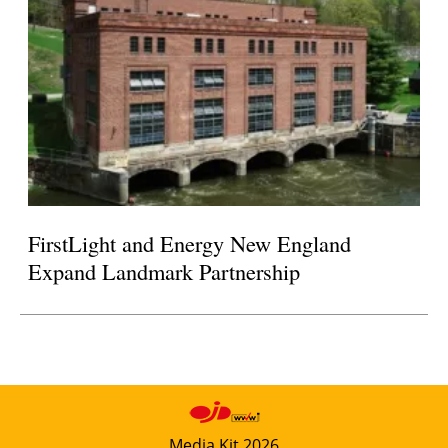
FirstLight and Energy New England
Expand Landmark Partnership
Media Kit 2026