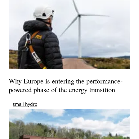
Why Europe is entering the performance-
powered phase of the energy transition
small hydro