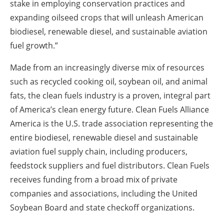
stake in employing conservation practices and
expanding oilseed crops that will unleash American
biodiesel, renewable diesel, and sustainable aviation
fuel growth.”
Made from an increasingly diverse mix of resources
such as recycled cooking oil, soybean oil, and animal
fats, the clean fuels industry is a proven, integral part
of America’s clean energy future. Clean Fuels Alliance
America is the U.S. trade association representing the
entire biodiesel, renewable diesel and sustainable
aviation fuel supply chain, including producers,
feedstock suppliers and fuel distributors. Clean Fuels
receives funding from a broad mix of private
companies and associations, including the United
Soybean Board and state checkoff organizations.