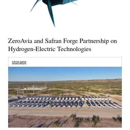
ZeroAvia and Safran Forge Partnership on
Hydrogen-Electric Technologies
storage