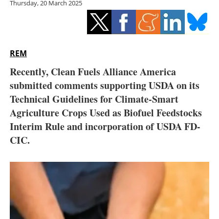
Thursday, 20 March 2025
Storage
Energy saving
Hydrogen
REM
Recently, Clean Fuels Alliance America
Electric/Hybrid
submitted comments supporting USDA on its
Technical Guidelines for Climate-Smart
Interviews
Agriculture Crops Used as Biofuel Feedstocks
Blogs
Interim Rule and incorporation of USDA FD-
CIC.
Agenda
Directory
Jobs