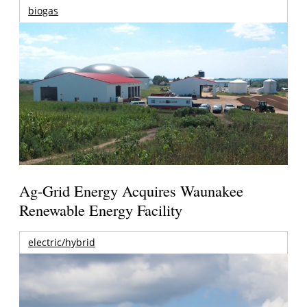
biogas
Ag-Grid Energy Acquires Waunakee
Renewable Energy Facility
electric/hybrid