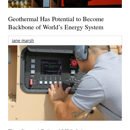
Geothermal Has Potential to Become
Backbone of World’s Energy System
jane marsh