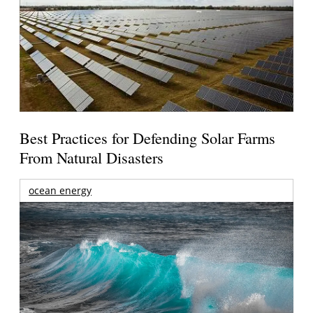
Best Practices for Defending Solar Farms
From Natural Disasters
ocean energy