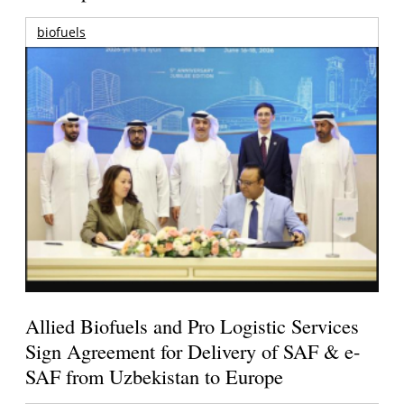
biofuels
Allied Biofuels and Pro Logistic Services
Sign Agreement for Delivery of SAF & e-
SAF from Uzbekistan to Europe