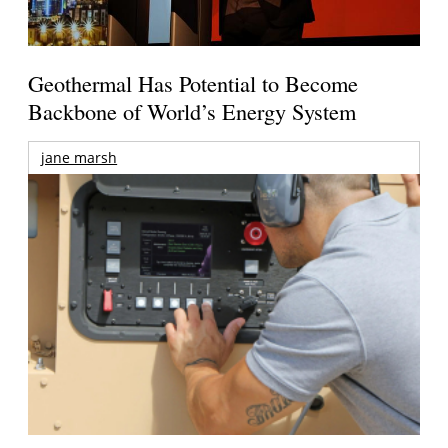
Geothermal Has Potential to Become
Backbone of World’s Energy System
jane marsh