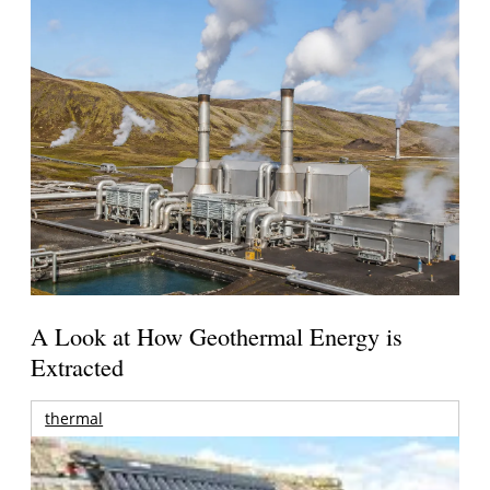
A Look at How Geothermal Energy is
Extracted
thermal