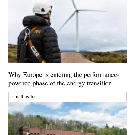
Why Europe is entering the performance-
powered phase of the energy transition
small hydro