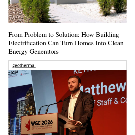
From Problem to Solution: How Building
Electrification Can Turn Homes Into Clean
Energy Generators
geothermal