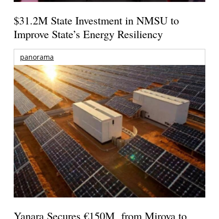
$31.2M State Investment in NMSU to
Improve State’s Energy Resiliency
panorama
Yanara Secures €150M from Mirova to