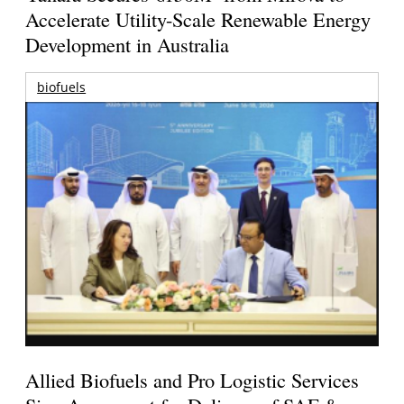
Accelerate Utility-Scale Renewable Energy
Development in Australia
biofuels
Allied Biofuels and Pro Logistic Services