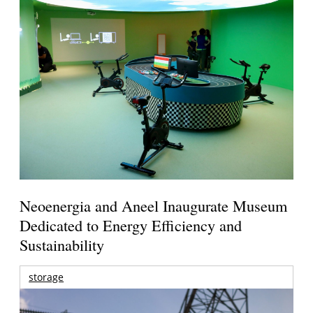
Neoenergia and Aneel Inaugurate Museum
Dedicated to Energy Efficiency and
Sustainability
storage