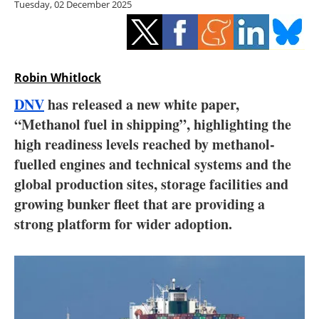
Tuesday, 02 December 2025
Storage
Energy saving
Hydrogen
Robin Whitlock
DNV
has released a new white paper,
Electric/Hybrid
“Methanol fuel in shipping”, highlighting the
high readiness levels reached by methanol-
Interviews
fuelled engines and technical systems and the
Blogs
global production sites, storage facilities and
growing bunker fleet that are providing a
Agenda
strong platform for wider adoption.
Directory
Jobs