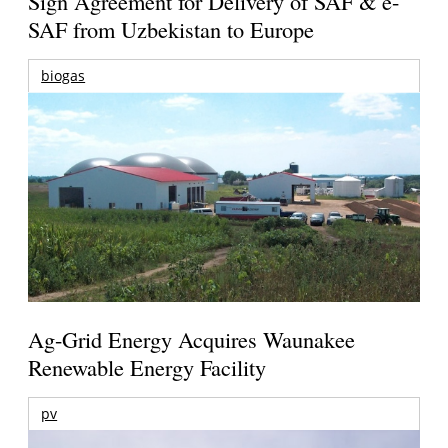
Sign Agreement for Delivery of SAF & e-
SAF from Uzbekistan to Europe
biogas
Ag-Grid Energy Acquires Waunakee
Renewable Energy Facility
pv