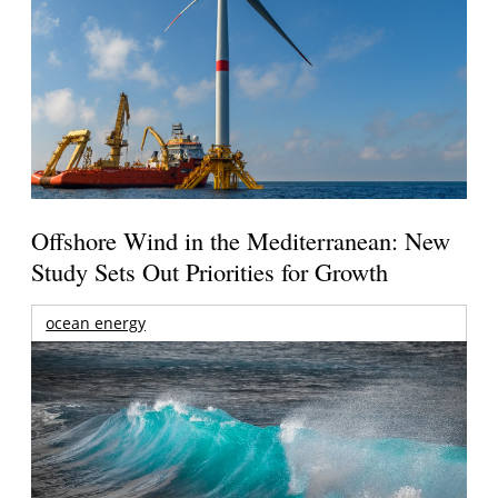
Offshore Wind in the Mediterranean: New
Study Sets Out Priorities for Growth
ocean energy