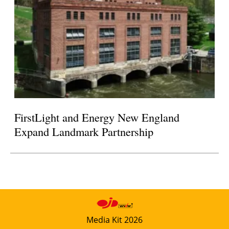
FirstLight and Energy New England
Expand Landmark Partnership
Media Kit 2026