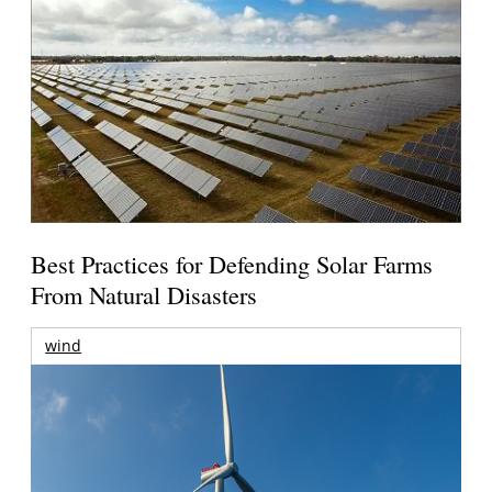
Best Practices for Defending Solar Farms
From Natural Disasters
wind