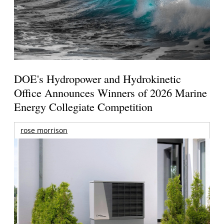
DOE's Hydropower and Hydrokinetic
Office Announces Winners of 2026 Marine
Energy Collegiate Competition
rose morrison