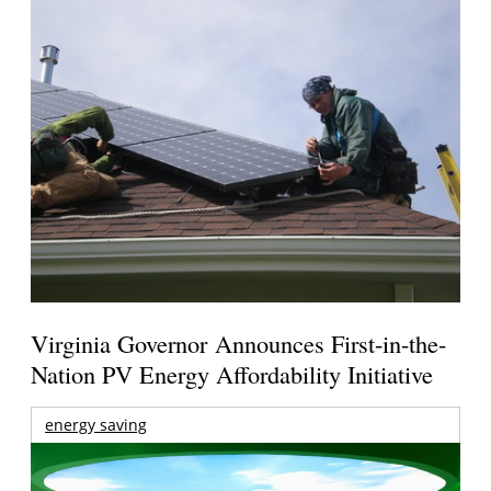
Virginia Governor Announces First-in-the-
Nation PV Energy Affordability Initiative
energy saving