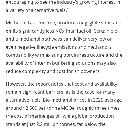
encouraging to see the industry’s growing interest in
a variety of alternative fuels.”
Methanol is sulfur-free, produces negligible soot, and
emits significantly less NOx than fuel oil. Certain bio-
and e-methanol pathways can deliver very low or
even negative lifecycle emissions and methanol’s
compatibility with existing port infrastructure and the
availability of interim bunkering solutions may also
reduce complexity and cost for shipowners.
However, the report notes that cost and availability
remain significant barriers, as is the case for many
alternative fuels. Bio-methanol prices in 2025 average
around $2,500 per tonne MGOe, roughly three times
the cost of marine gas oil, while global production
stands at just 2.2 million tonnes, far below the