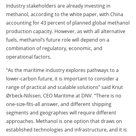
Industry stakeholders are already investing in
methanol, according to the white paper, with China
accounting for 43 percent of planned global methanol
production capacity. However, as with all alternative
fuels, methanol’s future role will depend on a
combination of regulatory, economic, and
operational factors.
“As the maritime industry explores pathways to a
lower-carbon future, it is important to consider a
range of practical and scalable solutions” said Knut
Ørbeck-Nilssen, CEO Maritime at DNV. “There is no
one-size-fits-all answer, and different shipping
segments and geographies will require different
approaches. Methanol is one option that draws on
established technologies and infrastructure, and it is