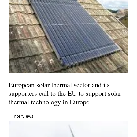
European solar thermal sector and its
supporters call to the EU to support solar
thermal technology in Europe
interviews