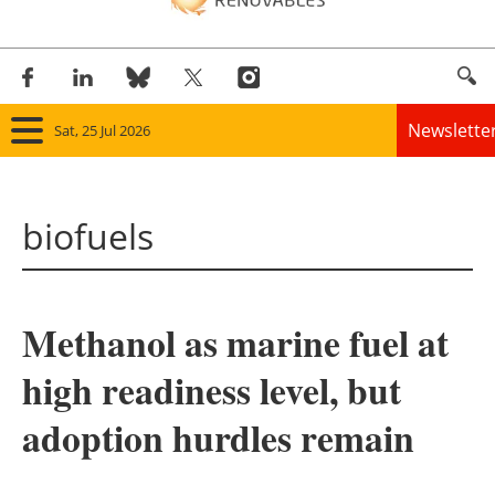
Newslette
Sat, 25 Jul 2026
Home
biofuels
Panorama
Wind
Methanol as marine fuel at
Solar
high readiness level, but
Bioenergy
adoption hurdles remain
Other renewables