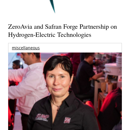
ZeroAvia and Safran Forge Partnership on
Hydrogen-Electric Technologies
miscellaneous