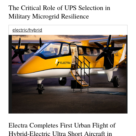
The Critical Role of UPS Selection in
Military Microgrid Resilience
electric/hybrid
Electra Completes First Urban Flight of
Hybrid-Electric Ultra Short Aircraft in