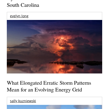
South Carolina
evelyn long
What Elongated Erratic Storm Patterns
Mean for an Evolving Energy Grid
sally kuzniewski