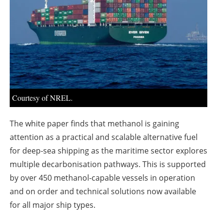
About us
Newsletters
Courtesy of NREL.
The white paper finds that methanol is gaining
attention as a practical and scalable alternative fuel
for deep-sea shipping as the maritime sector explores
multiple decarbonisation pathways. This is supported
by over 450 methanol-capable vessels in operation
and on order and technical solutions now available
for all major ship types.