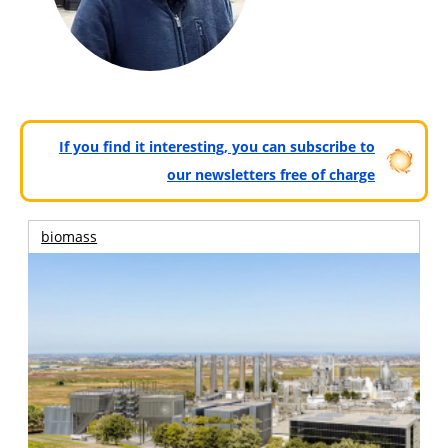
If you find it interesting, you can subscribe to
our newsletters free of charge
biomass