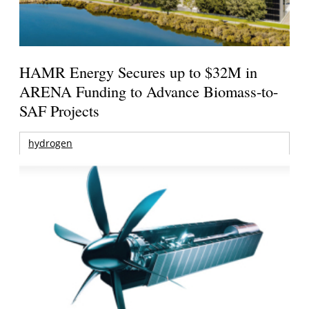
HAMR Energy Secures up to $32M in
ARENA Funding to Advance Biomass-to-
SAF Projects
hydrogen