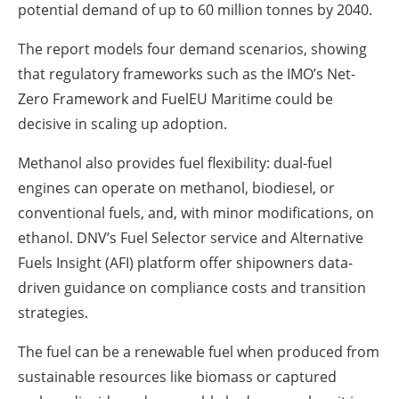
potential demand of up to 60 million tonnes by 2040.
The report models four demand scenarios, showing
that regulatory frameworks such as the IMO’s Net-
Zero Framework and FuelEU Maritime could be
decisive in scaling up adoption.
Methanol also provides fuel flexibility: dual-fuel
engines can operate on methanol, biodiesel, or
conventional fuels, and, with minor modifications, on
ethanol. DNV’s Fuel Selector service and Alternative
Fuels Insight (AFI) platform offer shipowners data-
driven guidance on compliance costs and transition
strategies.
The fuel can be a renewable fuel when produced from
sustainable resources like biomass or captured