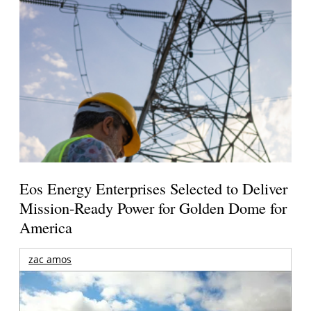
Eos Energy Enterprises Selected to Deliver
Mission-Ready Power for Golden Dome for
America
zac amos