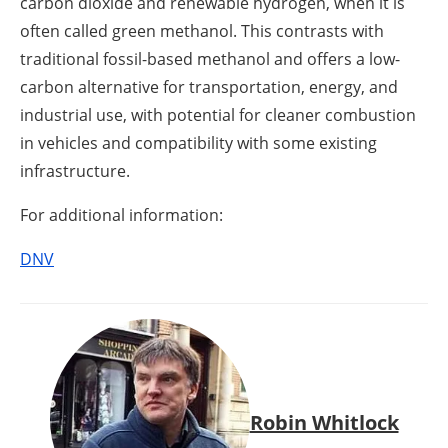
carbon dioxide and renewable hydrogen, when it is
often called green methanol. This contrasts with
traditional fossil-based methanol and offers a low-
carbon alternative for transportation, energy, and
industrial use, with potential for cleaner combustion
in vehicles and compatibility with some existing
infrastructure.
For additional information:
DNV
Robin Whitlock