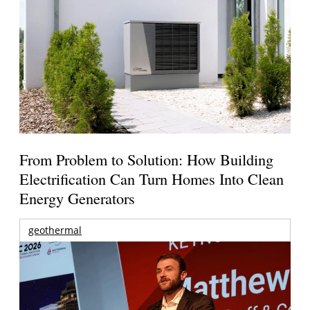
From Problem to Solution: How Building
Electrification Can Turn Homes Into Clean
Energy Generators
geothermal