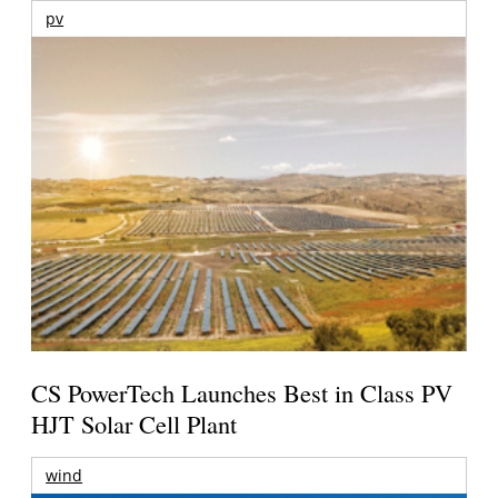
pv
CS PowerTech Launches Best in Class PV
HJT Solar Cell Plant
wind