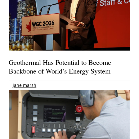
Geothermal Has Potential to Become
Backbone of World’s Energy System
jane marsh