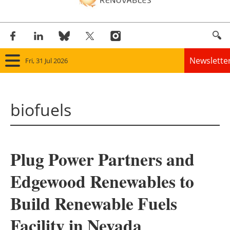
Newslette
Fri, 31 Jul 2026
Home
biofuels
Panorama
Wind
Plug Power Partners and
Solar
Edgewood Renewables to
Bioenergy
Build Renewable Fuels
Other renewables
Facility in Nevada