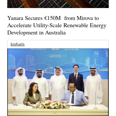
Yanara Secures €150M from Mirova to
Accelerate Utility-Scale Renewable Energy
Development in Australia
biofuels