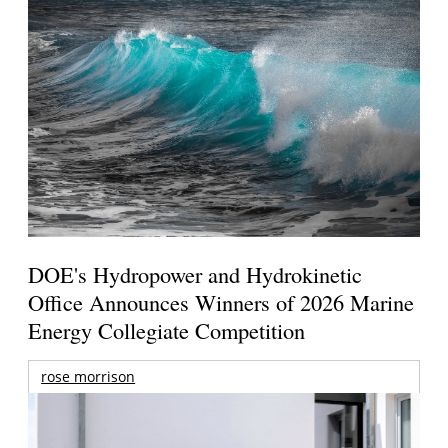
DOE's Hydropower and Hydrokinetic
Office Announces Winners of 2026 Marine
Energy Collegiate Competition
rose morrison