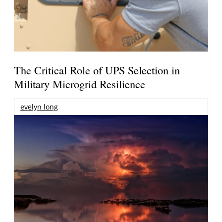
The Critical Role of UPS Selection in
Military Microgrid Resilience
evelyn long