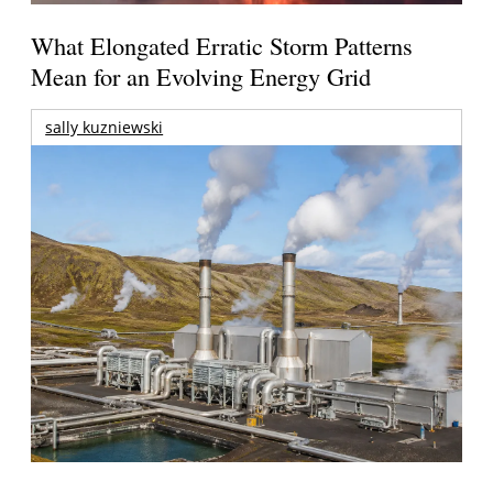
What Elongated Erratic Storm Patterns
Mean for an Evolving Energy Grid
sally kuzniewski