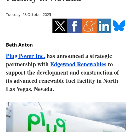
Storage
Tuesday, 28 October 2025
Energy saving
Hydrogen
Beth Anton
Electric/Hybrid
Plug Power Inc.
has announced a strategic
Interviews
partnership with
Edgewood Renewables
to
support the development and construction of
Blogs
its advanced renewable fuel facility in North
Las Vegas, Nevada.
Agenda
Directory
Jobs