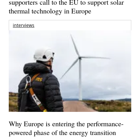
supporters call to the EU to support solar
thermal technology in Europe
interviews
Why Europe is entering the performance-
powered phase of the energy transition