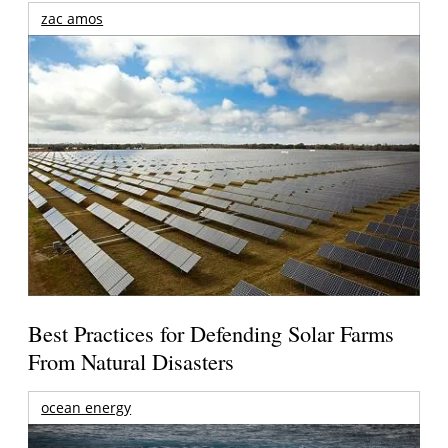
zac amos
Best Practices for Defending Solar Farms
From Natural Disasters
ocean energy