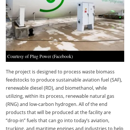
About us
Newsletters
Courtesy of Plug Power (Facebook)
The project is designed to process waste biomass
feedstocks to produce sustainable aviation fuel (SAF),
renewable diesel (RD), and biomethanol, while
utilizing, within its process, renewable natural gas
(RNG) and low-carbon hydrogen. All of the end
products that will be produced at the facility are
“drop-in” fuels that can go into today’s aviation,
trucking, and maritime engines and industries to help