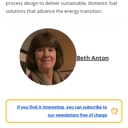
process design to deliver sustainable, domestic fuel
solutions that advance the energy transition.
Beth Anton
If you find it interesting, you can subscribe to
our newsletters free of charge