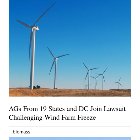
AGs From 19 States and DC Join Lawsuit
Challenging Wind Farm Freeze
biomass