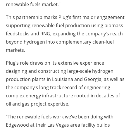
renewable fuels market.”
This partnership marks Plug’s first major engagement
supporting renewable fuel production using biomass
feedstocks and RNG, expanding the company’s reach
beyond hydrogen into complementary clean-fuel
markets.
Plug’s role draws on its extensive experience
designing and constructing large-scale hydrogen
production plants in Louisiana and Georgia, as well as
the company’s long track record of engineering
complex energy infrastructure rooted in decades of
oil and gas project expertise.
“The renewable fuels work we’ve been doing with
Edgewood at their Las Vegas area facility builds