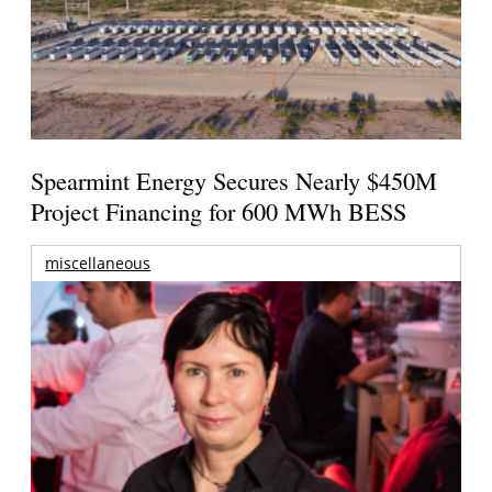
Spearmint Energy Secures Nearly $450M
Project Financing for 600 MWh BESS
miscellaneous