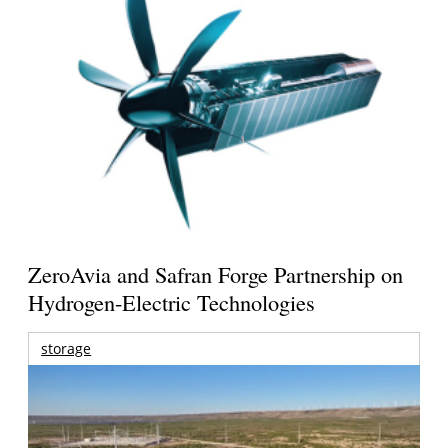
ZeroAvia and Safran Forge Partnership on
Hydrogen-Electric Technologies
storage