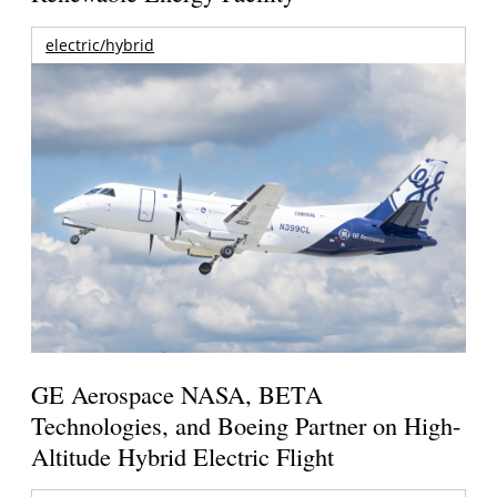
electric/hybrid
GE Aerospace NASA, BETA
Technologies, and Boeing Partner on High-
Altitude Hybrid Electric Flight