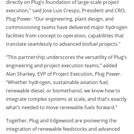
directly on Plug’s foundation of large-scale project
execution,” said Jose Luis Crespo, President and CRO,
Plug Power. “Our engineering, plant design, and
commissioning teams have delivered major hydrogen
facilities from concept to operation, capabilities that
translate seamlessly to advanced biofuel projects.”
“This partnership underscores the versatility of Plug’s
engineering and project execution teams,” added
Alan Sharkey, EVP of Project Execution, Plug Power.
“Whether hydrogen, sustainable aviation fuel,
renewable diesel, or biomethanol, we know how to
integrate complex systems at scale, and that’s exactly
what’s needed to move renewable fuels forward.”
Together, Plug and Edgewood are pioneering the
integration of renewable feedstocks and advanced