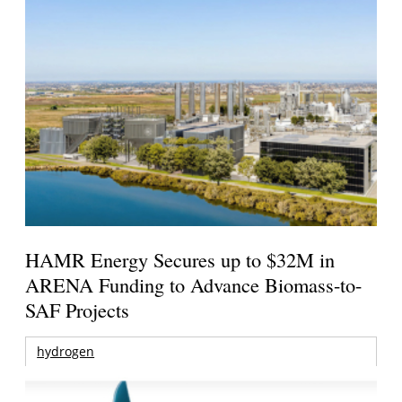
HAMR Energy Secures up to $32M in
ARENA Funding to Advance Biomass-to-
SAF Projects
hydrogen