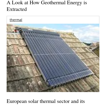
A Look at How Geothermal Energy is
Extracted
thermal
European solar thermal sector and its