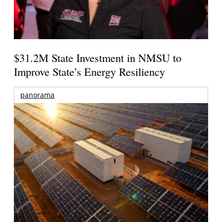
$31.2M State Investment in NMSU to
Improve State’s Energy Resiliency
panorama