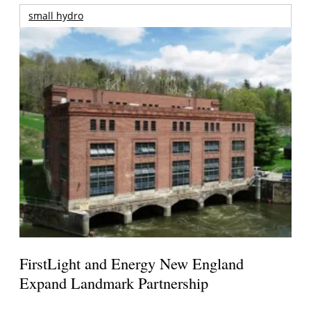
small hydro
FirstLight and Energy New England
Expand Landmark Partnership