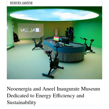
energy saving
Neoenergia and Aneel Inaugurate Museum
Dedicated to Energy Efficiency and
Sustainability