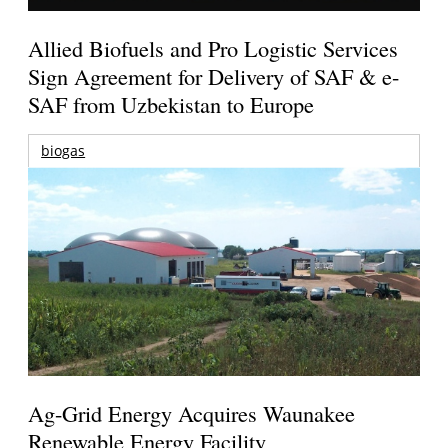
Allied Biofuels and Pro Logistic Services
Sign Agreement for Delivery of SAF & e-
SAF from Uzbekistan to Europe
biogas
Ag-Grid Energy Acquires Waunakee
Renewable Energy Facility