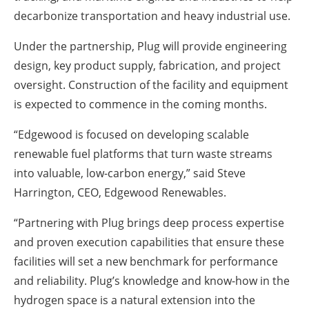
decarbonize transportation and heavy industrial use.
Under the partnership, Plug will provide engineering
design, key product supply, fabrication, and project
oversight. Construction of the facility and equipment
is expected to commence in the coming months.
“Edgewood is focused on developing scalable
renewable fuel platforms that turn waste streams
into valuable, low-carbon energy,” said Steve
Harrington, CEO, Edgewood Renewables.
“Partnering with Plug brings deep process expertise
and proven execution capabilities that ensure these
facilities will set a new benchmark for performance
and reliability. Plug’s knowledge and know-how in the
hydrogen space is a natural extension into the