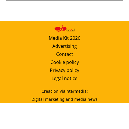
Media Kit 2026
Advertising
Contact
Cookie policy
Privacy policy
Legal notice
Creación Viaintermedia:
Digital marketing and media news