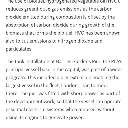
The use of biofuel, hydrogenated vegetable oil (HVO),
reduces greenhouse gas emissions as the carbon
dioxide emitted during combustion is offset by the
absorption of carbon dioxide during growth of the
biomass that forms the biofuel. HVO has been shown
also to cut emissions of nitrogen dioxide and
particulates.
The tank installation at Barrier Gardens Pier, the PLA’s
principal vessel base in the capital, was part of a wider
program. This included a pier extension enabling the
largest vessel in the fleet, London Titan to moor
there. The pier was fitted with shore power as part of
the development work, so that the vessel can operate
essential electrical systems when moored, without
using its engines to generate power.