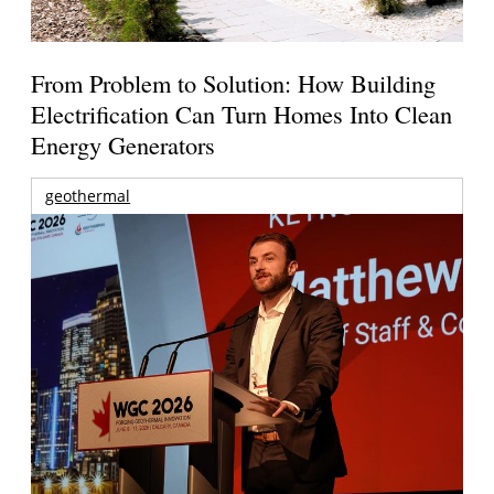
From Problem to Solution: How Building
Electrification Can Turn Homes Into Clean
Energy Generators
geothermal