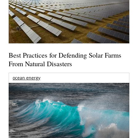
Best Practices for Defending Solar Farms
From Natural Disasters
ocean energy