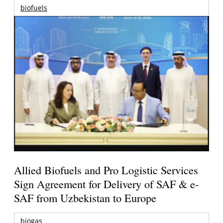
biofuels
Allied Biofuels and Pro Logistic Services
Sign Agreement for Delivery of SAF & e-
SAF from Uzbekistan to Europe
biogas