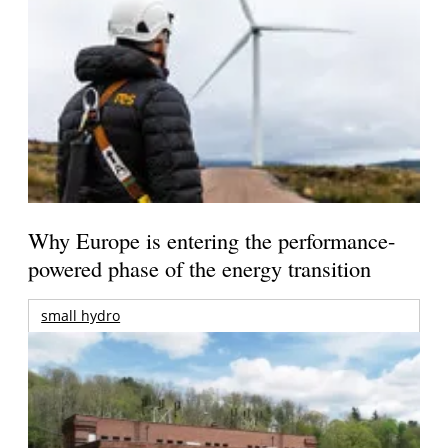
Why Europe is entering the performance-
powered phase of the energy transition
small hydro