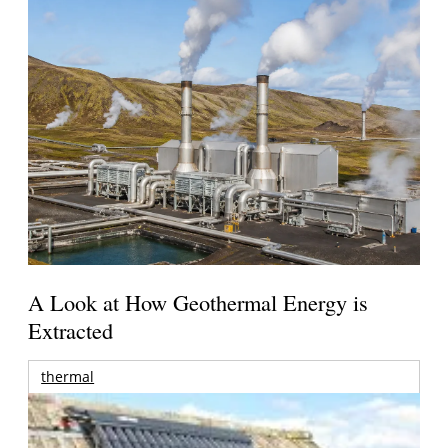
A Look at How Geothermal Energy is
Extracted
thermal