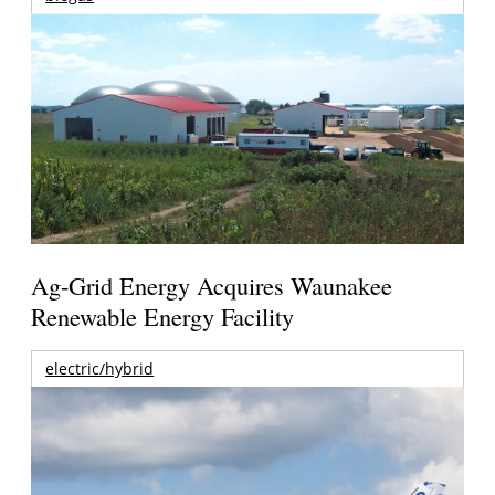
Ag-Grid Energy Acquires Waunakee
Renewable Energy Facility
electric/hybrid