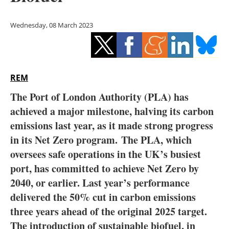
Storage
Wednesday, 08 March 2023
Energy saving
Hydrogen
REM
Electric/Hybrid
The Port of London Authority (PLA) has
Interviews
achieved a major milestone, halving its carbon
emissions last year, as it made strong progress
Blogs
in its Net Zero program.
The PLA, which
oversees safe operations in the UK’s busiest
Agenda
port, has committed to achieve Net Zero by
Directory
2040, or earlier. Last year’s performance
delivered the 50% cut in carbon emissions
Jobs
three years ahead of the original 2025 target.
The introduction of sustainable biofuel, in