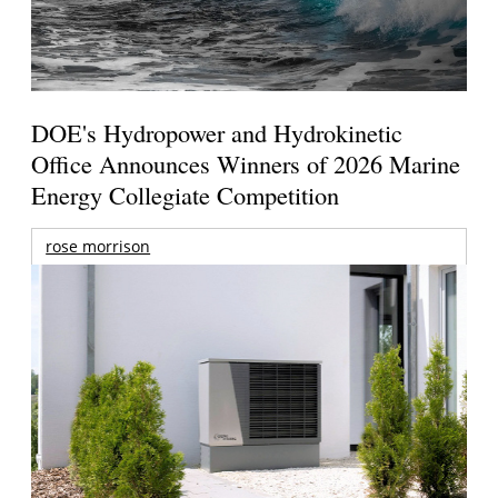
DOE's Hydropower and Hydrokinetic
Office Announces Winners of 2026 Marine
Energy Collegiate Competition
rose morrison