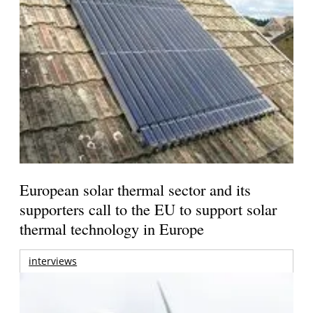
European solar thermal sector and its
supporters call to the EU to support solar
thermal technology in Europe
interviews