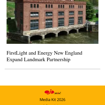
FirstLight and Energy New England
Expand Landmark Partnership
Media Kit 2026