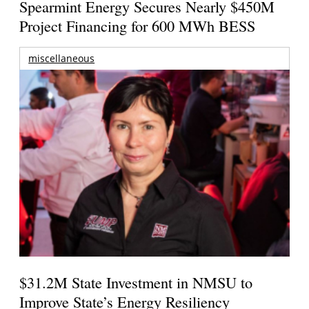
Spearmint Energy Secures Nearly $450M
Project Financing for 600 MWh BESS
miscellaneous
$31.2M State Investment in NMSU to
Improve State’s Energy Resiliency