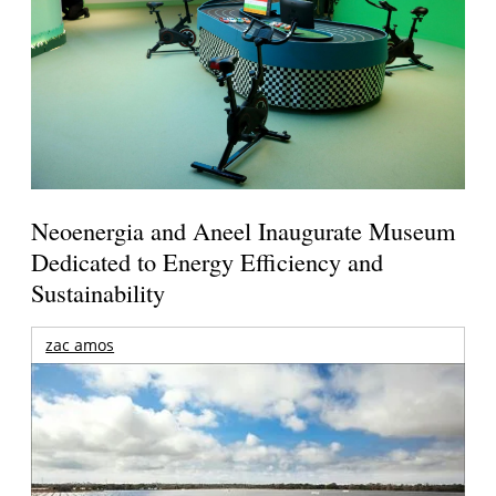
Neoenergia and Aneel Inaugurate Museum
Dedicated to Energy Efficiency and
Sustainability
zac amos