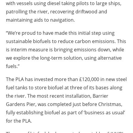
with vessels using diesel taking pilots to large ships,
patrolling the river, recovering driftwood and
maintaining aids to navigation.
“We’re proud to have made this initial step using
sustainable biofuels to reduce carbon emissions. This
is interim measure is bringing emissions down, while
we explore the long-term solution, using alternative
fuels.”
The PLA has invested more than £120,000 in new steel
fuel tanks to store biofuel at three of its bases along
the river. The most recent installation, Barrier
Gardens Pier, was completed just before Christmas,
fully establishing biofuel as part of ‘business as usual’
for the PLA.