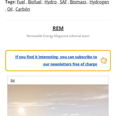
Tags:
Fuel
,
Biofuel
,
Hydro
,
SAF
,
Biomass
,
Hydrogen
,
Oil
,
Carbón
REM
Renewable Energy Magazine editorial team
If you find it interesting, you can subscribe to
our newsletters free of charge
pv