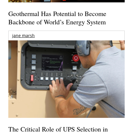
Geothermal Has Potential to Become
Backbone of World’s Energy System
jane marsh
The Critical Role of UPS Selection in