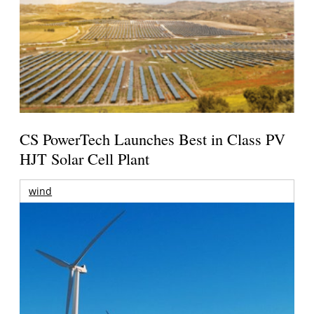
CS PowerTech Launches Best in Class PV
HJT Solar Cell Plant
wind