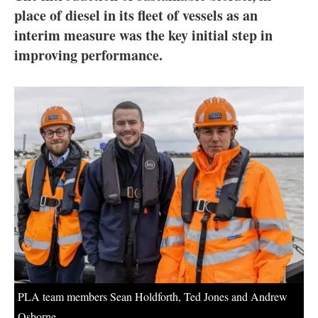
About us
place of diesel in its fleet of vessels as an
interim measure was the key initial step in
Newsletters
improving performance.
PLA team members Sean Holdforth, Ted Jones and Andrew
Osborne