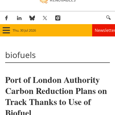
Newslette
Thu, 30 Jul 2026
Home
biofuels
Panorama
Wind
Port of London Authority
Solar
Carbon Reduction Plans on
Bioenergy
Track Thanks to Use of
Other renewables
Biofuel