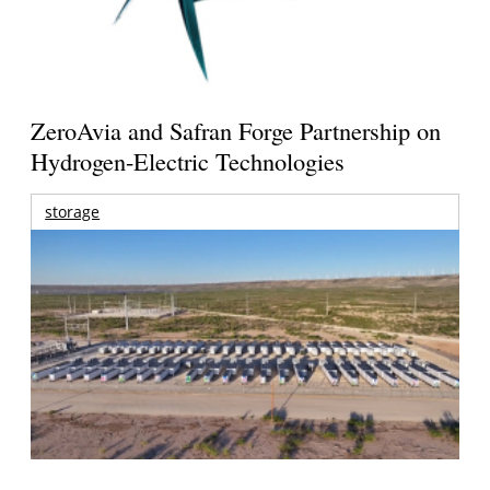
ZeroAvia and Safran Forge Partnership on
Hydrogen-Electric Technologies
storage