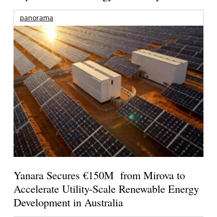
panorama
Yanara Secures €150M from Mirova to
Accelerate Utility-Scale Renewable Energy
Development in Australia