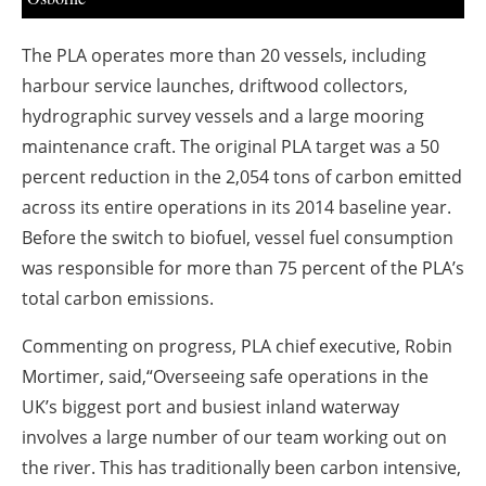
The PLA operates more than 20 vessels, including
harbour service launches, driftwood collectors,
hydrographic survey vessels and a large mooring
maintenance craft. The original PLA target was a 50
percent reduction in the 2,054 tons of carbon emitted
across its entire operations in its 2014 baseline year.
Before the switch to biofuel, vessel fuel consumption
was responsible for more than 75 percent of the PLA’s
total carbon emissions.
Commenting on progress, PLA chief executive, Robin
Mortimer, said,“Overseeing safe operations in the
UK’s biggest port and busiest inland waterway
involves a large number of our team working out on
the river. This has traditionally been carbon intensive,