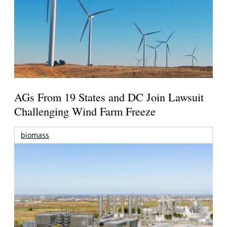
AGs From 19 States and DC Join Lawsuit
Challenging Wind Farm Freeze
biomass