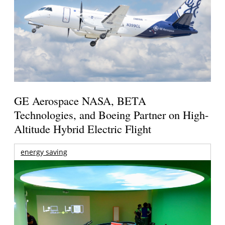
GE Aerospace NASA, BETA
Technologies, and Boeing Partner on High-
Altitude Hybrid Electric Flight
energy saving