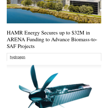
HAMR Energy Secures up to $32M in
ARENA Funding to Advance Biomass-to-
SAF Projects
hydrogen