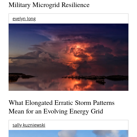
Military Microgrid Resilience
evelyn long
What Elongated Erratic Storm Patterns
Mean for an Evolving Energy Grid
sally kuzniewski