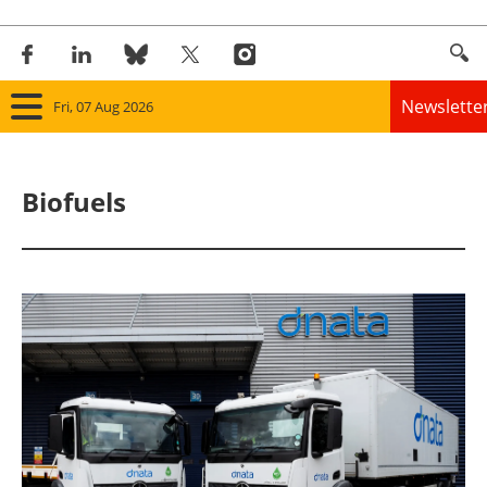
Newslette
Fri, 07 Aug 2026
Home
Biofuels
Panorama
Wind
Solar
Bioenergy
Other renewables
Storage