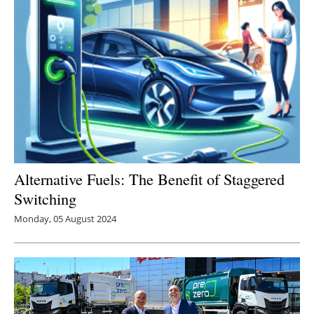
Alternative Fuels: The Benefit of Staggered
Switching
Monday, 05 August 2024