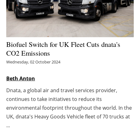
Energy saving
Hydrogen
Electric/Hybrid
Biofuel Switch for UK Fleet Cuts dnata's
CO2 Emissions
Interviews
Wednesday, 02 October 2024
Blogs
Beth Anton
Agenda
Dnata, a global air and travel services provider,
continues to take initiatives to reduce its
Directory
environmental footprint throughout the world. In the
UK, dnata's Heavy Goods Vehicle fleet of 70 trucks at
Jobs
...
About us