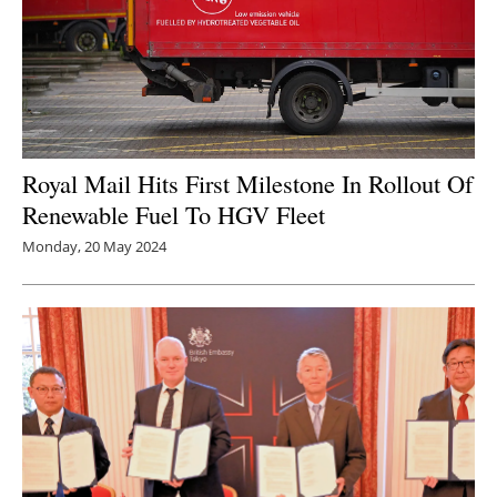
Royal Mail Hits First Milestone In Rollout Of
Renewable Fuel To HGV Fleet
Monday, 20 May 2024