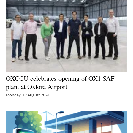
OXCCU celebrates opening of OX1 SAF
plant at Oxford Airport
Monday, 12 August 2024