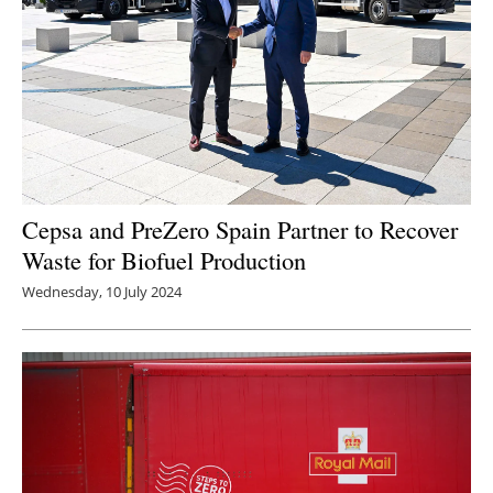
Cepsa and PreZero Spain Partner to Recover
Waste for Biofuel Production
Wednesday, 10 July 2024