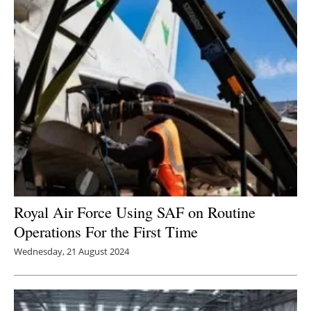
Royal Air Force Using SAF on Routine
Operations For the First Time
Wednesday, 21 August 2024