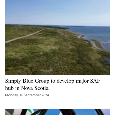
Simply Blue Group to develop major SAF
hub in Nova Scotia
Monday, 16 September 2024