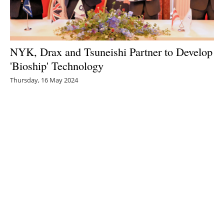
NYK, Drax and Tsuneishi Partner to Develop
'Bioship' Technology
Thursday, 16 May 2024
1
2
3
4
5
Media Kit 2026
Advertising