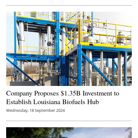
Newsletters
Company Proposes $1.35B Investment to
Establish Louisiana Biofuels Hub
Wednesday, 18 September 2024