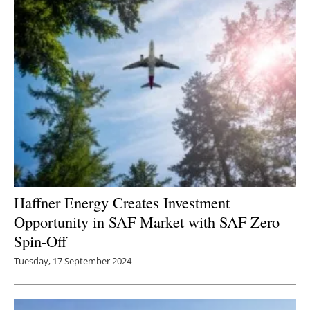
Haffner Energy Creates Investment
Opportunity in SAF Market with SAF Zero
Spin-Off
Tuesday, 17 September 2024