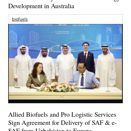
Development in Australia
biofuels
Allied Biofuels and Pro Logistic Services
Sign Agreement for Delivery of SAF & e-
SAF from Uzbekistan to Europe