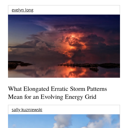
evelyn long
What Elongated Erratic Storm Patterns
Mean for an Evolving Energy Grid
sally kuzniewski