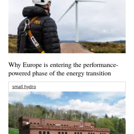
Why Europe is entering the performance-
powered phase of the energy transition
small hydro