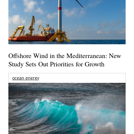
Offshore Wind in the Mediterranean: New
Study Sets Out Priorities for Growth
ocean energy