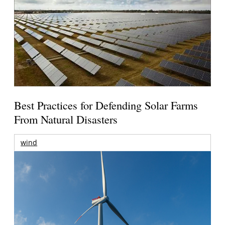
Best Practices for Defending Solar Farms
From Natural Disasters
wind