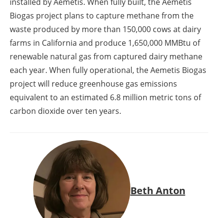
installed by Aemetis. When fully built, the Aemetis
Biogas project plans to capture methane from the
waste produced by more than 150,000 cows at dairy
farms in California and produce 1,650,000 MMBtu of
renewable natural gas from captured dairy methane
each year. When fully operational, the Aemetis Biogas
project will reduce greenhouse gas emissions
equivalent to an estimated 6.8 million metric tons of
carbon dioxide over ten years.
Beth Anton