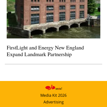
FirstLight and Energy New England
Expand Landmark Partnership
Media Kit 2026
Advertising