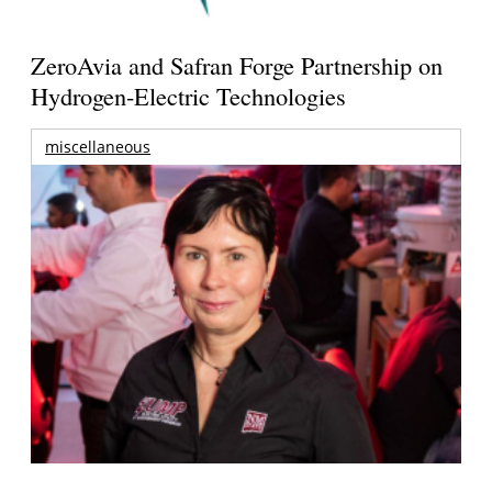
ZeroAvia and Safran Forge Partnership on
Hydrogen-Electric Technologies
miscellaneous