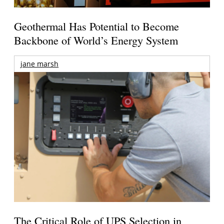
Geothermal Has Potential to Become
Backbone of World’s Energy System
jane marsh
The Critical Role of UPS Selection in