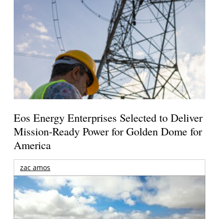
Eos Energy Enterprises Selected to Deliver
Mission-Ready Power for Golden Dome for
America
zac amos