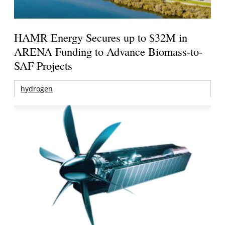
HAMR Energy Secures up to $32M in
ARENA Funding to Advance Biomass-to-
SAF Projects
hydrogen