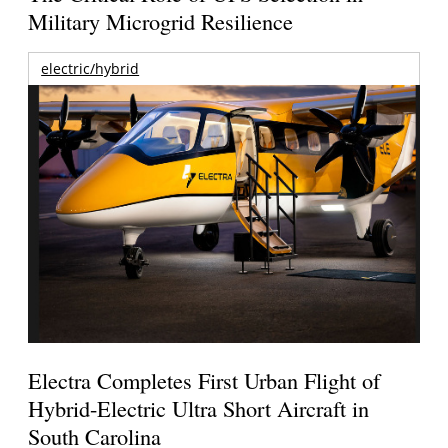
Military Microgrid Resilience
electric/hybrid
Electra Completes First Urban Flight of
Hybrid-Electric Ultra Short Aircraft in
South Carolina