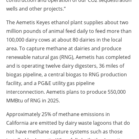
construction and operation of our CO2 sequestration
wells and other projects.”
The Aemetis Keyes ethanol plant supplies about two
million pounds of animal feed daily to feed more than
100,000 dairy cows at about 80 dairies in the local
area. To capture methane at dairies and produce
renewable natural gas (RNG), Aemetis has completed
and is operating twelve dairy digesters, 36 miles of
biogas pipeline, a central biogas to RNG production
facility, and a PG&E utility gas pipeline
interconnection. Aemetis plans to produce 550,000
MMBtu of RNG in 2025.
Approximately 25% of methane emissions in
California are emitted by dairy waste lagoons that do
not have methane capture systems such as those