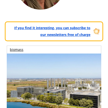
If you find it interesting, you can subscribe to
our newsletters free of charge
biomass