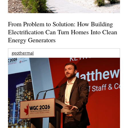
From Problem to Solution: How Building
Electrification Can Turn Homes Into Clean
Energy Generators
geothermal