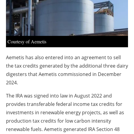
About us
Newsletters
Courtesy of Aemetis
Aemetis has also entered into an agreement to sell
the tax credits generated by the additional three dairy
digesters that Aemetis commissioned in December
2024.
The IRA was signed into law in August 2022 and
provides transferable federal income tax credits for
investments in renewable energy projects, as well as
production tax credits for low carbon intensity
renewable fuels. Aemetis generated IRA Section 48