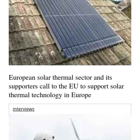
European solar thermal sector and its
supporters call to the EU to support solar
thermal technology in Europe
interviews