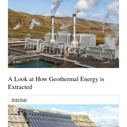
A Look at How Geothermal Energy is
Extracted
thermal