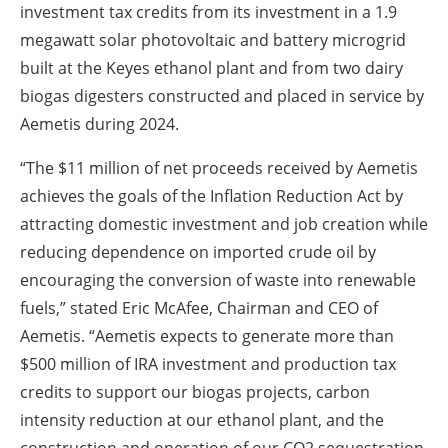
investment tax credits from its investment in a 1.9
megawatt solar photovoltaic and battery microgrid
built at the Keyes ethanol plant and from two dairy
biogas digesters constructed and placed in service by
Aemetis during 2024.
“The $11 million of net proceeds received by Aemetis
achieves the goals of the Inflation Reduction Act by
attracting domestic investment and job creation while
reducing dependence on imported crude oil by
encouraging the conversion of waste into renewable
fuels,” stated Eric McAfee, Chairman and CEO of
Aemetis. “Aemetis expects to generate more than
$500 million of IRA investment and production tax
credits to support our biogas projects, carbon
intensity reduction at our ethanol plant, and the