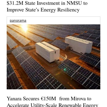
$31.2M State Investment in NMSU to
Improve State’s Energy Resiliency
panorama
Yanara Secures €150M from Mirova to
Accelerate Utility-Scale Renewable Energy