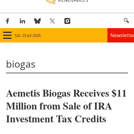
Newslette
Sat, 25 Jul 2026
Home
biogas
Panorama
Wind
Aemetis Biogas Receives $11
Solar
Million from Sale of IRA
Bioenergy
Investment Tax Credits
Other renewables