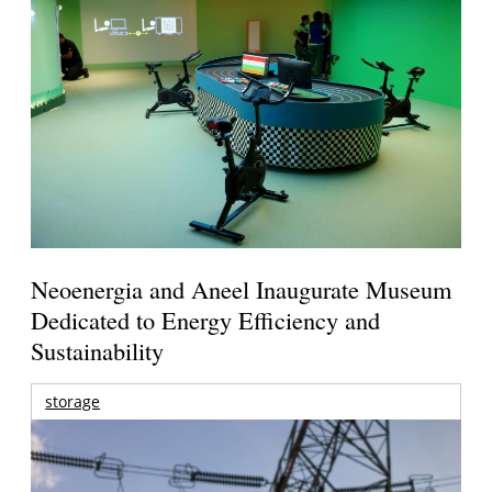
Neoenergia and Aneel Inaugurate Museum
Dedicated to Energy Efficiency and
Sustainability
storage