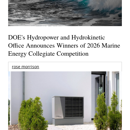
DOE's Hydropower and Hydrokinetic
Office Announces Winners of 2026 Marine
Energy Collegiate Competition
rose morrison