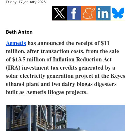
Friday, 17 January 2025
Storage
Energy saving
Hydrogen
Beth Anton
Aemetis
has announced the receipt of $11
Electric/Hybrid
million, after transaction costs, from the sale
of $13.5 million of Inflation Reduction Act
Interviews
(IRA) investment tax credits generated by a
Blogs
solar electricity generation project at the Keyes
ethanol plant and two dairy biogas digesters
Agenda
built as Aemetis Biogas projects.
Directory
Jobs