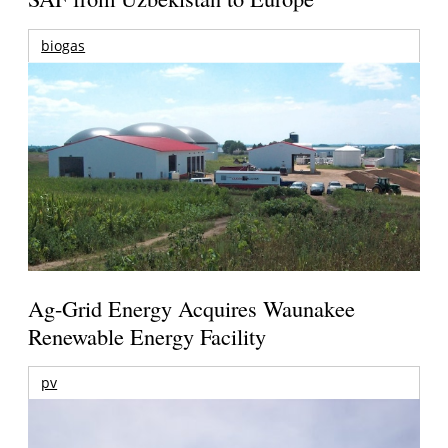
biogas
Ag-Grid Energy Acquires Waunakee
Renewable Energy Facility
pv