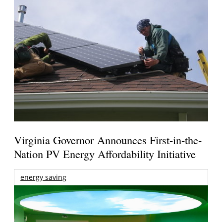
Virginia Governor Announces First-in-the-
Nation PV Energy Affordability Initiative
energy saving