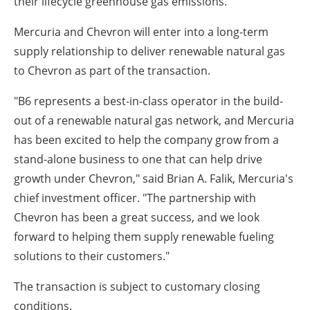
their lifecycle greenhouse gas emissions."
Mercuria and Chevron will enter into a long-term
supply relationship to deliver renewable natural gas
to Chevron as part of the transaction.
"B6 represents a best-in-class operator in the build-
out of a renewable natural gas network, and Mercuria
has been excited to help the company grow from a
stand-alone business to one that can help drive
growth under Chevron," said Brian A. Falik, Mercuria's
chief investment officer. "The partnership with
Chevron has been a great success, and we look
forward to helping them supply renewable fueling
solutions to their customers."
The transaction is subject to customary closing
conditions.