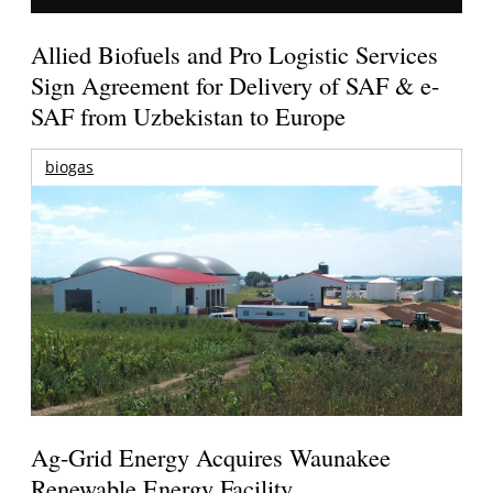
Allied Biofuels and Pro Logistic Services
Sign Agreement for Delivery of SAF & e-
SAF from Uzbekistan to Europe
biogas
Ag-Grid Energy Acquires Waunakee
Renewable Energy Facility