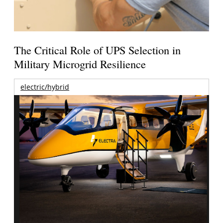
The Critical Role of UPS Selection in
Military Microgrid Resilience
electric/hybrid