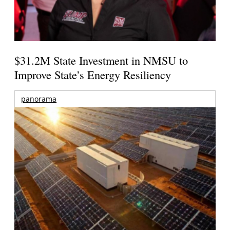
$31.2M State Investment in NMSU to
Improve State’s Energy Resiliency
panorama