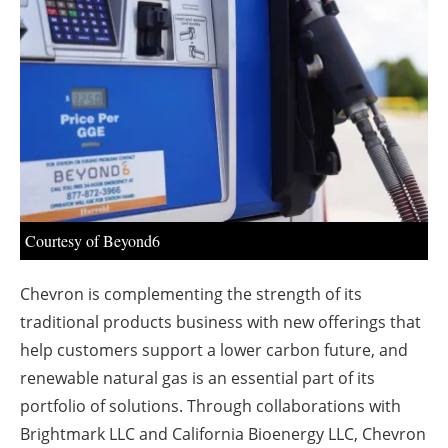
About us
Newsletters
Courtesy of Beyond6
Chevron is complementing the strength of its
traditional products business with new offerings that
help customers support a lower carbon future, and
renewable natural gas is an essential part of its
portfolio of solutions. Through collaborations with
Brightmark LLC and California Bioenergy LLC, Chevron