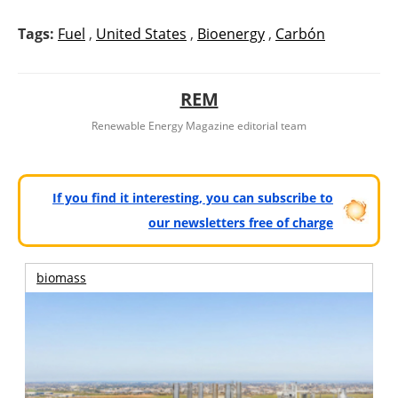
Tags:
Fuel
,
United States
,
Bioenergy
,
Carbón
REM
Renewable Energy Magazine editorial team
If you find it interesting, you can subscribe to
our newsletters free of charge
biomass