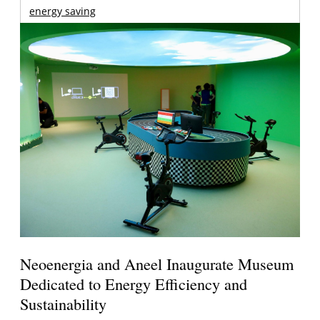
energy saving
Neoenergia and Aneel Inaugurate Museum
Dedicated to Energy Efficiency and
Sustainability