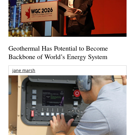
Geothermal Has Potential to Become
Backbone of World’s Energy System
jane marsh