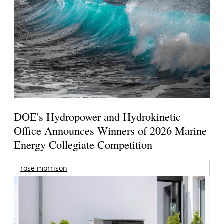
DOE's Hydropower and Hydrokinetic
Office Announces Winners of 2026 Marine
Energy Collegiate Competition
rose morrison