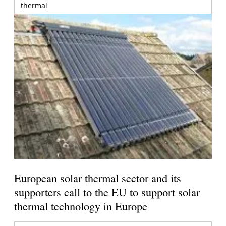
thermal
European solar thermal sector and its
supporters call to the EU to support solar
thermal technology in Europe