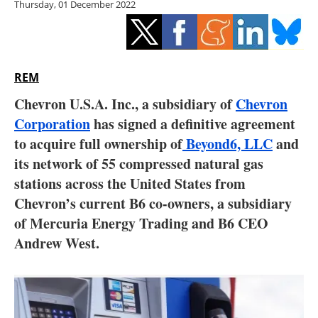
Thursday, 01 December 2022
Storage
Energy saving
Hydrogen
REM
Chevron U.S.A. Inc., a subsidiary of
Chevron
Electric/Hybrid
Corporation
has signed a definitive agreement
to acquire full ownership of
Beyond6, LLC
and
Interviews
its network of 55 compressed natural gas
Blogs
stations across the United States from
Chevron’s current B6 co-owners, a subsidiary
Agenda
of Mercuria Energy Trading and B6 CEO
Andrew West.
Directory
Jobs