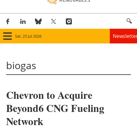
Newslette
Sat, 25 Jul 2026
Home
biogas
Panorama
Wind
Chevron to Acquire
Solar
Beyond6 CNG Fueling
Bioenergy
Network
Other renewables