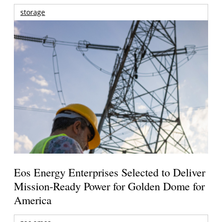
storage
Eos Energy Enterprises Selected to Deliver
Mission-Ready Power for Golden Dome for
America