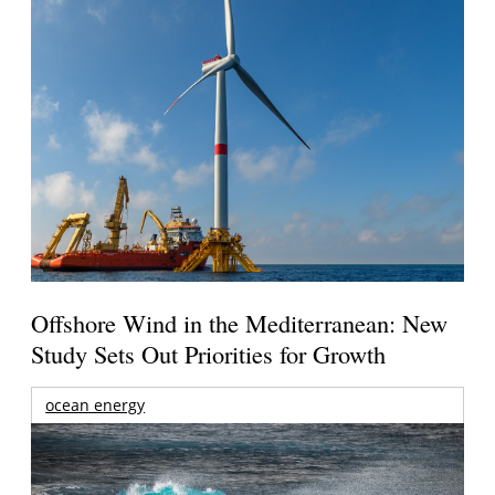
Offshore Wind in the Mediterranean: New
Study Sets Out Priorities for Growth
ocean energy