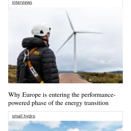
interviews
Why Europe is entering the performance-
powered phase of the energy transition
small hydro