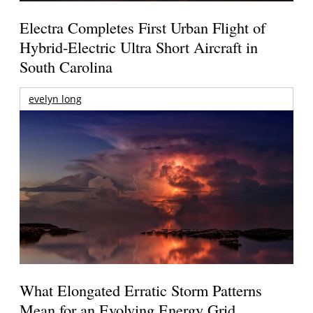
Electra Completes First Urban Flight of
Hybrid-Electric Ultra Short Aircraft in
South Carolina
evelyn long
What Elongated Erratic Storm Patterns
Mean for an Evolving Energy Grid