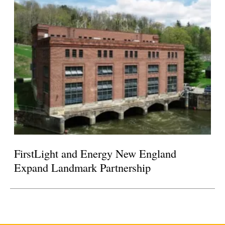
FirstLight and Energy New England
Expand Landmark Partnership