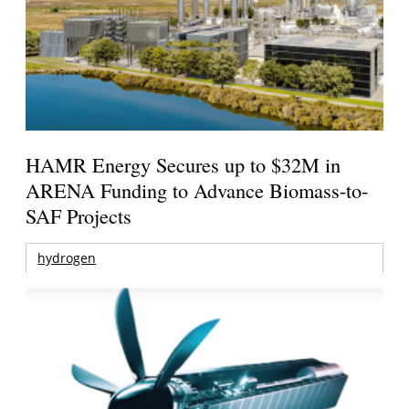
HAMR Energy Secures up to $32M in
ARENA Funding to Advance Biomass-to-
SAF Projects
hydrogen