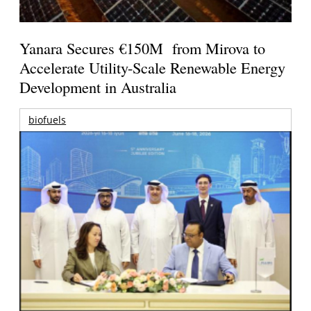
Yanara Secures €150M from Mirova to
Accelerate Utility-Scale Renewable Energy
Development in Australia
biofuels