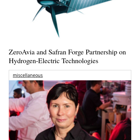
ZeroAvia and Safran Forge Partnership on
Hydrogen-Electric Technologies
miscellaneous