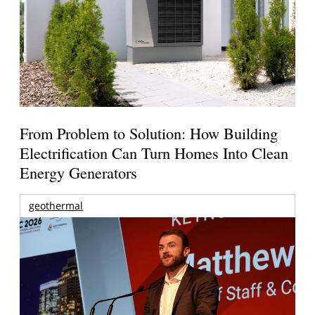
From Problem to Solution: How Building
Electrification Can Turn Homes Into Clean
Energy Generators
geothermal