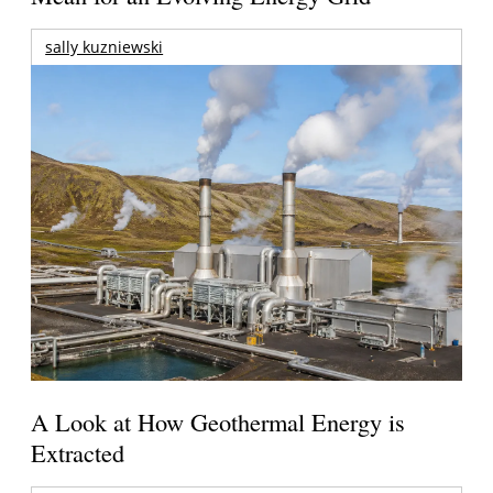
sally kuzniewski
A Look at How Geothermal Energy is
Extracted