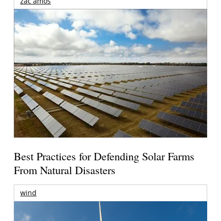
zac amos
Best Practices for Defending Solar Farms
From Natural Disasters
wind