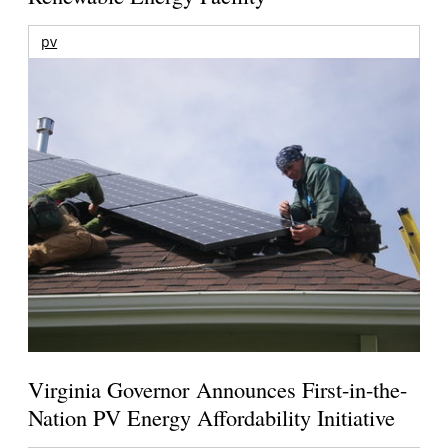
pv
Virginia Governor Announces First-in-the-
Nation PV Energy Affordability Initiative