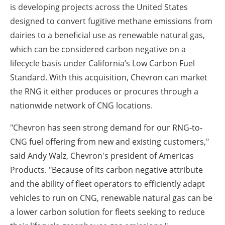
is developing projects across the United States
designed to convert fugitive methane emissions from
dairies to a beneficial use as renewable natural gas,
which can be considered carbon negative on a
lifecycle basis under California’s Low Carbon Fuel
Standard. With this acquisition, Chevron can market
the RNG it either produces or procures through a
nationwide network of CNG locations.
"Chevron has seen strong demand for our RNG-to-
CNG fuel offering from new and existing customers,"
said Andy Walz, Chevron's president of Americas
Products. "Because of its carbon negative attribute
and the ability of fleet operators to efficiently adapt
vehicles to run on CNG, renewable natural gas can be
a lower carbon solution for fleets seeking to reduce