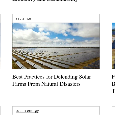
zac amos
Best Practices for Defending Solar
F
Farms From Natural Disasters
B
T
ocean energy