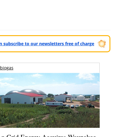
can subscribe to our newsletters free of charge
biogas
g-Grid Energy Acquires Waunakee