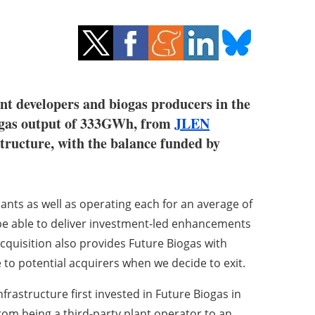
ant developers and biogas producers in the
ed gas output of 333GWh, from
JLEN
structure, with the balance funded by
plants as well as operating each for an average of
 be able to deliver investment-led enhancements
quisition also provides Future Biogas with
 to potential acquirers when we decide to exit.
Infrastructure first invested in Future Biogas in
rom being a third-party plant operator to an