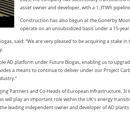
asset owner and developer, with a 1.3TWh pipeline
Construction has also begun at the Gonerby Moor s
operate on an unsubsidized basis under a 15-year
Biogas, said: “We are very pleased to be acquiring a stake in
y.
lable AD platform under Future Biogas, enabling us to upgrade
provides a means to continue to deliver under our Project C
dustry.”
ng Partners and Co-Heads of European Infrastructure, 3i I
gas will play an important role within the UK's energy transi
s the leading independent owner and developer of AD plants 