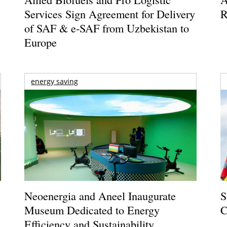
Services Sign Agreement for Delivery
R
of SAF & e-SAF from Uzbekistan to
Europe
energy saving
Neoenergia and Aneel Inaugurate
S
Museum Dedicated to Energy
C
Efficiency and Sustainability