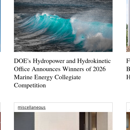
DOE's Hydropower and Hydrokinetic
F
Office Announces Winners of 2026
B
Marine Energy Collegiate
H
Competition
miscellaneous