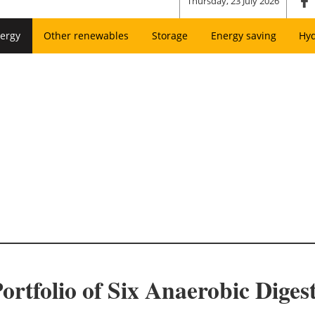
Thursday, 23 July 2026
ergy
Other renewables
Storage
Energy saving
Hy
rtfolio of Six Anaerobic Digesti