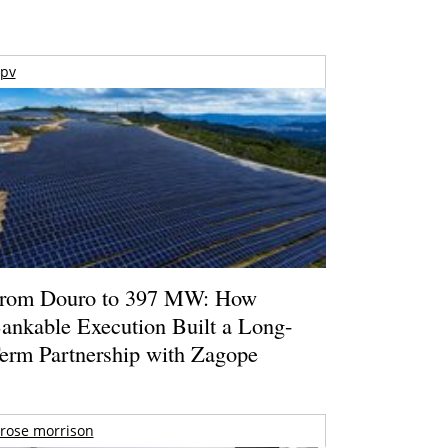
pv
rom Douro to 397 MW: How
ankable Execution Built a Long-
erm Partnership with Zagope
rose morrison