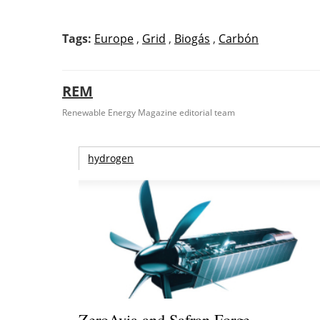
Tags:
Europe
,
Grid
,
Biogás
,
Carbón
REM
Renewable Energy Magazine editorial team
hydrogen
ZeroAvia and Safran Forge