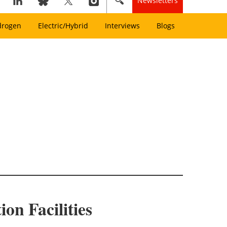
Newsletters
drogen
Electric/Hybrid
Interviews
Blogs
on Facilities