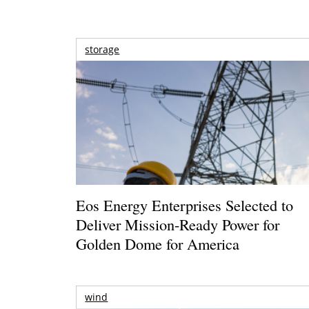
storage
Eos Energy Enterprises Selected to
Deliver Mission-Ready Power for
Golden Dome for America
wind