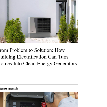
rom Problem to Solution: How
uilding Electrification Can Turn
omes Into Clean Energy Generators
jane marsh