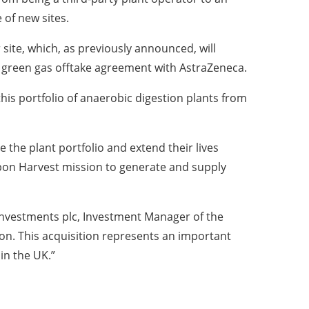
 of new sites.
ite, which, as previously announced, will
 green gas offtake agreement with AstraZeneca.
 this portfolio of anaerobic digestion plants from
 the plant portfolio and extend their lives
arbon Harvest mission to generate and supply
nvestments plc, Investment Manager of the
tion. This acquisition represents an important
in the UK.”