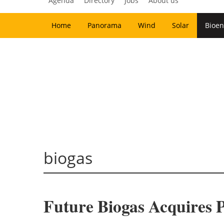
Agenda
Directory
Jobs
About us
Home
Panorama
Wind
Solar
Bioen
biogas
Future Biogas Acquires Po