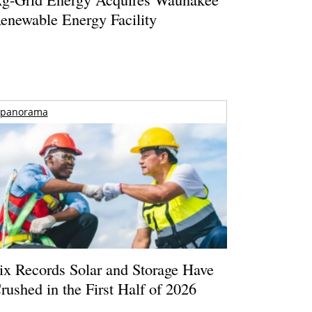
enewable Energy Facility
panorama
ix Records Solar and Storage Have
rushed in the First Half of 2026