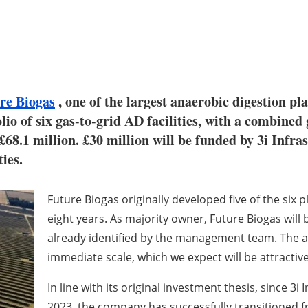
re Biogas
, one of the largest anaerobic digestion pl
lio of six gas-to-grid AD facilities, with a combin
£68.1 million. £30 million will be funded by 3i Infra
ies.
Future Biogas originally developed five of the six 
eight years. As majority owner, Future Biogas will
already identified by the management team. The ac
immediate scale, which we expect will be attractive
In line with its original investment thesis, since 3i 
2023, the company has successfully transitioned f