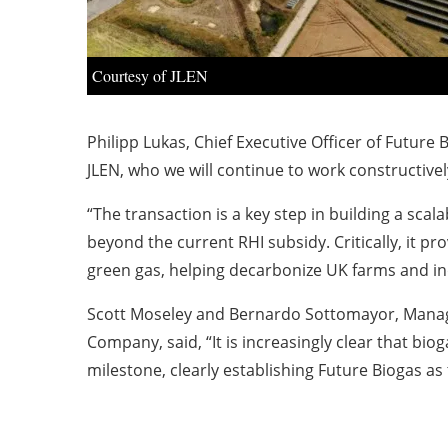
Courtesy of JLEN
Philipp Lukas, Chief Executive Officer of Future 
JLEN, who we will continue to work constructivel
“The transaction is a key step in building a sca
beyond the current RHI subsidy. Critically, it 
green gas, helping decarbonize UK farms and in
Scott Moseley and Bernardo Sottomayor, Managi
Company, said, “It is increasingly clear that bio
milestone, clearly establishing Future Biogas a