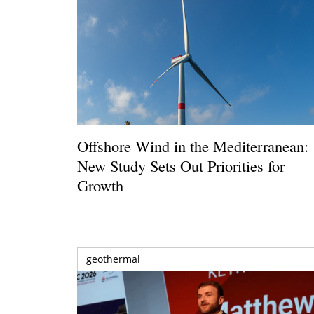
Offshore Wind in the Mediterranean:
New Study Sets Out Priorities for
Growth
geothermal