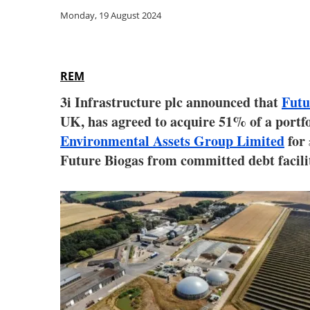
Monday, 19 August 2024
REM
3i Infrastructure plc announced that
Futu
UK, has agreed to acquire 51% of a portfo
Environmental Assets Group Limited
for 
Future Biogas from committed debt facilit