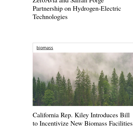
Partnership on Hydrogen-Electric
Technologies
biomass
California Rep. Kiley Introduces Bill
to Incentivize New Biomass Facilities