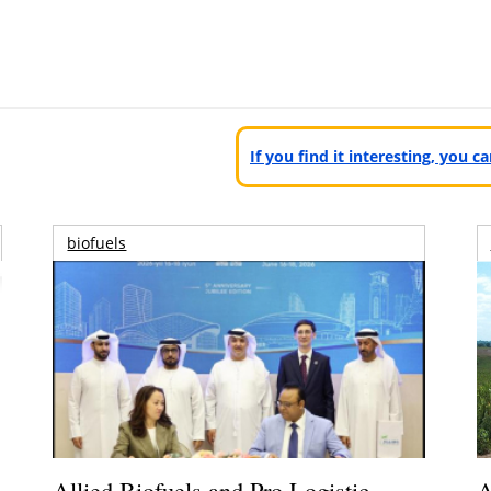
If you find it interesting, you 
biofuels
Allied Biofuels and Pro Logistic
A