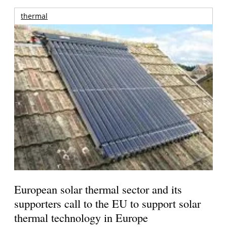
thermal
European solar thermal sector and its
supporters call to the EU to support solar
thermal technology in Europe