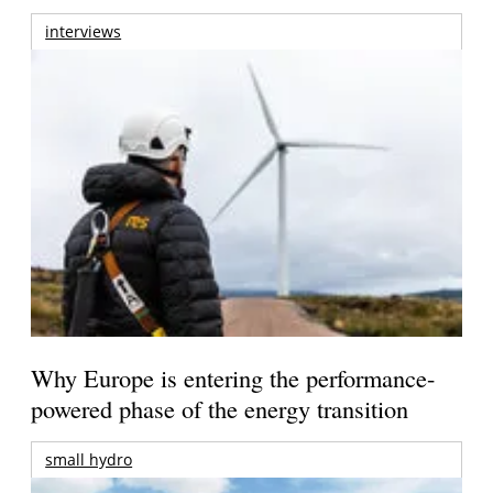
interviews
Why Europe is entering the performance-
powered phase of the energy transition
small hydro