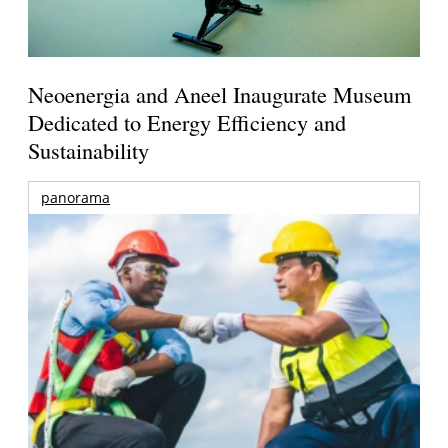
Neoenergia and Aneel Inaugurate Museum
Dedicated to Energy Efficiency and
Sustainability
panorama