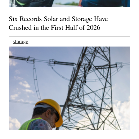
Six Records Solar and Storage Have
Crushed in the First Half of 2026
storage