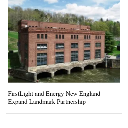
FirstLight and Energy New England
Expand Landmark Partnership