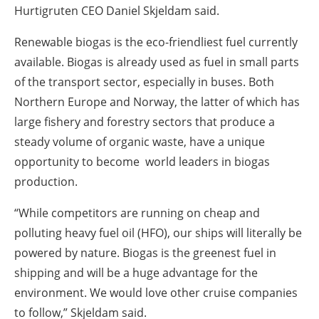
Hurtigruten CEO Daniel Skjeldam said.
Renewable biogas is the eco-friendliest fuel currently
available. Biogas is already used as fuel in small parts
of the transport sector, especially in buses. Both
Northern Europe and Norway, the latter of which has
large fishery and forestry sectors that produce a
steady volume of organic waste, have a unique
opportunity to become world leaders in biogas
production.
“While competitors are running on cheap and
polluting heavy fuel oil (HFO), our ships will literally be
powered by nature. Biogas is the greenest fuel in
shipping and will be a huge advantage for the
environment. We would love other cruise companies
to follow,” Skjeldam said.