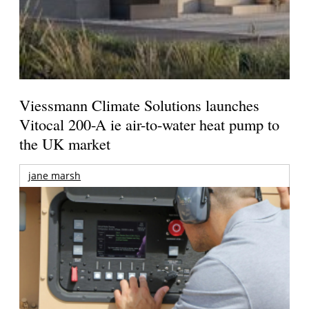
Viessmann Climate Solutions launches
Vitocal 200-A ie air-to-water heat pump to
the UK market
jane marsh