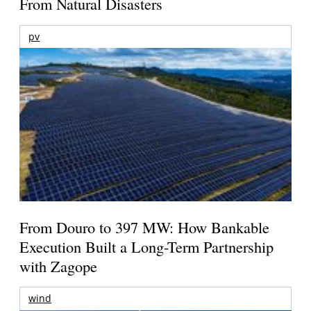
From Natural Disasters
pv
From Douro to 397 MW: How Bankable
Execution Built a Long-Term Partnership
with Zagope
wind