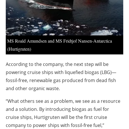
About us
Newsletters
MS Roald Amundsen and MS Fridtjof Nansen-Antarctica
(Hurtigruten)
According to the company, the next step will be
powering cruise ships with liquefied biogas (LBG)—
fossil-free, renewable gas produced from dead fish
and other organic waste.
“What others see as a problem, we see as a resource
and a solution. By introducing biogas as fuel for
cruise ships, Hurtigruten will be the first cruise
company to power ships with fossil-free fuel,”