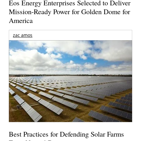
Eos Energy Enterprises Selected to Deliver
Mission-Ready Power for Golden Dome for
America
zac amos
Best Practices for Defending Solar Farms