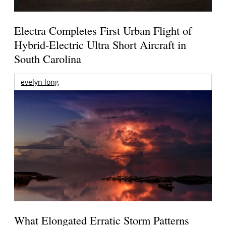
Electra Completes First Urban Flight of
Hybrid-Electric Ultra Short Aircraft in
South Carolina
evelyn long
What Elongated Erratic Storm Patterns