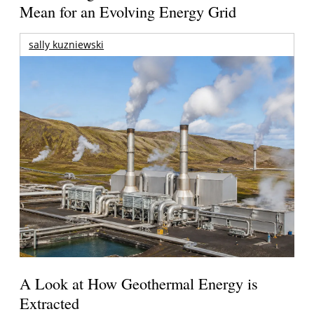
Mean for an Evolving Energy Grid
sally kuzniewski
A Look at How Geothermal Energy is
Extracted