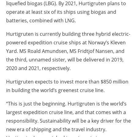
liquefied biogas (LBG). By 2021, Hurtigruten plans to
operate at least six of its ships using biogas and
batteries, combined with LNG.
Hurtigruten is currently building three hybrid electric-
powered expedition cruise ships at Norway’s Kleven
Yard. MS Roald Amundsen, MS Fridtjof Nansen, and
the third, unnamed sister, will be delivered in 2019,
2020 and 2021, respectively.
Hurtigruten expects to invest more than $850 million
in building the world’s greenest cruise line.
“This is just the beginning. Hurtigruten is the world’s
largest expedition cruise line, and that comes with a
responsibility. Sustainability will be a key driver for the
new era of shipping and the travel industry.