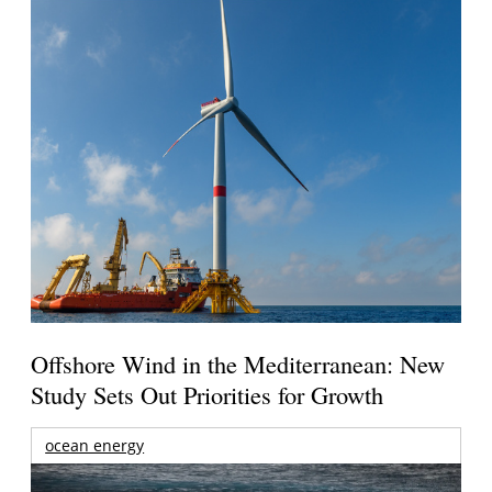
Offshore Wind in the Mediterranean: New
Study Sets Out Priorities for Growth
ocean energy