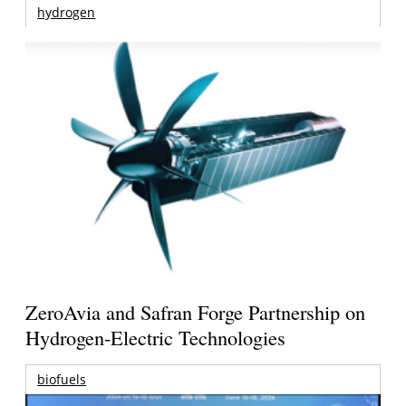
hydrogen
ZeroAvia and Safran Forge Partnership on
Hydrogen-Electric Technologies
biofuels