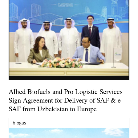
Allied Biofuels and Pro Logistic Services
Sign Agreement for Delivery of SAF & e-
SAF from Uzbekistan to Europe
biogas