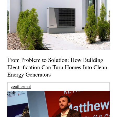
From Problem to Solution: How Building
Electrification Can Turn Homes Into Clean
Energy Generators
geothermal