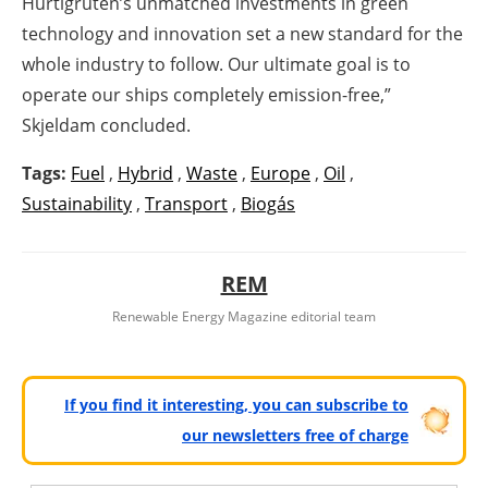
Hurtigruten’s unmatched investments in green
technology and innovation set a new standard for the
whole industry to follow. Our ultimate goal is to
operate our ships completely emission-free,”
Skjeldam concluded.
Tags:
Fuel
,
Hybrid
,
Waste
,
Europe
,
Oil
,
Sustainability
,
Transport
,
Biogás
REM
Renewable Energy Magazine editorial team
If you find it interesting, you can subscribe to
our newsletters free of charge