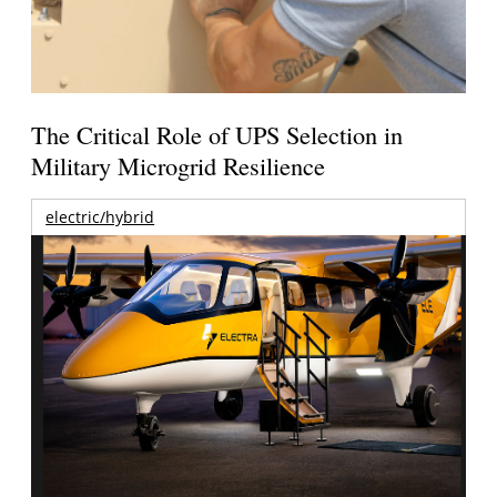
The Critical Role of UPS Selection in
Military Microgrid Resilience
electric/hybrid