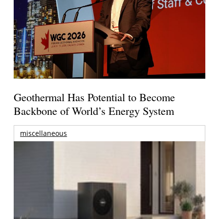
Geothermal Has Potential to Become
Backbone of World’s Energy System
miscellaneous