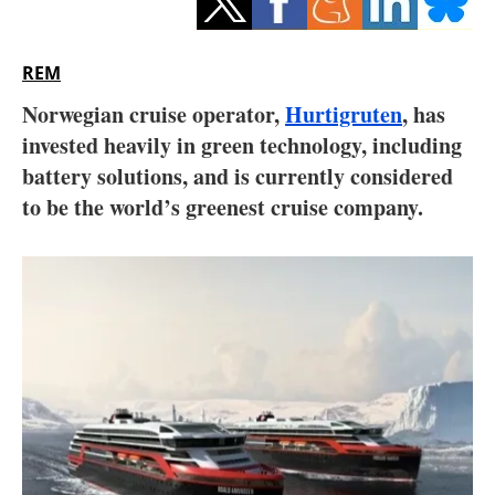
Storage
Energy saving
REM
Norwegian cruise operator,
Hurtigruten
, has
Hydrogen
invested heavily in green technology, including
battery solutions, and is currently considered
Electric/Hybrid
to be the world’s greenest cruise company.
Interviews
Blogs
Agenda
Directory
Jobs