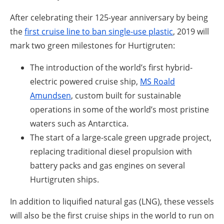
After celebrating their 125-year anniversary by being
the
first cruise line to ban single-use plastic
, 2019 will
mark two green milestones for Hurtigruten:
The introduction of the world’s first hybrid-
electric powered cruise ship,
MS Roald
Amundsen
, custom built for sustainable
operations in some of the world’s most pristine
waters such as Antarctica.
The start of a large-scale green upgrade project,
replacing traditional diesel propulsion with
battery packs and gas engines on several
Hurtigruten ships.
In addition to liquified natural gas (LNG), these vessels
will also be the first cruise ships in the world to run on