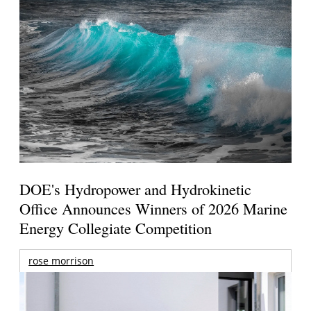
DOE's Hydropower and Hydrokinetic
Office Announces Winners of 2026 Marine
Energy Collegiate Competition
rose morrison