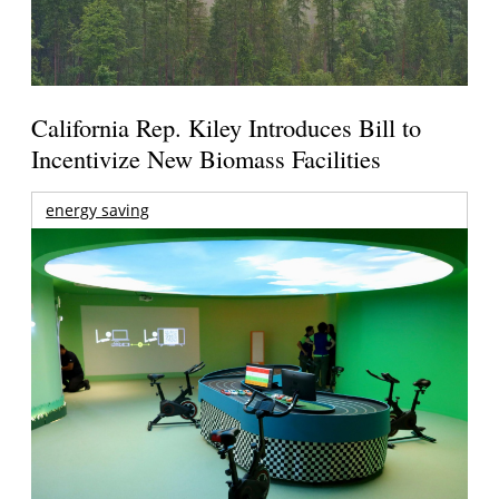
California Rep. Kiley Introduces Bill to
Incentivize New Biomass Facilities
energy saving