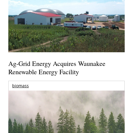
Ag-Grid Energy Acquires Waunakee
Renewable Energy Facility
biomass