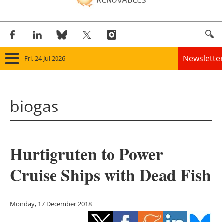
Newslette
Fri, 24 Jul 2026
Home
biogas
Panorama
Wind
Hurtigruten to Power
Solar
Cruise Ships with Dead Fish
Bioenergy
Other renewables
Monday, 17 December 2018