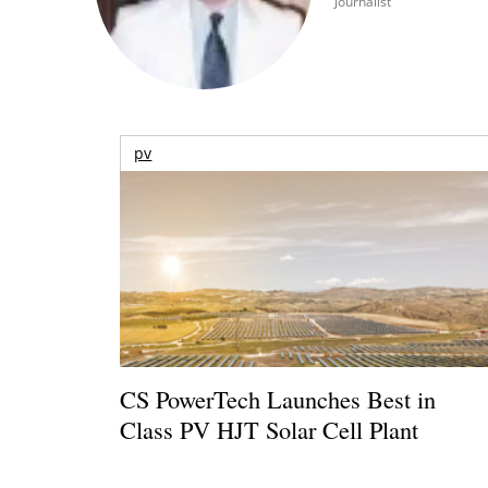
Journalist
pv
CS PowerTech Launches Best in
Class PV HJT Solar Cell Plant