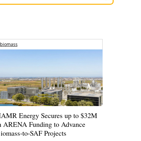
biomass
AMR Energy Secures up to $32M
n ARENA Funding to Advance
iomass-to-SAF Projects