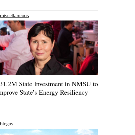
miscellaneous
31.2M State Investment in NMSU to
mprove State’s Energy Resiliency
biogas