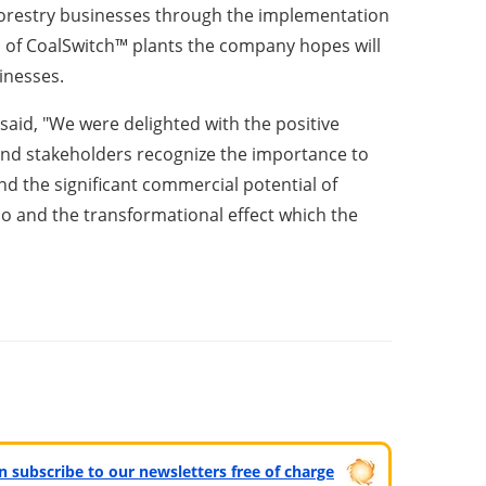
g forestry businesses through the implementation
n of CoalSwitch™ plants the company hopes will
sinesses.
aid, "We were delighted with the positive
and stakeholders recognize the importance to
nd the significant commercial potential of
io and the transformational effect which the
can subscribe to our newsletters free of charge