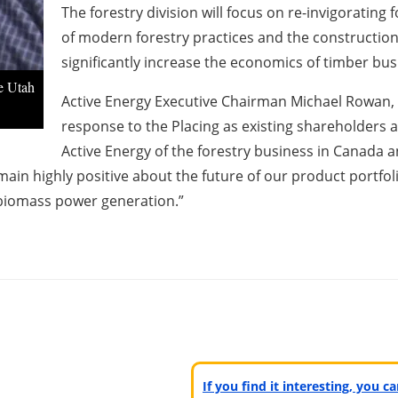
The forestry division will focus on re-invigoratin
of modern forestry practices and the constructio
significantly increase the economics of timber bu
he Utah
Active Energy Executive Chairman Michael Rowan, s
response to the Placing as existing shareholders 
Active Energy of the forestry business in Canada a
ain highly positive about the future of our product portfol
 biomass power generation.”
If you find it interesting, you 