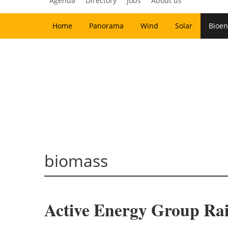
Agenda
Directory
Jobs
About us
Home
Panorama
Wind
Solar
Bioen
biomass
Active Energy Group Rai