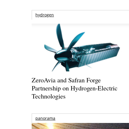
hydrogen
ZeroAvia and Safran Forge
Partnership on Hydrogen-Electric
Technologies
panorama