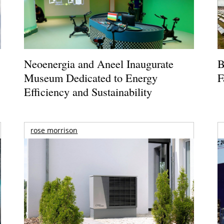
Neoenergia and Aneel Inaugurate
B
Museum Dedicated to Energy
F
Efficiency and Sustainability
rose morrison