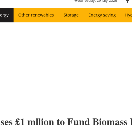
Wednesday, 29 July 2026
ergy
Other renewables
Storage
Energy saving
Hy
ses £1 mllion to Fund Biomass 