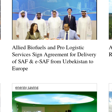
Allied Biofuels and Pro Logistic
A
Services Sign Agreement for Delivery
R
of SAF & e-SAF from Uzbekistan to
Europe
energy saving