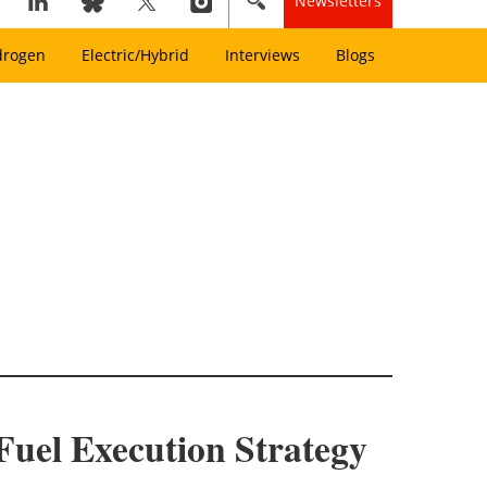
Newsletters
drogen
Electric/Hybrid
Interviews
Blogs
Fuel Execution Strategy