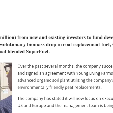
 million) from new and existing investors to fund de
revolutionary biomass drop in coal replacement fuel
coal blended SuperFuel.
Over the past several months, the company success
and signed an agreement with Young Living Farms f
advanced organic soil plant utilizing the company'
environmentally friendly peat replacements.
The company has stated it will now focus on exec
US and Europe and the management team is being r