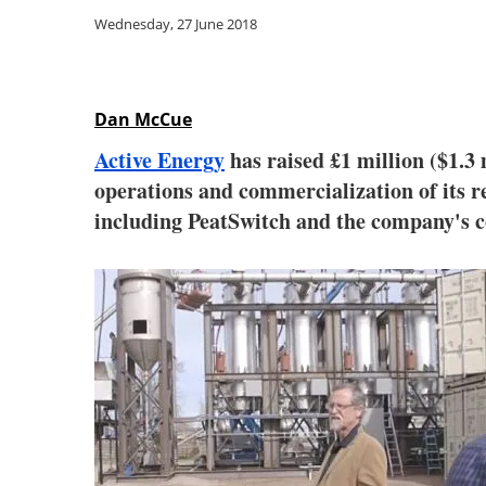
Wednesday, 27 June 2018
Dan McCue
Active Energy
has raised £1 million ($1.3
operations and commercialization of its 
including PeatSwitch and the company's 