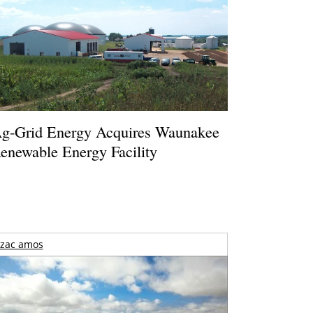
g-Grid Energy Acquires Waunakee
enewable Energy Facility
zac amos