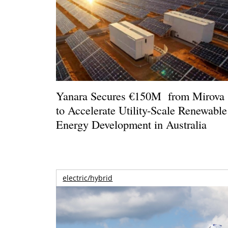
Yanara Secures €150M from Mirova
to Accelerate Utility-Scale Renewable
Energy Development in Australia
electric/hybrid