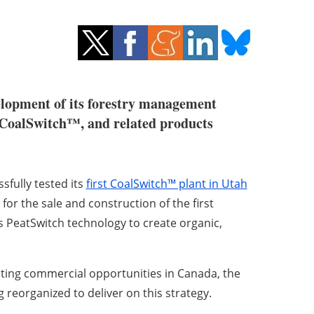
velopment of its forestry management
, CoalSwitch™, and related products
fully tested its
first CoalSwitch™ plant in Utah
or the sale and construction of the first
s PeatSwitch technology to create organic,
uting commercial opportunities in Canada, the
eorganized to deliver on this strategy.