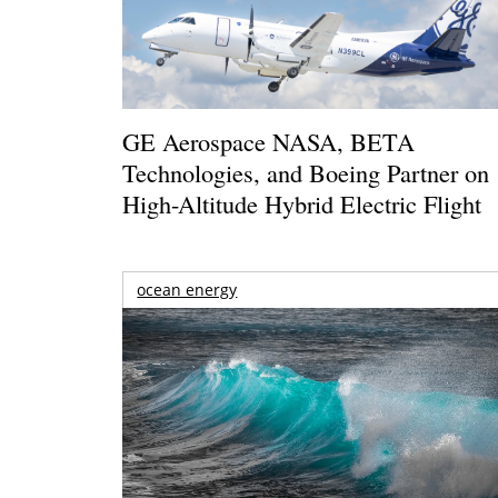
GE Aerospace NASA, BETA
Technologies, and Boeing Partner on
High-Altitude Hybrid Electric Flight
ocean energy