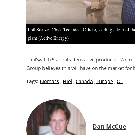
Phil Scalzo, Chief Technical Officer, leading a tour of t
plant (Active Energy)
CoalSwitch™ and its derivative products. We rem
Group believes this will have on the market for
Tags:
Biomass
,
Fuel
,
Canada
,
Europe
,
Oil
Dan McCue