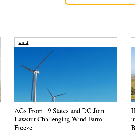
wind
AGs From 19 States and DC Join
H
Lawsuit Challenging Wind Farm
i
Freeze
B