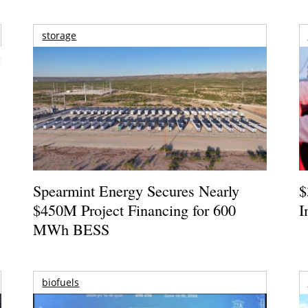
storage
Spearmint Energy Secures Nearly
$
$450M Project Financing for 600
I
MWh BESS
biofuels