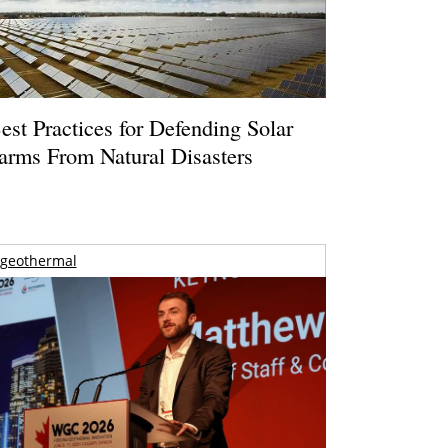
est Practices for Defending Solar
arms From Natural Disasters
geothermal