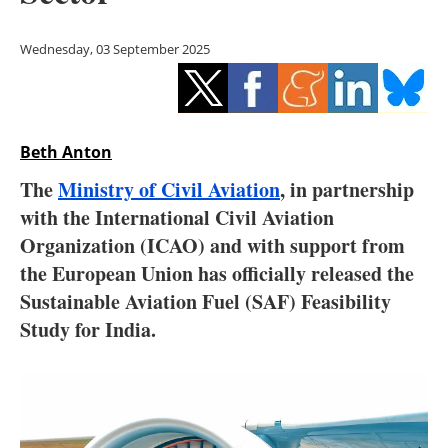
Storage
Wednesday, 03 September 2025
Energy saving
Hydrogen
Beth Anton
Electric/Hybrid
The
Ministry of Civil Aviation
, in partnership
Interviews
with the International Civil Aviation
Organization (ICAO) and with support from
Blogs
the European Union has officially released the
Sustainable Aviation Fuel (SAF) Feasibility
Agenda
Study for India.
Directory
Jobs