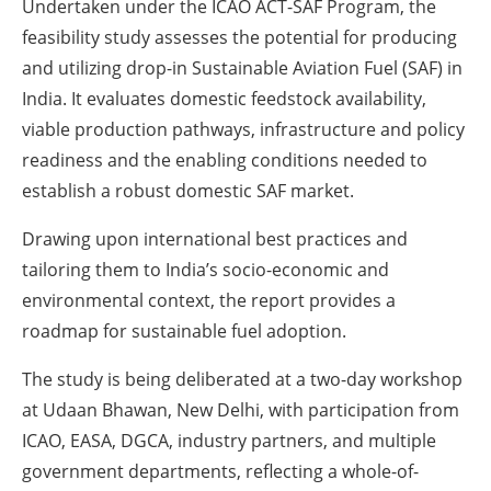
Undertaken under the ICAO ACT-SAF Program, the
feasibility study assesses the potential for producing
and utilizing drop-in Sustainable Aviation Fuel (SAF) in
India. It evaluates domestic feedstock availability,
viable production pathways, infrastructure and policy
readiness and the enabling conditions needed to
establish a robust domestic SAF market.
Drawing upon international best practices and
tailoring them to India’s socio-economic and
environmental context, the report provides a
roadmap for sustainable fuel adoption.
The study is being deliberated at a two-day workshop
at Udaan Bhawan, New Delhi, with participation from
ICAO, EASA, DGCA, industry partners, and multiple
government departments, reflecting a whole-of-