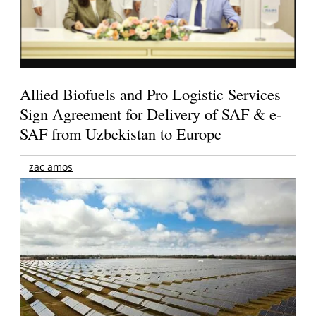
Allied Biofuels and Pro Logistic Services
Sign Agreement for Delivery of SAF & e-
SAF from Uzbekistan to Europe
zac amos