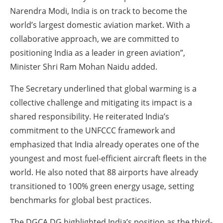
Narendra Modi, India is on track to become the
world’s largest domestic aviation market. With a
collaborative approach, we are committed to
positioning India as a leader in green aviation”,
Minister Shri Ram Mohan Naidu added.
The Secretary underlined that global warming is a
collective challenge and mitigating its impact is a
shared responsibility. He reiterated India’s
commitment to the UNFCCC framework and
emphasized that India already operates one of the
youngest and most fuel-efficient aircraft fleets in the
world. He also noted that 88 airports have already
transitioned to 100% green energy usage, setting
benchmarks for global best practices.
The DGCA DG highlighted India’s position as the third-