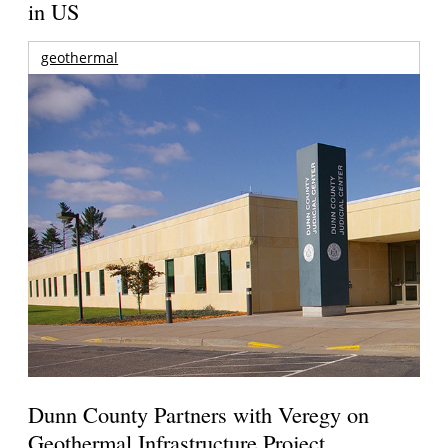
in US
geothermal
Dunn County Partners with Veregy on
Geothermal Infrastructure Project