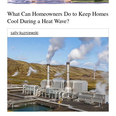
What Can Homeowners Do to Keep Homes
Cool During a Heat Wave?
sally kuzniewski