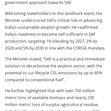
government approach towards SAF.
Welcoming stakeholders to this landmark event, the
Minister underscored SAF’s critical role in advancing
India’s sustainable aviation growth. He reaffirmed
India’s readiness to become self-sufficient in SAF
production, targeting 1% blending by 2027, 2% by
2028 and 5% by 2030 in line with the CORSIA mandate.
The Minister stated, “SAF is a practical and immediate
solution to decarbonize the aviation sector, with the
potential to cut lifecycle CO₂ emissions by up to 80%
compared to conventional fuel”.
He further highlighted that with over 750 million
metric tons of available biomass and nearly 230
million metric tons of surplus agricultural residue,