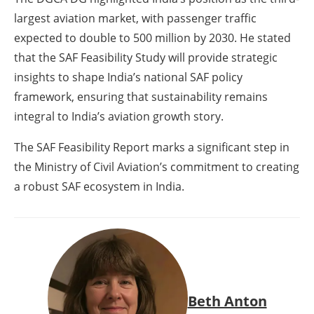
largest aviation market, with passenger traffic
expected to double to 500 million by 2030. He stated
that the SAF Feasibility Study will provide strategic
insights to shape India’s national SAF policy
framework, ensuring that sustainability remains
integral to India’s aviation growth story.
The SAF Feasibility Report marks a significant step in
the Ministry of Civil Aviation’s commitment to creating
a robust SAF ecosystem in India.
Beth Anton