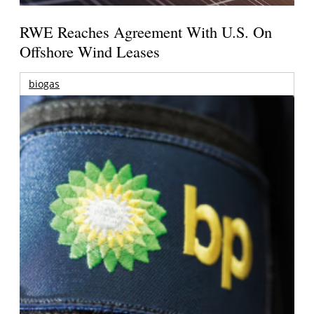
RWE Reaches Agreement With U.S. On
Offshore Wind Leases
biogas