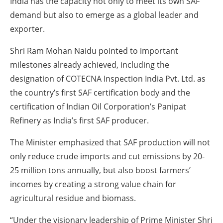
India has the capacity not only to meet its own SAF
demand but also to emerge as a global leader and
exporter.
Shri Ram Mohan Naidu pointed to important
milestones already achieved, including the
designation of COTECNA Inspection India Pvt. Ltd. as
the country’s first SAF certification body and the
certification of Indian Oil Corporation’s Panipat
Refinery as India’s first SAF producer.
The Minister emphasized that SAF production will not
only reduce crude imports and cut emissions by 20-
25 million tons annually, but also boost farmers’
incomes by creating a strong value chain for
agricultural residue and biomass.
“Under the visionary leadership of Prime Minister Shri