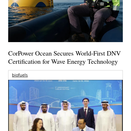
CorPower Ocean Secures World-First DNV
Certification for Wave Energy Technology
biofuels