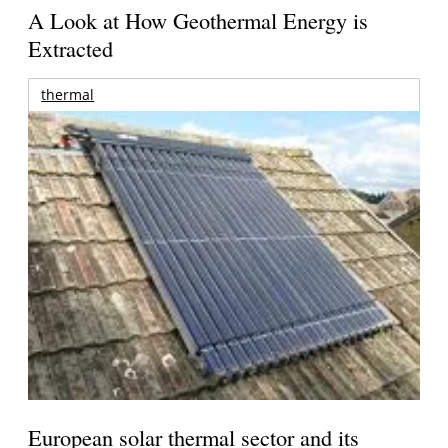
A Look at How Geothermal Energy is
Extracted
thermal
European solar thermal sector and its