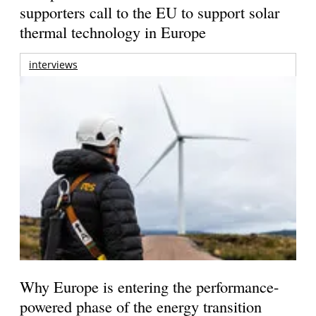
supporters call to the EU to support solar
thermal technology in Europe
interviews
Why Europe is entering the performance-
powered phase of the energy transition