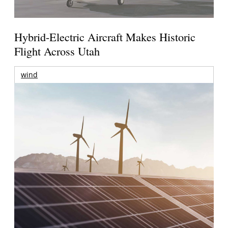
Hybrid-Electric Aircraft Makes Historic
Flight Across Utah
wind