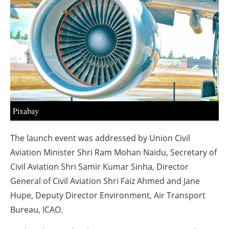
About us
Newsletters
Pixabay
The launch event was addressed by Union Civil
Aviation Minister Shri Ram Mohan Naidu, Secretary of
Civil Aviation Shri Samir Kumar Sinha, Director
General of Civil Aviation Shri Faiz Ahmed and Jane
Hupe, Deputy Director Environment, Air Transport
Bureau, ICAO.