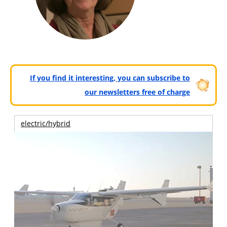
If you find it interesting, you can subscribe to
our newsletters free of charge
electric/hybrid