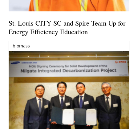
St. Louis CITY SC and Spire Team Up for
Energy Efficiency Education
biomass