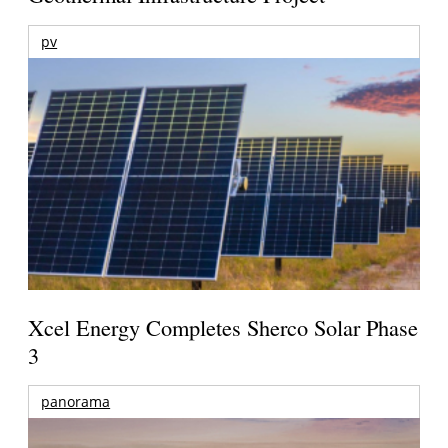
pv
Xcel Energy Completes Sherco Solar Phase
3
panorama