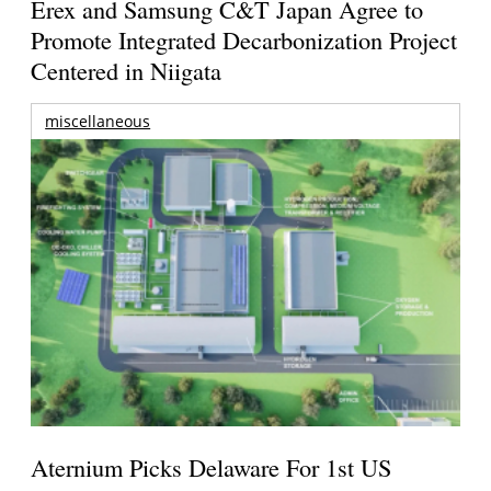
Erex and Samsung C&T Japan Agree to
Promote Integrated Decarbonization Project
Centered in Niigata
miscellaneous
Aternium Picks Delaware For 1st US