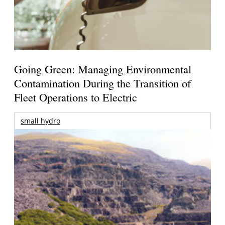
Going Green: Managing Environmental
Contamination During the Transition of
Fleet Operations to Electric
small hydro