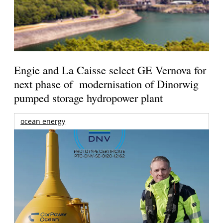
Engie and La Caisse select GE Vernova for
next phase of modernisation of Dinorwig
pumped storage hydropower plant
ocean energy