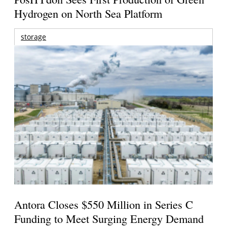
Hydrogen on North Sea Platform
storage
Antora Closes $550 Million in Series C
Funding to Meet Surging Energy Demand