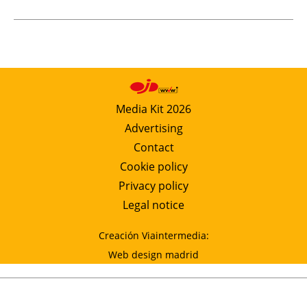
Media Kit 2026
Advertising
Contact
Cookie policy
Privacy policy
Legal notice
Creación Viaintermedia:
Web design madrid