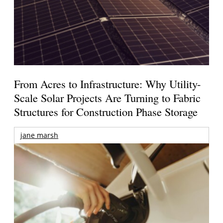
From Acres to Infrastructure: Why Utility-
Scale Solar Projects Are Turning to Fabric
Structures for Construction Phase Storage
jane marsh