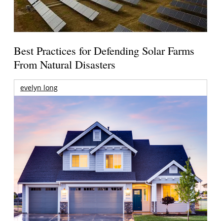
Best Practices for Defending Solar Farms
From Natural Disasters
evelyn long