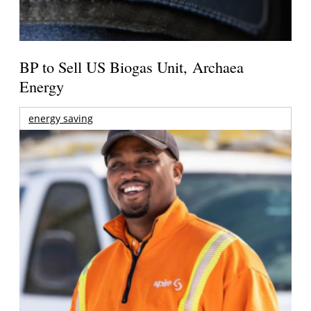
BP to Sell US Biogas Unit, Archaea
Energy
energy saving