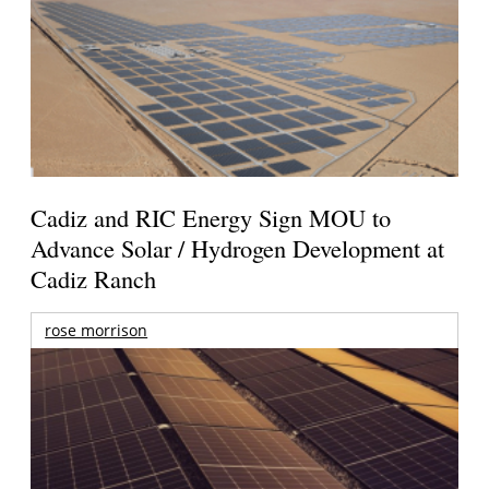
Cadiz and RIC Energy Sign MOU to
Advance Solar / Hydrogen Development at
Cadiz Ranch
rose morrison