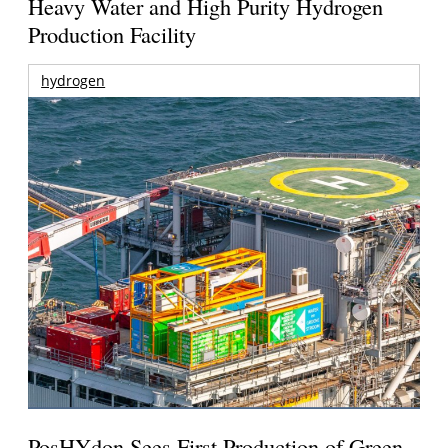
Heavy Water and High Purity Hydrogen
Production Facility
hydrogen
PosHYdon Sees First Production of Green