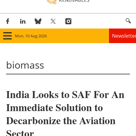
Newslette
Mon, 10 Aug 2026
Home
biomass
Panorama
Wind
India Looks to SAF For An
Solar
Immediate Solution to
Bioenergy
Decarbonize the Aviation
Other renewables
Sector