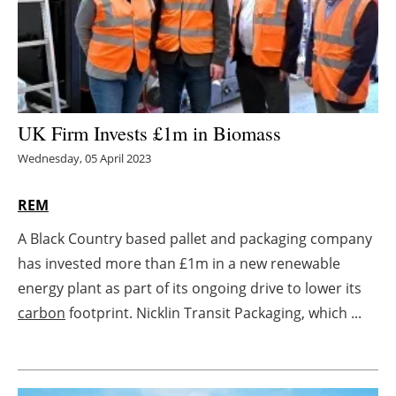
Energy saving
Hydrogen
Electric/Hybrid
UK Firm Invests £1m in Biomass
Wednesday, 05 April 2023
Interviews
REM
Blogs
A Black Country based pallet and packaging company
Agenda
has invested more than £1m in a new renewable
energy plant as part of its ongoing drive to lower its
Directory
carbon
footprint. Nicklin Transit Packaging, which ...
Jobs
About us