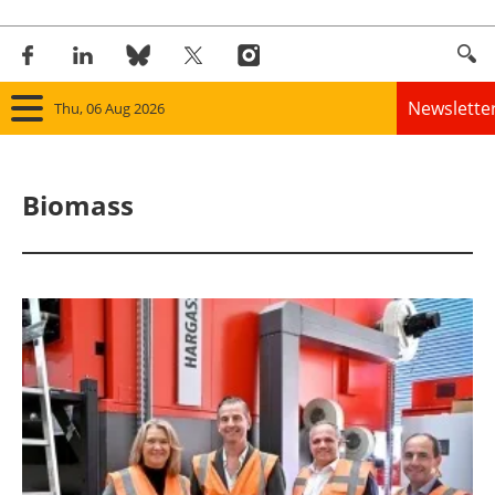
Newslette
Thu, 06 Aug 2026
Home
Biomass
Panorama
Wind
Solar
Bioenergy
Other renewables
Storage