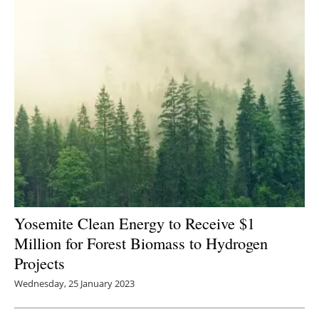
Yosemite Clean Energy to Receive $1
Million for Forest Biomass to Hydrogen
Projects
Wednesday, 25 January 2023