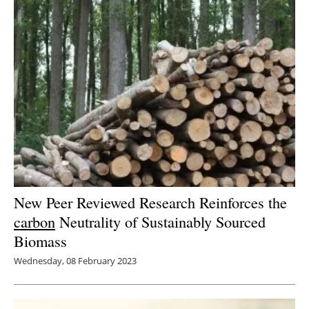
New Peer Reviewed Research Reinforces the
carbon
Neutrality of Sustainably Sourced
Biomass
Wednesday, 08 February 2023