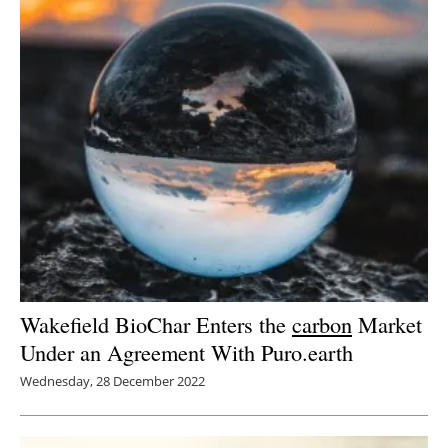
Wakefield BioChar Enters the
carbon
Market
Under an Agreement With Puro.earth
Wednesday, 28 December 2022