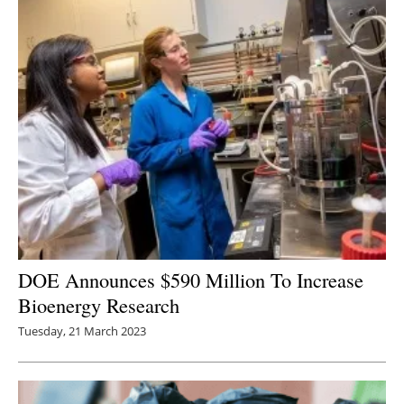
DOE Announces $590 Million To Increase
Bioenergy Research
Tuesday, 21 March 2023