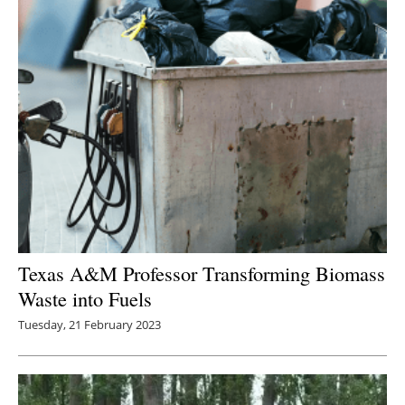
Texas A&M Professor Transforming Biomass
Waste into Fuels
Tuesday, 21 February 2023