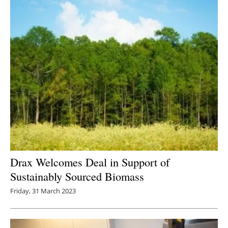
Newsletters
Drax Welcomes Deal in Support of
Sustainably Sourced Biomass
Friday, 31 March 2023