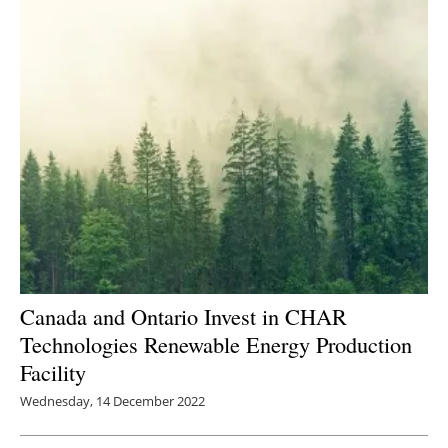
Canada and Ontario Invest in CHAR
Technologies Renewable Energy Production
Facility
Wednesday, 14 December 2022