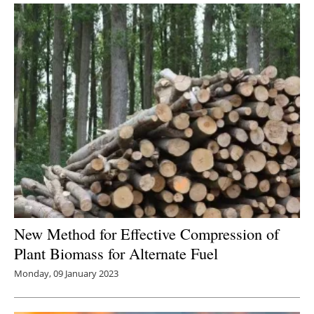
New Method for Effective Compression of
Plant Biomass for Alternate Fuel
Monday, 09 January 2023