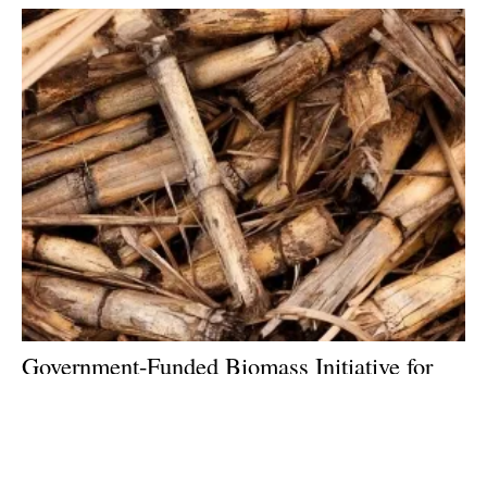
Government-Funded Biomass Initiative for
UK Farms Launching at Low
carbon
Agriculture Show
Wednesday, 14 December 2022