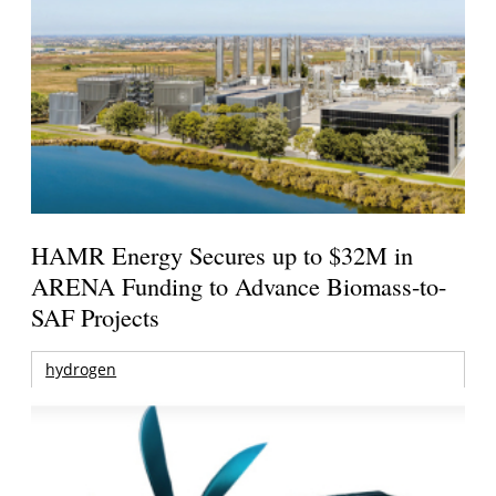
HAMR Energy Secures up to $32M in
ARENA Funding to Advance Biomass-to-
SAF Projects
hydrogen