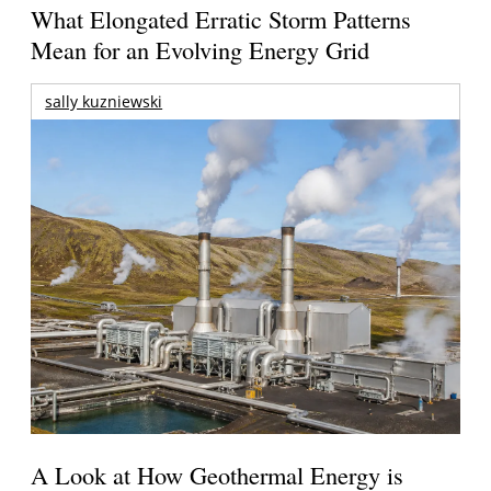
What Elongated Erratic Storm Patterns
Mean for an Evolving Energy Grid
sally kuzniewski
A Look at How Geothermal Energy is