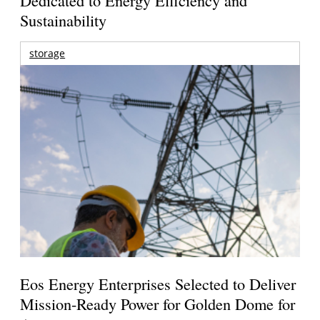
Sustainability
storage
Eos Energy Enterprises Selected to Deliver
Mission-Ready Power for Golden Dome for