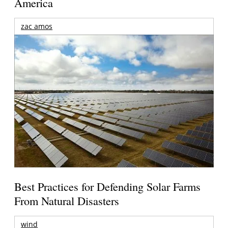
America
zac amos
Best Practices for Defending Solar Farms
From Natural Disasters
wind