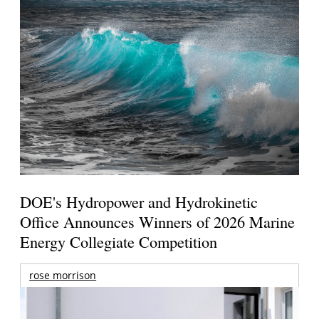
DOE's Hydropower and Hydrokinetic
Office Announces Winners of 2026 Marine
Energy Collegiate Competition
rose morrison