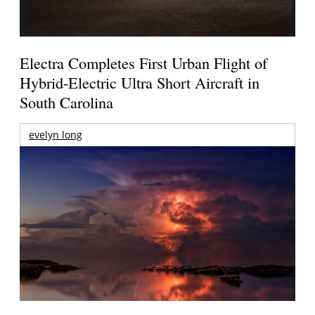
Electra Completes First Urban Flight of
Hybrid-Electric Ultra Short Aircraft in
South Carolina
evelyn long