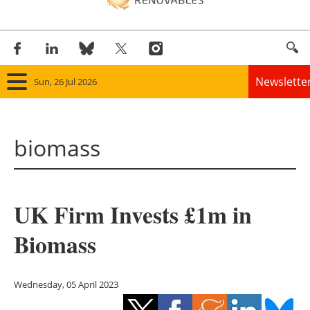
Newslette
Sun, 26 Jul 2026
Home
biomass
Panorama
Wind
UK Firm Invests £1m in
Solar
Biomass
Bioenergy
Other renewables
Wednesday, 05 April 2023