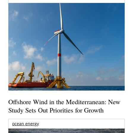
Offshore Wind in the Mediterranean: New
Study Sets Out Priorities for Growth
ocean energy