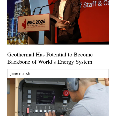
Geothermal Has Potential to Become
Backbone of World’s Energy System
jane marsh