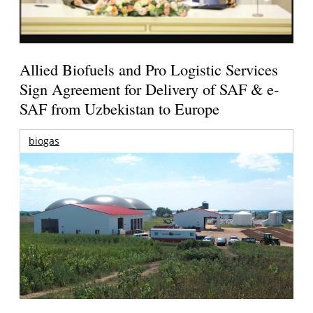
Allied Biofuels and Pro Logistic Services
Sign Agreement for Delivery of SAF & e-
SAF from Uzbekistan to Europe
biogas