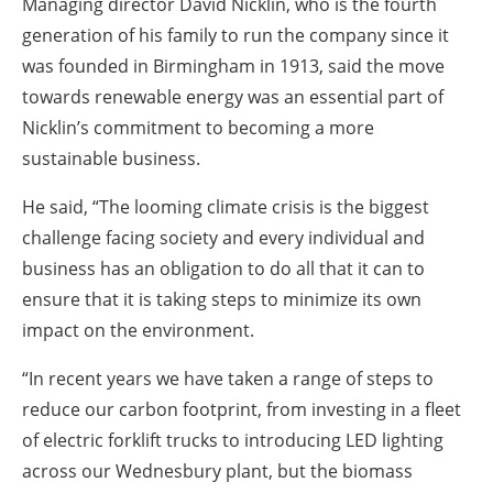
Managing director David Nicklin, who is the fourth
generation of his family to run the company since it
was founded in Birmingham in 1913, said the move
towards renewable energy was an essential part of
Nicklin’s commitment to becoming a more
sustainable business.
He said, “The looming climate crisis is the biggest
challenge facing society and every individual and
business has an obligation to do all that it can to
ensure that it is taking steps to minimize its own
impact on the environment.
“In recent years we have taken a range of steps to
reduce our carbon footprint, from investing in a fleet
of electric forklift trucks to introducing LED lighting
across our Wednesbury plant, but the biomass