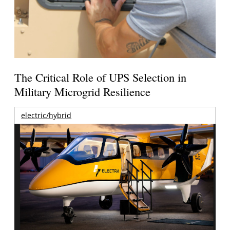
The Critical Role of UPS Selection in
Military Microgrid Resilience
electric/hybrid