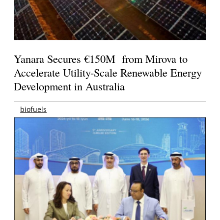
Yanara Secures €150M from Mirova to
Accelerate Utility-Scale Renewable Energy
Development in Australia
biofuels