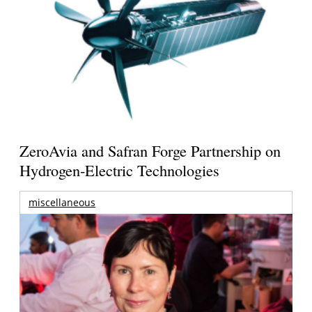
ZeroAvia and Safran Forge Partnership on
Hydrogen-Electric Technologies
miscellaneous