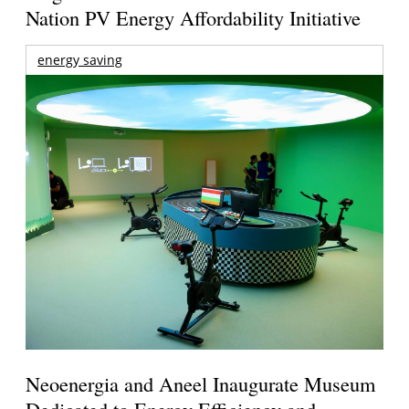
Nation PV Energy Affordability Initiative
energy saving
Neoenergia and Aneel Inaugurate Museum
Dedicated to Energy Efficiency and