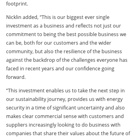
footprint.
Nicklin added, “This is our biggest ever single
investment as a business and reflects not just our
commitment to being the best possible business we
can be, both for our customers and the wider
community, but also the resilience of the business
against the backdrop of the challenges everyone has
faced in recent years and our confidence going
forward.
“This investment enables us to take the next step in
our sustainability journey, provides us with energy
security in a time of significant uncertainty and also
makes clear commercial sense with customers and
suppliers increasingly looking to do business with
companies that share their values about the future of