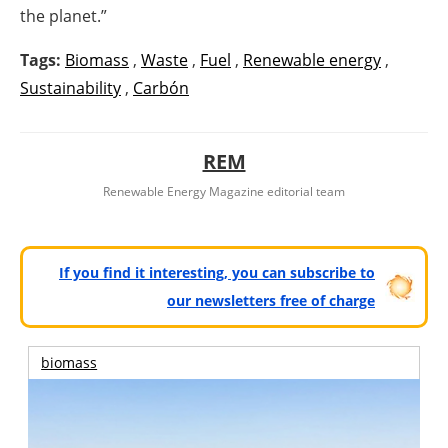
the planet.”
Tags:
Biomass
,
Waste
,
Fuel
,
Renewable energy
,
Sustainability
,
Carbón
REM
Renewable Energy Magazine editorial team
If you find it interesting, you can subscribe to
our newsletters free of charge
biomass