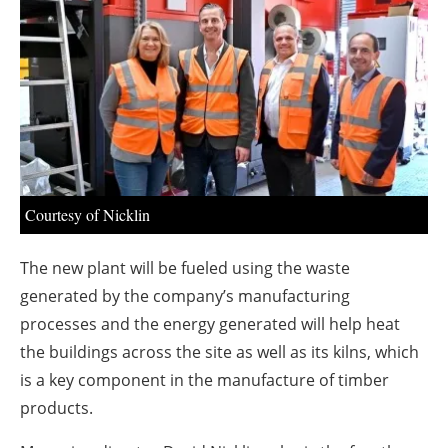
About us
Newsletters
Courtesy of Nicklin
The new plant will be fueled using the waste
generated by the company’s manufacturing
processes and the energy generated will help heat
the buildings across the site as well as its kilns, which
is a key component in the manufacture of timber
products.