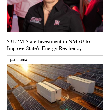
$31.2M State Investment in NMSU to
Improve State’s Energy Resiliency
panorama