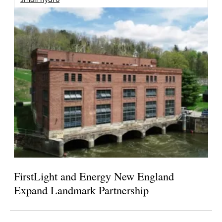
FirstLight and Energy New England
Expand Landmark Partnership