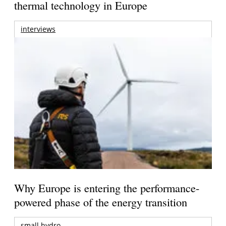
thermal technology in Europe
interviews
Why Europe is entering the performance-
powered phase of the energy transition
small hydro