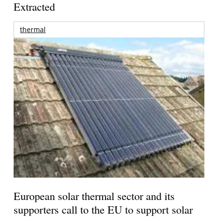
Extracted
thermal
European solar thermal sector and its
supporters call to the EU to support solar