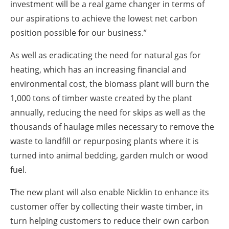
investment will be a real game changer in terms of
our aspirations to achieve the lowest net carbon
position possible for our business.”
As well as eradicating the need for natural gas for
heating, which has an increasing financial and
environmental cost, the biomass plant will burn the
1,000 tons of timber waste created by the plant
annually, reducing the need for skips as well as the
thousands of haulage miles necessary to remove the
waste to landfill or repurposing plants where it is
turned into animal bedding, garden mulch or wood
fuel.
The new plant will also enable Nicklin to enhance its
customer offer by collecting their waste timber, in
turn helping customers to reduce their own carbon