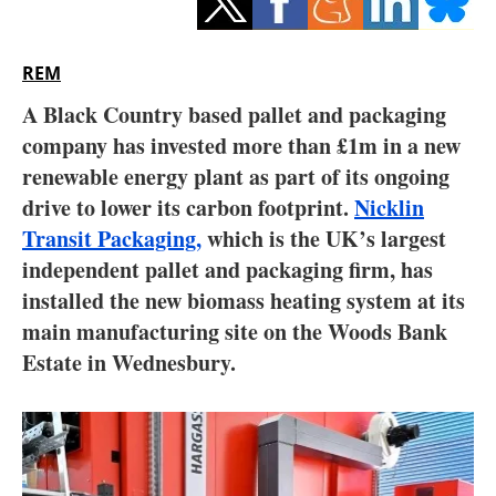
Storage
Energy saving
REM
A Black Country based pallet and packaging
Hydrogen
company has invested more than £1m in a new
renewable energy plant as part of its ongoing
Electric/Hybrid
drive to lower its carbon footprint.
Nicklin
Interviews
Transit Packaging,
which is the UK’s largest
independent pallet and packaging firm, has
Blogs
installed the new biomass heating system at its
main manufacturing site on the Woods Bank
Agenda
Estate in Wednesbury.
Directory
Jobs