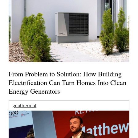
From Problem to Solution: How Building
Electrification Can Turn Homes Into Clean
Energy Generators
geothermal