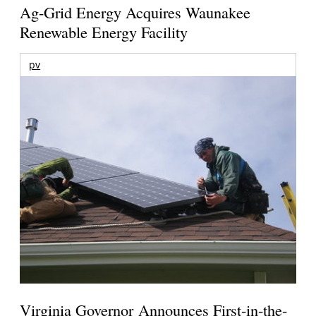
Ag-Grid Energy Acquires Waunakee
Renewable Energy Facility
pv
Virginia Governor Announces First-in-the-