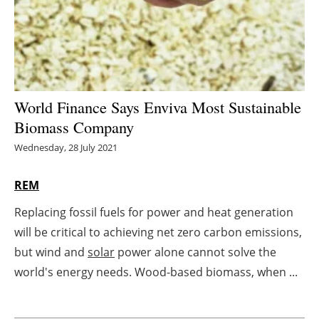
Energy saving
Hydrogen
Electric/Hybrid
World Finance Says Enviva Most Sustainable
Biomass Company
Interviews
Wednesday, 28 July 2021
Blogs
REM
Agenda
Replacing fossil fuels for power and heat generation
will be critical to achieving net zero carbon emissions,
Directory
but wind and
solar
power alone cannot solve the
Jobs
world's energy needs. Wood-based biomass, when ...
About us