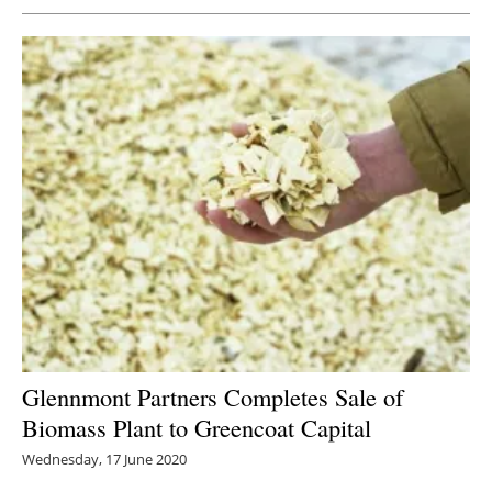
Glennmont Partners Completes Sale of
Biomass Plant to Greencoat Capital
Wednesday, 17 June 2020