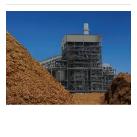
Austin Energy to Acquire Nacogdoches
Biomass Facility
Monday, 22 April 2019