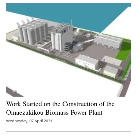
Work Started on the Construction of the
Omaezakikou Biomass Power Plant
Wednesday, 07 April 2021