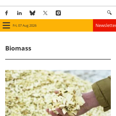
Newslette
Fri, 07 Aug 2026
Home
Biomass
Panorama
Wind
Solar
Bioenergy
Other renewables
Storage