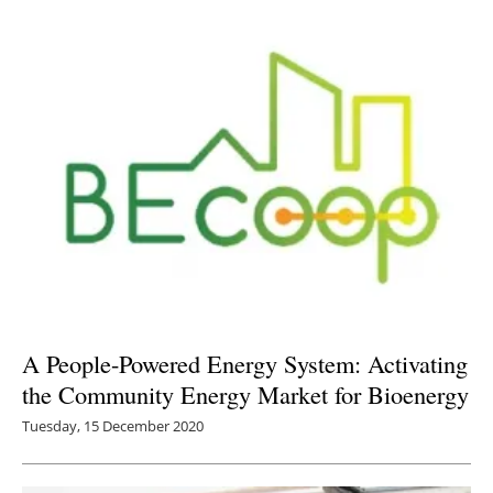
A People-Powered Energy System: Activating
the Community Energy Market for Bioenergy
Tuesday, 15 December 2020