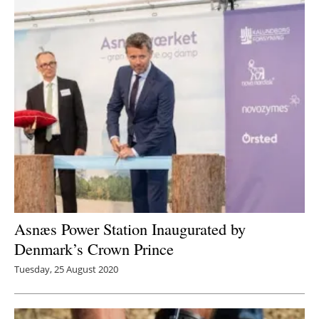
Asnæs Power Station Inaugurated by
Denmark’s Crown Prince
Tuesday, 25 August 2020