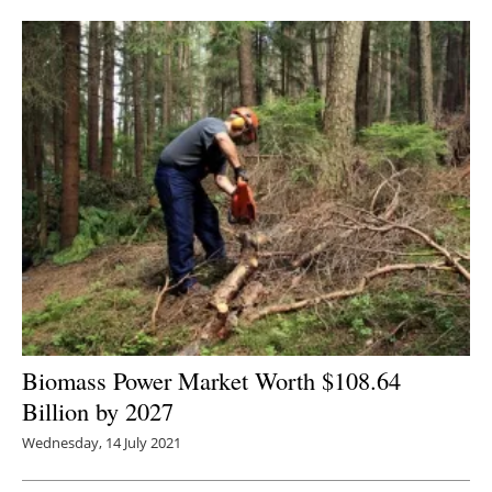
Newsletters
Biomass Power Market Worth $108.64
Billion by 2027
Wednesday, 14 July 2021