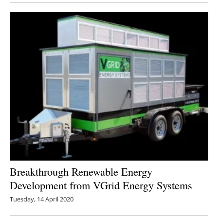
Breakthrough Renewable Energy
Development from VGrid Energy Systems
Tuesday, 14 April 2020