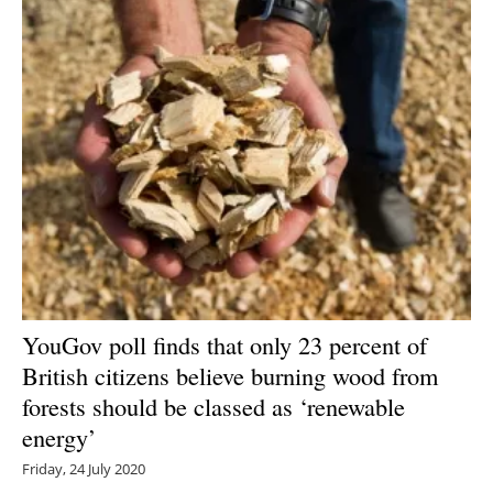
YouGov poll finds that only 23 percent of
British citizens believe burning wood from
forests should be classed as ‘renewable
energy’
Friday, 24 July 2020