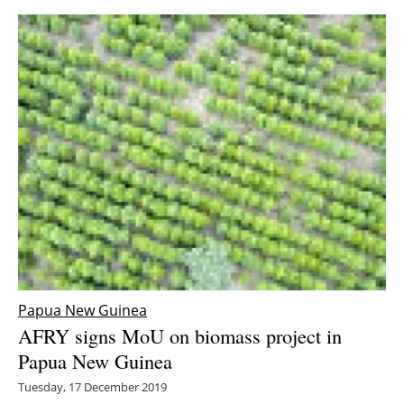
Papua New Guinea
AFRY signs MoU on biomass project in
Papua New Guinea
Tuesday, 17 December 2019