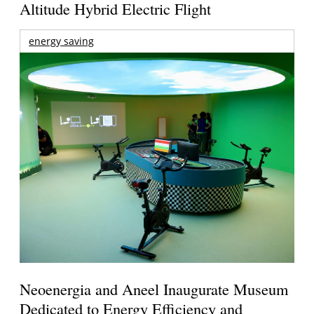
Altitude Hybrid Electric Flight
energy saving
Neoenergia and Aneel Inaugurate Museum
Dedicated to Energy Efficiency and