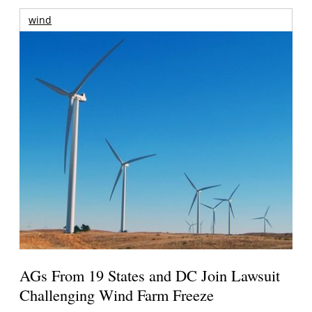
wind
AGs From 19 States and DC Join Lawsuit
Challenging Wind Farm Freeze