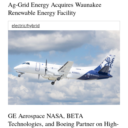
Ag-Grid Energy Acquires Waunakee
Renewable Energy Facility
electric/hybrid
GE Aerospace NASA, BETA
Technologies, and Boeing Partner on High-