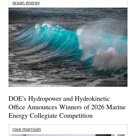
ocean energy
DOE's Hydropower and Hydrokinetic
Office Announces Winners of 2026 Marine
Energy Collegiate Competition
rose morrison