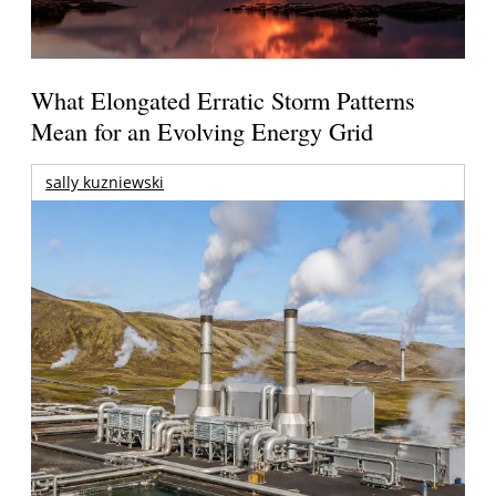
What Elongated Erratic Storm Patterns
Mean for an Evolving Energy Grid
sally kuzniewski