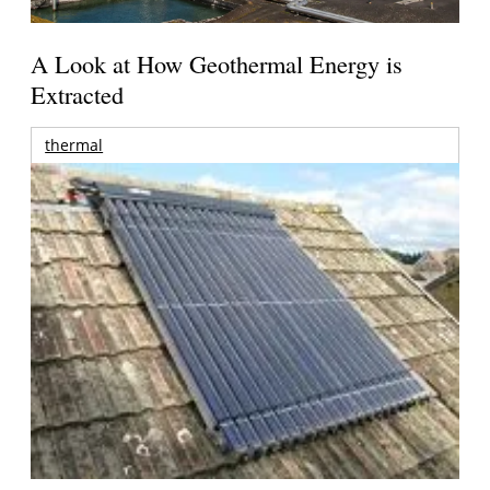
A Look at How Geothermal Energy is
Extracted
thermal