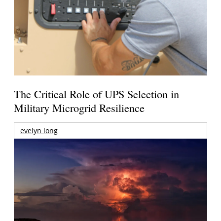
The Critical Role of UPS Selection in
Military Microgrid Resilience
evelyn long