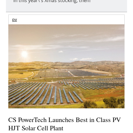
in this year\'s Xmas stocking, then!
pv
CS PowerTech Launches Best in Class PV
HJT Solar Cell Plant