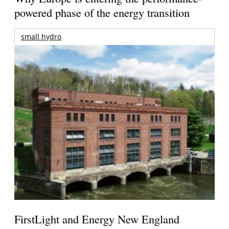
powered phase of the energy transition
small hydro
FirstLight and Energy New England