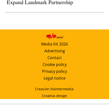
Expand Landmark Partnership
Media Kit 2026
Advertising
Contact
Cookie policy
Privacy policy
Legal notice
Creación Viaintermedia:
Creativa design