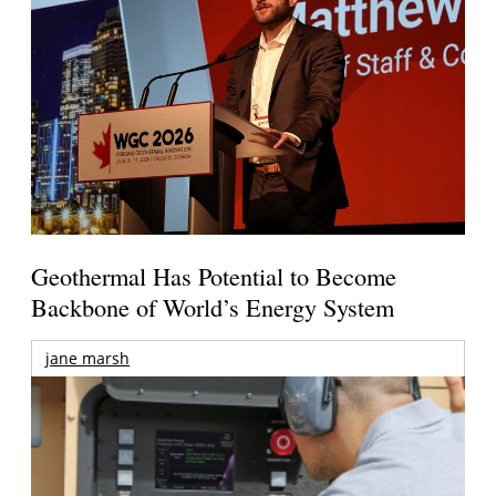
Geothermal Has Potential to Become
Backbone of World’s Energy System
jane marsh