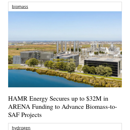
biomass
HAMR Energy Secures up to $32M in
ARENA Funding to Advance Biomass-to-
SAF Projects
hydrogen