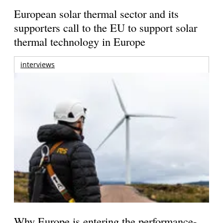
European solar thermal sector and its
supporters call to the EU to support solar
thermal technology in Europe
interviews
Why Europe is entering the performance-