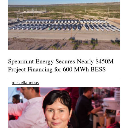
Spearmint Energy Secures Nearly $450M
Project Financing for 600 MWh BESS
miscellaneous