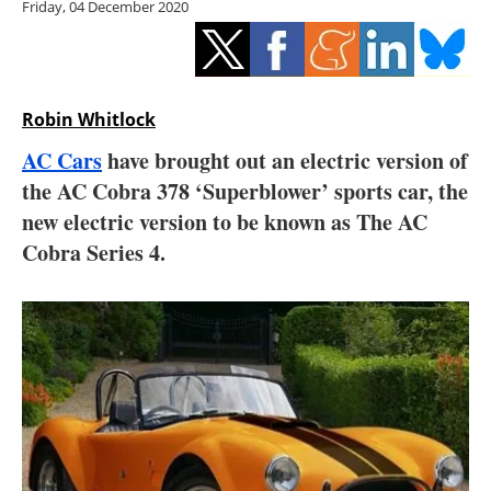
Friday, 04 December 2020
Storage
Energy saving
Hydrogen
Robin Whitlock
AC Cars
have brought out an electric version of
Electric/Hybrid
the AC Cobra 378 ‘Superblower’ sports car, the
new electric version to be known as The AC
Interviews
Cobra Series 4.
Blogs
Agenda
Directory
Jobs