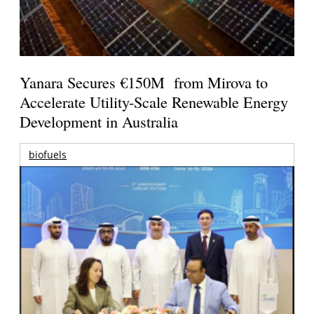
Yanara Secures €150M from Mirova to
Accelerate Utility-Scale Renewable Energy
Development in Australia
biofuels