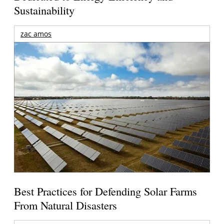
Sustainability
zac amos
Best Practices for Defending Solar Farms
From Natural Disasters