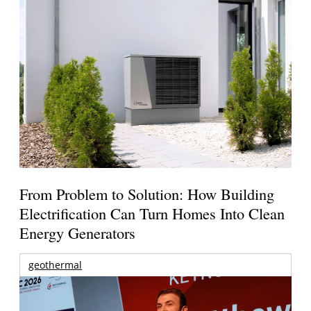
From Problem to Solution: How Building
Electrification Can Turn Homes Into Clean
Energy Generators
geothermal