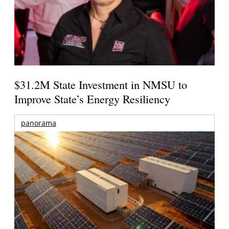
$31.2M State Investment in NMSU to
Improve State’s Energy Resiliency
panorama