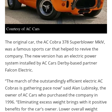
About us
Newsletters
Courtesy of AC Cars
The original car, the AC Cobra 378 Superblower MkIV,
was a famous sports car that helped to revive the
company. The new version has an electric power
system installed by AC Cars Derby-based partner
Falcon Electric.
“The march of the outstandingly efficient electric AC
Cobras is gathering pace now” said Alan Lubinsky, the
owner of AC Cars who purchased the company in
1996. “Eliminating excess weight brings with it positive
benefits for the car’s owner. Lower overall weight