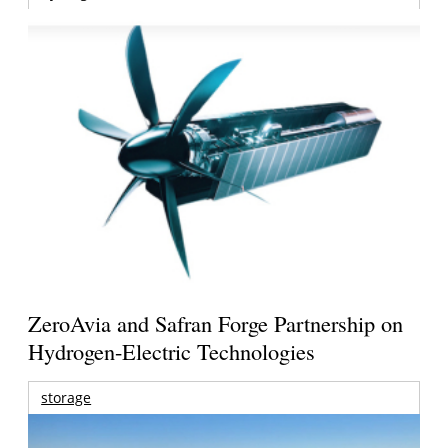
ZeroAvia and Safran Forge Partnership on
Hydrogen-Electric Technologies
storage