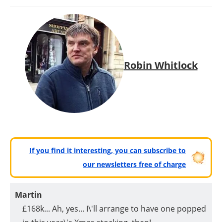
Robin Whitlock
If you find it interesting, you can subscribe to
our newsletters free of charge
Martin
£168k... Ah, yes... I\'ll arrange to have one popped