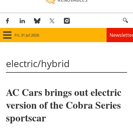
Newslette
Fri, 31 Jul 2026
Home
electric/hybrid
Panorama
Wind
AC Cars brings out electric
Solar
version of the Cobra Series
Bioenergy
sportscar
Other renewables