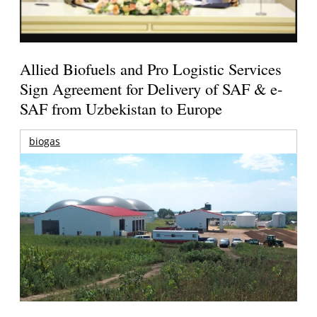
Allied Biofuels and Pro Logistic Services
Sign Agreement for Delivery of SAF & e-
SAF from Uzbekistan to Europe
biogas