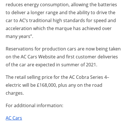
reduces energy consumption, allowing the batteries
to deliver a longer range and the ability to drive the
car to AC’s traditional high standards for speed and
acceleration which the marque has achieved over
many years”.
Reservations for production cars are now being taken
on the AC Cars Website and first customer deliveries
of the car are expected in summer of 2021.
The retail selling price for the AC Cobra Series 4–
electric will be £168,000, plus any on the road
charges.
For additional information:
AC Cars