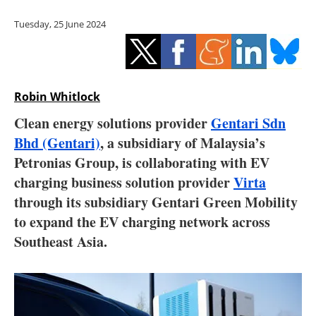
Storage
Tuesday, 25 June 2024
Energy saving
Hydrogen
Robin Whitlock
Electric/Hybrid
Clean energy solutions provider
Gentari Sdn
Bhd (Gentari)
, a subsidiary of Malaysia’s
Interviews
Petronias Group, is collaborating with EV
Blogs
charging business solution provider
Virta
through its subsidiary Gentari Green Mobility
Agenda
to expand the EV charging network across
Southeast Asia.
Directory
Jobs