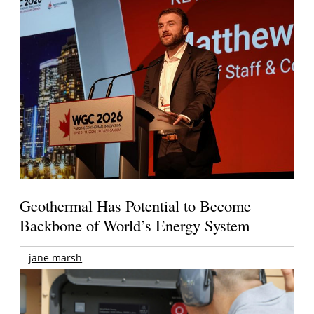
Geothermal Has Potential to Become
Backbone of World’s Energy System
jane marsh