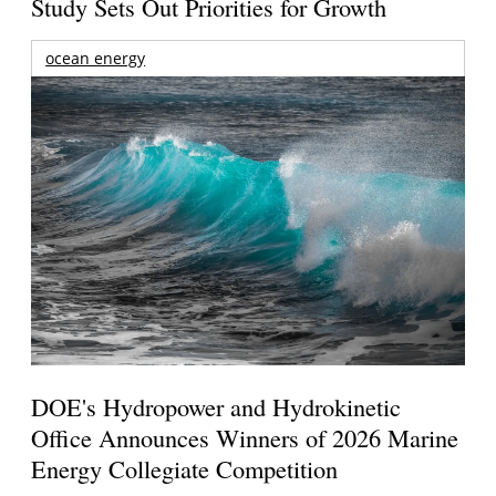
Study Sets Out Priorities for Growth
ocean energy
DOE's Hydropower and Hydrokinetic
Office Announces Winners of 2026 Marine
Energy Collegiate Competition