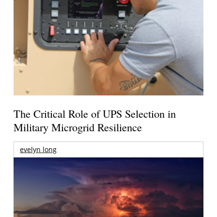
The Critical Role of UPS Selection in
Military Microgrid Resilience
evelyn long