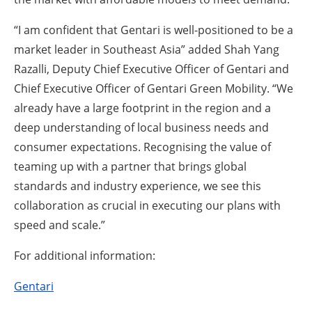
“I am confident that Gentari is well-positioned to be a
market leader in Southeast Asia” added Shah Yang
Razalli, Deputy Chief Executive Officer of Gentari and
Chief Executive Officer of Gentari Green Mobility. “We
already have a large footprint in the region and a
deep understanding of local business needs and
consumer expectations. Recognising the value of
teaming up with a partner that brings global
standards and industry experience, we see this
collaboration as crucial in executing our plans with
speed and scale.”
For additional information:
Gentari