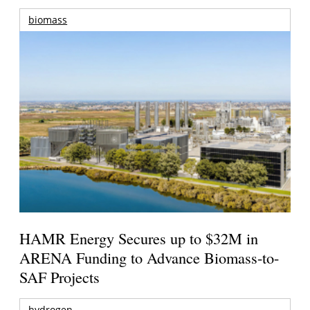
biomass
HAMR Energy Secures up to $32M in
ARENA Funding to Advance Biomass-to-
SAF Projects
hydrogen