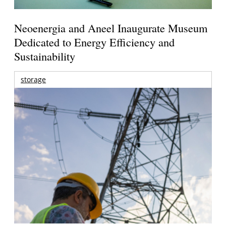
Neoenergia and Aneel Inaugurate Museum
Dedicated to Energy Efficiency and
Sustainability
storage