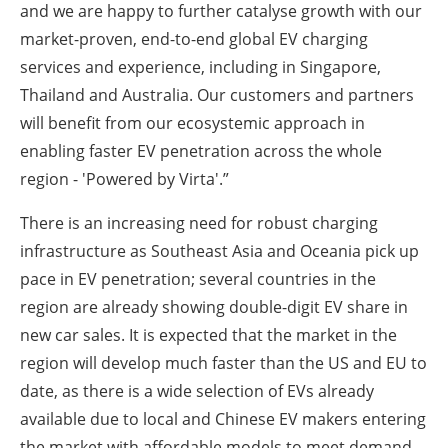
and we are happy to further catalyse growth with our
market-proven, end-to-end global EV charging
services and experience, including in Singapore,
Thailand and Australia. Our customers and partners
will benefit from our ecosystemic approach in
enabling faster EV penetration across the whole
region - 'Powered by Virta'.”
There is an increasing need for robust charging
infrastructure as Southeast Asia and Oceania pick up
pace in EV penetration; several countries in the
region are already showing double-digit EV share in
new car sales. It is expected that the market in the
region will develop much faster than the US and EU to
date, as there is a wide selection of EVs already
available due to local and Chinese EV makers entering
the market with affordable models to meet demand.