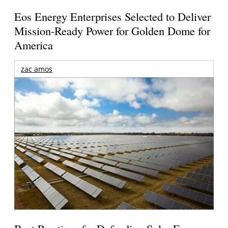
Eos Energy Enterprises Selected to Deliver
Mission-Ready Power for Golden Dome for
America
zac amos