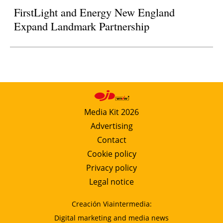
FirstLight and Energy New England
Expand Landmark Partnership
Media Kit 2026
Advertising
Contact
Cookie policy
Privacy policy
Legal notice
Creación Viaintermedia:
Digital marketing and media news