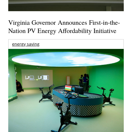
Virginia Governor Announces First-in-the-
Nation PV Energy Affordability Initiative
energy saving