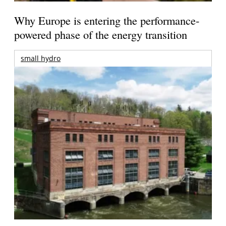
Why Europe is entering the performance-
powered phase of the energy transition
small hydro