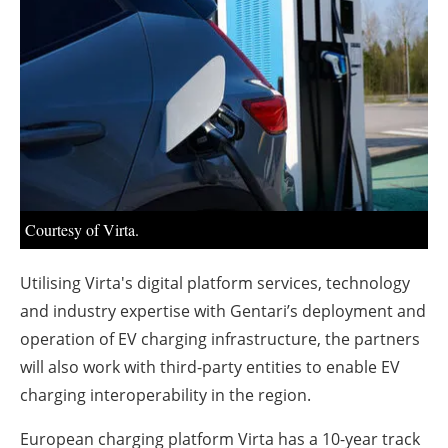
About us
Newsletters
Courtesy of Virta.
Utilising Virta's digital platform services, technology
and industry expertise with Gentari’s deployment and
operation of EV charging infrastructure, the partners
will also work with third-party entities to enable EV
charging interoperability in the region.
European charging platform Virta has a 10-year track