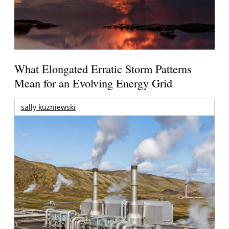
What Elongated Erratic Storm Patterns
Mean for an Evolving Energy Grid
sally kuzniewski