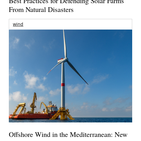
Best Practices for Defending Solar Farms
From Natural Disasters
wind
Offshore Wind in the Mediterranean: New