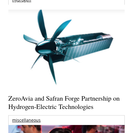
ZeroAvia and Safran Forge Partnership on
Hydrogen-Electric Technologies
miscellaneous