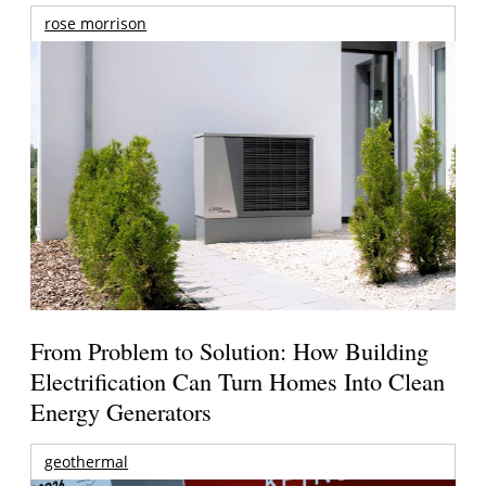
rose morrison
From Problem to Solution: How Building
Electrification Can Turn Homes Into Clean
Energy Generators
geothermal