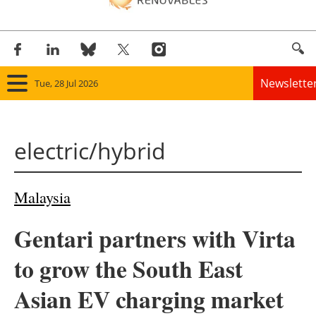
Newslette
Tue, 28 Jul 2026
Home
electric/hybrid
Panorama
Wind
Malaysia
Solar
Gentari partners with Virta
Bioenergy
to grow the South East
Other renewables
Asian EV charging market