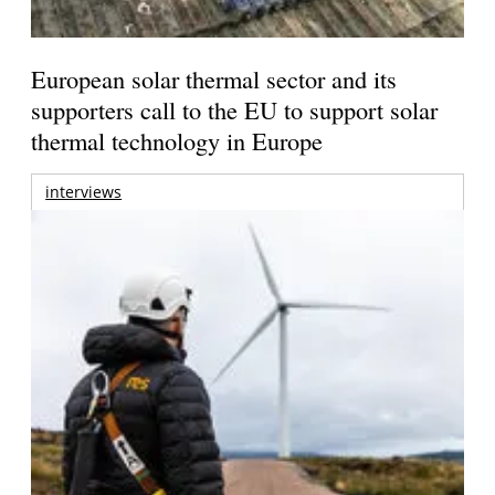
European solar thermal sector and its
supporters call to the EU to support solar
thermal technology in Europe
interviews