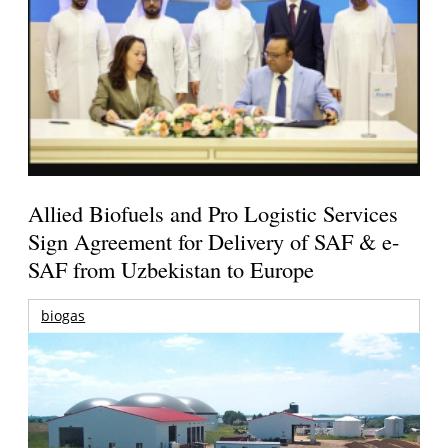
Allied Biofuels and Pro Logistic Services
Sign Agreement for Delivery of SAF & e-
SAF from Uzbekistan to Europe
biogas