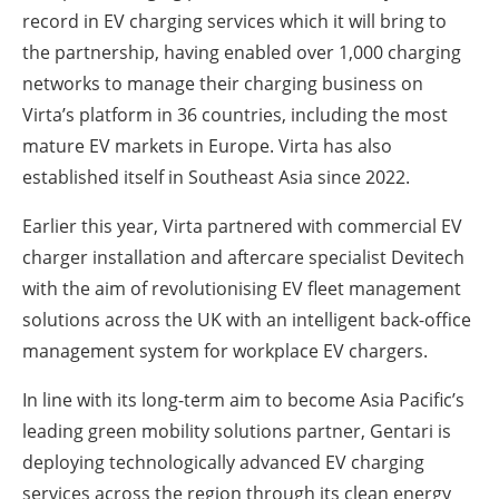
record in EV charging services which it will bring to
the partnership, having enabled over 1,000 charging
networks to manage their charging business on
Virta’s platform in 36 countries, including the most
mature EV markets in Europe. Virta has also
established itself in Southeast Asia since 2022.
Earlier this year, Virta partnered with commercial EV
charger installation and aftercare specialist Devitech
with the aim of revolutionising EV fleet management
solutions across the UK with an intelligent back-office
management system for workplace EV chargers.
In line with its long-term aim to become Asia Pacific’s
leading green mobility solutions partner, Gentari is
deploying technologically advanced EV charging
services across the region through its clean energy