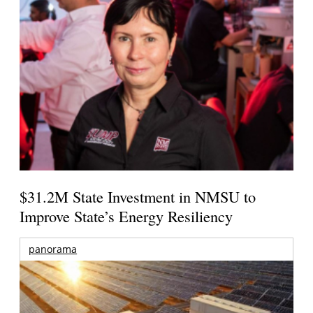
$31.2M State Investment in NMSU to
Improve State’s Energy Resiliency
panorama