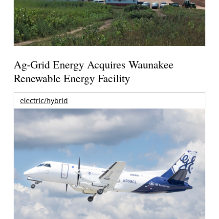
Ag-Grid Energy Acquires Waunakee
Renewable Energy Facility
electric/hybrid