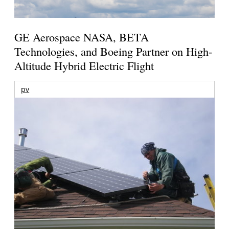
GE Aerospace NASA, BETA
Technologies, and Boeing Partner on High-
Altitude Hybrid Electric Flight
pv