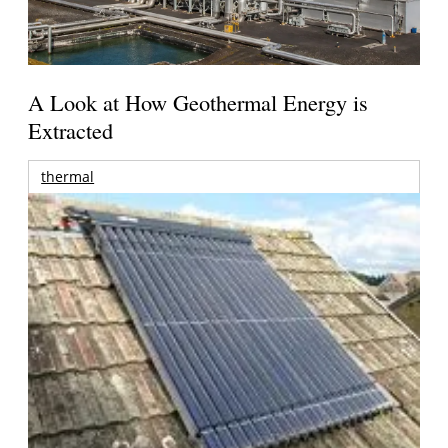
A Look at How Geothermal Energy is
Extracted
thermal