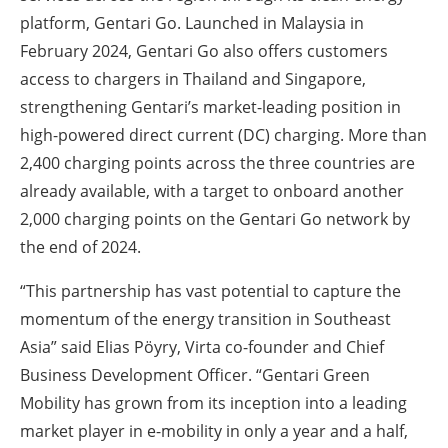
platform, Gentari Go. Launched in Malaysia in
February 2024, Gentari Go also offers customers
access to chargers in Thailand and Singapore,
strengthening Gentari’s market-leading position in
high-powered direct current (DC) charging. More than
2,400 charging points across the three countries are
already available, with a target to onboard another
2,000 charging points on the Gentari Go network by
the end of 2024.
“This partnership has vast potential to capture the
momentum of the energy transition in Southeast
Asia” said Elias Pöyry, Virta co-founder and Chief
Business Development Officer. “Gentari Green
Mobility has grown from its inception into a leading
market player in e-mobility in only a year and a half,