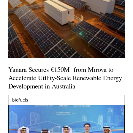
Yanara Secures €150M from Mirova to
Accelerate Utility-Scale Renewable Energy
Development in Australia
biofuels