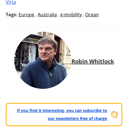
Virta
Tags:
Europe
,
Australia
,
e-mobility
,
Ocean
Robin Whitlock
If you find it interesting, you can subscribe to
our newsletters free of charge