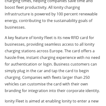
charging times, helping companies save time and
boost fleet productivity. All Ionity charging
infrastructure is powered by 100 percent renewable
energy, contributing to the sustainability goals of
businesses.
A key feature of Ionity Fleet is its new RFID card for
businesses, providing seamless access to all Ionity
charging stations across Europe. The card offers a
hassle-free, instant charging experience with no need
for authentication or login. Business customers can
simply plug in the car and tap the card to begin
charging. Companies with fleets larger than 250
vehicles can customise the card with their own
branding for integration into their corporate identity.
Ionity Fleet is aimed at enabling Ionity to enter a new