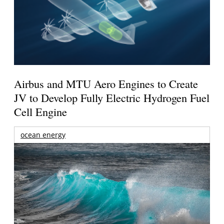
Airbus and MTU Aero Engines to Create
JV to Develop Fully Electric Hydrogen Fuel
Cell Engine
ocean energy