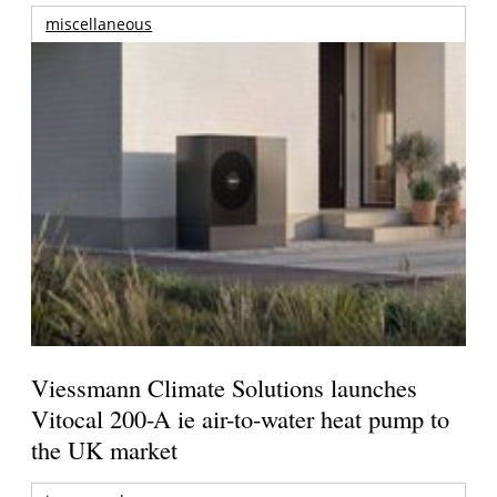
miscellaneous
Viessmann Climate Solutions launches
Vitocal 200-A ie air-to-water heat pump to
the UK market