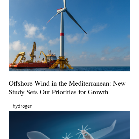
Offshore Wind in the Mediterranean: New
Study Sets Out Priorities for Growth
hydrogen