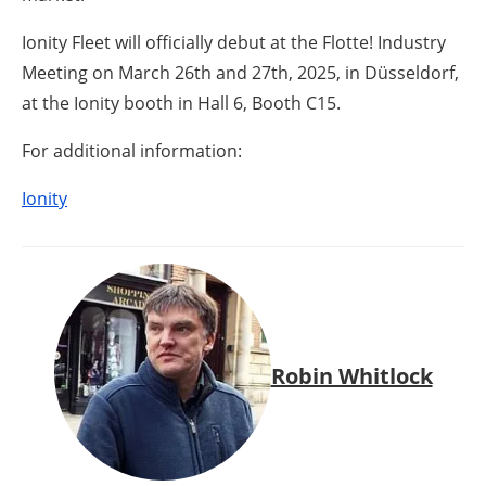
Ionity Fleet will officially debut at the Flotte! Industry
Meeting on March 26th and 27th, 2025, in Düsseldorf,
at the Ionity booth in Hall 6, Booth C15.
For additional information:
Ionity
Robin Whitlock