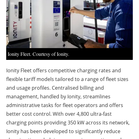
About us
Newsletters
Ionity Fleet. Courtesy of Ionity.
Ionity Fleet offers competitive charging rates and
flexible tariff models tailored to a range of fleet sizes
and usage profiles. Centralised billing and
management, handled by Ionity, streamlines
administrative tasks for fleet operators and offers
better cost control. With over 4,800 ultra-fast
charging points providing 350 kW across its network,
Ionity has been developed to significantly reduce