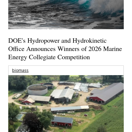
DOE's Hydropower and Hydrokinetic
Office Announces Winners of 2026 Marine
Energy Collegiate Competition
biomass