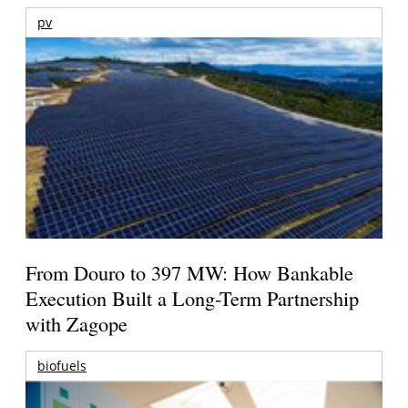
pv
From Douro to 397 MW: How Bankable
Execution Built a Long-Term Partnership
with Zagope
biofuels