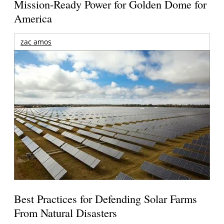
Mission-Ready Power for Golden Dome for
America
zac amos
Best Practices for Defending Solar Farms
From Natural Disasters