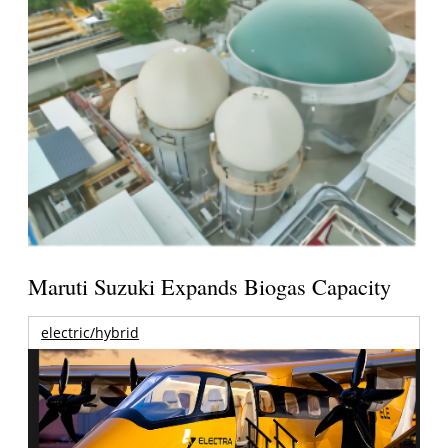
Maruti Suzuki Expands Biogas Capacity
electric/hybrid