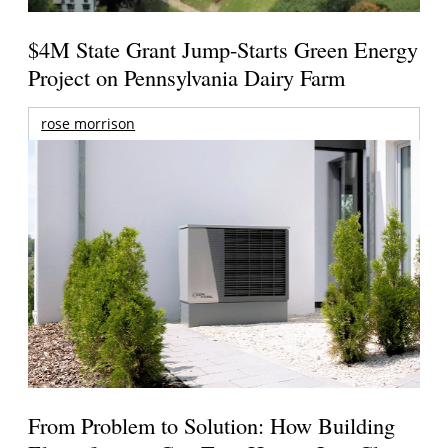
$4M State Grant Jump-Starts Green Energy
Project on Pennsylvania Dairy Farm
rose morrison
From Problem to Solution: How Building