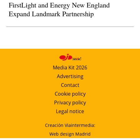
FirstLight and Energy New England
Expand Landmark Partnership
Media Kit 2026
Advertising
Contact
Cookie policy
Privacy policy
Legal notice
Creación Viaintermedia:
Web design Madrid