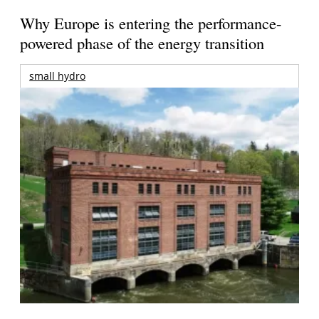
Why Europe is entering the performance-
powered phase of the energy transition
small hydro