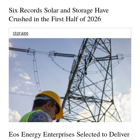
Six Records Solar and Storage Have
Crushed in the First Half of 2026
storage
Eos Energy Enterprises Selected to Deliver