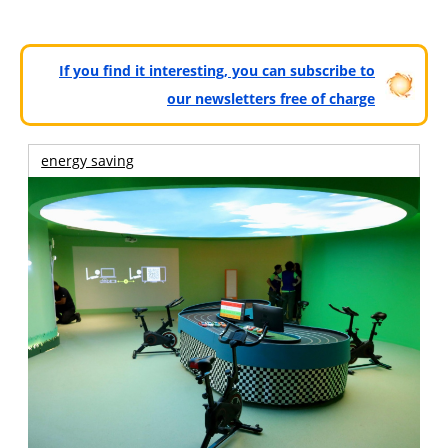
If you find it interesting, you can subscribe to
our newsletters free of charge
energy saving