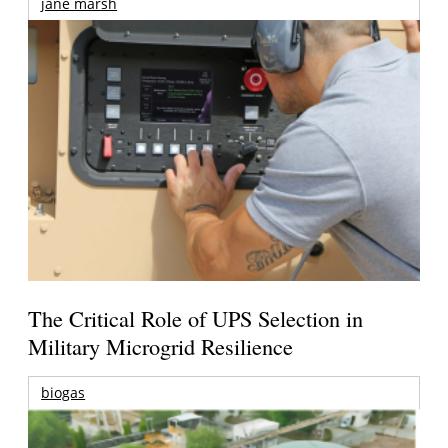
jane marsh
The Critical Role of UPS Selection in
Military Microgrid Resilience
biogas