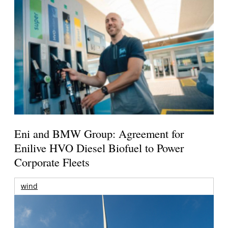
Eni and BMW Group: Agreement for
Enilive HVO Diesel Biofuel to Power
Corporate Fleets
wind