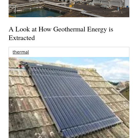
A Look at How Geothermal Energy is
Extracted
thermal