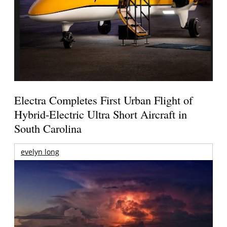
Electra Completes First Urban Flight of
Hybrid-Electric Ultra Short Aircraft in
South Carolina
evelyn long