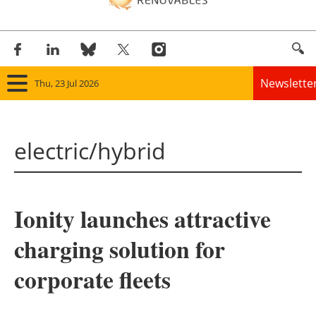
Newslette
Thu, 23 Jul 2026
Home
electric/hybrid
Panorama
Wind
Ionity launches attractive
Solar
charging solution for
Bioenergy
corporate fleets
Other renewables