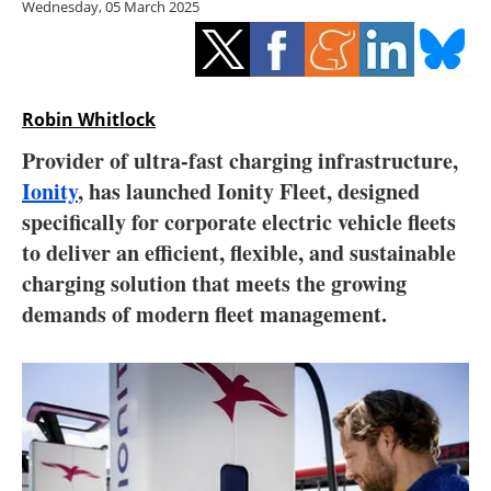
Wednesday, 05 March 2025
Storage
Energy saving
Hydrogen
Robin Whitlock
Provider of ultra-fast charging infrastructure,
Electric/Hybrid
Ionity
, has launched Ionity Fleet, designed
specifically for corporate electric vehicle fleets
Interviews
to deliver an efficient, flexible, and sustainable
Blogs
charging solution that meets the growing
demands of modern fleet management.
Agenda
Directory
Jobs