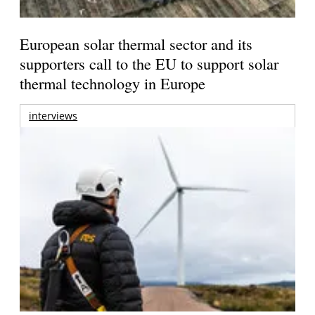
European solar thermal sector and its
supporters call to the EU to support solar
thermal technology in Europe
interviews