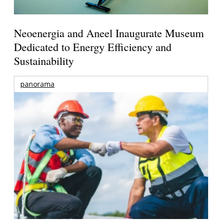
Neoenergia and Aneel Inaugurate Museum
Dedicated to Energy Efficiency and
Sustainability
panorama