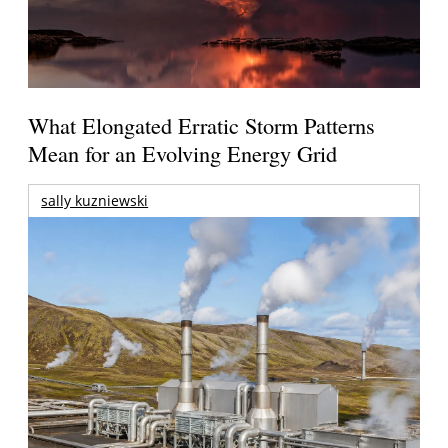
What Elongated Erratic Storm Patterns
Mean for an Evolving Energy Grid
sally kuzniewski