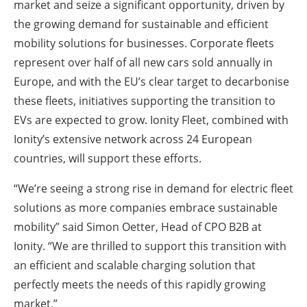
market and seize a significant opportunity, driven by
the growing demand for sustainable and efficient
mobility solutions for businesses. Corporate fleets
represent over half of all new cars sold annually in
Europe, and with the EU’s clear target to decarbonise
these fleets, initiatives supporting the transition to
EVs are expected to grow. Ionity Fleet, combined with
Ionity’s extensive network across 24 European
countries, will support these efforts.
“We’re seeing a strong rise in demand for electric fleet
solutions as more companies embrace sustainable
mobility” said Simon Oetter, Head of CPO B2B at
Ionity. “We are thrilled to support this transition with
an efficient and scalable charging solution that
perfectly meets the needs of this rapidly growing
market.”