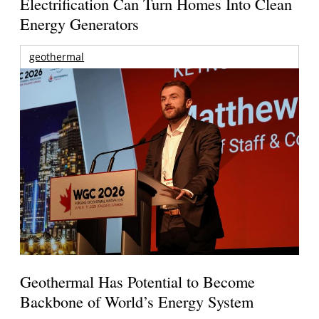
Electrification Can Turn Homes Into Clean
Energy Generators
geothermal
Geothermal Has Potential to Become
Backbone of World’s Energy System