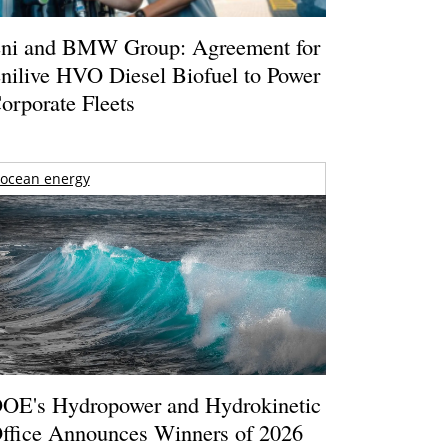
ni and BMW Group: Agreement for
nilive HVO Diesel Biofuel to Power
orporate Fleets
ocean energy
OE's Hydropower and Hydrokinetic
ffice Announces Winners of 2026