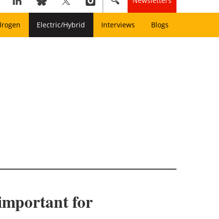
Newsletters
drogen
Electric/Hybrid
Interviews
Blogs
 important for