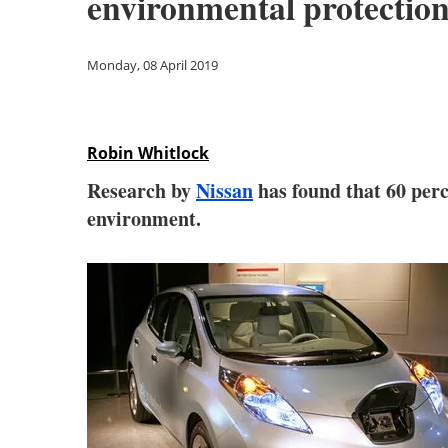
environmental protectio
Monday, 08 April 2019
Robin Whitlock
Research by
Nissan
has found that 60 perce
environment.