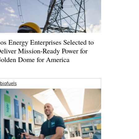
os Energy Enterprises Selected to
eliver Mission-Ready Power for
olden Dome for America
biofuels