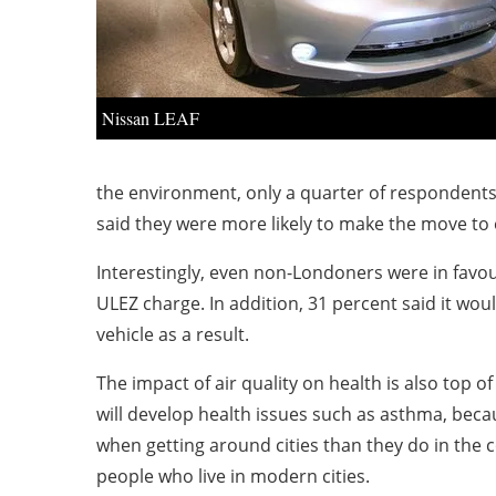
Nissan LEAF
the environment, only a quarter of respondents w
said they were more likely to make the move to el
Interestingly, even non-Londoners were in favou
ULEZ charge. In addition, 31 percent said it wo
vehicle as a result.
The impact of air quality on health is also top 
will develop health issues such as asthma, becau
when getting around cities than they do in the 
people who live in modern cities.