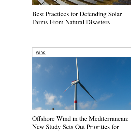
Best Practices for Defending Solar
Farms From Natural Disasters
wind
Offshore Wind in the Mediterranean:
New Study Sets Out Priorities for