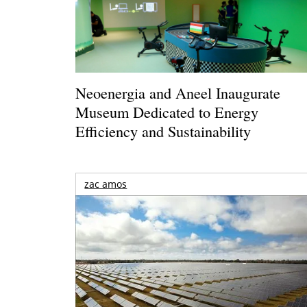
Neoenergia and Aneel Inaugurate
Museum Dedicated to Energy
Efficiency and Sustainability
zac amos