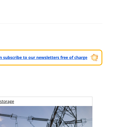
can subscribe to our newsletters free of charge
storage