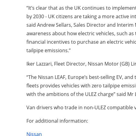
“It’s clear that as the UK continues to implement
by 2030 - UK citizens are taking a more active int
said Andrew Sellars, Sales Director and Interim
awareness about how electric vehicles, such as 
financial incentives to purchase an electric veh
tailpipe emissions.”
Iker Lazzari, Fleet Director, Nissan Motor (GB) 
“The Nissan LEAF, Europe’s best-selling EV, and 
fleets provides vehicles with zero tailpipe emissi
with the ambitions of the ULEZ charge” said Mr L
Van drivers who trade in non-ULEZ compatible ve
For additional information:
Nissan