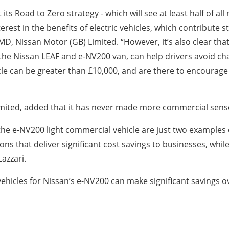
 its Road to Zero strategy - which will see at least half of a
erest in the benefits of electric vehicles, which contribute st
 MD, Nissan Motor (GB) Limited. “However, it’s also clear th
the Nissan LEAF and e-NV200 van, can help drivers avoid ch
icle can be greater than £10,000, and are there to encourage
Limited, added that it has never made more commercial sense
the e-NV200 light commercial vehicle are just two examples of
ons that deliver significant cost savings to businesses, while
azzari.
hicles for Nissan’s e-NV200 can make significant savings o