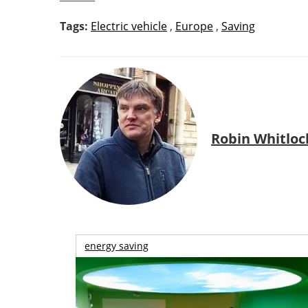
Tags:
Electric vehicle
,
Europe
,
Saving
Robin Whitloc
energy saving