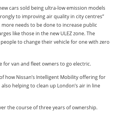
ll new cars sold being ultra-low emission models
rongly to improving air quality in city centres”
at more needs to be done to increase public
arges like those in the new ULEZ zone. The
 people to change their vehicle for one with zero
 for van and fleet owners to go electric.
 how Nissan’s Intelligent Mobility offering for
 also helping to clean up London’s air in line
ver the course of three years of ownership.