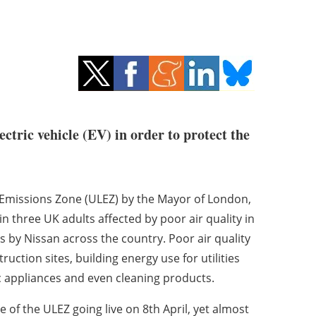
ctric vehicle (EV) in order to protect the
w Emissions Zone (ULEZ) by the Mayor of London,
in three UK adults affected by poor air quality in
ts by Nissan across the country. Poor air quality
truction sites, building energy use for utilities
c appliances and even cleaning products.
 of the ULEZ going live on 8th April, yet almost