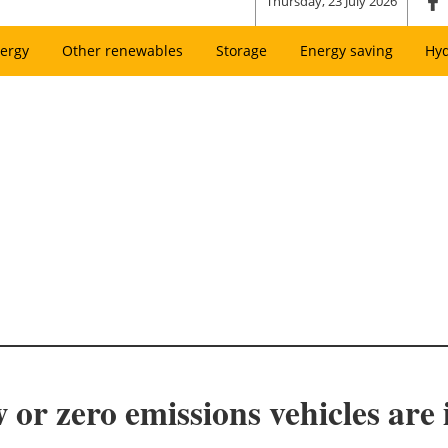
Thursday, 23 July 2026
ergy
Other renewables
Storage
Energy saving
Hy
 or zero emissions vehicles are