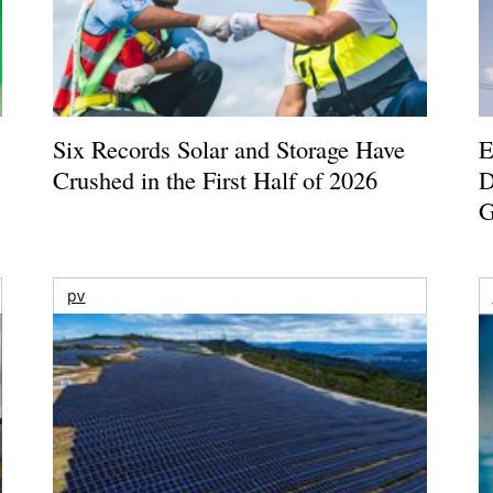
Six Records Solar and Storage Have
E
Crushed in the First Half of 2026
D
G
pv