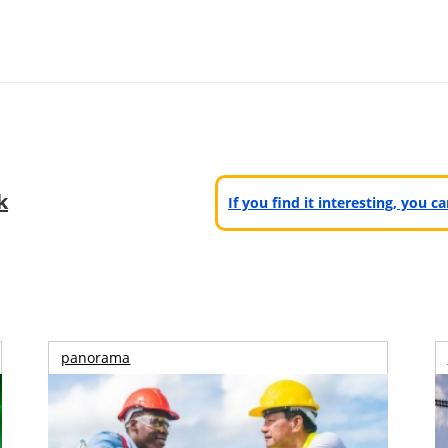
k
If you find it interesting, you 
panorama