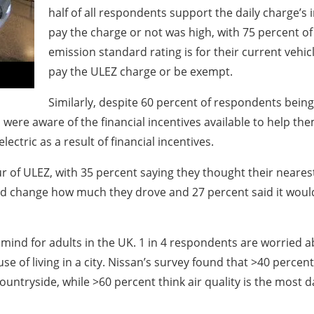
half of all respondents support the daily charge’
pay the charge or not was high, with 75 percent o
emission standard rating is for their current vehicle 
pay the ULEZ charge or be exempt.
Similarly, despite 60 percent of respondents being 
ere aware of the financial incentives available to help the
ectric as a result of financial incentives.
r of ULEZ, with 35 percent saying they thought their nearest
uld change how much they drove and 27 percent said it woul
of mind for adults in the UK. 1 in 4 respondents are worried 
se of living in a city. Nissan’s survey found that >40 percen
countryside, while >60 percent think air quality is the most