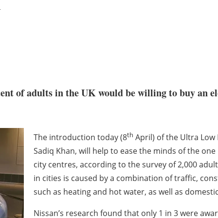
n
nt of adults in the UK would be willing to buy an ele
th
The introduction today (8
April) of the Ultra Lo
Sadiq Khan, will help to ease the minds of the one 
city centres, according to the survey of 2,000 adul
in cities is caused by a combination of traffic, cons
such as heating and hot water, as well as domesti
Nissan’s research found that only 1 in 3 were aware