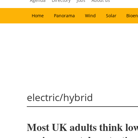
Agenda
Directory
Jobs
About us
Home
Panorama
Wind
Solar
Bioen
electric/hybrid
Most UK adults think low