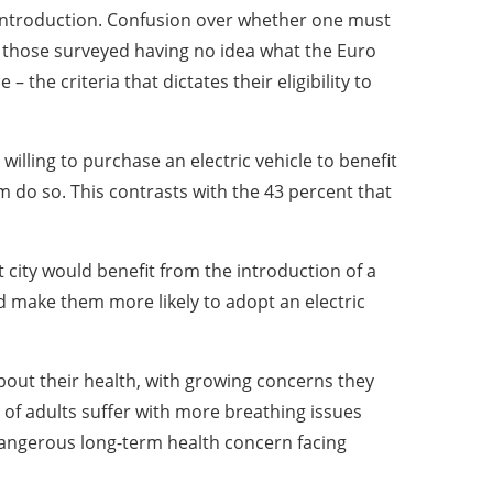
s introduction. Confusion over whether one must
f those surveyed having no idea what the Euro
– the criteria that dictates their eligibility to
willing to purchase an electric vehicle to benefit
m do so. This contrasts with the 43 percent that
 city would benefit from the introduction of a
d make them more likely to adopt an electric
about their health, with growing concerns they
t of adults suffer with more breathing issues
 dangerous long-term health concern facing