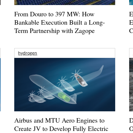
From Douro to 397 MW: How
E
Bankable Execution Built a Long-
E
Term Partnership with Zagope
C
hydrogen
Airbus and MTU Aero Engines to
D
Create JV to Develop Fully Electric
O