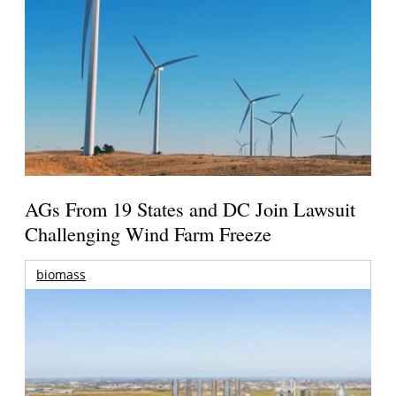
AGs From 19 States and DC Join Lawsuit
Challenging Wind Farm Freeze
biomass