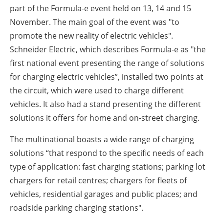
About us
part of the Formula-e event held on 13, 14 and 15
November. The main goal of the event was "to
Newsletters
promote the new reality of electric vehicles".
Schneider Electric, which describes Formula-e as "the
first national event presenting the range of solutions
for charging electric vehicles”, installed two points at
the circuit, which were used to charge different
vehicles. It also had a stand presenting the different
solutions it offers for home and on-street charging.
The multinational boasts a wide range of charging
solutions “that respond to the specific needs of each
type of application: fast charging stations; parking lot
chargers for retail centres; chargers for fleets of
vehicles, residential garages and public places; and
roadside parking charging stations".