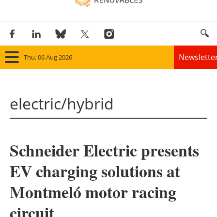
Newslette
Thu, 06 Aug 2026
Home
electric/hybrid
Panorama
Wind
Schneider Electric presents
Solar
EV charging solutions at
Bioenergy
Montmeló motor racing
Other renewables
circuit