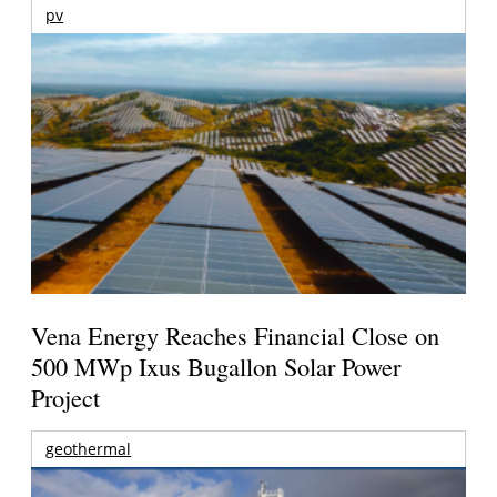
pv
Vena Energy Reaches Financial Close on
500 MWp Ixus Bugallon Solar Power
Project
geothermal