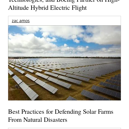
Altitude Hybrid Electric Flight
zac amos
Best Practices for Defending Solar Farms
From Natural Disasters