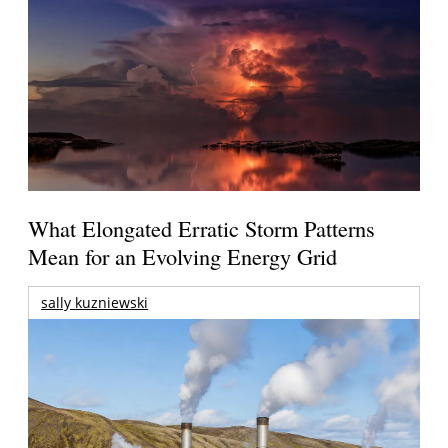
What Elongated Erratic Storm Patterns
Mean for an Evolving Energy Grid
sally kuzniewski