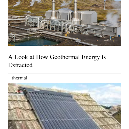
A Look at How Geothermal Energy is
Extracted
thermal