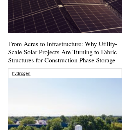
From Acres to Infrastructure: Why Utility-
Scale Solar Projects Are Turning to Fabric
Structures for Construction Phase Storage
hydrogen