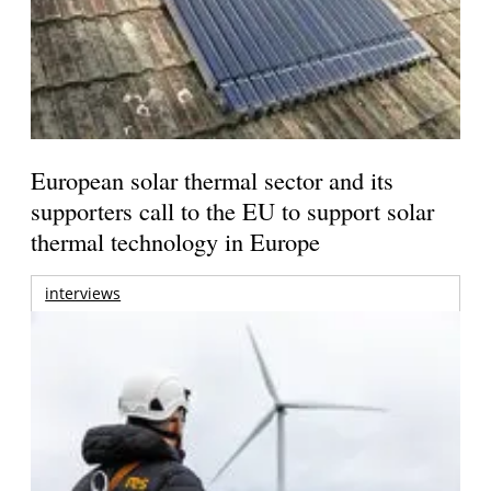
European solar thermal sector and its
supporters call to the EU to support solar
thermal technology in Europe
interviews