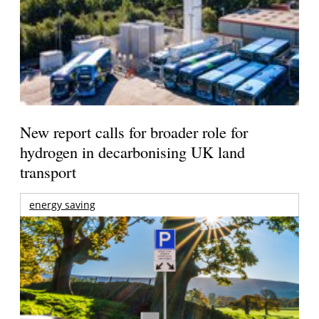
New report calls for broader role for
hydrogen in decarbonising UK land
transport
energy saving