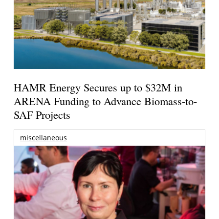
HAMR Energy Secures up to $32M in
ARENA Funding to Advance Biomass-to-
SAF Projects
miscellaneous