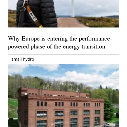
Why Europe is entering the performance-
powered phase of the energy transition
small hydro