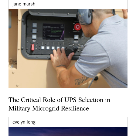
jane marsh
The Critical Role of UPS Selection in
Military Microgrid Resilience
evelyn long