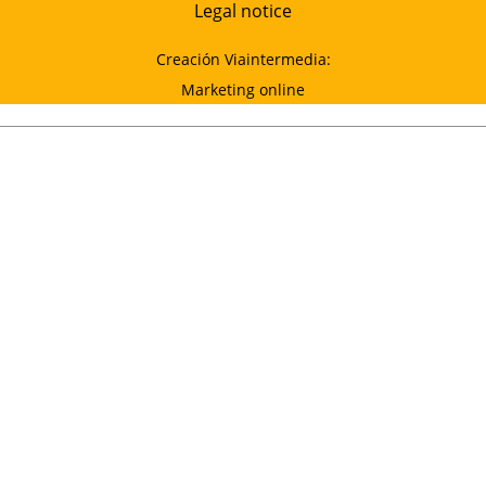
Legal notice
Creación Viaintermedia:
Marketing online