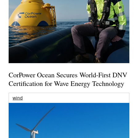
CorPower Ocean Secures World-First DNV
Certification for Wave Energy Technology
wind