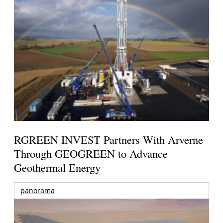
RGREEN INVEST Partners With Arverne
Through GEOGREEN to Advance
Geothermal Energy
panorama