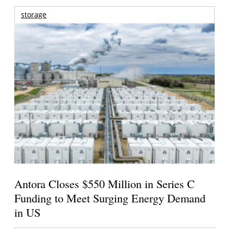
storage
Antora Closes $550 Million in Series C
Funding to Meet Surging Energy Demand
in US