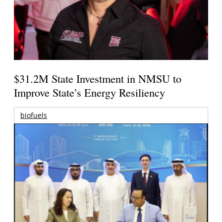
$31.2M State Investment in NMSU to
Improve State’s Energy Resiliency
biofuels