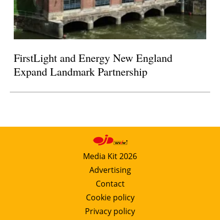
FirstLight and Energy New England
Expand Landmark Partnership
Media Kit 2026
Advertising
Contact
Cookie policy
Privacy policy