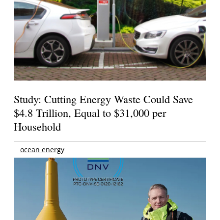
Study: Cutting Energy Waste Could Save
$4.8 Trillion, Equal to $31,000 per
Household
ocean energy