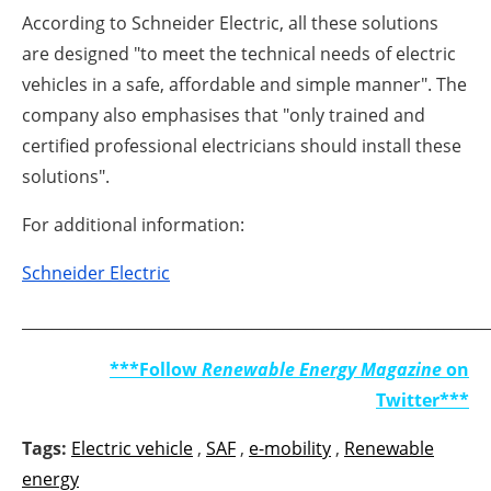
According to Schneider Electric, all these solutions
are designed "to meet the technical needs of electric
vehicles in a safe, affordable and simple manner". The
company also emphasises that "only trained and
certified professional electricians should install these
solutions".
For additional information:
Schneider Electric
_____________________________________________________________
***Follow
Renewable Energy Magazine
on
Twitter***
Tags:
Electric vehicle
,
SAF
,
e-mobility
,
Renewable
energy