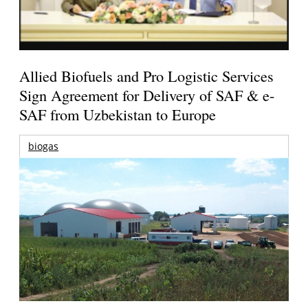
Allied Biofuels and Pro Logistic Services
Sign Agreement for Delivery of SAF & e-
SAF from Uzbekistan to Europe
biogas