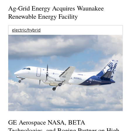
Ag-Grid Energy Acquires Waunakee
Renewable Energy Facility
electric/hybrid
GE Aerospace NASA, BETA
Technologies, and Boeing Partner on High-