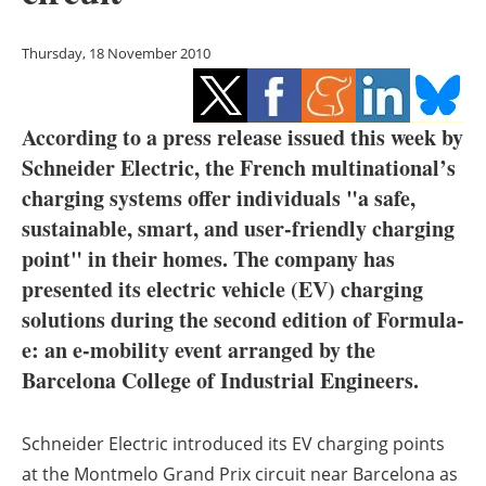
Storage
Thursday, 18 November 2010
Energy saving
Hydrogen
According to a press release issued this week by
Schneider Electric, the French multinational’s
Electric/Hybrid
charging systems offer individuals "a safe,
Interviews
sustainable, smart, and user-friendly charging
point" in their homes. The company has
Blogs
presented its electric vehicle (EV) charging
solutions during the second edition of Formula-
Agenda
e: an e-mobility event arranged by the
Barcelona College of Industrial Engineers.
Directory
Jobs
Schneider Electric introduced its EV charging points
at the Montmelo Grand Prix circuit near Barcelona as