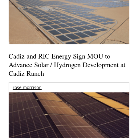
Cadiz and RIC Energy Sign MOU to
Advance Solar / Hydrogen Development at
Cadiz Ranch
rose morrison