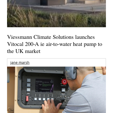
Viessmann Climate Solutions launches
Vitocal 200-A ie air-to-water heat pump to
the UK market
jane marsh