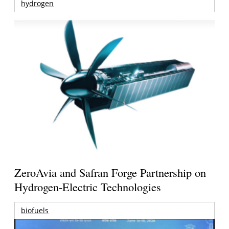
hydrogen
ZeroAvia and Safran Forge Partnership on
Hydrogen-Electric Technologies
biofuels