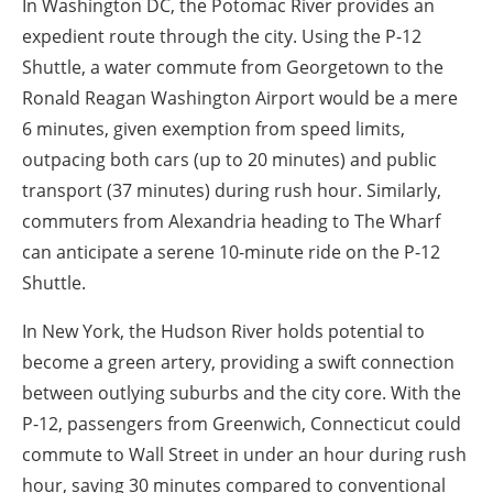
In Washington DC, the Potomac River provides an
expedient route through the city. Using the P-12
Shuttle, a water commute from Georgetown to the
Ronald Reagan Washington Airport would be a mere
6 minutes, given exemption from speed limits,
outpacing both cars (up to 20 minutes) and public
transport (37 minutes) during rush hour. Similarly,
commuters from Alexandria heading to The Wharf
can anticipate a serene 10-minute ride on the P-12
Shuttle.
In New York, the Hudson River holds potential to
become a green artery, providing a swift connection
between outlying suburbs and the city core. With the
P-12, passengers from Greenwich, Connecticut could
commute to Wall Street in under an hour during rush
hour, saving 30 minutes compared to conventional