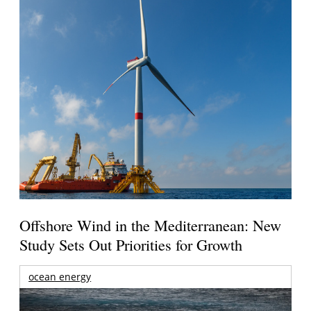
Offshore Wind in the Mediterranean: New
Study Sets Out Priorities for Growth
ocean energy