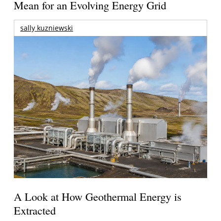
Mean for an Evolving Energy Grid
sally kuzniewski
A Look at How Geothermal Energy is
Extracted