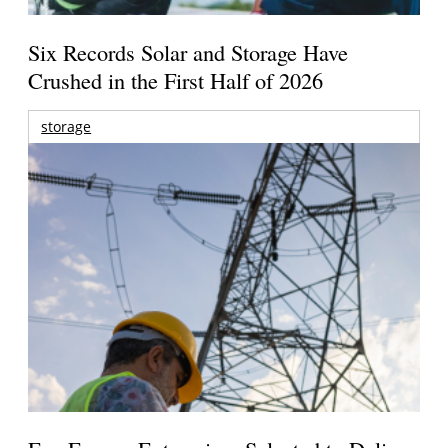
Six Records Solar and Storage Have
Crushed in the First Half of 2026
storage