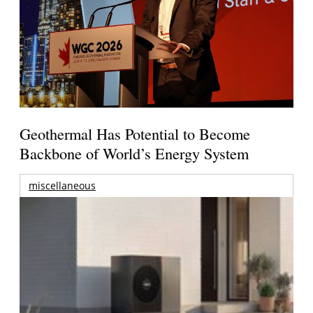
Geothermal Has Potential to Become
Backbone of World’s Energy System
miscellaneous