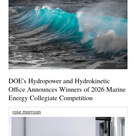
DOE's Hydropower and Hydrokinetic
Office Announces Winners of 2026 Marine
Energy Collegiate Competition
rose morrison