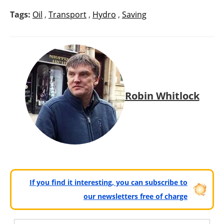
Tags:
Oil
,
Transport
,
Hydro
,
Saving
Robin Whitlock
If you find it interesting, you can subscribe to
our newsletters free of charge