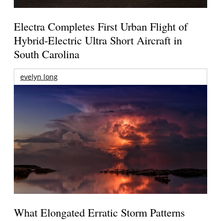
Electra Completes First Urban Flight of
Hybrid-Electric Ultra Short Aircraft in
South Carolina
evelyn long
What Elongated Erratic Storm Patterns