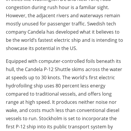
congestion during rush hour is a familiar sight.
However, the adjacent rivers and waterways remain
mostly unused for passenger traffic. Swedish tech
company Candela has developed what it believes to
be the world’s fastest electric ship and is intending to
showcase its potential in the US.
Equipped with computer-controlled foils beneath its
hull, the Candela P-12 Shuttle skims across the water
at speeds up to 30 knots. The world's first electric
hydrofoiling ship uses 80 percent less energy
compared to traditional vessels, and offers long
range at high speed. It produces neither noise nor
wake, and costs much less than conventional diesel
vessels to run. Stockholm is set to incorporate the
first P-12 ship into its public transport system by