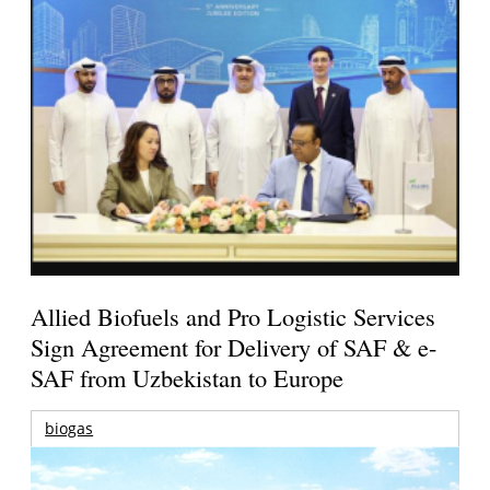
Allied Biofuels and Pro Logistic Services
Sign Agreement for Delivery of SAF & e-
SAF from Uzbekistan to Europe
biogas