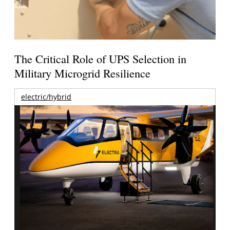
The Critical Role of UPS Selection in
Military Microgrid Resilience
electric/hybrid