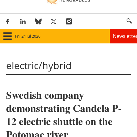
Newslette
Fri, 24 Jul 2026
Home
electric/hybrid
Panorama
Wind
Swedish company
Solar
demonstrating Candela P-
Bioenergy
12 electric shuttle on the
Other renewables
Potomac river