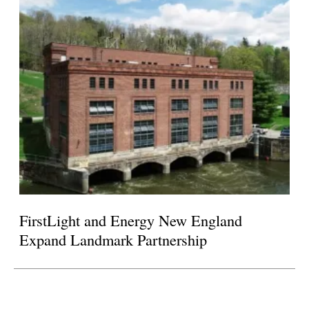
FirstLight and Energy New England
Expand Landmark Partnership