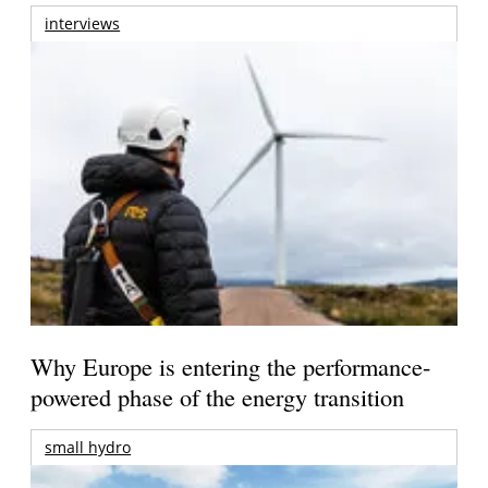
interviews
Why Europe is entering the performance-
powered phase of the energy transition
small hydro