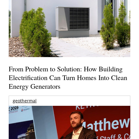
From Problem to Solution: How Building
Electrification Can Turn Homes Into Clean
Energy Generators
geothermal