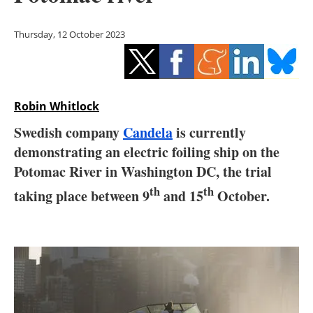
Storage
Thursday, 12 October 2023
Energy saving
Hydrogen
Robin Whitlock
Electric/Hybrid
Swedish company
Candela
is currently
Interviews
demonstrating an electric foiling ship on the
Potomac River in Washington DC, the trial
Blogs
th
th
taking place between 9
and 15
October.
Agenda
Directory
Jobs