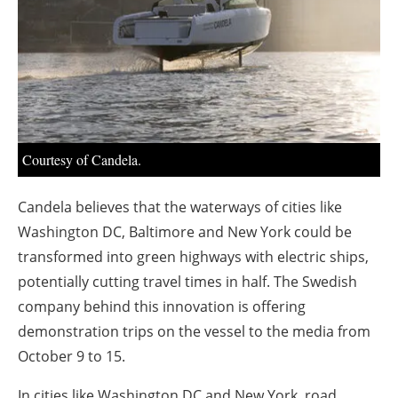
About us
Newsletters
Courtesy of Candela.
Candela believes that the waterways of cities like
Washington DC, Baltimore and New York could be
transformed into green highways with electric ships,
potentially cutting travel times in half. The Swedish
company behind this innovation is offering
demonstration trips on the vessel to the media from
October 9 to 15.
In cities like Washington DC and New York, road