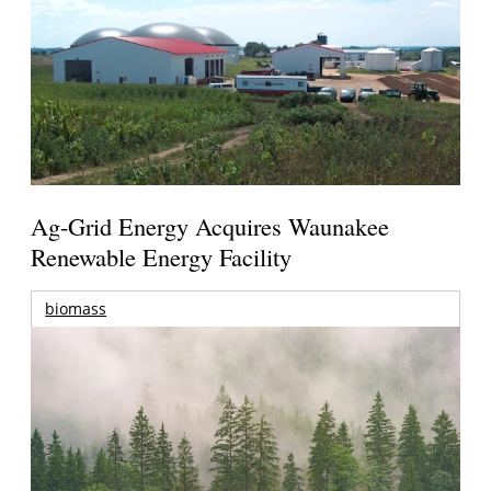
Ag-Grid Energy Acquires Waunakee
Renewable Energy Facility
biomass