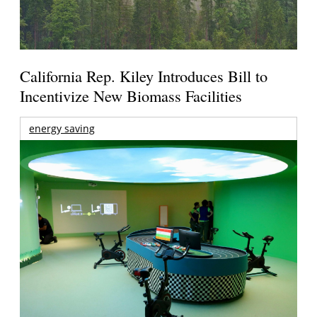
California Rep. Kiley Introduces Bill to
Incentivize New Biomass Facilities
energy saving