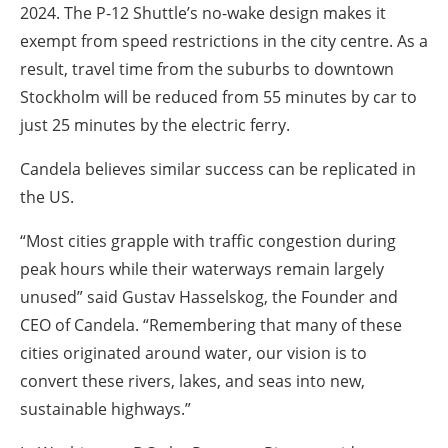
2024. The P-12 Shuttle’s no-wake design makes it
exempt from speed restrictions in the city centre. As a
result, travel time from the suburbs to downtown
Stockholm will be reduced from 55 minutes by car to
just 25 minutes by the electric ferry.
Candela believes similar success can be replicated in
the US.
“Most cities grapple with traffic congestion during
peak hours while their waterways remain largely
unused” said Gustav Hasselskog, the Founder and
CEO of Candela. “Remembering that many of these
cities originated around water, our vision is to
convert these rivers, lakes, and seas into new,
sustainable highways.”