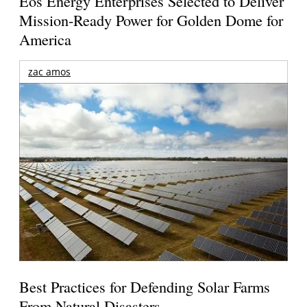
Eos Energy Enterprises Selected to Deliver
Mission-Ready Power for Golden Dome for
America
zac amos
Best Practices for Defending Solar Farms
From Natural Disasters