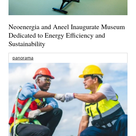
Neoenergia and Aneel Inaugurate Museum
Dedicated to Energy Efficiency and
Sustainability
panorama