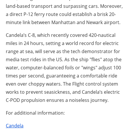
land-based transport and surpassing cars. Moreover,
a direct P-12 ferry route could establish a brisk 20-
minute link between Manhattan and Newark airport.
Candela’s C-8, which recently covered 420-nautical
miles in 24 hours, setting a world record for electric
range at sea, will serve as the tech demonstrator for
media test rides in the US. As the ship "flies" atop the
water, computer-balanced foils or "wings" adjust 100
times per second, guaranteeing a comfortable ride
even over choppy waters. The Flight control system
works to prevent seasickness, and Candela’s electric
C-POD propulsion ensures a noiseless journey.
For additional information:
Candela