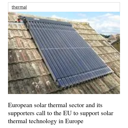
thermal
European solar thermal sector and its
supporters call to the EU to support solar
thermal technology in Europe