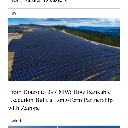
pv
From Douro to 397 MW: How Bankable
Execution Built a Long-Term Partnership
with Zagope
wind