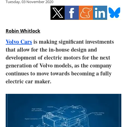
Tuesday, 03 November 2020
Storage
Energy saving
Hydrogen
Robin Whitlock
Volvo Cars
is making significant investments
Electric/Hybrid
that allow for the in-house design and
development of electric motors for the next
Interviews
generation of Volvo models, as the company
Blogs
continues to move towards becoming a fully
electric car maker.
Agenda
Directory
Jobs