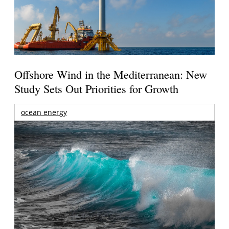
Offshore Wind in the Mediterranean: New
Study Sets Out Priorities for Growth
ocean energy