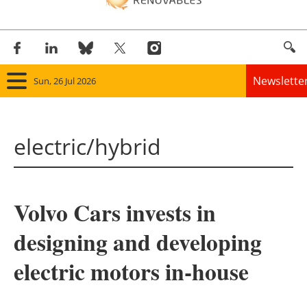
Newslette
Sun, 26 Jul 2026
Home
electric/hybrid
Panorama
Wind
Volvo Cars invests in
Solar
designing and developing
Bioenergy
electric motors in-house
Other renewables