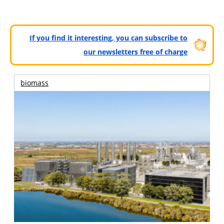
If you find it interesting, you can subscribe to
our newsletters free of charge
biomass