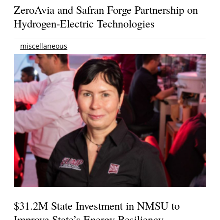
ZeroAvia and Safran Forge Partnership on
Hydrogen-Electric Technologies
miscellaneous
$31.2M State Investment in NMSU to
Improve State’s Energy Resiliency