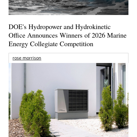
DOE's Hydropower and Hydrokinetic
Office Announces Winners of 2026 Marine
Energy Collegiate Competition
rose morrison