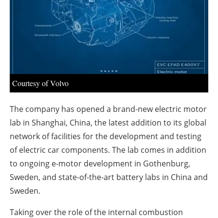
About us
Newsletters
Courtesy of Volvo
The company has opened a brand-new electric motor
lab in Shanghai, China, the latest addition to its global
network of facilities for the development and testing
of electric car components. The lab comes in addition
to ongoing e-motor development in Gothenburg,
Sweden, and state-of-the-art battery labs in China and
Sweden.
Taking over the role of the internal combustion