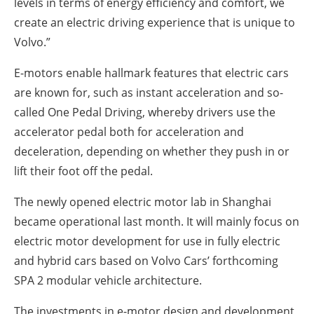
levels in terms of energy efficiency and comfort, we
create an electric driving experience that is unique to
Volvo.”
E-motors enable hallmark features that electric cars
are known for, such as instant acceleration and so-
called One Pedal Driving, whereby drivers use the
accelerator pedal both for acceleration and
deceleration, depending on whether they push in or
lift their foot off the pedal.
The newly opened electric motor lab in Shanghai
became operational last month. It will mainly focus on
electric motor development for use in fully electric
and hybrid cars based on Volvo Cars’ forthcoming
SPA 2 modular vehicle architecture.
The investments in e-motor design and development