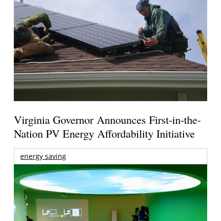
Virginia Governor Announces First-in-the-
Nation PV Energy Affordability Initiative
energy saving