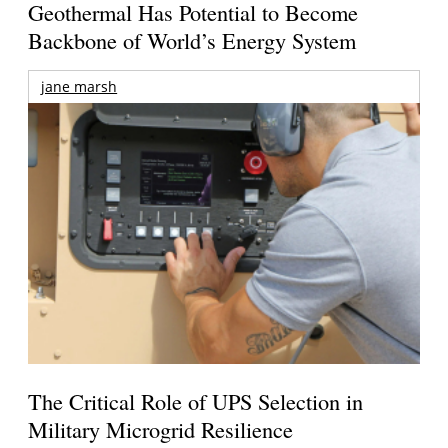
Geothermal Has Potential to Become
Backbone of World’s Energy System
jane marsh
The Critical Role of UPS Selection in
Military Microgrid Resilience