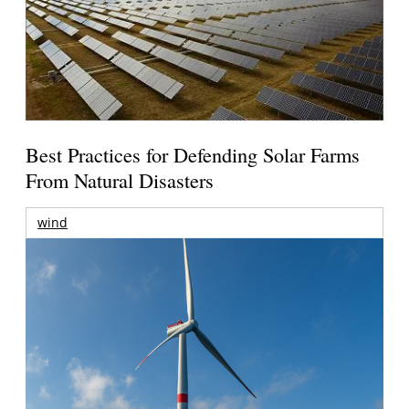
Best Practices for Defending Solar Farms
From Natural Disasters
wind