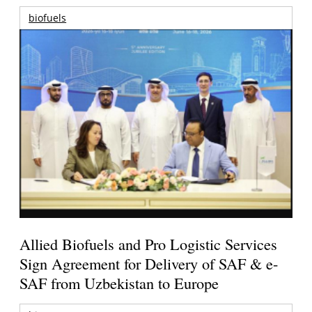
biofuels
Allied Biofuels and Pro Logistic Services
Sign Agreement for Delivery of SAF & e-
SAF from Uzbekistan to Europe