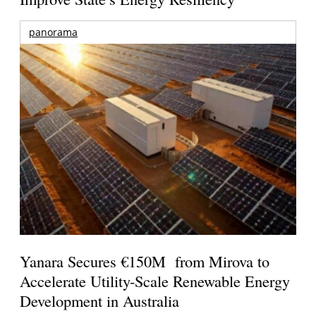
panorama
Yanara Secures €150M from Mirova to
Accelerate Utility-Scale Renewable Energy
Development in Australia