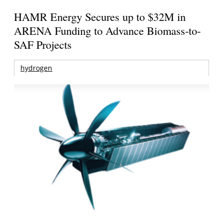
HAMR Energy Secures up to $32M in
ARENA Funding to Advance Biomass-to-
SAF Projects
hydrogen