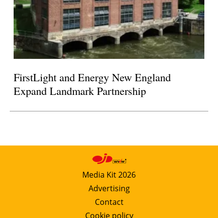
FirstLight and Energy New England
Expand Landmark Partnership
Media Kit 2026
Advertising
Contact
Cookie policy