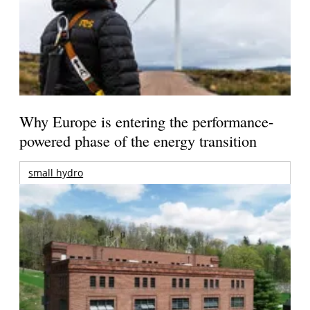
Why Europe is entering the performance-
powered phase of the energy transition
small hydro