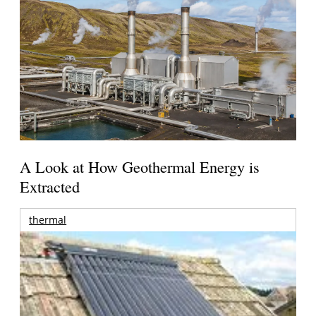
A Look at How Geothermal Energy is
Extracted
thermal