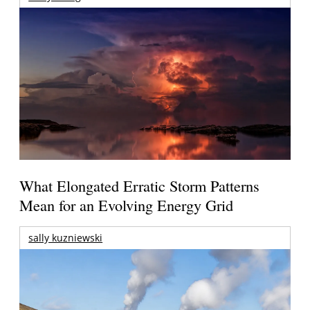
What Elongated Erratic Storm Patterns
Mean for an Evolving Energy Grid
sally kuzniewski