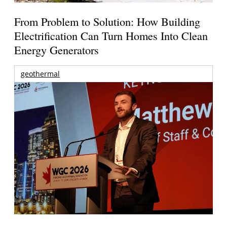
From Problem to Solution: How Building
Electrification Can Turn Homes Into Clean
Energy Generators
geothermal