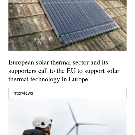
European solar thermal sector and its
supporters call to the EU to support solar
thermal technology in Europe
interviews