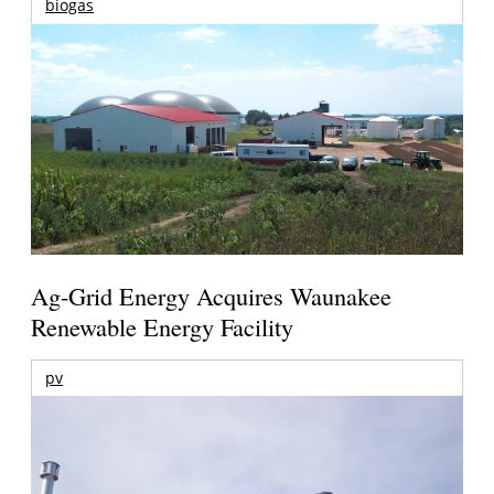
biogas
Ag-Grid Energy Acquires Waunakee
Renewable Energy Facility
pv