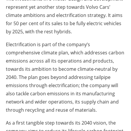
represent yet another step towards Volvo Cars’
climate ambitions and electrification strategy. It aims
for 50 per cent of its sales to be fully electric vehicles
by 2025, with the rest hybrids.
Electrification is part of the company’s
comprehensive climate plan, which addresses carbon
emissions across all its operations and products,
towards its ambition to become climate-neutral by
2040. The plan goes beyond addressing tailpipe
emissions through electrification; the company will
also tackle carbon emissions in its manufacturing
network and wider operations, its supply chain and
through recycling and reuse of materials.
As a first tangible step towards its 2040 vision, the