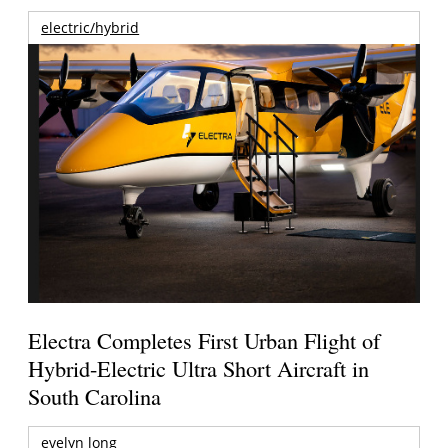
electric/hybrid
Electra Completes First Urban Flight of
Hybrid-Electric Ultra Short Aircraft in
South Carolina
evelyn long