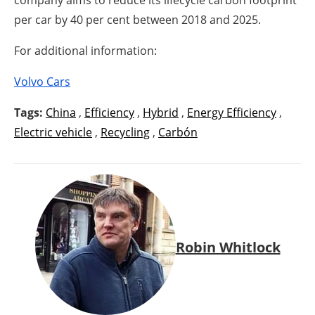
company aims to reduce its lifecycle carbon footprint
per car by 40 per cent between 2018 and 2025.
For additional information:
Volvo Cars
Tags:
China
,
Efficiency
,
Hybrid
,
Energy Efficiency
,
Electric vehicle
,
Recycling
,
Carbón
Robin Whitlock