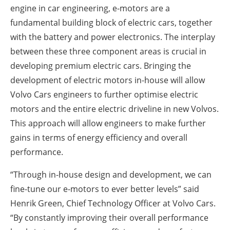
engine in car engineering, e-motors are a
fundamental building block of electric cars, together
with the battery and power electronics. The interplay
between these three component areas is crucial in
developing premium electric cars. Bringing the
development of electric motors in-house will allow
Volvo Cars engineers to further optimise electric
motors and the entire electric driveline in new Volvos.
This approach will allow engineers to make further
gains in terms of energy efficiency and overall
performance.
“Through in-house design and development, we can
fine-tune our e-motors to ever better levels” said
Henrik Green, Chief Technology Officer at Volvo Cars.
“By constantly improving their overall performance