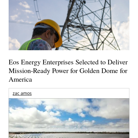
Eos Energy Enterprises Selected to Deliver
Mission-Ready Power for Golden Dome for
America
zac amos