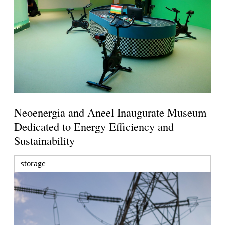
Neoenergia and Aneel Inaugurate Museum
Dedicated to Energy Efficiency and
Sustainability
storage