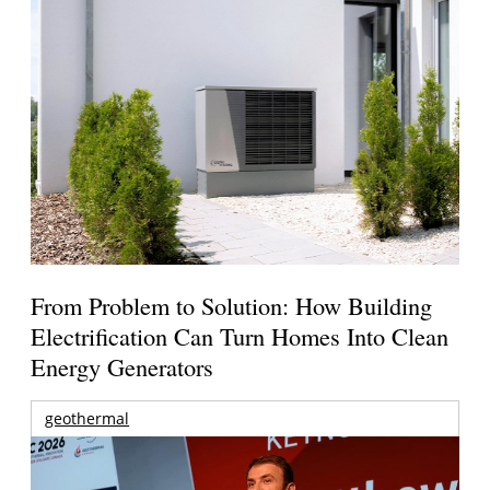
From Problem to Solution: How Building
Electrification Can Turn Homes Into Clean
Energy Generators
geothermal