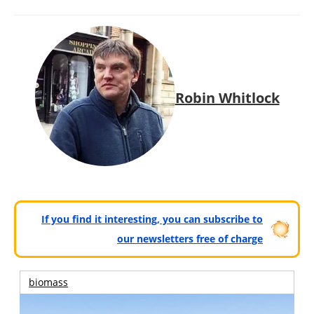
Robin Whitlock
If you find it interesting, you can subscribe to
our newsletters free of charge
biomass