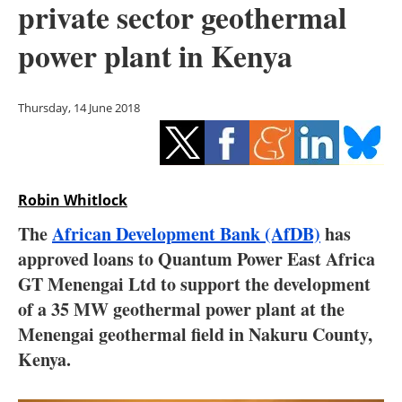
private sector geothermal
Storage
power plant in Kenya
Energy saving
Hydrogen
Thursday, 14 June 2018
Electric/Hybrid
Interviews
Robin Whitlock
Blogs
The
African Development Bank (AfDB)
has
approved loans to Quantum Power East Africa
Agenda
GT Menengai Ltd to support the development
of a 35 MW geothermal power plant at the
Directory
Menengai geothermal field in Nakuru County,
Kenya.
Jobs