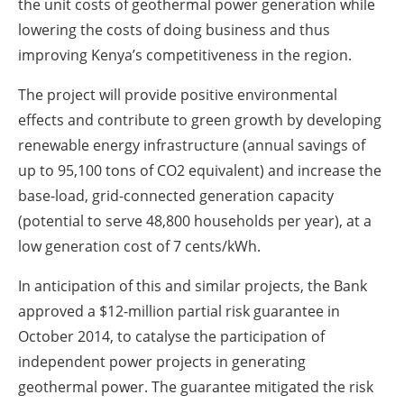
the unit costs of geothermal power generation while
lowering the costs of doing business and thus
improving Kenya’s competitiveness in the region.
The project will provide positive environmental
effects and contribute to green growth by developing
renewable energy infrastructure (annual savings of
up to 95,100 tons of CO2 equivalent) and increase the
base-load, grid-connected generation capacity
(potential to serve 48,800 households per year), at a
low generation cost of 7 cents/kWh.
In anticipation of this and similar projects, the Bank
approved a $12-million partial risk guarantee in
October 2014, to catalyse the participation of
independent power projects in generating
geothermal power. The guarantee mitigated the risk