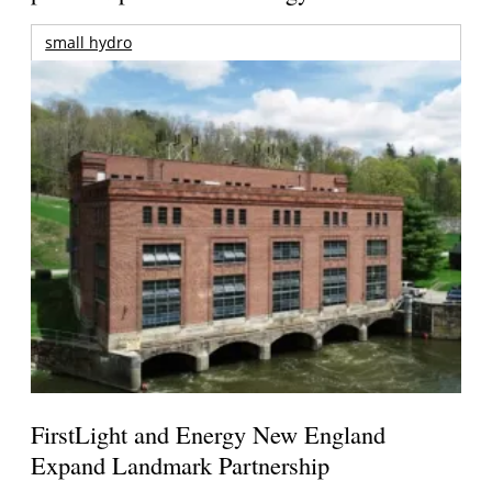
small hydro
FirstLight and Energy New England
Expand Landmark Partnership