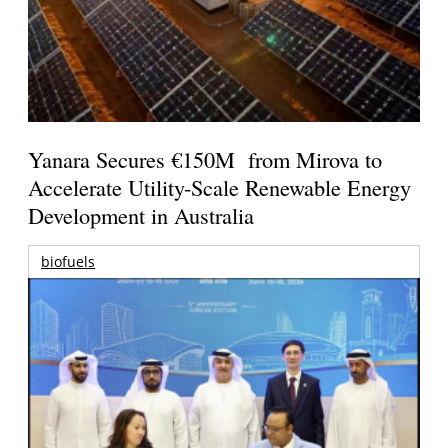
Yanara Secures €150M from Mirova to
Accelerate Utility-Scale Renewable Energy
Development in Australia
biofuels