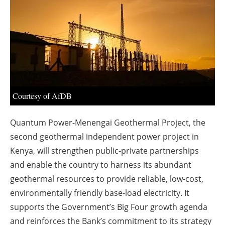
About us
Newsletters
Courtesy of AfDB
Quantum Power-Menengai Geothermal Project, the
second geothermal independent power project in
Kenya, will strengthen public-private partnerships
and enable the country to harness its abundant
geothermal resources to provide reliable, low-cost,
environmentally friendly base-load electricity. It
supports the Government’s Big Four growth agenda
and reinforces the Bank’s commitment to its strategy