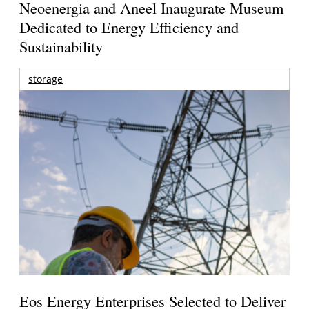
Neoenergia and Aneel Inaugurate Museum
Dedicated to Energy Efficiency and
Sustainability
storage
Eos Energy Enterprises Selected to Deliver