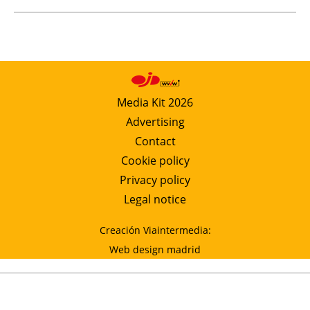
Media Kit 2026
Advertising
Contact
Cookie policy
Privacy policy
Legal notice
Creación Viaintermedia:
Web design madrid