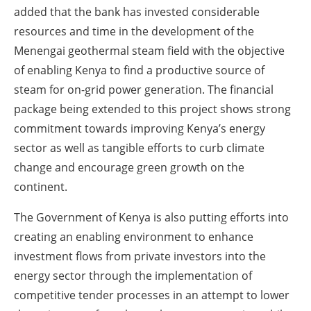
added that the bank has invested considerable
resources and time in the development of the
Menengai geothermal steam field with the objective
of enabling Kenya to find a productive source of
steam for on-grid power generation. The financial
package being extended to this project shows strong
commitment towards improving Kenya’s energy
sector as well as tangible efforts to curb climate
change and encourage green growth on the
continent.
The Government of Kenya is also putting efforts into
creating an enabling environment to enhance
investment flows from private investors into the
energy sector through the implementation of
competitive tender processes in an attempt to lower