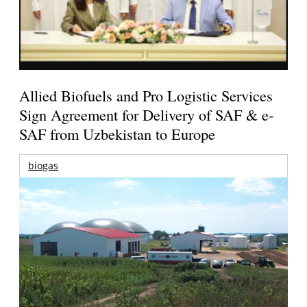
Allied Biofuels and Pro Logistic Services
Sign Agreement for Delivery of SAF & e-
SAF from Uzbekistan to Europe
biogas