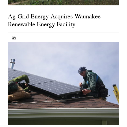
Ag-Grid Energy Acquires Waunakee
Renewable Energy Facility
pv