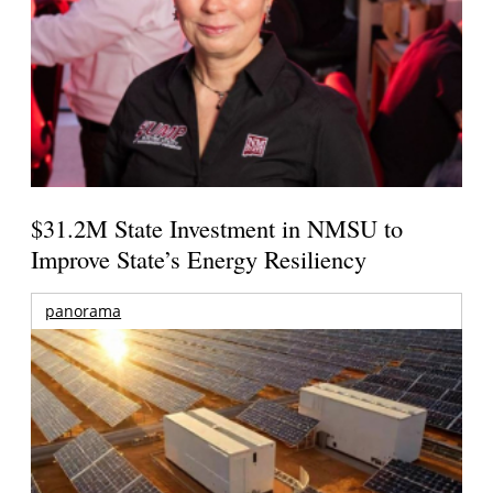
$31.2M State Investment in NMSU to
Improve State’s Energy Resiliency
panorama