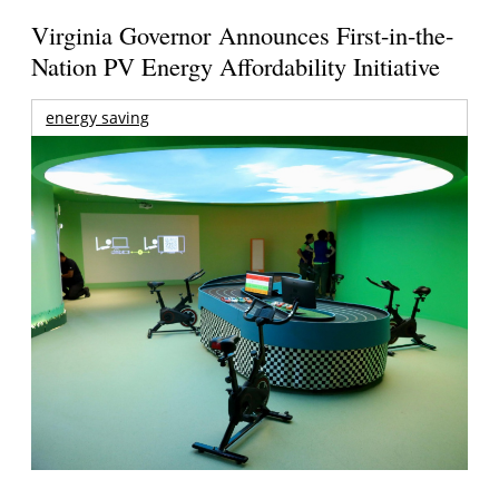
Virginia Governor Announces First-in-the-
Nation PV Energy Affordability Initiative
energy saving