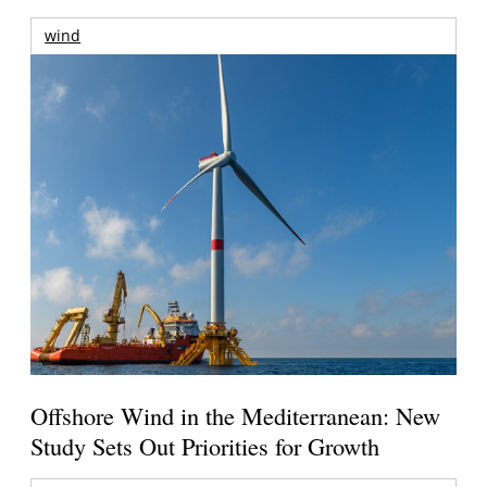
wind
Offshore Wind in the Mediterranean: New
Study Sets Out Priorities for Growth