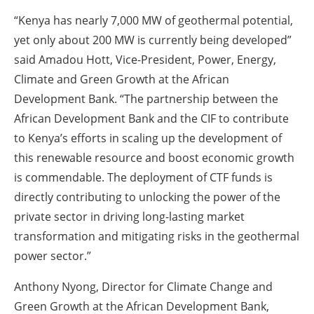
“Kenya has nearly 7,000 MW of geothermal potential,
yet only about 200 MW is currently being developed”
said Amadou Hott, Vice-President, Power, Energy,
Climate and Green Growth at the African
Development Bank. “The partnership between the
African Development Bank and the CIF to contribute
to Kenya’s efforts in scaling up the development of
this renewable resource and boost economic growth
is commendable. The deployment of CTF funds is
directly contributing to unlocking the power of the
private sector in driving long-lasting market
transformation and mitigating risks in the geothermal
power sector.”
Anthony Nyong, Director for Climate Change and
Green Growth at the African Development Bank,