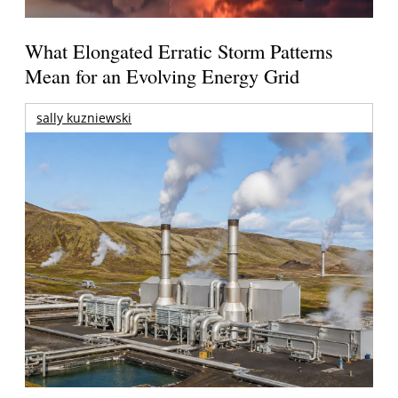
What Elongated Erratic Storm Patterns
Mean for an Evolving Energy Grid
sally kuzniewski