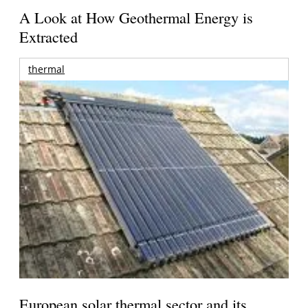
A Look at How Geothermal Energy is
Extracted
thermal
European solar thermal sector and its