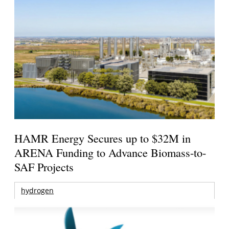
HAMR Energy Secures up to $32M in
ARENA Funding to Advance Biomass-to-
SAF Projects
hydrogen