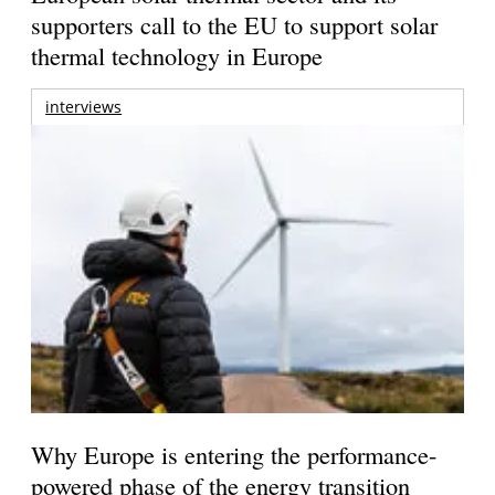
supporters call to the EU to support solar
thermal technology in Europe
interviews
Why Europe is entering the performance-
powered phase of the energy transition