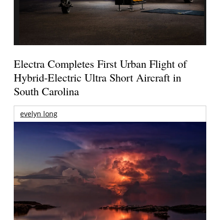
Electra Completes First Urban Flight of
Hybrid-Electric Ultra Short Aircraft in
South Carolina
evelyn long