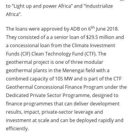
to “Light up and power Africa” and “Industrialize
Africa”.
th
The loans were approved by ADB on 6
June 2018.
They consisted of a a senior loan of $29.5 million and
a concessional loan from the Climate Investment
Funds (CIF) Clean Technology Fund (CTF). The
geothermal project is one of three modular
geothermal plants in the Menengai field with a
combined capacity of 105 MW and is part of the CTF
Geothermal Concessional Finance Program under the
Dedicated Private Sector Programme, designed to
finance programmes that can deliver development
results, impact, private-sector leverage and
investment at scale and can be deployed rapidly and
efficiently.