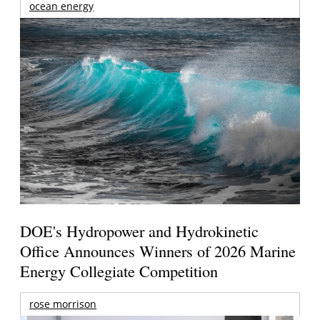
ocean energy
DOE's Hydropower and Hydrokinetic
Office Announces Winners of 2026 Marine
Energy Collegiate Competition
rose morrison