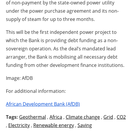
of non-payment by the state-owned power utility
under the power purchase agreement and its non-
supply of steam for up to three months.
This will be the first independent power project to
which the Bank is providing debt funding as a non-
sovereign operation. As the deal’s mandated lead
arranger, the Bank is mobilising all necessary debt
funding from other development finance institutions.
Image: AfDB
For additional information:
African Development Bank (AfDB)
Tags:
Geothermal
,
Africa
,
Climate change
,
Grid
,
CO2
,
Electricity
,
Renewable energy
,
Saving