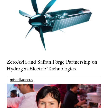
ZeroAvia and Safran Forge Partnership on
Hydrogen-Electric Technologies
miscellaneous