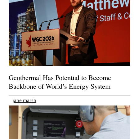
Geothermal Has Potential to Become
Backbone of World’s Energy System
jane marsh