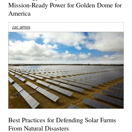
Mission-Ready Power for Golden Dome for
America
zac amos
Best Practices for Defending Solar Farms
From Natural Disasters