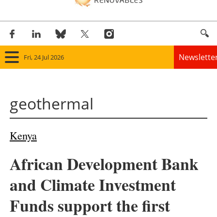
Newslette
Fri, 24 Jul 2026
Home
geothermal
Panorama
Wind
Kenya
Solar
African Development Bank
Bioenergy
and Climate Investment
Other renewables
Funds support the first