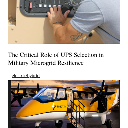
The Critical Role of UPS Selection in
Military Microgrid Resilience
electric/hybrid