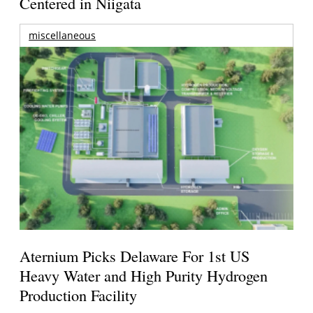
Centered in Niigata
miscellaneous
Aternium Picks Delaware For 1st US
Heavy Water and High Purity Hydrogen
Production Facility