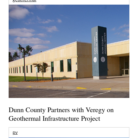
Dunn County Partners with Veregy on
Geothermal Infrastructure Project
pv