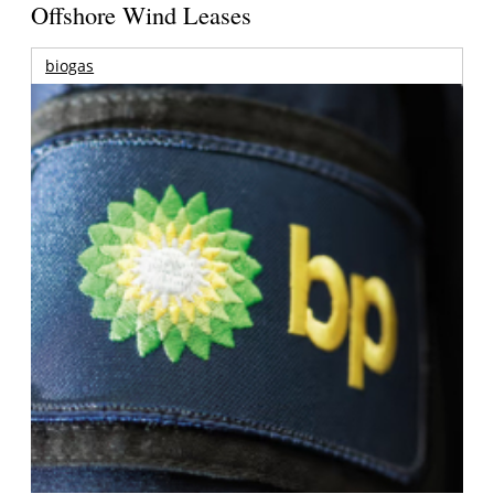
Offshore Wind Leases
biogas