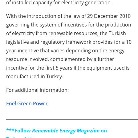
of installed capacity for electricity generation.
With the introduction of the law of 29 December 2010
governing the system of incentives for the production
of electricity from renewable resources, the Turkish
legislative and regulatory framework provides for a 10
year-incentive that varies depending on the energy
resource involved, complemented by a further
incentive for the first 5 years if the equipment used is
manufactured in Turkey.
For additional information:
Enel Green Power
_____________________________________________________________
***Follow
Renewable Energy Magazine
on