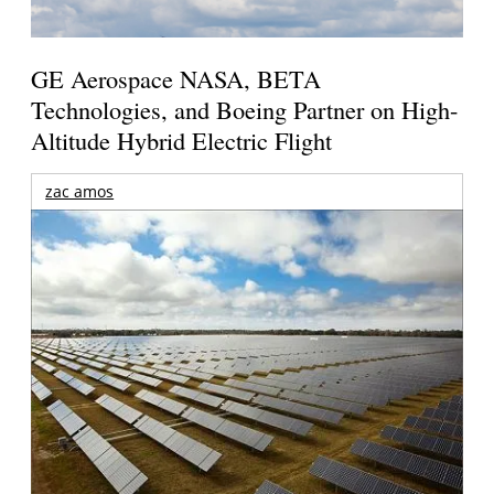
GE Aerospace NASA, BETA
Technologies, and Boeing Partner on High-
Altitude Hybrid Electric Flight
zac amos