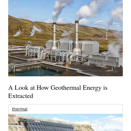
A Look at How Geothermal Energy is
Extracted
thermal