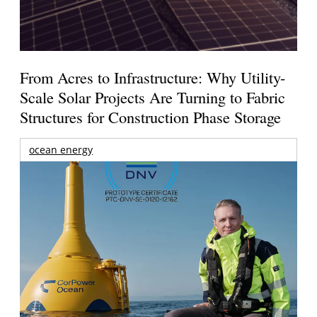
From Acres to Infrastructure: Why Utility-
Scale Solar Projects Are Turning to Fabric
Structures for Construction Phase Storage
ocean energy