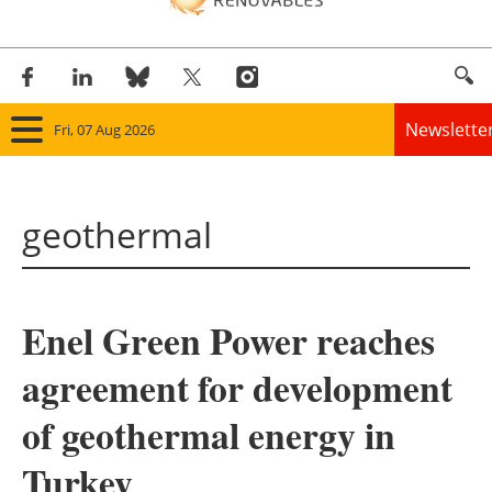
Newslette
Fri, 07 Aug 2026
Home
geothermal
Panorama
Wind
Enel Green Power reaches
Solar
agreement for development
Bioenergy
of geothermal energy in
Other renewables
Turkey