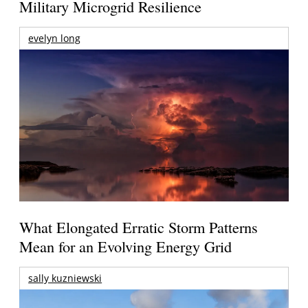
Military Microgrid Resilience
evelyn long
What Elongated Erratic Storm Patterns
Mean for an Evolving Energy Grid
sally kuzniewski