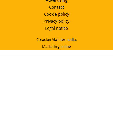
Advertising
Contact
Cookie policy
Privacy policy
Legal notice
Creación Viaintermedia:
Marketing online