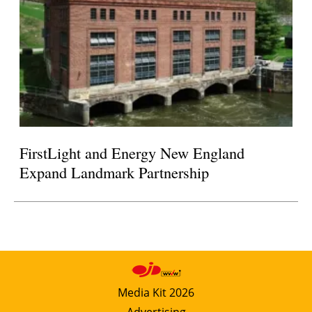
FirstLight and Energy New England
Expand Landmark Partnership
Media Kit 2026