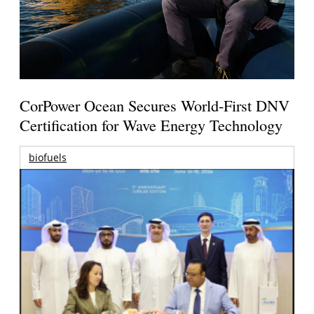
CorPower Ocean Secures World-First DNV
Certification for Wave Energy Technology
biofuels