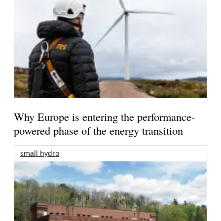
Why Europe is entering the performance-
powered phase of the energy transition
small hydro