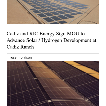
Cadiz and RIC Energy Sign MOU to
Advance Solar / Hydrogen Development at
Cadiz Ranch
rose morrison