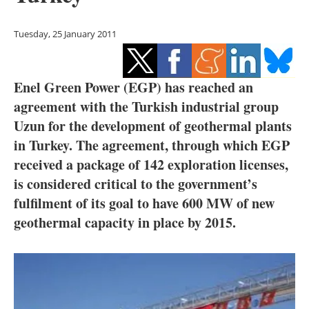
Storage
Tuesday, 25 January 2011
Energy saving
Hydrogen
Enel Green Power (EGP) has reached an
agreement with the Turkish industrial group
Electric/Hybrid
Uzun for the development of geothermal plants
Interviews
in Turkey. The agreement, through which EGP
received a package of 142 exploration licenses,
Blogs
is considered critical to the government’s
fulfilment of its goal to have 600 MW of new
Agenda
geothermal capacity in place by 2015.
Directory
Jobs