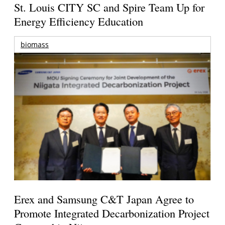
St. Louis CITY SC and Spire Team Up for
Energy Efficiency Education
biomass
Erex and Samsung C&T Japan Agree to
Promote Integrated Decarbonization Project