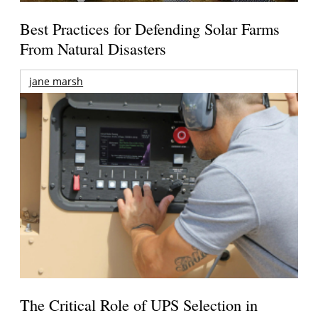
Best Practices for Defending Solar Farms
From Natural Disasters
jane marsh
The Critical Role of UPS Selection in