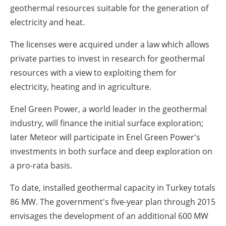
geothermal resources suitable for the generation of
electricity and heat.
The licenses were acquired under a law which allows
private parties to invest in research for geothermal
resources with a view to exploiting them for
electricity, heating and in agriculture.
Enel Green Power, a world leader in the geothermal
industry, will finance the initial surface exploration;
later Meteor will participate in Enel Green Power's
investments in both surface and deep exploration on
a pro-rata basis.
To date, installed geothermal capacity in Turkey totals
86 MW. The government's five-year plan through 2015
envisages the development of an additional 600 MW