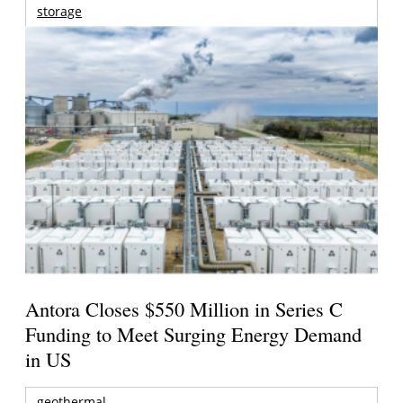
storage
Antora Closes $550 Million in Series C
Funding to Meet Surging Energy Demand
in US
geothermal