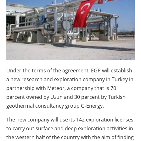
About us
Newsletters
Under the terms of the agreement, EGP will establish
a new research and exploration company in Turkey in
partnership with Meteor, a company that is 70
percent owned by Uzun and 30 percent by Turkish
geothermal consultancy group G-Energy.
The new company will use its 142 exploration licenses
to carry out surface and deep exploration activities in
the western half of the country with the aim of finding