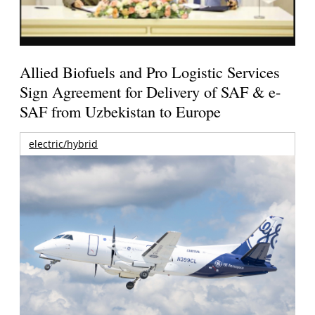
Allied Biofuels and Pro Logistic Services
Sign Agreement for Delivery of SAF & e-
SAF from Uzbekistan to Europe
electric/hybrid