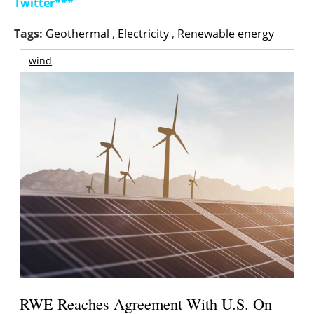
Twitter***
Tags:
Geothermal
,
Electricity
,
Renewable energy
wind
RWE Reaches Agreement With U.S. On