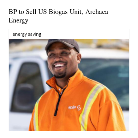
BP to Sell US Biogas Unit, Archaea
Energy
energy saving