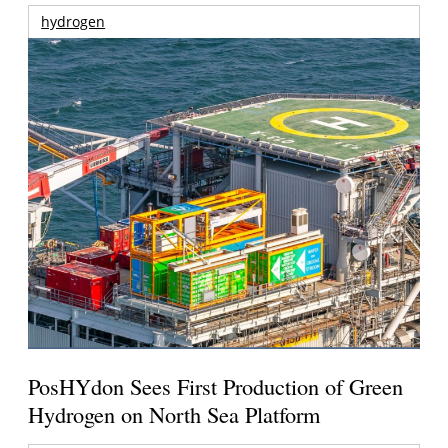
hydrogen
PosHYdon Sees First Production of Green
Hydrogen on North Sea Platform