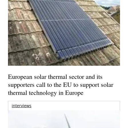
European solar thermal sector and its
supporters call to the EU to support solar
thermal technology in Europe
interviews