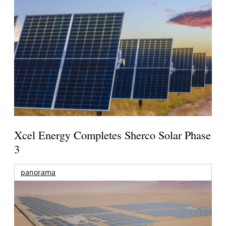
Xcel Energy Completes Sherco Solar Phase
3
panorama