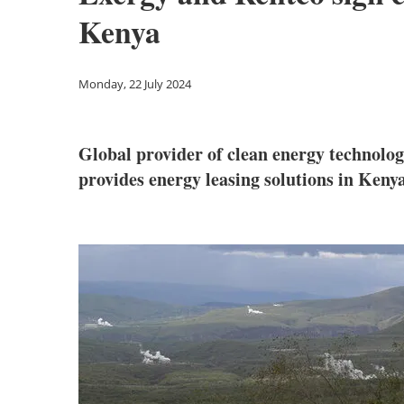
Kenya
Monday, 22 July 2024
Global provider of clean energy technolo
provides energy leasing solutions in Keny