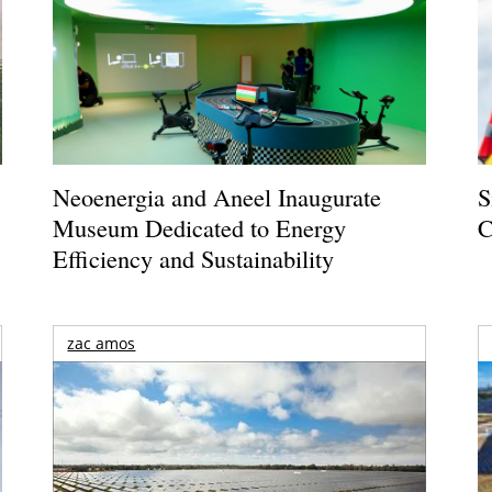
Neoenergia and Aneel Inaugurate
S
Museum Dedicated to Energy
C
Efficiency and Sustainability
zac amos