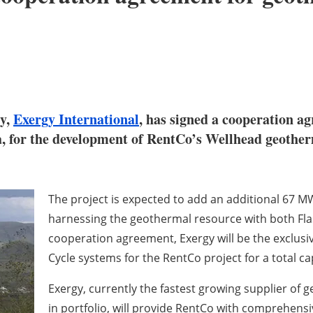
gy,
Exergy International
, has signed a cooperation 
a, for the development of RentCo’s Wellhead geother
The project is expected to add an additional 67 MW
harnessing the geothermal resource with both Fl
cooperation agreement, Exergy will be the exclusi
Cycle systems for the RentCo project for a total c
Exergy, currently the fastest growing supplier o
in portfolio, will provide RentCo with comprehensi