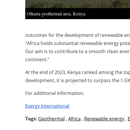
Olkaria geothermal area, Kenya.
outcomes for the development of renewable ener
“Africa holds substantial renewable energy pote
Our aim is to contribute to a smooth clean energ
continent.”
At the end of 2023, Kenya ranked among the top 
development, it is projected to surpass the 1 G
For additional information:
Exergy International
Tags:
Geothermal
,
Africa
,
Renewable energy
,
E