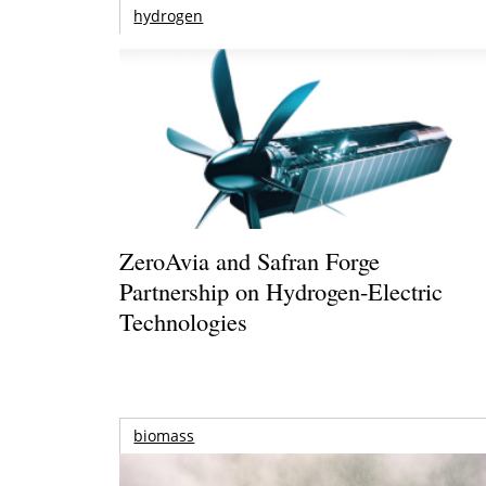
hydrogen
ZeroAvia and Safran Forge
Partnership on Hydrogen-Electric
Technologies
biomass