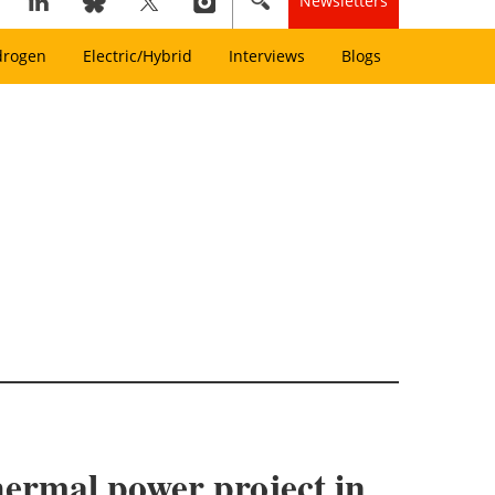
Newsletters
drogen
Electric/Hybrid
Interviews
Blogs
hermal power project in