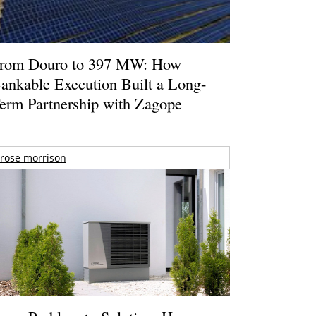
rom Douro to 397 MW: How
ankable Execution Built a Long-
erm Partnership with Zagope
rose morrison