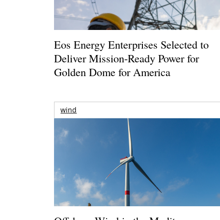
Eos Energy Enterprises Selected to
Deliver Mission-Ready Power for
Golden Dome for America
wind