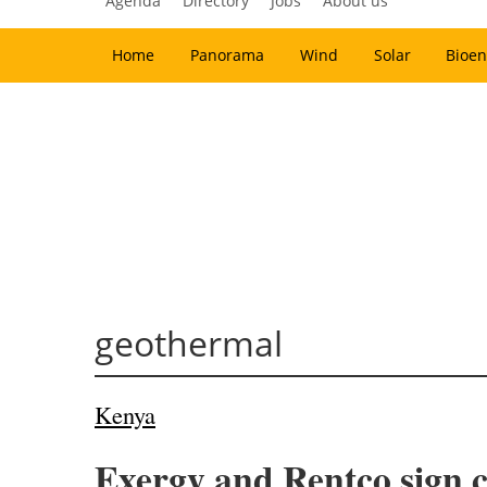
Agenda
Directory
Jobs
About us
Home
Panorama
Wind
Solar
Bioen
geothermal
Kenya
Exergy and Rentco sign c