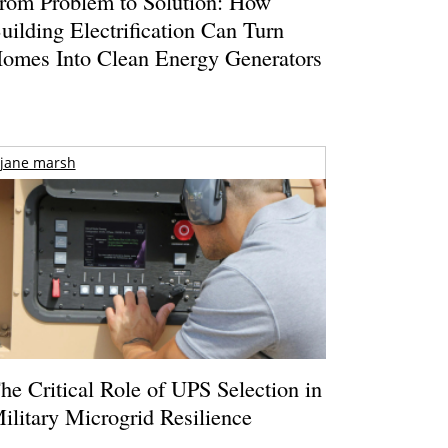
rom Problem to Solution: How
uilding Electrification Can Turn
omes Into Clean Energy Generators
jane marsh
he Critical Role of UPS Selection in
ilitary Microgrid Resilience