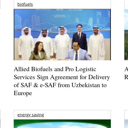
biofuels
Allied Biofuels and Pro Logistic
A
Services Sign Agreement for Delivery
R
of SAF & e-SAF from Uzbekistan to
Europe
energy saving