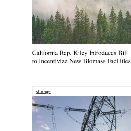
California Rep. Kiley Introduces Bill
to Incentivize New Biomass Facilities
storage