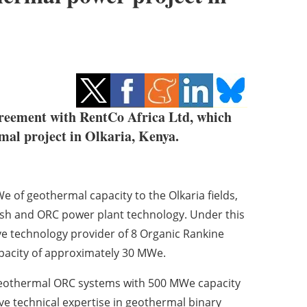
agreement with RentCo Africa Ltd, which
mal project in Olkaria, Kenya.
e of geothermal capacity to the Olkaria fields,
ash and ORC power plant technology. Under this
ve technology provider of 8 Organic Rankine
apacity of approximately 30 MWe.
f geothermal ORC systems with 500 MWe capacity
ve technical expertise in geothermal binary