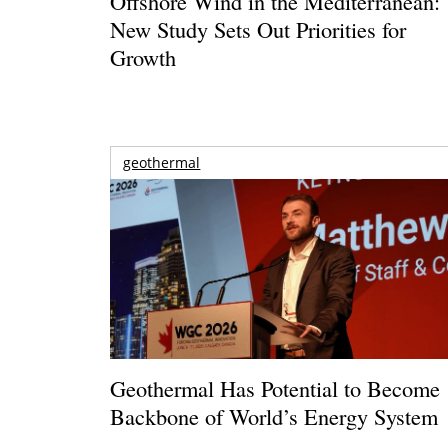
Offshore Wind in the Mediterranean:
New Study Sets Out Priorities for
Growth
geothermal
Geothermal Has Potential to Become
Backbone of World’s Energy System