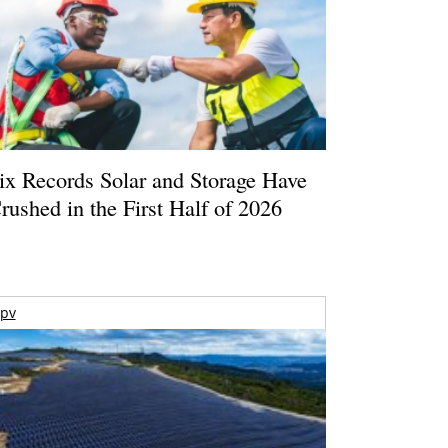
ix Records Solar and Storage Have
rushed in the First Half of 2026
pv