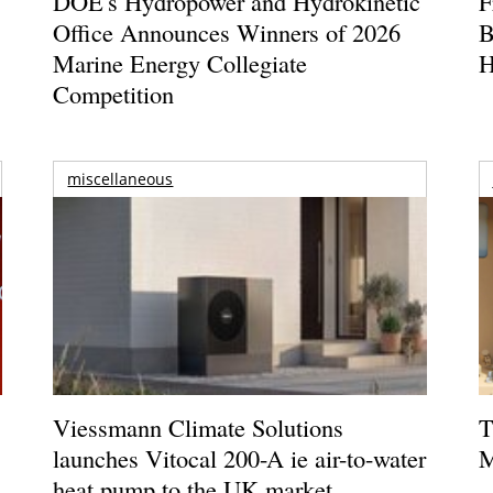
DOE's Hydropower and Hydrokinetic
F
Office Announces Winners of 2026
B
Marine Energy Collegiate
H
Competition
miscellaneous
Viessmann Climate Solutions
T
launches Vitocal 200-A ie air-to-water
M
heat pump to the UK market