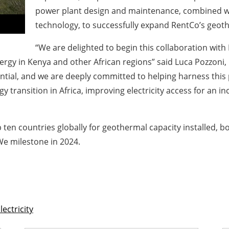
power plant design and maintenance, combined wit
technology, to successfully expand RentCo’s geot
“We are delighted to begin this collaboration with 
gy in Kenya and other African regions” said Luca Pozzoni, 
ntial, and we are deeply committed to helping harness this 
y transition in Africa, improving electricity access for an 
ten countries globally for geothermal capacity installed, b
We milestone in 2024.
lectricity