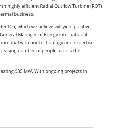
h highly efficient Radial Outflow Turbine (ROT)
hermal business.
RentCo, which we believe will yield positive
General Manager of Exergy International.
potential with our technology and expertise.
increasing number of people across the
oasting 985 MW. With ongoing projects in