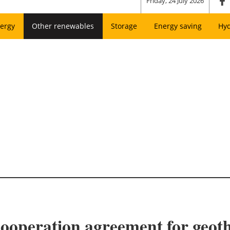
Friday, 24 July 2026
ergy
Other renewables
Storage
Energy saving
Hy
ooperation agreement for geot