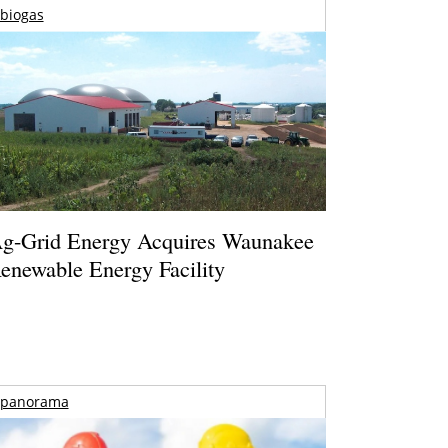
biogas
g-Grid Energy Acquires Waunakee
enewable Energy Facility
panorama