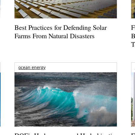
Best Practices for Defending Solar
F
Farms From Natural Disasters
B
T
ocean energy