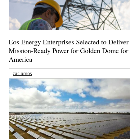
Eos Energy Enterprises Selected to Deliver
Mission-Ready Power for Golden Dome for
America
zac amos