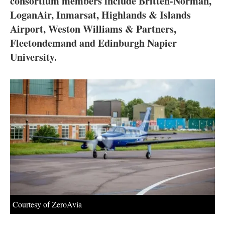
consortium members include Britten-Norman,
About us
LoganAir, Inmarsat, Highlands & Islands
Newsletters
Airport, Weston Williams & Partners,
Fleetondemand and Edinburgh Napier
University.
Courtesy of ZeroAvia