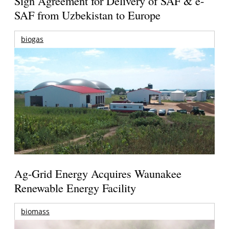
Sign Agreement for Delivery of SAF & e-
SAF from Uzbekistan to Europe
biogas
Ag-Grid Energy Acquires Waunakee
Renewable Energy Facility
biomass