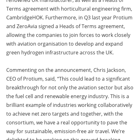
renowned UK manufacturer, as well as a Heads of
Terms agreement with horticultural engineering firm,
CambridgeHOK. Furthermore, in Q3 last year Protium
and ZeroAvia signed a Heads of Terms agreement,
allowing the companies to join forces to work closely
with aviation organisation to develop and expand
green hydrogen infrastructure across the UK.
Commenting on the announcement, Chris Jackson,
CEO of Protium, said, “This could lead to a significant
breakthrough for not only the aviation sector but also
the fuel cell and renewable energy industry. This is a
brilliant example of industries working collaboratively
to achieve net zero targets and together, with the
consortium, we have a real opportunity to pave the
way for sustainable, emission-free air travel. We’re