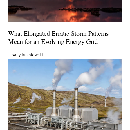
What Elongated Erratic Storm Patterns
Mean for an Evolving Energy Grid
sally kuzniewski