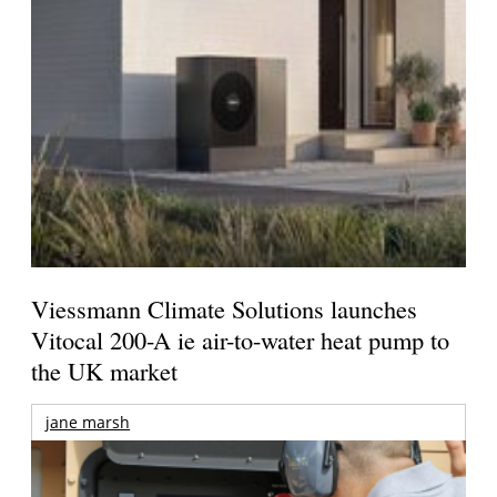
Viessmann Climate Solutions launches
Vitocal 200-A ie air-to-water heat pump to
the UK market
jane marsh