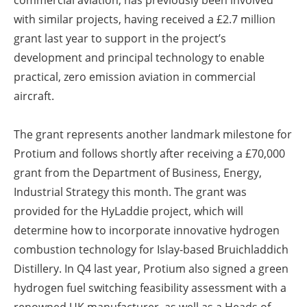
commercial aviation, has previously been involved
with similar projects, having received a £2.7 million
grant last year to support in the project’s
development and principal technology to enable
practical, zero emission aviation in commercial
aircraft.
The grant represents another landmark milestone for
Protium and follows shortly after receiving a £70,000
grant from the Department of Business, Energy,
Industrial Strategy this month. The grant was
provided for the HyLaddie project, which will
determine how to incorporate innovative hydrogen
combustion technology for Islay-based Bruichladdich
Distillery. In Q4 last year, Protium also signed a green
hydrogen fuel switching feasibility assessment with a