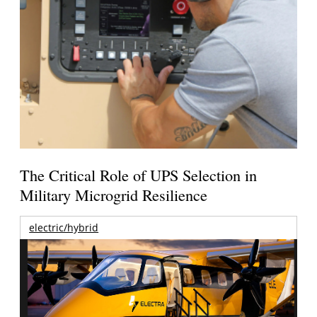
The Critical Role of UPS Selection in
Military Microgrid Resilience
electric/hybrid