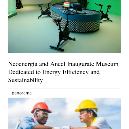
Neoenergia and Aneel Inaugurate Museum
Dedicated to Energy Efficiency and
Sustainability
panorama