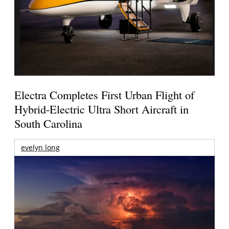
Electra Completes First Urban Flight of
Hybrid-Electric Ultra Short Aircraft in
South Carolina
evelyn long