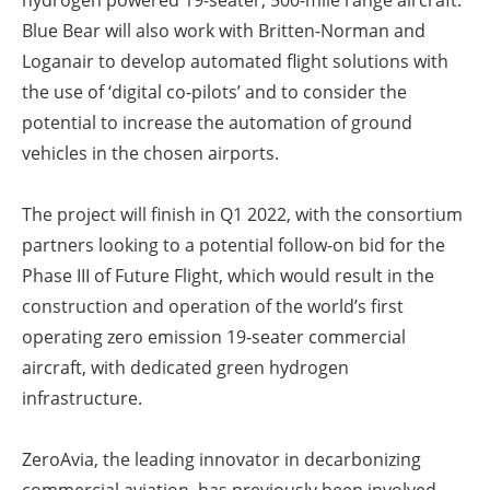
hydrogen powered 19-seater, 500-mile range aircraft.
Blue Bear will also work with Britten-Norman and
Loganair to develop automated flight solutions with
the use of ‘digital co-pilots’ and to consider the
potential to increase the automation of ground
vehicles in the chosen airports.
The project will finish in Q1 2022, with the consortium
partners looking to a potential follow-on bid for the
Phase III of Future Flight, which would result in the
construction and operation of the world’s first
operating zero emission 19-seater commercial
aircraft, with dedicated green hydrogen
infrastructure.
ZeroAvia, the leading innovator in decarbonizing