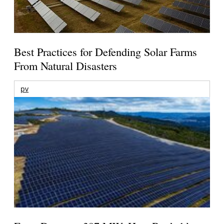
Best Practices for Defending Solar Farms
From Natural Disasters
pv