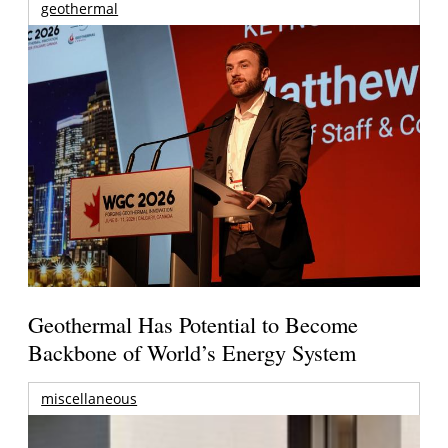
geothermal
Geothermal Has Potential to Become
Backbone of World’s Energy System
miscellaneous