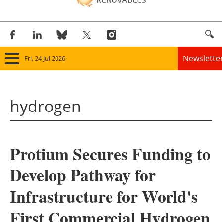
Newslette
Fri, 24 Jul 2026
Home
hydrogen
Panorama
Wind
Protium Secures Funding to
Solar
Develop Pathway for
Bioenergy
Infrastructure for World's
Other renewables
First Commercial Hydrogen