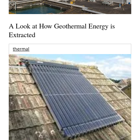
A Look at How Geothermal Energy is
Extracted
thermal