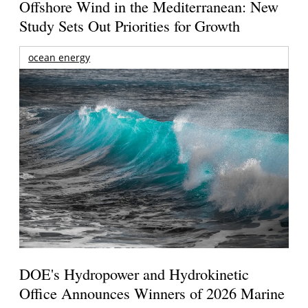
Offshore Wind in the Mediterranean: New
Study Sets Out Priorities for Growth
ocean energy
DOE's Hydropower and Hydrokinetic
Office Announces Winners of 2026 Marine