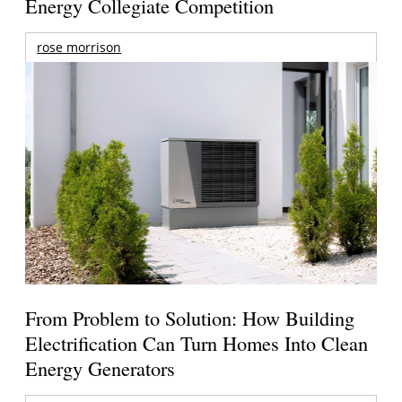
Energy Collegiate Competition
rose morrison
From Problem to Solution: How Building
Electrification Can Turn Homes Into Clean
Energy Generators