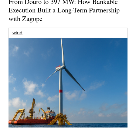
From Douro to 397 MW: How Bankable
Execution Built a Long-Term Partnership
with Zagope
wind