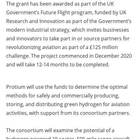
The grant has been awarded as part of the UK
Government’s Future Flight program, funded by UK
Research and Innovation as part of the Government’s
modern industrial strategy, which invites businesses
and innovators to take part in or source partners for
revolutionizing aviation as part of a £125 million
challenge. The project commenced in December 2020
and will take 12-14 months to be completed.
Protium will use the funds to determine the optimal
methods for safely and commercially producing,
storing, and distributing green hydrogen for aviation
activities, with support from its consortium partners.
The consortium will examine the potential of a