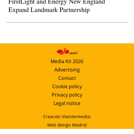
FirstLight and Energy New England
Expand Landmark Partnership
Media Kit 2026
Advertising
Contact
Cookie policy
Privacy policy
Legal notice
Creación Viaintermedia:
Web design Madrid