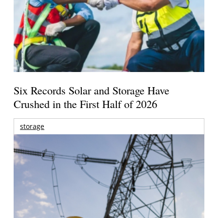
Six Records Solar and Storage Have
Crushed in the First Half of 2026
storage