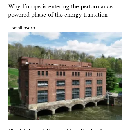
Why Europe is entering the performance-
powered phase of the energy transition
small hydro