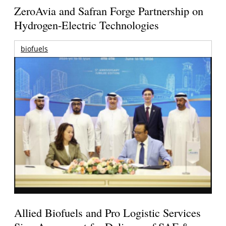
ZeroAvia and Safran Forge Partnership on
Hydrogen-Electric Technologies
biofuels
Allied Biofuels and Pro Logistic Services