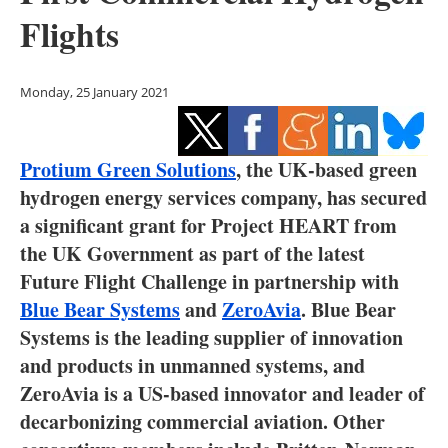
Storage
Flights
Energy saving
Monday, 25 January 2021
Hydrogen
Electric/Hybrid
Protium Green Solutions
, the UK‐based green
hydrogen energy services company, has secured
Interviews
a significant grant for Project HEART from
the UK Government as part of the latest
Blogs
Future Flight Challenge in partnership with
Agenda
Blue Bear Systems
and
ZeroAvia
. Blue Bear
Systems is the leading supplier of innovation
Directory
and products in unmanned systems, and
ZeroAvia is a US-based innovator and leader of
Jobs
decarbonizing commercial aviation. Other