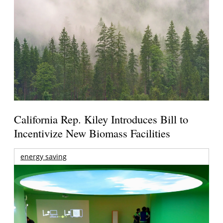
California Rep. Kiley Introduces Bill to
Incentivize New Biomass Facilities
energy saving