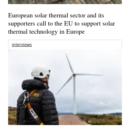
European solar thermal sector and its
supporters call to the EU to support solar
thermal technology in Europe
interviews