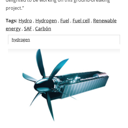
delighted to be working on this ground-breaking
project.”
Tags:
Hydro
,
Hydrogen
,
Fuel
,
Fuel cell
,
Renewable
energy
,
SAF
,
Carbón
hydrogen