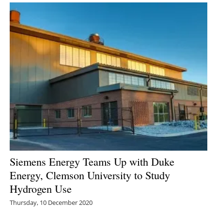
Siemens Energy Teams Up with Duke
Energy, Clemson University to Study
Hydrogen Use
Thursday, 10 December 2020