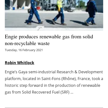
Energy saving
Hydrogen
Electric/Hybrid
Engie produces renewable gas from solid
non-recyclable waste
Interviews
Tuesday, 16 February 2021
Blogs
Robin Whitlock
Agenda
Engie’s Gaya semi-industrial Research & Development
platform, located in Saint-Fons (Rhône), France, took a
Directory
historic step forward in the production of renewable
Jobs
gas from Solid Recovered Fuel (SRF) ...
About us