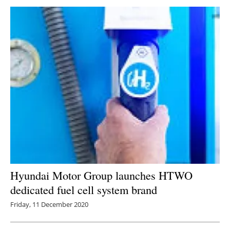
Hyundai Motor Group launches HTWO
dedicated fuel cell system brand
Friday, 11 December 2020