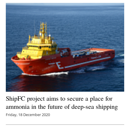
ShipFC project aims to secure a place for
ammonia in the future of deep-sea shipping
Friday, 18 December 2020