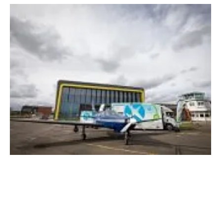
EMEC mobile hydrogen refuelling solution to
power aviation world first
Friday, 20 November 2020