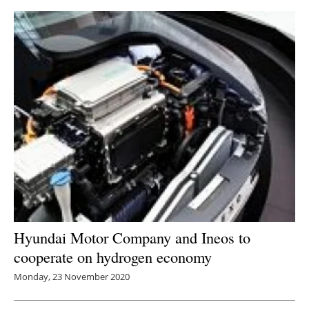
Hyundai Motor Company and Ineos to
cooperate on hydrogen economy
Monday, 23 November 2020