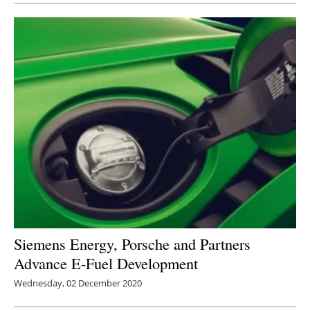
Siemens Energy, Porsche and Partners
Advance E-Fuel Development
Wednesday, 02 December 2020