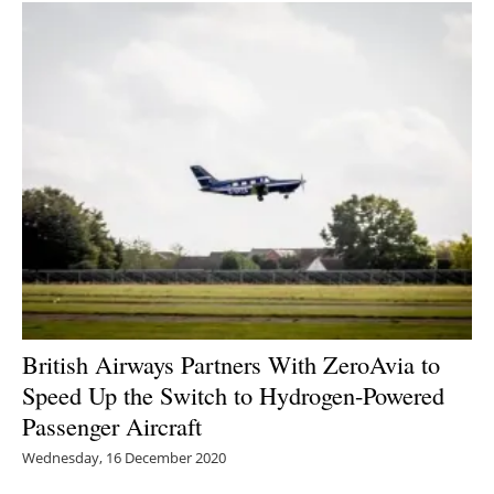
British Airways Partners With ZeroAvia to
Speed Up the Switch to Hydrogen-Powered
Passenger Aircraft
Wednesday, 16 December 2020