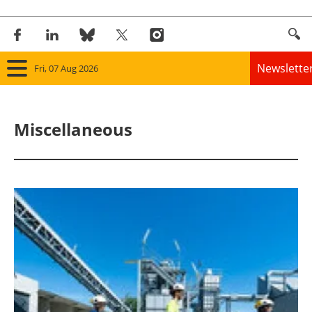
Newslette
Fri, 07 Aug 2026
Home
Miscellaneous
Panorama
Wind
Solar
Bioenergy
Other renewables
Storage