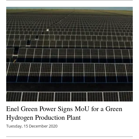
Enel Green Power Signs MoU for a Green
Hydrogen Production Plant
Tuesday, 15 December 2020