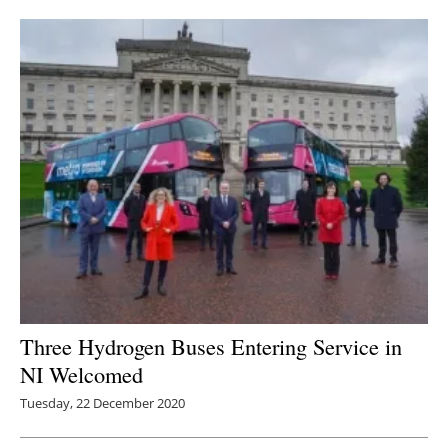
Newsletters
Three Hydrogen Buses Entering Service in
NI Welcomed
Tuesday, 22 December 2020