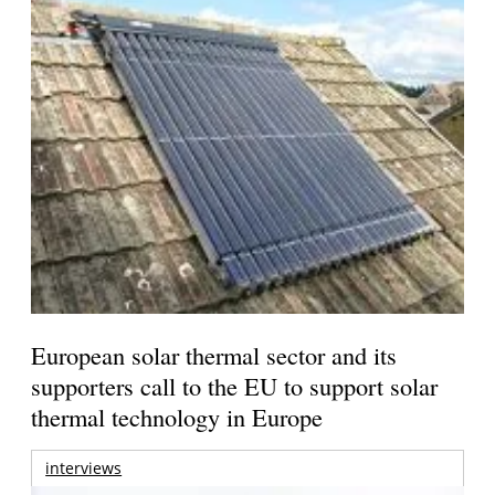
European solar thermal sector and its
supporters call to the EU to support solar
thermal technology in Europe
interviews