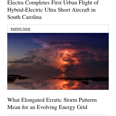
Electra Completes First Urban Flight of
Hybrid-Electric Ultra Short Aircraft in
South Carolina
evelyn long
What Elongated Erratic Storm Patterns
Mean for an Evolving Energy Grid