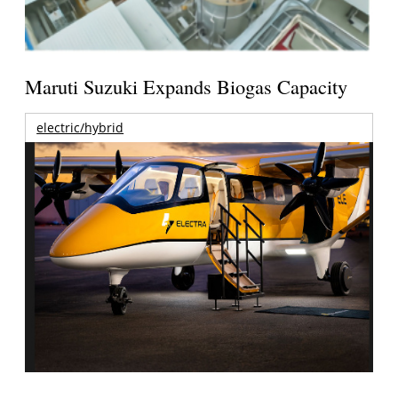
Maruti Suzuki Expands Biogas Capacity
electric/hybrid