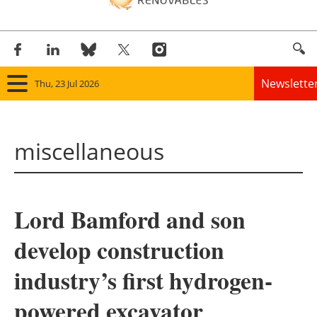
Newslette
Thu, 23 Jul 2026
Home
miscellaneous
Panorama
Wind
Lord Bamford and son
Solar
develop construction
Bioenergy
industry’s first hydrogen-
Other renewables
powered excavator