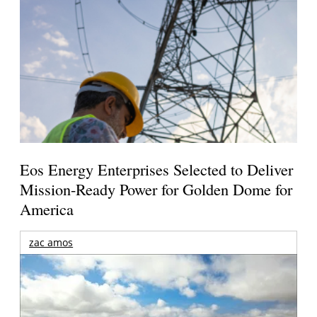
Eos Energy Enterprises Selected to Deliver
Mission-Ready Power for Golden Dome for
America
zac amos