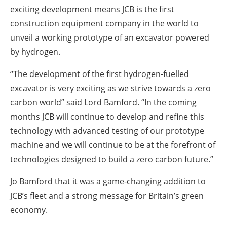
exciting development means JCB is the first
construction equipment company in the world to
unveil a working prototype of an excavator powered
by hydrogen.
“The development of the first hydrogen-fuelled
excavator is very exciting as we strive towards a zero
carbon world” said Lord Bamford. “In the coming
months JCB will continue to develop and refine this
technology with advanced testing of our prototype
machine and we will continue to be at the forefront of
technologies designed to build a zero carbon future.”
Jo Bamford that it was a game-changing addition to
JCB’s fleet and a strong message for Britain’s green
economy.