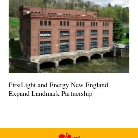
FirstLight and Energy New England
Expand Landmark Partnership