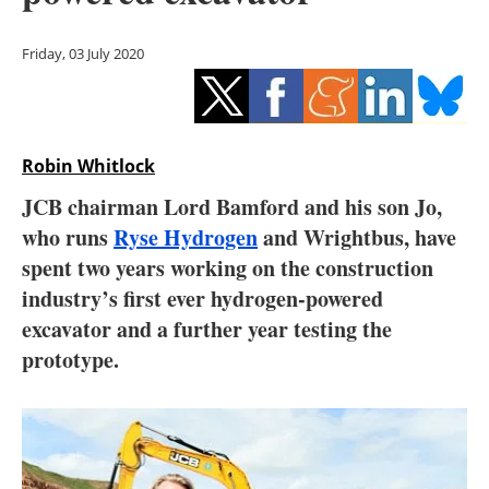
Storage
Friday, 03 July 2020
Energy saving
Hydrogen
Robin Whitlock
Electric/Hybrid
JCB chairman Lord Bamford and his son Jo,
Interviews
who runs
Ryse Hydrogen
and Wrightbus, have
spent two years working on the construction
Blogs
industry’s first ever hydrogen-powered
excavator and a further year testing the
Agenda
prototype.
Directory
Jobs