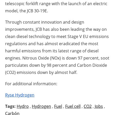
telescopic forklift range with the launch of an electric
model, the JCB 30-19E.
Through constant innovation and design
improvements, JCB has also been leading the way on
clean diesel technology to meet Stage V EU emissions
regulations and has almost eradicated the most
harmful emissions from its latest range of diesel
engines. Nitrous Oxide (NOx) is down 97 percent, soot
particulates down by 98 percent and Carbon Dioxide
(CO2) emissions down by almost half.
For additional information:
Ryse Hydrogen
Tags:
Hydro
,
Hydrogen
,
Fuel
,
Fuel cell
,
CO2
,
Jobs
,
Carbón