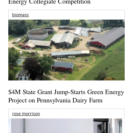
Energy Collegiate Competition
biomass
$4M State Grant Jump-Starts Green Energy
Project on Pennsylvania Dairy Farm
rose morrison