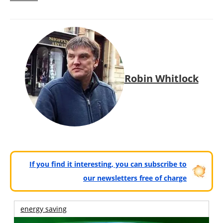
Robin Whitlock
If you find it interesting, you can subscribe to
our newsletters free of charge
energy saving