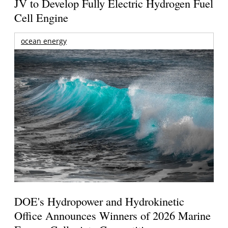
JV to Develop Fully Electric Hydrogen Fuel
Cell Engine
ocean energy
DOE's Hydropower and Hydrokinetic
Office Announces Winners of 2026 Marine