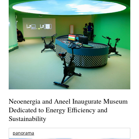
Neoenergia and Aneel Inaugurate Museum
Dedicated to Energy Efficiency and
Sustainability
panorama