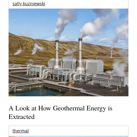
sally kuzniewski
A Look at How Geothermal Energy is
Extracted
thermal