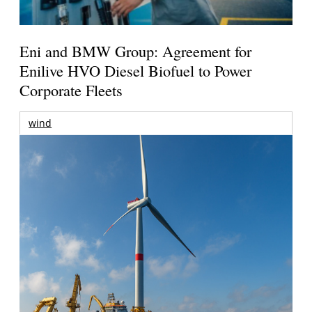
Eni and BMW Group: Agreement for
Enilive HVO Diesel Biofuel to Power
Corporate Fleets
wind