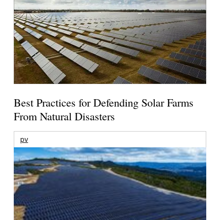
Best Practices for Defending Solar Farms
From Natural Disasters
pv