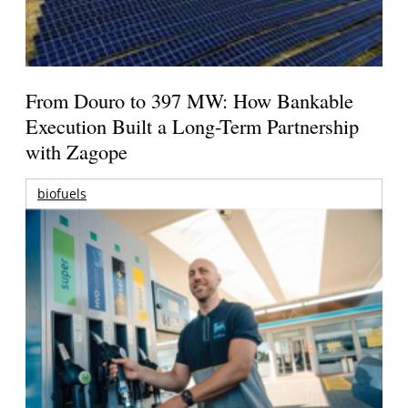
From Douro to 397 MW: How Bankable
Execution Built a Long-Term Partnership
with Zagope
biofuels