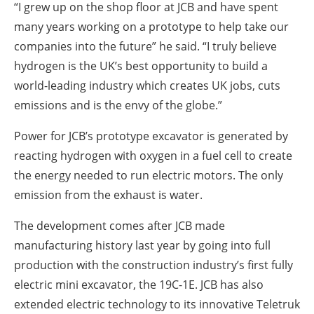
“I grew up on the shop floor at JCB and have spent
many years working on a prototype to help take our
companies into the future” he said. “I truly believe
hydrogen is the UK’s best opportunity to build a
world-leading industry which creates UK jobs, cuts
emissions and is the envy of the globe.”
Power for JCB’s prototype excavator is generated by
reacting hydrogen with oxygen in a fuel cell to create
the energy needed to run electric motors. The only
emission from the exhaust is water.
The development comes after JCB made
manufacturing history last year by going into full
production with the construction industry’s first fully
electric mini excavator, the 19C-1E. JCB has also
extended electric technology to its innovative Teletruk