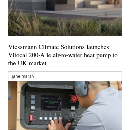
Viessmann Climate Solutions launches
Vitocal 200-A ie air-to-water heat pump to
the UK market
jane marsh