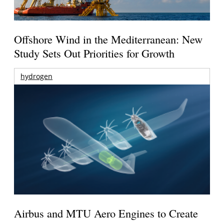
Offshore Wind in the Mediterranean: New
Study Sets Out Priorities for Growth
hydrogen
Airbus and MTU Aero Engines to Create