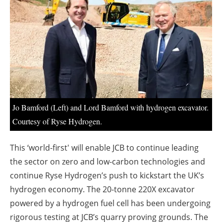
About us
Newsletters
Jo Bamford (Left) and Lord Bamford with hydrogen excavator.
Courtesy of Ryse Hydrogen.
This ‘world-first' will enable JCB to continue leading
the sector on zero and low-carbon technologies and
continue Ryse Hydrogen’s push to kickstart the UK’s
hydrogen economy. The 20-tonne 220X excavator
powered by a hydrogen fuel cell has been undergoing
rigorous testing at JCB’s quarry proving grounds. The