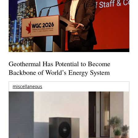
Geothermal Has Potential to Become
Backbone of World’s Energy System
miscellaneous