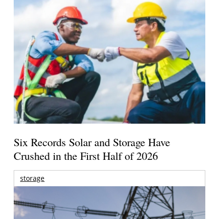
Six Records Solar and Storage Have
Crushed in the First Half of 2026
storage