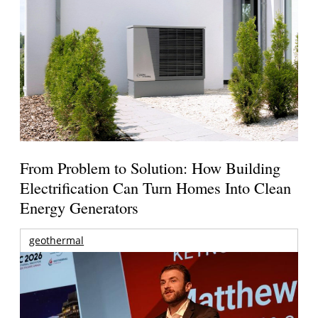
From Problem to Solution: How Building
Electrification Can Turn Homes Into Clean
Energy Generators
geothermal