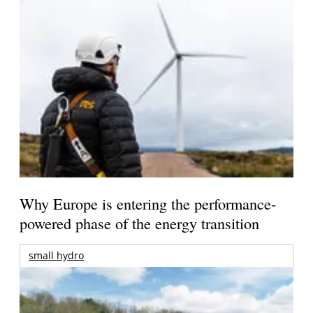
Why Europe is entering the performance-
powered phase of the energy transition
small hydro