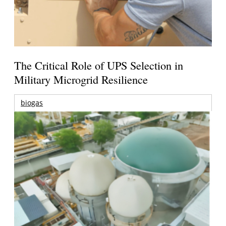
The Critical Role of UPS Selection in
Military Microgrid Resilience
biogas