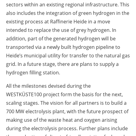
sectors within an existing regional infrastructure. This
also includes the integration of green hydrogen in the
existing process at Raffinerie Heide in a move
intended to replace the use of grey hydrogen. In
addition, part of the generated hydrogen will be
transported via a newly built hydrogen pipeline to
Heide’s municipal utility for transfer to the natural gas
grid. In a future stage, there are plans to supply a
hydrogen filling station.
All the milestones devised during the
WESTKÜSTE100 project form the basis for the next,
scaling stages. The vision for all partners is to build a
700 MW electrolysis plant, with the future prospect of
making use of the waste heat and oxygen arising
during the electrolysis process. Further plans include