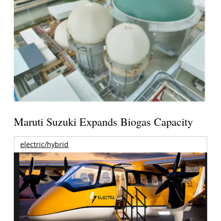
Maruti Suzuki Expands Biogas Capacity
electric/hybrid