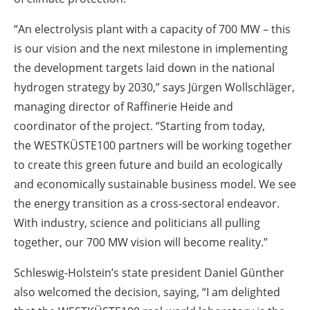
“An electrolysis plant with a capacity of 700 MW – this
is our vision and the next milestone in implementing
the development targets laid down in the national
hydrogen strategy by 2030,” says Jürgen Wollschläger,
managing director of Raffinerie Heide and
coordinator of the project. “Starting from today,
the WESTKÜSTE100 partners will be working together
to create this green future and build an ecologically
and economically sustainable business model. We see
the energy transition as a cross-sectoral endeavor.
With industry, science and politicians all pulling
together, our 700 MW vision will become reality.”
Schleswig-Holstein’s state president Daniel Günther
also welcomed the decision, saying, “I am delighted