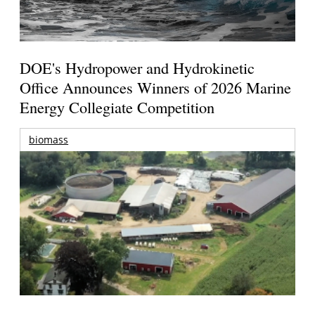
DOE's Hydropower and Hydrokinetic
Office Announces Winners of 2026 Marine
Energy Collegiate Competition
biomass