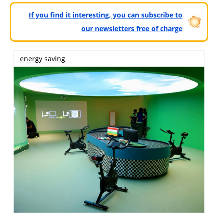
If you find it interesting, you can subscribe to
our newsletters free of charge
energy saving