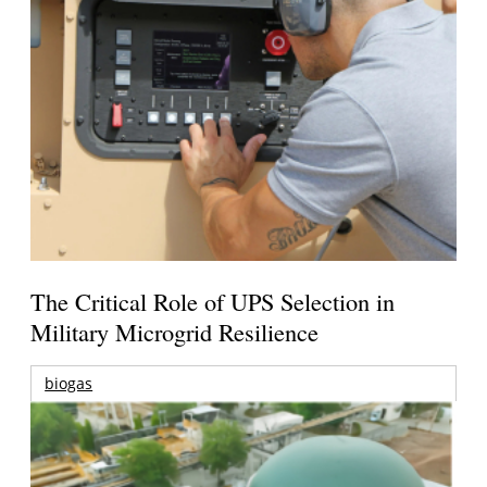
The Critical Role of UPS Selection in
Military Microgrid Resilience
biogas