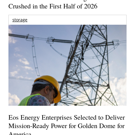
Crushed in the First Half of 2026
storage
Eos Energy Enterprises Selected to Deliver
Mission-Ready Power for Golden Dome for
America