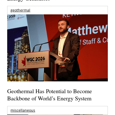
geothermal
Geothermal Has Potential to Become
Backbone of World’s Energy System
miscellaneous