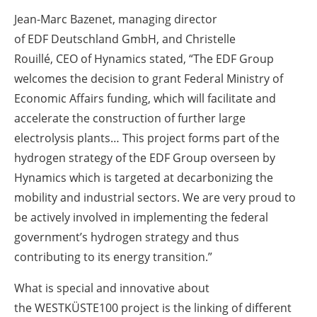
Jean-Marc Bazenet, managing director
of EDF Deutschland GmbH, and Christelle
Rouillé, CEO of Hynamics stated, “The EDF Group
welcomes the decision to grant Federal Ministry of
Economic Affairs funding, which will facilitate and
accelerate the construction of further large
electrolysis plants… This project forms part of the
hydrogen strategy of the EDF Group overseen by
Hynamics which is targeted at decarbonizing the
mobility and industrial sectors. We are very proud to
be actively involved in implementing the federal
government’s hydrogen strategy and thus
contributing to its energy transition.”
What is special and innovative about
the WESTKÜSTE100 project is the linking of different