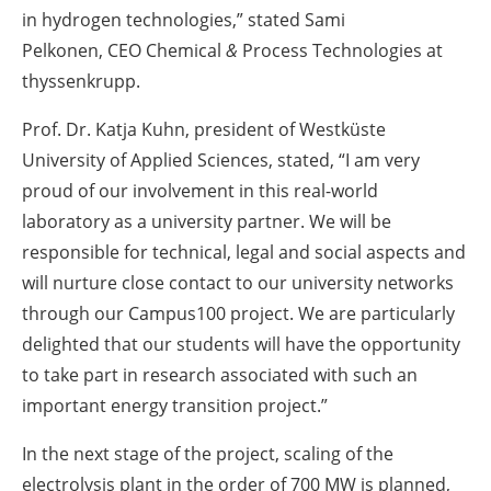
in hydrogen technologies,” stated Sami
Pelkonen, CEO Chemical
&
Process Technologies at
thyssenkrupp.
Prof. Dr. Katja Kuhn, president of Westküste
University of Applied Sciences, stated, “I am very
proud of our involvement in this real-world
laboratory as a university partner. We will be
responsible for technical, legal and social aspects and
will nurture close contact to our university networks
through our Campus100 project. We are particularly
delighted that our students will have the opportunity
to take part in research associated with such an
important energy transition project.”
In the next stage of the project, scaling of the
electrolysis plant in the order of 700 MW is planned,