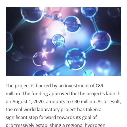
About us
Newsletters
The project is backed by an investment of €89
million. The funding approved for the project’s launch
on August 1, 2020, amounts to €30 million. As a result,
the real-world laboratory project has taken a
significant step forward towards its goal of
progressively establishing a regional hydrogen