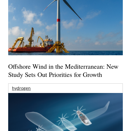
Offshore Wind in the Mediterranean: New
Study Sets Out Priorities for Growth
hydrogen