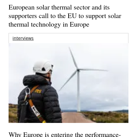
European solar thermal sector and its
supporters call to the EU to support solar
thermal technology in Europe
interviews
Why Europe is entering the performance-