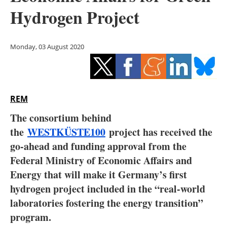
Storage
Hydrogen Project
Energy saving
Monday, 03 August 2020
Hydrogen
Electric/Hybrid
REM
Interviews
The consortium behind
Blogs
the
WESTKÜSTE100
project has received the
go-ahead and funding approval from the
Agenda
Federal Ministry of Economic Affairs and
Energy that will make it Germany’s first
Directory
hydrogen project included in the “real-world
laboratories fostering the energy transition”
Jobs
program.