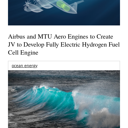
Airbus and MTU Aero Engines to Create
JV to Develop Fully Electric Hydrogen Fuel
Cell Engine
ocean energy