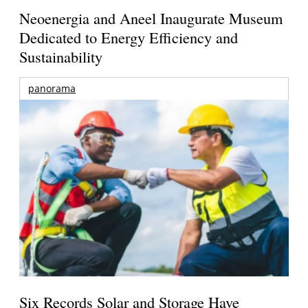
Neoenergia and Aneel Inaugurate Museum
Dedicated to Energy Efficiency and
Sustainability
panorama
Six Records Solar and Storage Have