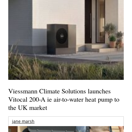
Viessmann Climate Solutions launches
Vitocal 200-A ie air-to-water heat pump to
the UK market
jane marsh