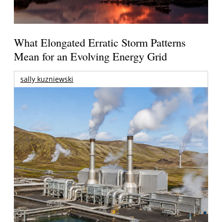
What Elongated Erratic Storm Patterns
Mean for an Evolving Energy Grid
sally kuzniewski