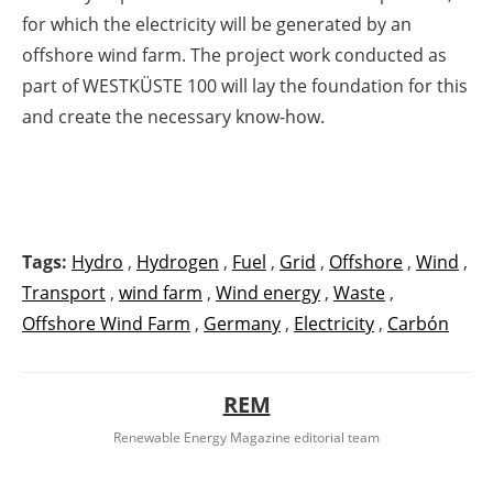
for which the electricity will be generated by an
offshore wind farm. The project work conducted as
part of WESTKÜSTE 100 will lay the foundation for this
and create the necessary know-how.
Tags:
Hydro
,
Hydrogen
,
Fuel
,
Grid
,
Offshore
,
Wind
,
Transport
,
wind farm
,
Wind energy
,
Waste
,
Offshore Wind Farm
,
Germany
,
Electricity
,
Carbón
REM
Renewable Energy Magazine editorial team