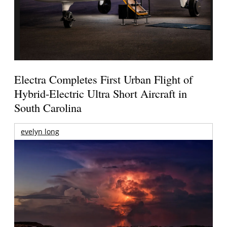
Electra Completes First Urban Flight of
Hybrid-Electric Ultra Short Aircraft in
South Carolina
evelyn long