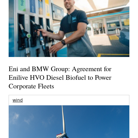
Eni and BMW Group: Agreement for
Enilive HVO Diesel Biofuel to Power
Corporate Fleets
wind