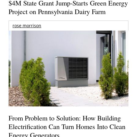
$4M State Grant Jump-Starts Green Energy
Project on Pennsylvania Dairy Farm
rose morrison
From Problem to Solution: How Building
Electrification Can Turn Homes Into Clean
Energy Generators