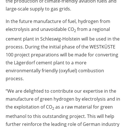
the production of climate-friendly aviation fuels and
large-scale supply to gas grids.
In the future manufacture of fuel, hydrogen from
electrolysis and unavoidable CO
from a regional
2
cement plant in Schleswig-Holstein will be used in the
process. During the initial phase of the WESTKÜSTE
100 project preparations will be made for converting
the Lägerdorf cement plant to a more
environmentally friendly (oxyfuel) combustion
process.
“We are delighted to contribute our expertise in the
manufacture of green hydrogen by electrolysis and in
the exploitation of CO
as a raw material for green
2
methanol to this outstanding project. This will help
further reinforce the leading role of German industry