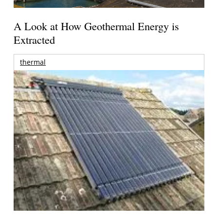
A Look at How Geothermal Energy is
Extracted
thermal