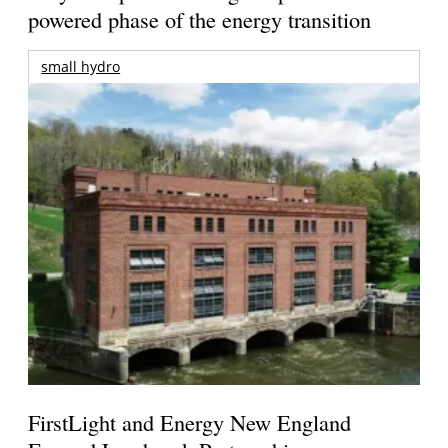
powered phase of the energy transition
small hydro
FirstLight and Energy New England