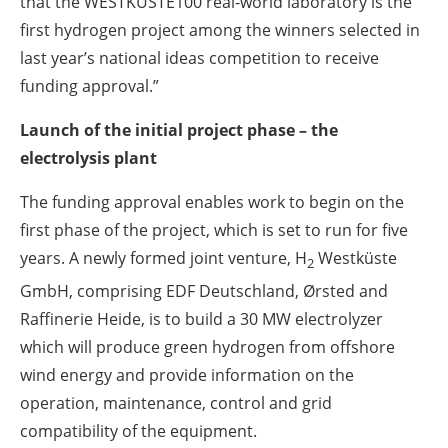
that the WESTKÜSTE100 real-world laboratory is the
first hydrogen project among the winners selected in
last year’s national ideas competition to receive
funding approval.”
Launch of the initial project phase – the
electrolysis plant
The funding approval enables work to begin on the
first phase of the project, which is set to run for five
years. A newly formed joint venture, H
Westküste
2
GmbH, comprising EDF Deutschland, Ørsted and
Raffinerie Heide, is to build a 30 MW electrolyzer
which will produce green hydrogen from offshore
wind energy and provide information on the
operation, maintenance, control and grid
compatibility of the equipment.