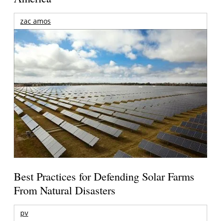
zac amos
Best Practices for Defending Solar Farms
From Natural Disasters
pv