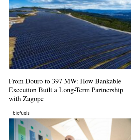
From Douro to 397 MW: How Bankable
Execution Built a Long-Term Partnership
with Zagope
biofuels