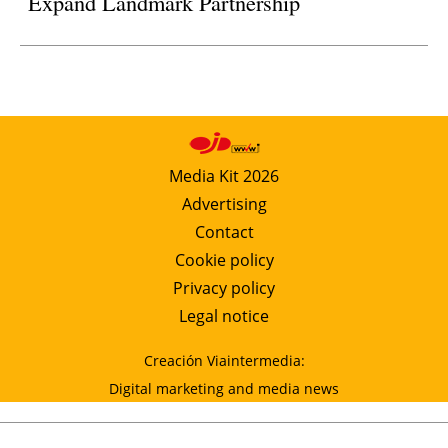
Expand Landmark Partnership
Media Kit 2026
Advertising
Contact
Cookie policy
Privacy policy
Legal notice
Creación Viaintermedia:
Digital marketing and media news