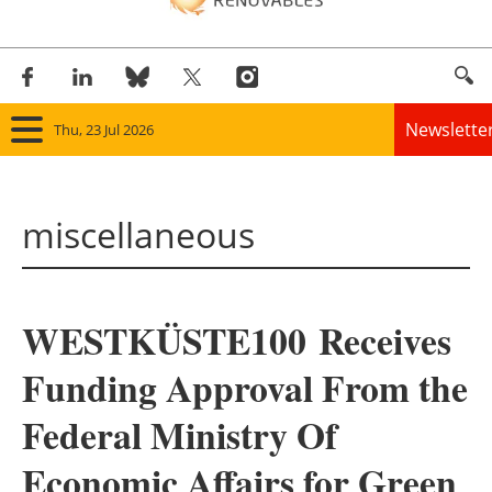
Newslette
Thu, 23 Jul 2026
Home
miscellaneous
Panorama
Wind
WESTKÜSTE100 Receives
Solar
Funding Approval From the
Bioenergy
Federal Ministry Of
Other renewables
Economic Affairs for Green