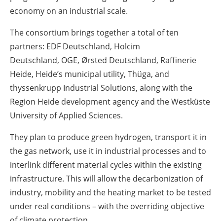
economy on an industrial scale.
The consortium brings together a total of ten
partners: EDF Deutschland, Holcim
Deutschland, OGE, Ørsted Deutschland, Raffinerie
Heide, Heide’s municipal utility, Thüga, and
thyssenkrupp Industrial Solutions, along with the
Region Heide development agency and the Westküste
University of Applied Sciences.
They plan to produce green hydrogen, transport it in
the gas network, use it in industrial processes and to
interlink different material cycles within the existing
infrastructure. This will allow the decarbonization of
industry, mobility and the heating market to be tested
under real conditions – with the overriding objective
of climate protection.