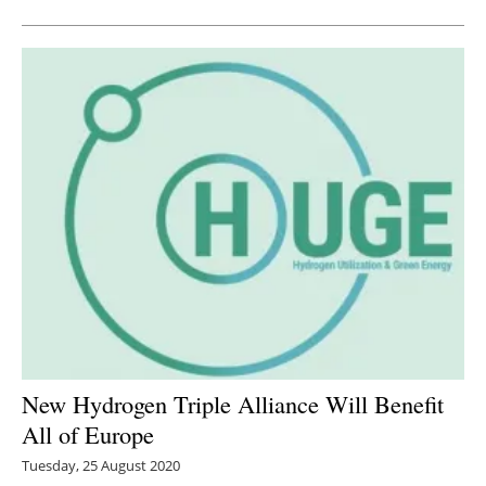
New Hydrogen Triple Alliance Will Benefit
All of Europe
Tuesday, 25 August 2020