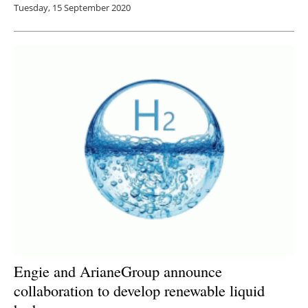
Tuesday, 15 September 2020
Engie and ArianeGroup announce
collaboration to develop renewable liquid