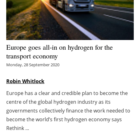
Energy saving
Hydrogen
Electric/Hybrid
Europe goes all-in on hydrogen for the
transport economy
Interviews
Monday, 28 September 2020
Blogs
Robin Whitlock
Agenda
Europe has a clear and credible plan to become the
centre of the global hydrogen industry as its
Directory
governments collectively finance the work needed to
Jobs
become the world’s first hydrogen economy says
Rethink ...
About us