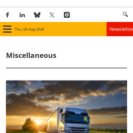
Newslette
Thu, 06 Aug 2026
Home
Miscellaneous
Panorama
Wind
Solar
Bioenergy
Other renewables
Storage