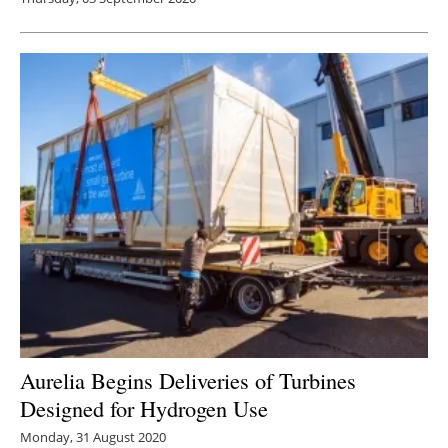
Aurelia Begins Deliveries of Turbines
Designed for Hydrogen Use
Monday, 31 August 2020