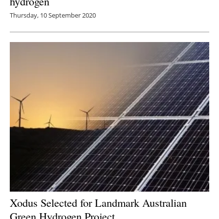
hydrogen
Thursday, 10 September 2020
Xodus Selected for Landmark Australian
Green Hydrogen Project