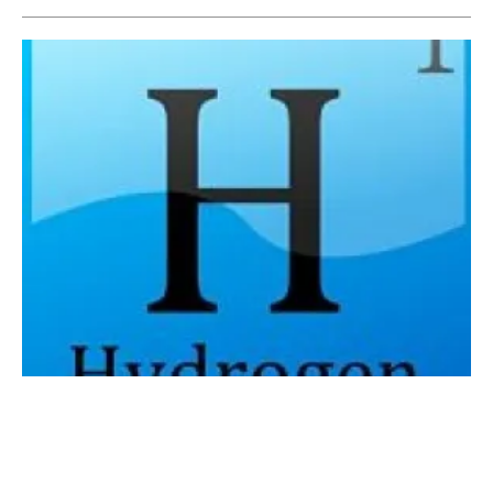
Siemens Energy launches its first megawatt
green hydrogen production project in China
Monday, 24 August 2020