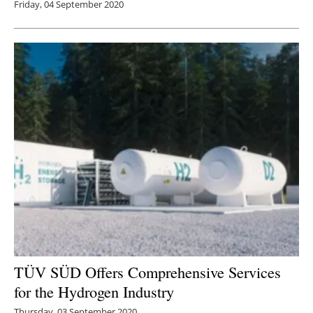
Friday, 04 September 2020
TÜV SÜD Offers Comprehensive Services
for the Hydrogen Industry
Thursday, 03 September 2020