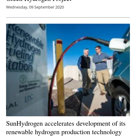
Wednesday, 09 September 2020
SunHydrogen accelerates development of its
renewable hydrogen production technology