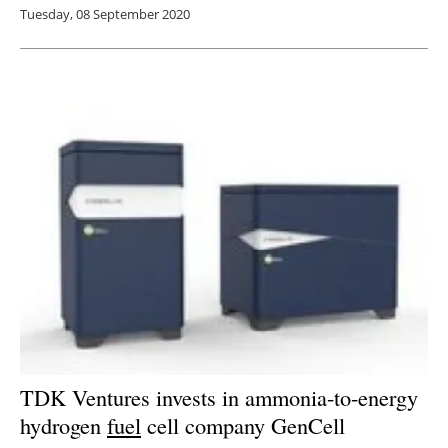
Tuesday, 08 September 2020
TDK Ventures invests in ammonia-to-energy
hydrogen
fuel
cell company GenCell