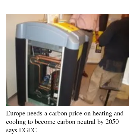
Newsletters
Europe needs a carbon price on heating and
cooling to become carbon neutral by 2050
says EGEC