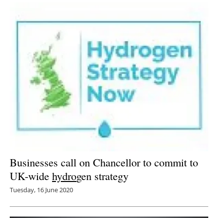
Businesses call on Chancellor to commit to
UK-wide
hydro
gen strategy
Tuesday, 16 June 2020