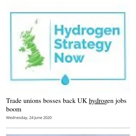
Trade unions bosses back UK
hydro
gen jobs
boom
Wednesday, 24 June 2020