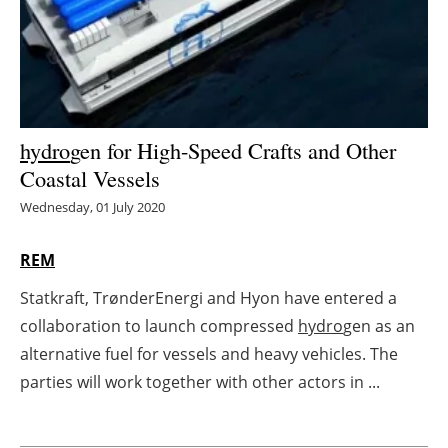
Energy saving
Hydrogen
Electric/Hybrid
hydro
gen for High-Speed Crafts and Other
Coastal Vessels
Interviews
Wednesday, 01 July 2020
Blogs
REM
Agenda
Statkraft, TrønderEnergi and Hyon have entered a
collaboration to launch compressed
hydro
gen as an
Directory
alternative fuel for vessels and heavy vehicles. The
Jobs
parties will work together with other actors in ...
About us