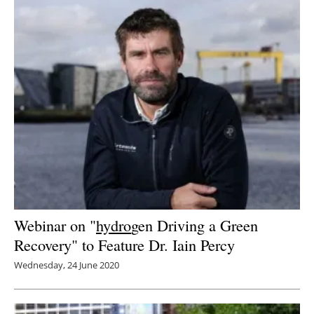
Webinar on "
hydro
gen Driving a Green
Recovery" to Feature Dr. Iain Percy
Wednesday, 24 June 2020