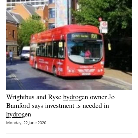
Wrightbus and Ryse
hydro
gen owner Jo
Bamford says investment is needed in
hydro
gen
Monday, 22 June 2020