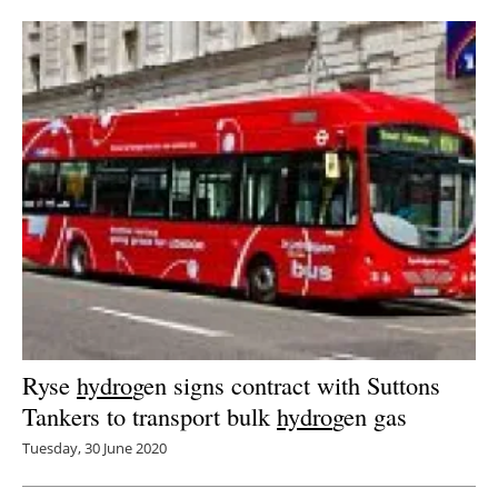
Newsletters
Ryse
hydro
gen signs contract with Suttons
Tankers to transport bulk
hydro
gen gas
Tuesday, 30 June 2020