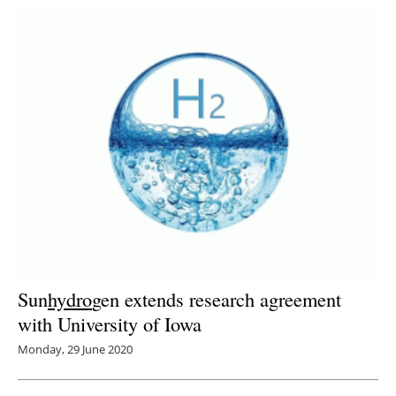
Sun
hydro
gen extends research agreement
with University of Iowa
Monday, 29 June 2020