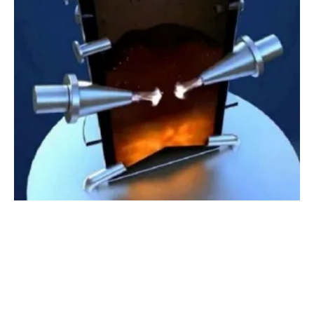
Green
hydro
gen Production Facility to Be
Built in California
Thursday, 21 May 2020
5
6
7
8
9