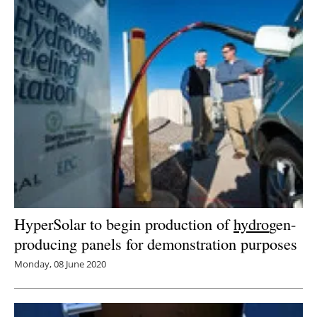
HyperSolar to begin production of
hydro
gen-
producing panels for demonstration purposes
Monday, 08 June 2020