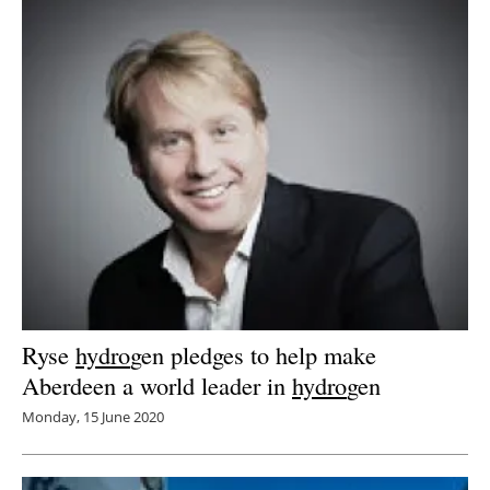
Ryse
hydro
gen pledges to help make
Aberdeen a world leader in
hydro
gen
Monday, 15 June 2020