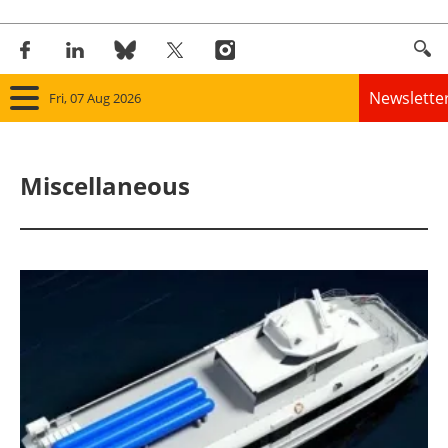
Newslette
Fri, 07 Aug 2026
Home
Miscellaneous
Panorama
Wind
Solar
Bioenergy
Other renewables
Storage