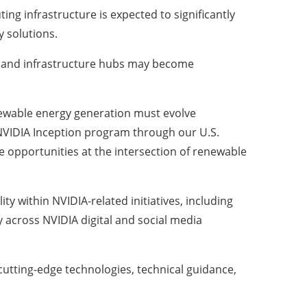
ng infrastructure is expected to significantly
 solutions.
s, and infrastructure hubs may become
renewable energy generation must evolve
 NVIDIA Inception program through our U.S.
e opportunities at the intersection of renewable
y within NVIDIA-related initiatives, including
 across NVIDIA digital and social media
utting-edge technologies, technical guidance,