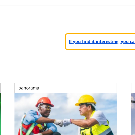
If you find it interesting, you 
panorama