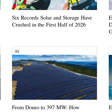
Six Records Solar and Storage Have
E
Crushed in the First Half of 2026
D
G
pv
From Douro to 397 MW: How
E