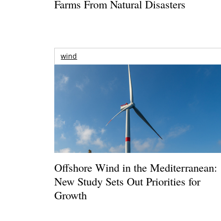
Farms From Natural Disasters
wind
Offshore Wind in the Mediterranean:
New Study Sets Out Priorities for
Growth