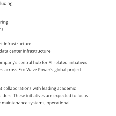
luding:
ring
ns
t infrastructure
data center infrastructure
mpany’s central hub for AI-related initiatives
ies across Eco Wave Power’s global project
nt collaborations with leading academic
olders. These initiatives are expected to focus
tive maintenance systems, operational