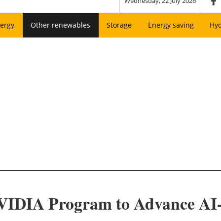
Wednesday, 22 July 2026
ergy
Other renewables
Storage
Energy saving
Hy
VIDIA Program to Advance AI