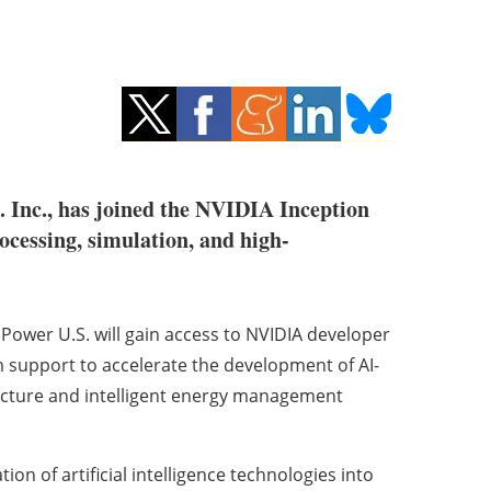
. Inc., has joined the NVIDIA Inception
rocessing, simulation, and high-
ower U.S. will gain access to NVIDIA developer
m support to accelerate the development of AI-
ructure and intelligent energy management
on of artificial intelligence technologies into