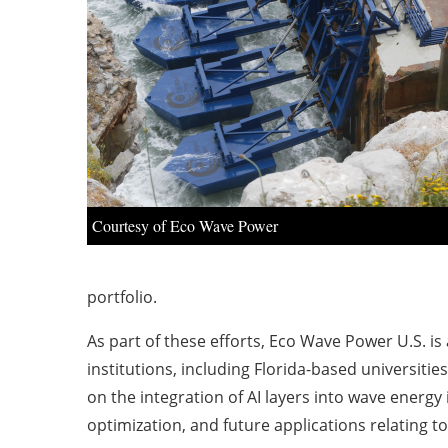
Courtesy of Eco Wave Power
portfolio.
As part of these efforts, Eco Wave Power U.S. i
institutions, including Florida-based universitie
on the integration of AI layers into wave energy
optimization, and future applications relating t