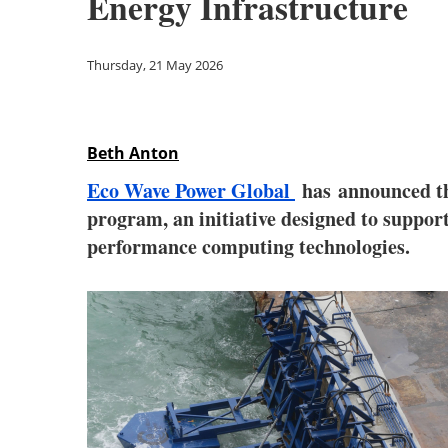
Energy Infrastructure
Thursday, 21 May 2026
Beth Anton
Eco Wave Power Global
has
announced th
program, an initiative designed to support
performance computing technologies.