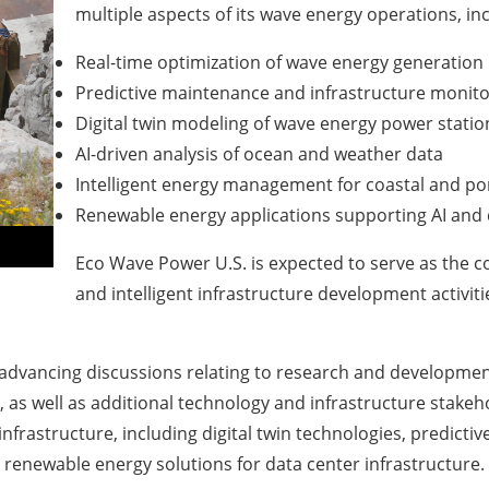
multiple aspects of its wave energy operations, inc
Real-time optimization of wave energy generation
Predictive maintenance and infrastructure monito
Digital twin modeling of wave energy power statio
AI-driven analysis of ocean and weather data
Intelligent energy management for coastal and por
Renewable energy applications supporting AI and 
Eco Wave Power U.S. is expected to serve as the co
and intelligent infrastructure development activit
s advancing discussions relating to research and developme
s, as well as additional technology and infrastructure stakeh
 infrastructure, including digital twin technologies, predic
o renewable energy solutions for data center infrastructure.