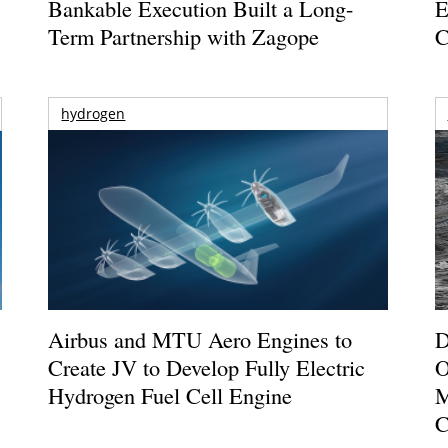
Bankable Execution Built a Long-
E
Term Partnership with Zagope
C
hydrogen
Airbus and MTU Aero Engines to
D
Create JV to Develop Fully Electric
O
Hydrogen Fuel Cell Engine
M
C