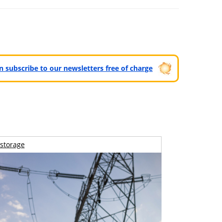
can subscribe to our newsletters free of charge
storage