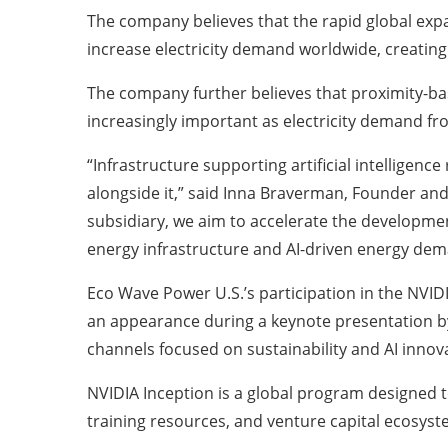
The company believes that the rapid global expan
increase electricity demand worldwide, creatin
The company further believes that proximity-ba
increasingly important as electricity demand f
“Infrastructure supporting artificial intelligen
alongside it,” said Inna Braverman, Founder and
subsidiary, we aim to accelerate the developmen
energy infrastructure and AI-driven energy dem
Eco Wave Power U.S.’s participation in the NVIDI
an appearance during a keynote presentation by
channels focused on sustainability and AI innov
NVIDIA Inception is a global program designed 
training resources, and venture capital ecosyst