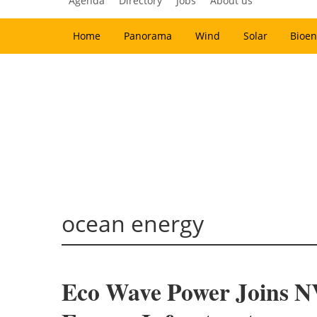
Agenda
Directory
Jobs
About us
Home
Panorama
Wind
Solar
Bioen
ocean energy
Eco Wave Power Joins N