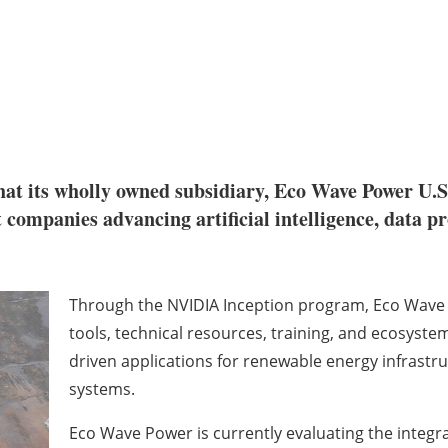
at its wholly owned subsidiary, Eco Wave Power U.S
 companies advancing artificial intelligence, data p
Through the NVIDIA Inception program, Eco Wave P
tools, technical resources, training, and ecosyste
driven applications for renewable energy infrast
systems.
Eco Wave Power is currently evaluating the integrati