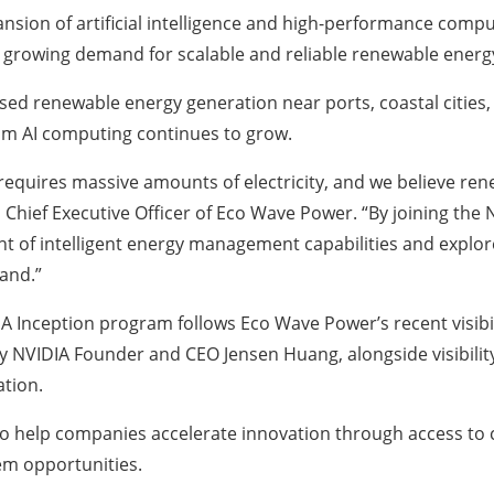
sion of artificial intelligence and high-performance computi
g growing demand for scalable and reliable renewable energy
sed renewable energy generation near ports, coastal citie
rom AI computing continues to grow.
ce requires massive amounts of electricity, and we believe 
 Chief Executive Officer of Eco Wave Power. “By joining the
t of intelligent energy management capabilities and explor
and.”
A Inception program follows Eco Wave Power’s recent visibilit
 NVIDIA Founder and CEO Jensen Huang, alongside visibility
ation.
to help companies accelerate innovation through access to c
em opportunities.