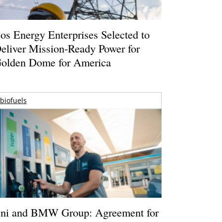
os Energy Enterprises Selected to
eliver Mission-Ready Power for
olden Dome for America
biofuels
ni and BMW Group: Agreement for