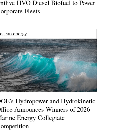
nilive HVO Diesel Biofuel to Power
orporate Fleets
ocean energy
OE's Hydropower and Hydrokinetic
ffice Announces Winners of 2026
arine Energy Collegiate
ompetition