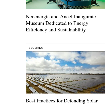
Neoenergia and Aneel Inaugurate
Museum Dedicated to Energy
Efficiency and Sustainability
zac amos
Best Practices for Defending Solar