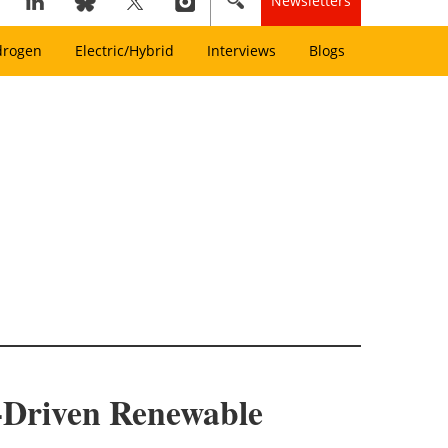
Newsletters
drogen
Electric/Hybrid
Interviews
Blogs
-Driven Renewable