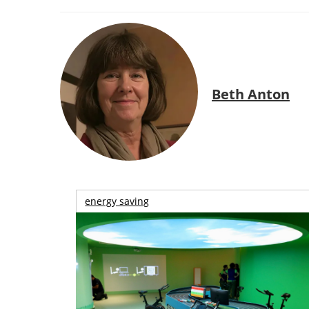
Beth Anton
energy saving