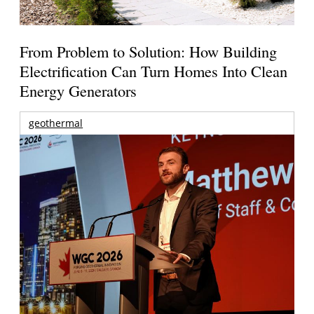
From Problem to Solution: How Building
Electrification Can Turn Homes Into Clean
Energy Generators
geothermal