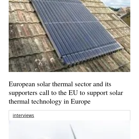
European solar thermal sector and its
supporters call to the EU to support solar
thermal technology in Europe
interviews