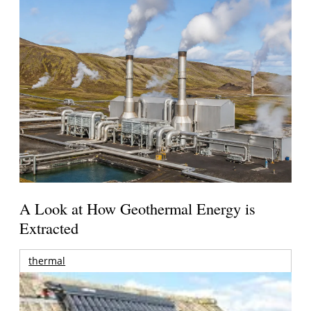
A Look at How Geothermal Energy is
Extracted
thermal