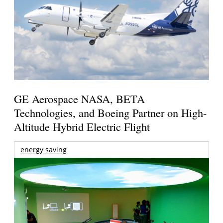
GE Aerospace NASA, BETA
Technologies, and Boeing Partner on High-
Altitude Hybrid Electric Flight
energy saving