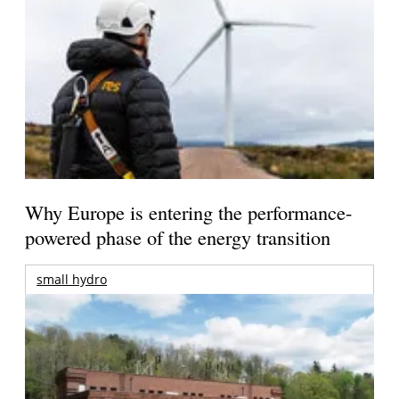
Why Europe is entering the performance-
powered phase of the energy transition
small hydro