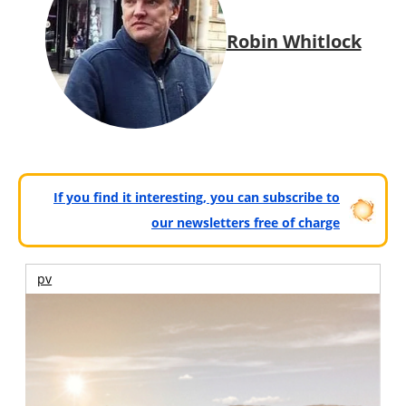
Robin Whitlock
If you find it interesting, you can subscribe to
our newsletters free of charge
pv