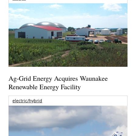
Ag-Grid Energy Acquires Waunakee
Renewable Energy Facility
electric/hybrid