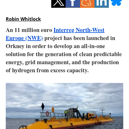
Storage
Energy saving
Robin Whitlock
An 11 million euro
Interreg North-West
Hydrogen
Europe (NWE)
project has been launched in
Orkney in order to develop an all-in-one
Electric/Hybrid
solution for the generation of clean predictable
Interviews
energy, grid management, and the production
of hydrogen from excess capacity.
Blogs
Agenda
Directory
Jobs