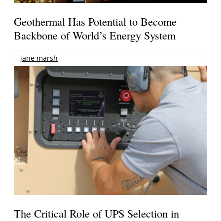
Geothermal Has Potential to Become
Backbone of World’s Energy System
jane marsh
The Critical Role of UPS Selection in