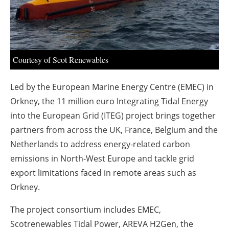
About us
Newsletters
Courtesy of Scot Renewables
Led by the European Marine Energy Centre (EMEC) in
Orkney, the 11 million euro Integrating Tidal Energy
into the European Grid (ITEG) project brings together
partners from across the UK, France, Belgium and the
Netherlands to address energy-related carbon
emissions in North-West Europe and tackle grid
export limitations faced in remote areas such as
Orkney.
The project consortium includes EMEC,
Scotrenewables Tidal Power, AREVA H2Gen, the