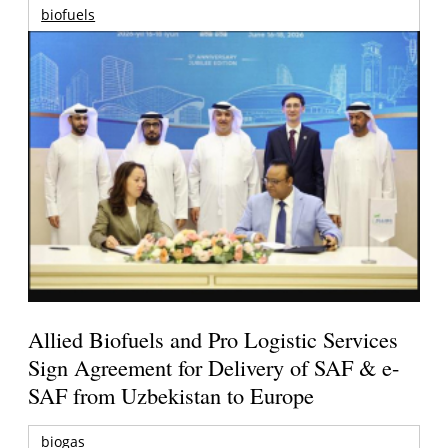
biofuels
Allied Biofuels and Pro Logistic Services
Sign Agreement for Delivery of SAF & e-
SAF from Uzbekistan to Europe
biogas