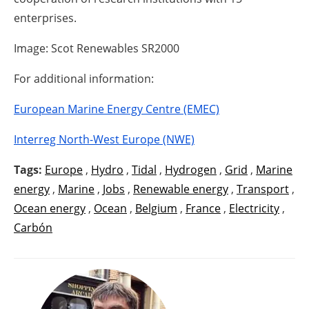
enterprises.
Image: Scot Renewables SR2000
For additional information:
European Marine Energy Centre (EMEC)
Interreg North-West Europe (NWE)
Tags:
Europe
,
Hydro
,
Tidal
,
Hydrogen
,
Grid
,
Marine
energy
,
Marine
,
Jobs
,
Renewable energy
,
Transport
,
Ocean energy
,
Ocean
,
Belgium
,
France
,
Electricity
,
Carbón