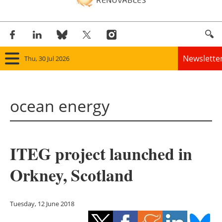
Newslette
Thu, 30 Jul 2026
Home
ocean energy
Panorama
Wind
ITEG project launched in
Solar
Orkney, Scotland
Bioenergy
Other renewables
Tuesday, 12 June 2018