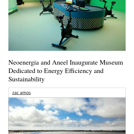
Neoenergia and Aneel Inaugurate Museum
Dedicated to Energy Efficiency and
Sustainability
zac amos