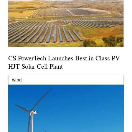
CS PowerTech Launches Best in Class PV
HJT Solar Cell Plant
wind