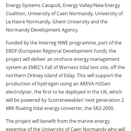
Energy Systems Catapult, Energy Valley/New Energy
Coalition, University of Caen Normandy, University of
Le Havre Normandy, Ghent University and the
Normandy Development Agency.
Funded by the Interreg NWE programme, part of the
ERDF (European Regional Development Fund), the
project will deliver an onshore energy management
system at EMEC’s Fall of Warness tidal test site, off the
northern Orkney island of Eday. This will support the
production of hydrogen using an AREVA H2Gen
electrolyser, the first to be deployed in the UK, which
will be powered by Scotrenewables’ next generation 2
MW floating tidal energy converter, the SR2-2000.
The project will benefit from the marine energy
expertise of the University of Caen Normandy who will