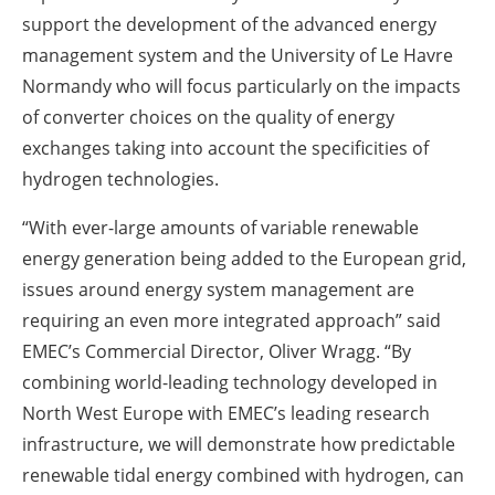
support the development of the advanced energy
management system and the University of Le Havre
Normandy who will focus particularly on the impacts
of converter choices on the quality of energy
exchanges taking into account the specificities of
hydrogen technologies.
“With ever-large amounts of variable renewable
energy generation being added to the European grid,
issues around energy system management are
requiring an even more integrated approach” said
EMEC’s Commercial Director, Oliver Wragg. “By
combining world-leading technology developed in
North West Europe with EMEC’s leading research
infrastructure, we will demonstrate how predictable
renewable tidal energy combined with hydrogen, can