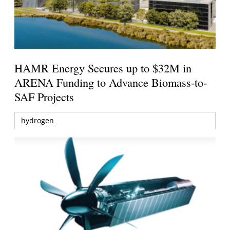
HAMR Energy Secures up to $32M in
ARENA Funding to Advance Biomass-to-
SAF Projects
hydrogen