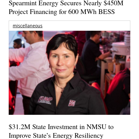
Spearmint Energy Secures Nearly $450M
Project Financing for 600 MWh BESS
miscellaneous
$31.2M State Investment in NMSU to
Improve State’s Energy Resiliency