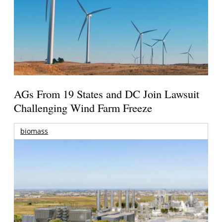
AGs From 19 States and DC Join Lawsuit
Challenging Wind Farm Freeze
biomass