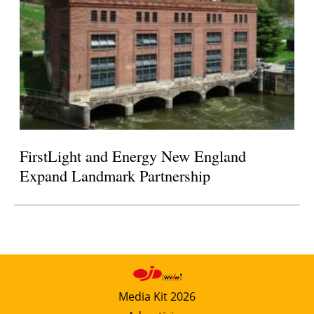
FirstLight and Energy New England
Expand Landmark Partnership
Media Kit 2026