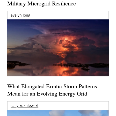
Military Microgrid Resilience
evelyn long
What Elongated Erratic Storm Patterns
Mean for an Evolving Energy Grid
sally kuzniewski