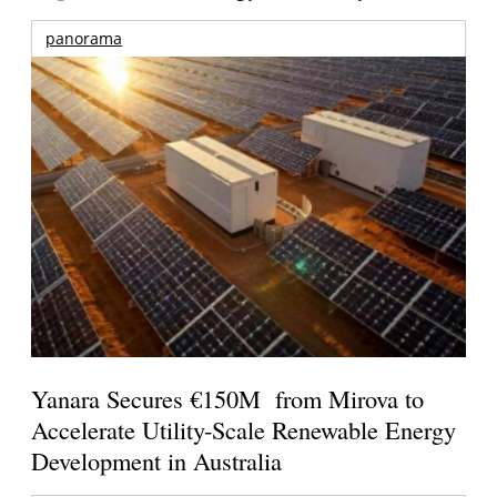
panorama
Yanara Secures €150M from Mirova to
Accelerate Utility-Scale Renewable Energy
Development in Australia