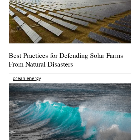
Best Practices for Defending Solar Farms
From Natural Disasters
ocean energy