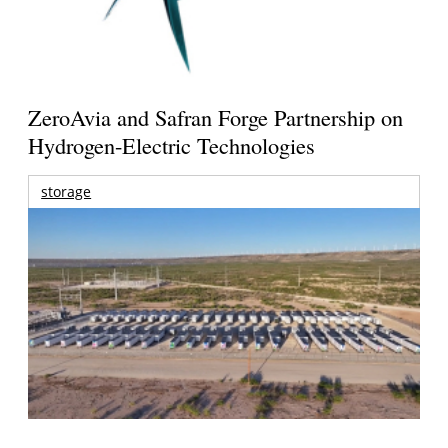
ZeroAvia and Safran Forge Partnership on
Hydrogen-Electric Technologies
storage