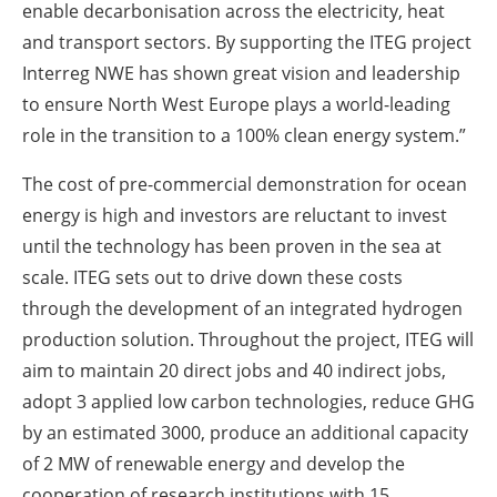
enable decarbonisation across the electricity, heat
and transport sectors. By supporting the ITEG project
Interreg NWE has shown great vision and leadership
to ensure North West Europe plays a world-leading
role in the transition to a 100% clean energy system.”
The cost of pre-commercial demonstration for ocean
energy is high and investors are reluctant to invest
until the technology has been proven in the sea at
scale. ITEG sets out to drive down these costs
through the development of an integrated hydrogen
production solution. Throughout the project, ITEG will
aim to maintain 20 direct jobs and 40 indirect jobs,
adopt 3 applied low carbon technologies, reduce GHG
by an estimated 3000, produce an additional capacity
of 2 MW of renewable energy and develop the
cooperation of research institutions with 15