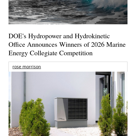
DOE's Hydropower and Hydrokinetic
Office Announces Winners of 2026 Marine
Energy Collegiate Competition
rose morrison