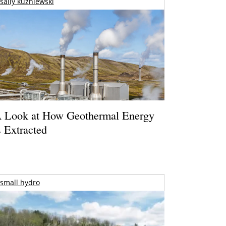
sally kuzniewski
 Look at How Geothermal Energy
s Extracted
small hydro