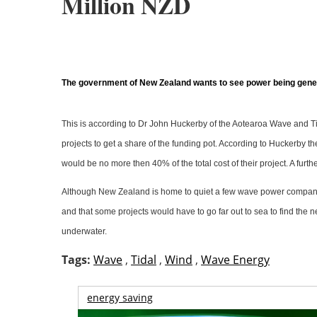
Million NZD
The government of New Zealand wants to see power being genera
This is according to Dr John Huckerby of the Aotearoa Wave and Tid
projects to get a share of the funding pot. According to Huckerby 
would be no more then 40% of the total cost of their project. A fu
Although New Zealand is home to quiet a few wave power companies m
and that some projects would have to go far out to sea to find the 
underwater.
Tags:
Wave
,
Tidal
,
Wind
,
Wave Energy
energy saving