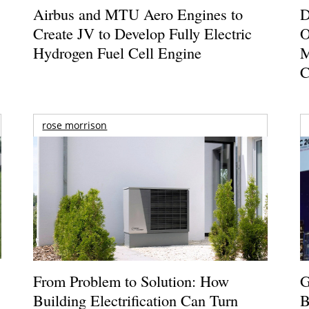
Airbus and MTU Aero Engines to
D
Create JV to Develop Fully Electric
O
Hydrogen Fuel Cell Engine
M
C
rose morrison
From Problem to Solution: How
G
Building Electrification Can Turn
B