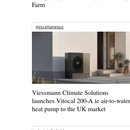
Farm
miscellaneous
Viessmann Climate Solutions
launches Vitocal 200-A ie air-to-wate
heat pump to the UK market