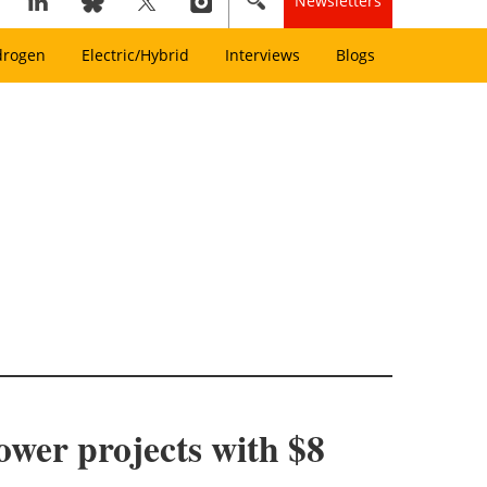
Newsletters
drogen
Electric/Hybrid
Interviews
Blogs
wer projects with $8