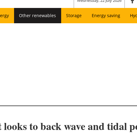
Wednesday, 22 July 2026
ergy
Other renewables
Storage
Energy saving
Hy
ooks to back wave and tidal po