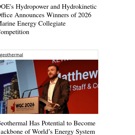
OE's Hydropower and Hydrokinetic
ffice Announces Winners of 2026
arine Energy Collegiate
ompetition
geothermal
eothermal Has Potential to Become
ackbone of World’s Energy System