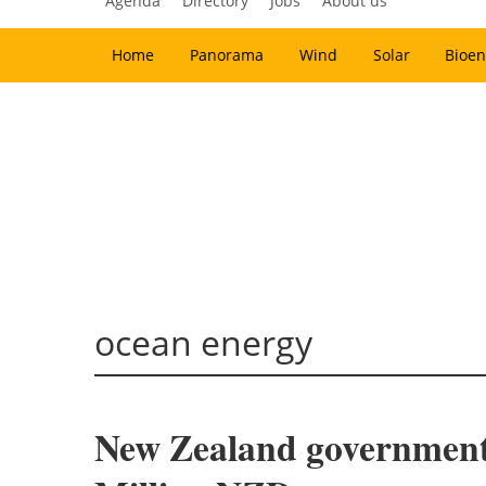
Agenda
Directory
Jobs
About us
Home
Panorama
Wind
Solar
Bioen
ocean energy
New Zealand government l