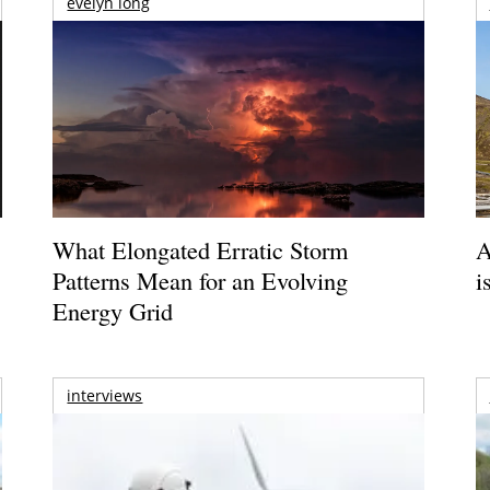
evelyn long
What Elongated Erratic Storm
A
Patterns Mean for an Evolving
i
Energy Grid
interviews