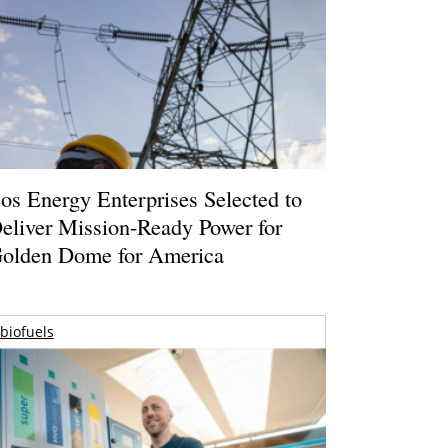
os Energy Enterprises Selected to
eliver Mission-Ready Power for
olden Dome for America
biofuels