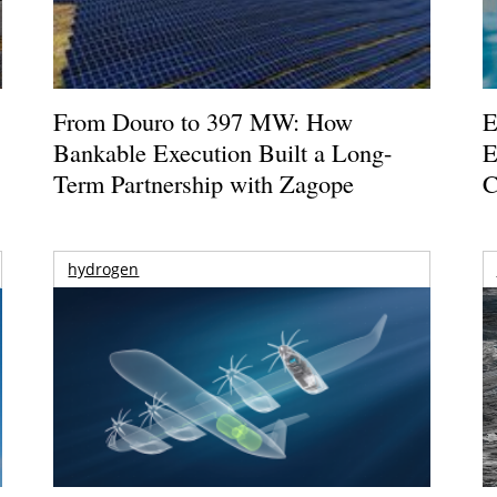
From Douro to 397 MW: How
E
Bankable Execution Built a Long-
E
Term Partnership with Zagope
C
hydrogen