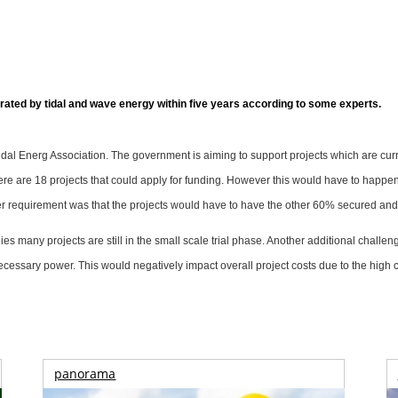
ted by tidal and wave energy within five years according to some experts.
al Energ Association. The government is aiming to support projects which are curren
there are 18 projects that could apply for funding. However this would have to happ
rther requirement was that the projects would have to have the other 60% secured an
any projects are still in the small scale trial phase. Another additional challenge 
necessary power. This would negatively impact overall project costs due to the high
panorama