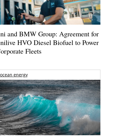
ni and BMW Group: Agreement for
nilive HVO Diesel Biofuel to Power
orporate Fleets
ocean energy