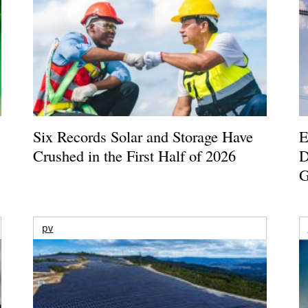
Six Records Solar and Storage Have
E
Crushed in the First Half of 2026
D
G
pv