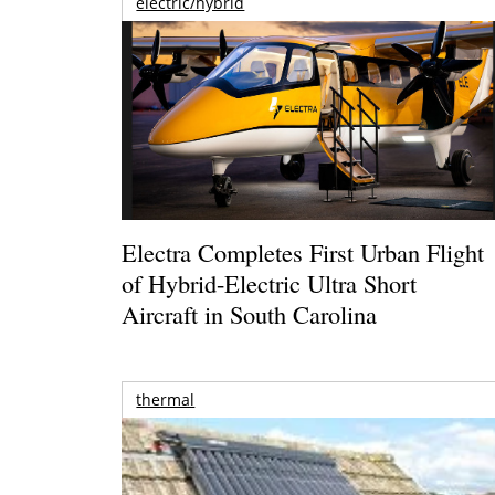
electric/hybrid
Electra Completes First Urban Flight
of Hybrid-Electric Ultra Short
Aircraft in South Carolina
thermal