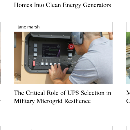
Homes Into Clean Energy Generators
jane marsh
The Critical Role of UPS Selection in
M
r
Military Microgrid Resilience
C