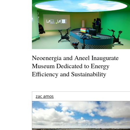
Neoenergia and Aneel Inaugurate
Museum Dedicated to Energy
Efficiency and Sustainability
zac amos