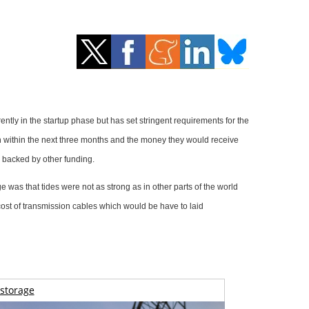
tly in the startup phase but has set stringent requirements for the
en within the next three months and the money they would receive
d backed by other funding.
was that tides were not as strong as in other parts of the world
 cost of transmission cables which would be have to laid
storage