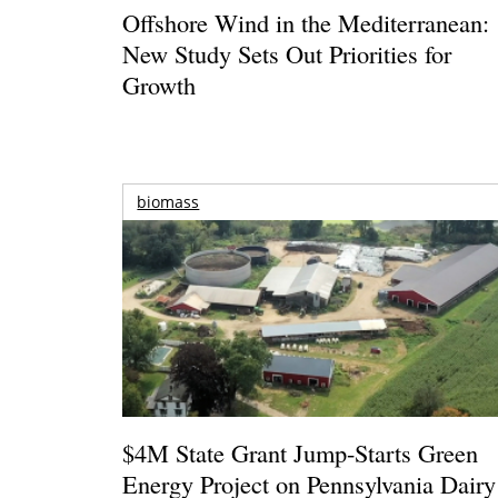
Offshore Wind in the Mediterranean:
New Study Sets Out Priorities for
Growth
biomass
$4M State Grant Jump-Starts Green
Energy Project on Pennsylvania Dairy