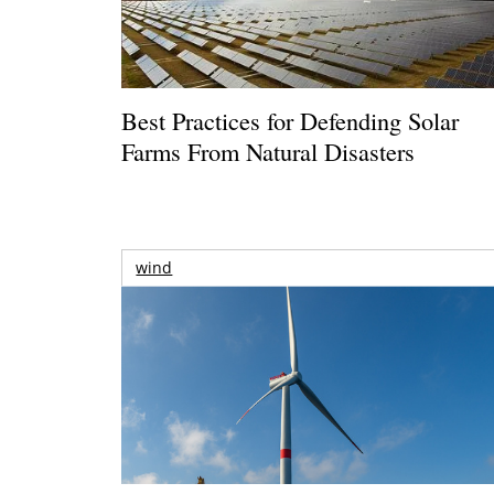
Best Practices for Defending Solar
Farms From Natural Disasters
wind