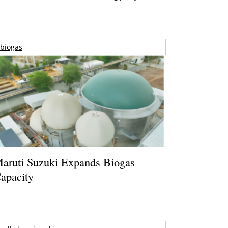
biogas
aruti Suzuki Expands Biogas
apacity