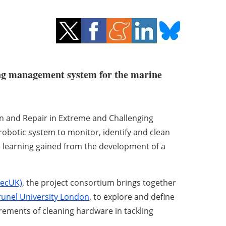
ing management system for the marine
n and Repair in Extreme and Challenging
obotic system to monitor, identify and clean
e learning gained from the development of a
TecUK)
, the project consortium brings together
runel University London
, to explore and define
rements of cleaning hardware in tackling