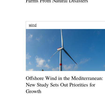
Farms From Natural Disasters
wind
Offshore Wind in the Mediterranean:
New Study Sets Out Priorities for
Growth