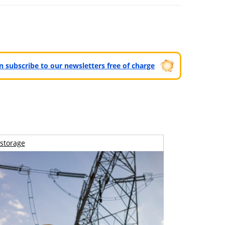
can subscribe to our newsletters free of charge
storage