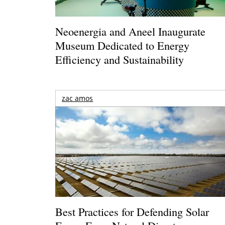
Neoenergia and Aneel Inaugurate
Museum Dedicated to Energy
Efficiency and Sustainability
zac amos
Best Practices for Defending Solar