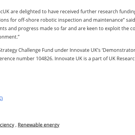
cUK are delighted to have received further research fundin
utions for off-shore robotic inspection and maintenance” s
ts and progress made so far and are keen to exploit the co
ronment.”
 Strategy Challenge Fund under Innovate UK’s ‘Demonstrator 
ference number 104826. Innovate UK is a part of UK Researc
K)
iciency
,
Renewable energy