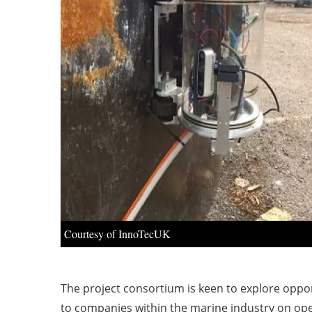
Courtesy of InnoTecUK
The project consortium is keen to explore oppo
to companies within the marine industry on op