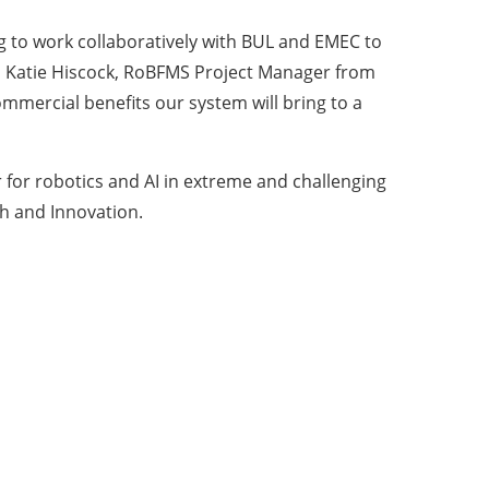
g to work collaboratively with BUL and EMEC to
aid Katie Hiscock, RoBFMS Project Manager from
mmercial benefits our system will bring to a
for robotics and AI in extreme and challenging
h and Innovation.