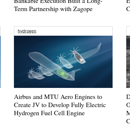
Bankable Execution Built a Long-
E
Term Partnership with Zagope
C
hydrogen
Airbus and MTU Aero Engines to
D
Create JV to Develop Fully Electric
O
Hydrogen Fuel Cell Engine
M
C