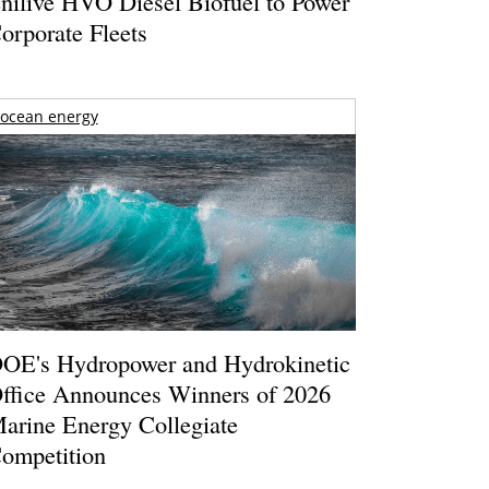
nilive HVO Diesel Biofuel to Power
orporate Fleets
ocean energy
OE's Hydropower and Hydrokinetic
ffice Announces Winners of 2026
arine Energy Collegiate
ompetition