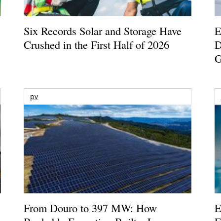
Six Records Solar and Storage Have
E
Crushed in the First Half of 2026
D
G
pv
From Douro to 397 MW: How
E