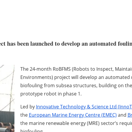
ect has been launched to develop an automated foul
The 24-month RoBFMS (Robots to Inspect, Maintai
Environments) project will develop an automated r
biofouling from subsea structures, building on th
prototype robot in phase 1.
Led by
Innovative Technology & Science Ltd (Inno
the
European Marine Energy Centre (EMEC)
and
B
the marine renewable energy (MRE) sector’s requi
biofouling.