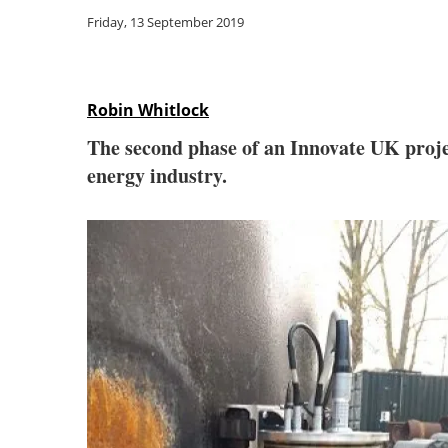
Friday, 13 September 2019
Robin Whitlock
The second phase of an Innovate UK proj
energy industry.