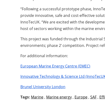
“Following a successful prototype phase, InnoTe
provide innovative, safe and cost-effective sol
InnoTecUK. “We are excited with the developmen
host of sectors working within the marine envi
This project was funded through the Industrial
environments; phase 2’ competition. Project re
For additional information:
European Marine Energy Centre (EMEC)
Innovative Technology & Science Ltd (InnoTecU
Brunel University London
Tags:
Marine
,
Marine energy
,
Europe
,
SAF
,
Eff