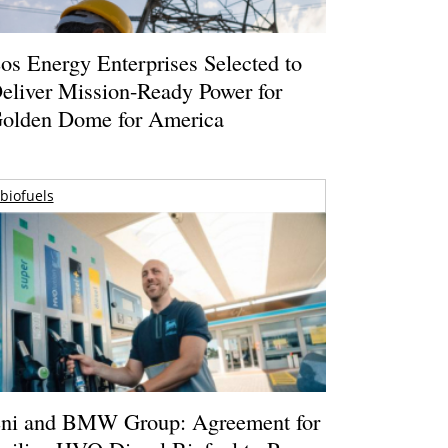
os Energy Enterprises Selected to
eliver Mission-Ready Power for
olden Dome for America
biofuels
ni and BMW Group: Agreement for