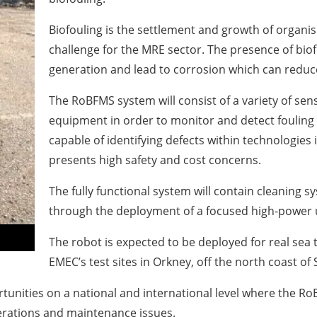
Biofouling is the settlement and growth of organ
challenge for the MRE sector. The presence of biof
generation and lead to corrosion which can reduce 
The RoBFMS system will consist of a variety of se
equipment in order to monitor and detect fouling
capable of identifying defects within technologi
presents high safety and cost concerns.
The fully functional system will contain cleaning s
through the deployment of a focused high-power u
The robot is expected to be deployed for real sea
EMEC’s test sites in Orkney, off the north coast of 
rtunities on a national and international level where the R
erations and maintenance issues.