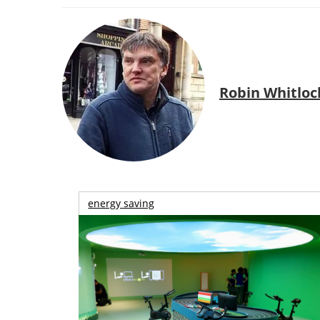
Robin Whitloc
energy saving