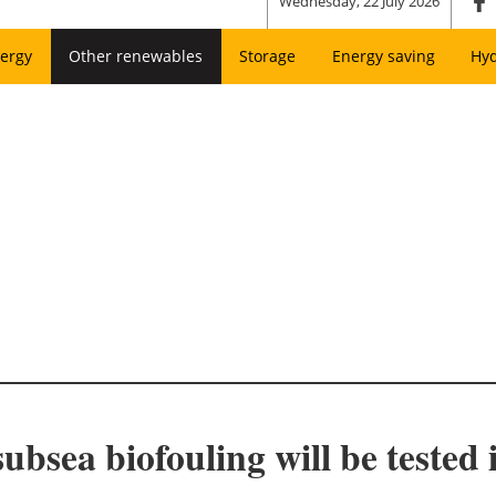
Wednesday, 22 July 2026
ergy
Other renewables
Storage
Energy saving
Hy
subsea biofouling will be tested