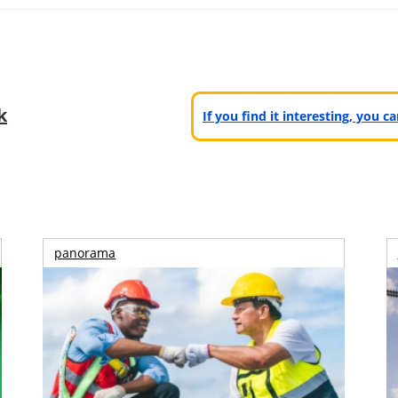
k
If you find it interesting, you 
panorama