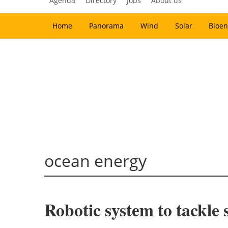
Agenda
Directory
Jobs
About us
Home
Panorama
Wind
Solar
Bioen
ocean energy
Robotic system to tackle 