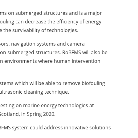
isms on submerged structures and is a major
ouling can decrease the efficiency of energy
the survivability of technologies.
nsors, navigation systems and camera
 on submerged structures. RoBFMS will also be
es in environments where human intervention
ystems which will be able to remove biofouling
ltrasonic cleaning technique.
 testing on marine energy technologies at
Scotland, in Spring 2020.
oBFMS system could address innovative solutions