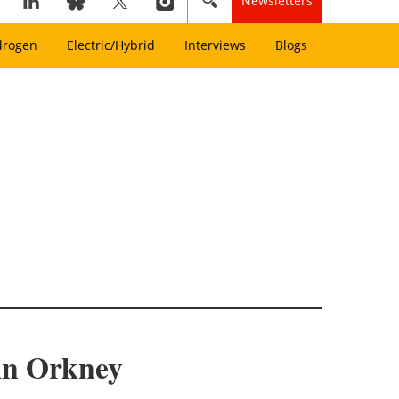
Newsletters
drogen
Electric/Hybrid
Interviews
Blogs
 in Orkney