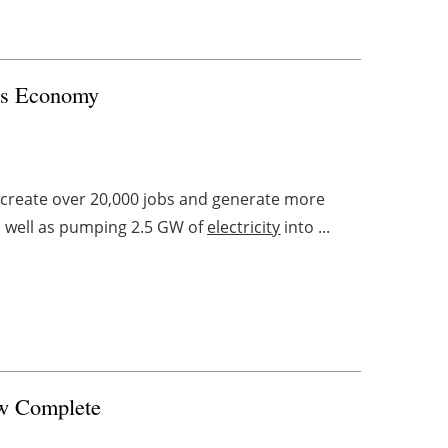
les Economy
 create over 20,000 jobs and generate more
as well as pumping 2.5 GW of
electricity
into ...
ow Complete