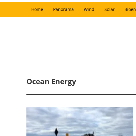
Home
Panorama
Wind
Solar
Bioen
Ocean Energy