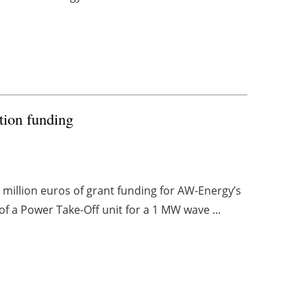
ion funding
million euros of grant funding for AW-Energy’s
f a Power Take-Off unit for a 1 MW wave ...