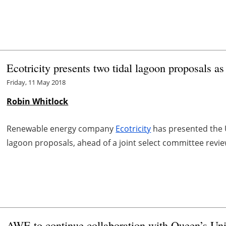
Ecotricity presents two tidal lagoon proposals a
Friday, 11 May 2018
Robin Whitlock
Renewable energy company
Ecotricity
has presented the 
lagoon proposals, ahead of a joint select committee revie
AWE to continue collaboration with Queen’s Un