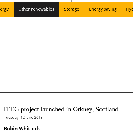
ergy
Other renewables
Storage
Energy saving
Hy
ITEG project launched in Orkney, Scotland
Tuesday, 12 June 2018
Robin Whitlock