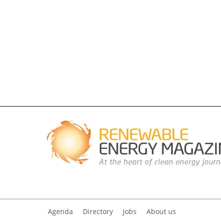
Agenda
Directory
Jobs
About us