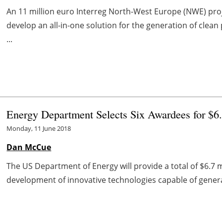
An 11 million euro Interreg North-West Europe (NWE) pro
develop an all-in-one solution for the generation of clea
...
Energy Department Selects Six Awardees for $6.
Monday, 11 June 2018
Dan McCue
The US Department of Energy will provide a total of $6.7 mi
development of innovative technologies capable of gener