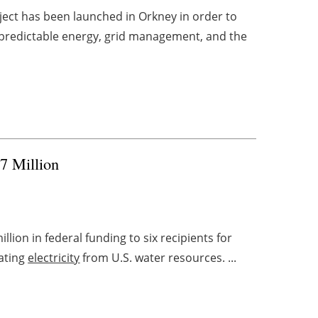
ject has been launched in Orkney in order to
n predictable energy, grid management, and the
7 Million
llion in federal funding to six recipients for
ating
electricity
from U.S. water resources. ...