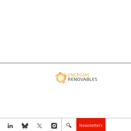
Newsletters