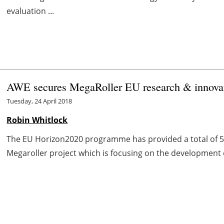
evaluation ...
AWE secures MegaRoller EU research & innovat
Tuesday, 24 April 2018
Robin Whitlock
The EU Horizon2020 programme has provided a total of 5 
Megaroller project which is focusing on the development o