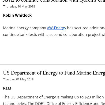
Thursday, 10 May 2018
Robin Whitlock
Marine energy company
AW-Energy
has secured addition
continue tank tests with a second collaboration project wi
US Department of Energy to Fund Marine Energ
Tuesday, 01 May 2018
REM
The US Department of Energy is making up to $23 million 
technologies. The DOE’s Office of Energy Efficiency and 