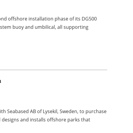
d offshore installation phase of its DG500
system buoy and umbilical, all supporting
n
th Seabased AB of Lysekil, Sweden, to purchase
designs and installs offshore parks that