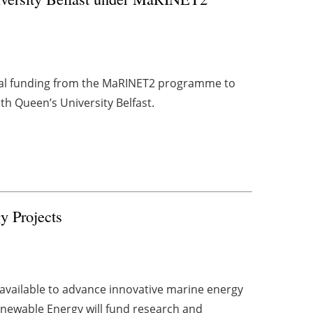
al funding from the MaRINET2 programme to
th Queen’s University Belfast.
y Projects
available to advance innovative marine energy
Renewable Energy will fund research and