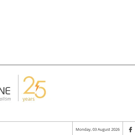
Monday, 03 August 2026