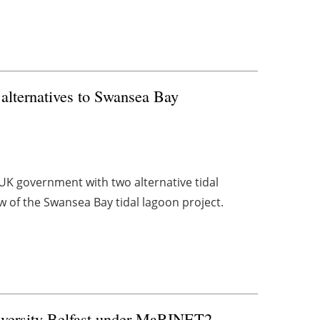
s alternatives to Swansea Bay
UK government with two alternative tidal
w of the Swansea Bay tidal lagoon project.
iversity Belfast under MaRINET2