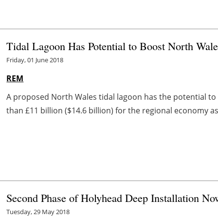
Tidal Lagoon Has Potential to Boost North Wa
Friday, 01 June 2018
REM
A proposed North Wales tidal lagoon has the potential to
than £11 billion ($14.6 billion) for the regional economy 
Second Phase of Holyhead Deep Installation N
Tuesday, 29 May 2018