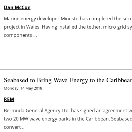
Dan McCue
Marine energy developer Minesto has completed the secon
project in Wales. Having installed the tether, micro grid 
components ...
Seabased to Bring Wave Energy to the Caribbea
Monday, 14 May 2018
REM
Bermuda General Agency Ltd. has signed an agreement wi
two 20 MW wave energy parks in the Caribbean. Seabased 
convert ...